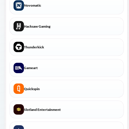
Novomatic
Hacksaw Gaming
Thunderkick
Gameart
Quickspin
Slotland Entertainment