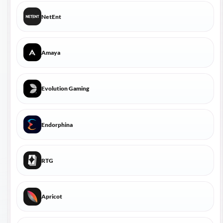
NetEnt
Amaya
Evolution Gaming
Endorphina
RTG
Apricot