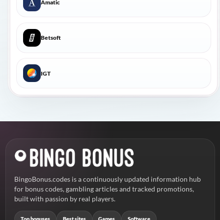
Amatic
Betsoft
IGT
BingoBonus.codes is a continuously updated information hub
for bonus codes, gambling articles and tracked promotions,
built with passion by real players.
Top bonuses
Best sites
Games
Software