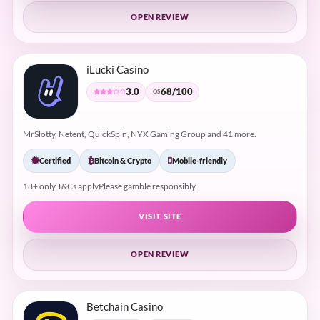
OPEN REVIEW
iLucki Casino
3.0
68/100
QS
MrSlotty, Netent, QuickSpin, NYX Gaming Group and 41 more.
Certified
Bitcoin & Crypto
Mobile-friendly
18+ only.
T&Cs apply
Please gamble responsibly.
VISIT SITE
OPEN REVIEW
Betchain Casino