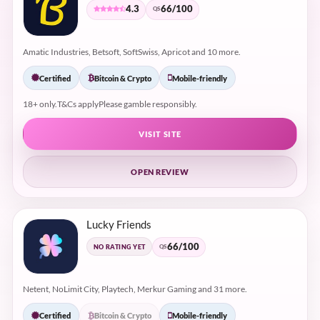
4.3
66/100
QS
Amatic Industries, Betsoft, SoftSwiss, Apricot and 10 more.
Certified
Bitcoin & Crypto
Mobile-friendly
18+ only.
T&Cs apply
Please gamble responsibly.
VISIT SITE
OPEN REVIEW
Lucky Friends
66/100
NO RATING YET
QS
Netent, NoLimit City, Playtech, Merkur Gaming and 31 more.
Certified
Bitcoin & Crypto
Mobile-friendly