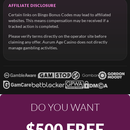
AFFILIATE DISCLOSURE
Certain links on Bingo Bonus Codes may lead to affiliated
websites. This means compensation may be received if a
tracked action is completed.
Please verify terms directly on the operator site before
claiming any offer. Aurum Age Casino does not directly
manage gambling activities.
DO YOU WANT
$500 FREE