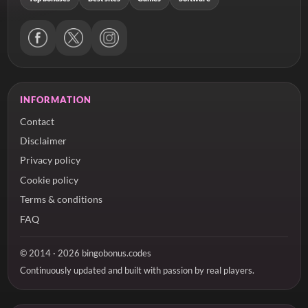
INFORMATION
Contact
Disclaimer
Privacy policy
Cookie policy
Terms & conditions
FAQ
© 2014 · 2026 bingobonus.codes
Continuously updated and built with passion by real players.