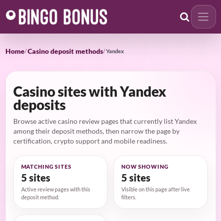
Search Bingo
Home
Casino deposit methods
Yandex
Casino sites with Yandex
deposits
Browse active casino review pages that currently list Yandex
among their deposit methods, then narrow the page by
certification, crypto support and mobile readiness.
MATCHING SITES
NOW SHOWING
5 sites
5 sites
Active review pages with this
Visible on this page after live
deposit method.
filters.