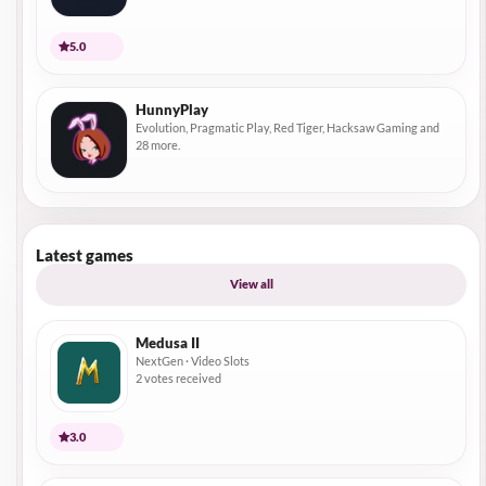
5.0
HunnyPlay
Evolution, Pragmatic Play, Red Tiger, Hacksaw Gaming and
28 more.
Latest games
View all
Medusa II
NextGen · Video Slots
2 votes received
3.0