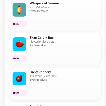
Whispers of Seasons
RTG · Video Slots
2 votes received
4.5
Zhao Cai Jin Bao
Playtech · Video Slots
1 vote received
4.0
Lucky Robbery
1Spin4Win · Video Slots
1 vote received
4.0