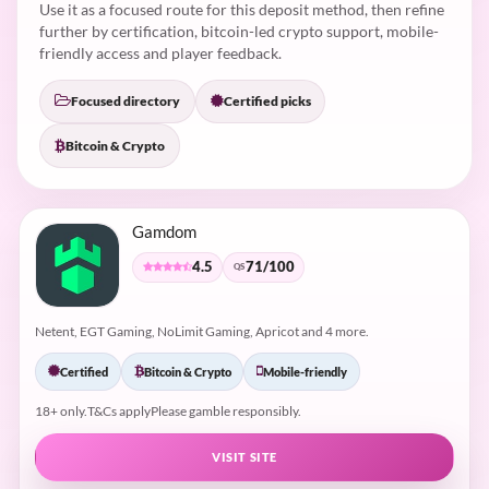
Use it as a focused route for this deposit method, then refine
further by certification, bitcoin-led crypto support, mobile-
friendly access and player feedback.
Focused directory
Certified picks
Bitcoin & Crypto
Gamdom
4.5
71/100
QS
Netent, EGT Gaming, NoLimit Gaming, Apricot and 4 more.
Certified
Bitcoin & Crypto
Mobile-friendly
18+ only.
T&Cs apply
Please gamble responsibly.
VISIT SITE