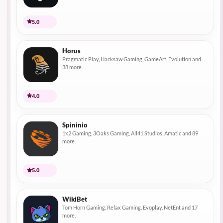
5.0
Horus
Pragmatic Play, Hacksaw Gaming, GameArt, Evolution and
38 more.
4.0
Spininio
1x2 Gaming, 3Oaks Gaming, All41 Studios, Amatic and 89
more.
5.0
WikiBet
Tom Horn Gaming, Relax Gaming, Evoplay, NetEnt and 17
more.