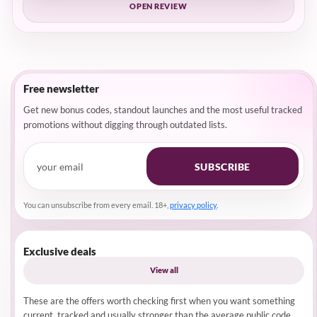
OPEN REVIEW
Free newsletter
Get new bonus codes, standout launches and the most useful tracked
promotions without digging through outdated lists.
SUBSCRIBE
You can unsubscribe from every email. 18+,
privacy policy
.
Exclusive deals
View all
These are the offers worth checking first when you want something
current, tracked and usually stronger than the average public code.