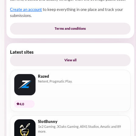
Create an account
to keep everything in one place and track your
submissions.
Terms and conditions
Latest sites
View all
Razed
Netent, Pragmatic Play.
4.0
SlotBunny
1x2 Gaming, 3Oaks Gaming, All41 Studios, Amatic and 89
more.