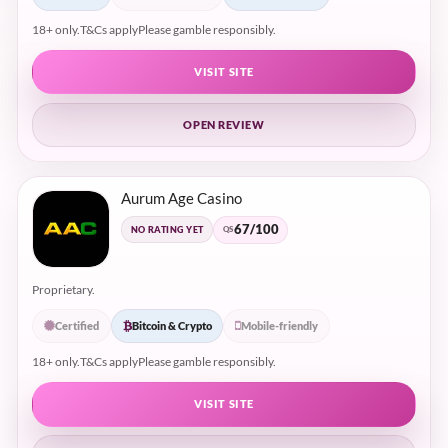
18+ only.
T&Cs apply
Please gamble responsibly.
VISIT SITE
OPEN REVIEW
Aurum Age Casino
67/100
NO RATING YET
QS
Proprietary.
Certified
Bitcoin & Crypto
Mobile-friendly
18+ only.
T&Cs apply
Please gamble responsibly.
VISIT SITE