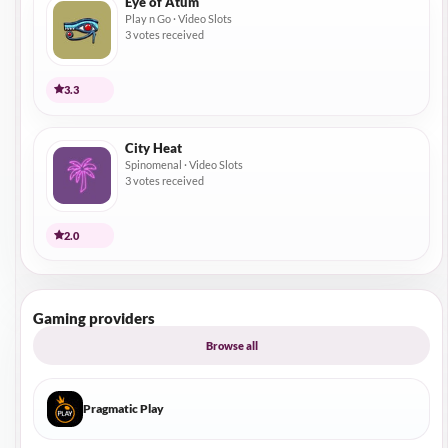
Eye of Atum
Play n Go · Video Slots
3 votes received
3.3
City Heat
Spinomenal · Video Slots
3 votes received
2.0
Gaming providers
Browse all
Pragmatic Play