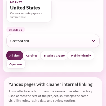
MARKET
United States
Only market-safe pages are
surfaced here.
ORDER BY
All sites
Certified
Bitcoin & Crypto
Mobile-friendly
Open now
Yandex pages with cleaner internal linking
This collection is built from the same active site directory
used across the rest of the project, so it keeps the same
visibility rules, rating data and review routing.