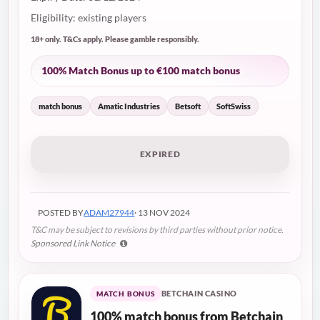
Eligibility: existing players
18+ only. T&Cs apply. Please gamble responsibly.
100% Match Bonus up to €100 match bonus
match bonus
Amatic Industries
Betsoft
SoftSwiss
EXPIRED
POSTED BY
ADAM27944
· 13 NOV 2024
T&C may be subject to revisions by third parties without prior notice.
Sponsored Link Notice
BETCHAIN CASINO
MATCH BONUS
100% match bonus from Betchain