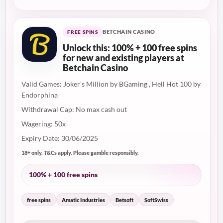
BETCHAIN CASINO
FREE SPINS
Unlock this: 100% + 100 free spins
for new and existing players at
Betchain Casino
Valid Games: Joker's Million by BGaming , Hell Hot 100 by
Endorphina
Withdrawal Cap: No max cash out
Wagering: 50x
Expiry Date: 30/06/2025
18+ only. T&Cs apply. Please gamble responsibly.
100% + 100 free spins
free spins
Amatic Industries
Betsoft
SoftSwiss