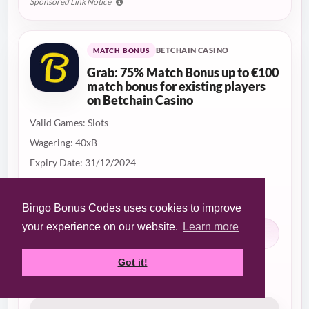
Sponsored Link Notice
BETCHAIN CASINO
MATCH BONUS
Grab: 75% Match Bonus up to €100
match bonus for existing players
on Betchain Casino
Valid Games: Slots
Wagering: 40xB
Expiry Date: 31/12/2024
Eligibility: existing players
18+ only. T&Cs apply. Please gamble responsibly.
Bingo Bonus Codes uses cookies to improve
your experience on our website.
Learn more
75% Match Bonus up to €100 match bonus
Got it!
match bonus
Amatic Industries
Betsoft
SoftSwiss