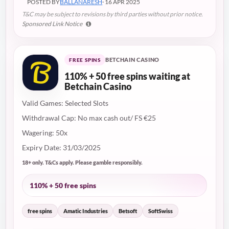
POSTED BY
BALLANARESH
· 16 APR 2025
T&C may be subject to revisions by third parties without prior notice.
Sponsored Link Notice
BETCHAIN CASINO
FREE SPINS
110% + 50 free spins waiting at
Betchain Casino
Valid Games: Selected Slots
Withdrawal Cap: No max cash out/ FS €25
Wagering: 50x
Expiry Date: 31/03/2025
18+ only. T&Cs apply. Please gamble responsibly.
110% + 50 free spins
free spins
Amatic Industries
Betsoft
SoftSwiss