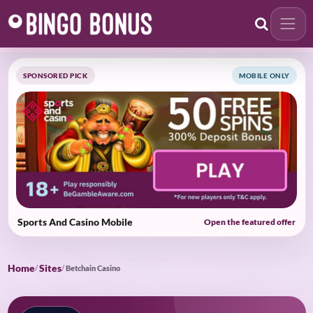
Search Bingo
SPONSORED PICK
MOBILE ONLY
Sports And Casino Mobile
Open the featured offer
Home
Sites
Betchain Casino