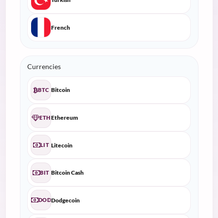
French
Currencies
Bitcoin
BTC
Ethereum
ETH
Litecoin
LIT
Bitcoin Cash
BIT
Dodgecoin
DOD