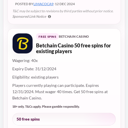
POSTED BY
LIMACOCA9
· 12 DEC 2024
T&C may be subject to revisions by third parties without prior notice.
Sponsored Link Notice
BETCHAIN CASINO
FREE SPINS
Betchain Casino 50 free spins for
existing players
Wagering: 40x
Expiry Date: 31/12/2024
Eligibility: existing players
Players currently playing can participate. Expires
12/31/2024. Must wager 40 times. Get 50 free spins at
Betchain Casino.
18+ only. T&Cs apply. Please gamble responsibly.
50 free spins