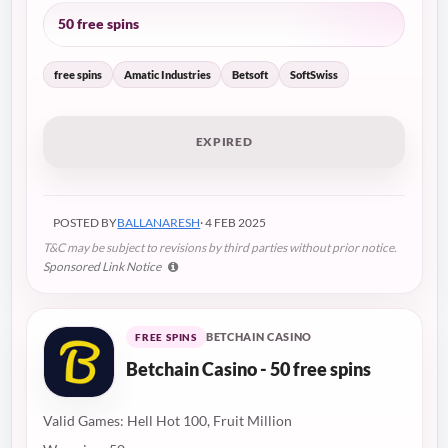
50 free spins
free spins
Amatic Industries
Betsoft
SoftSwiss
EXPIRED
POSTED BY
BALLANARESH
· 4 FEB 2025
T&C may be subject to revisions by third parties without prior notice.
Sponsored Link Notice
BETCHAIN CASINO
FREE SPINS
Betchain Casino - 50 free spins
Valid Games: Hell Hot 100, Fruit Million