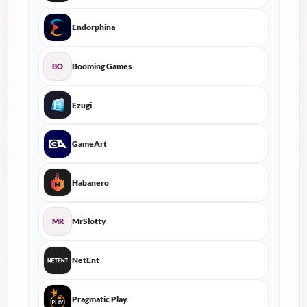
Endorphina
Booming Games
BO
Ezugi
GameArt
Habanero
MrSlotty
MR
NetEnt
Pragmatic Play