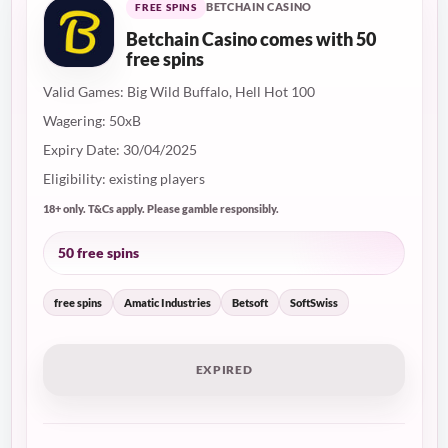
BETCHAIN CASINO
FREE SPINS
Betchain Casino comes with 50
free spins
Valid Games: Big Wild Buffalo, Hell Hot 100
Wagering: 50xB
Expiry Date: 30/04/2025
Eligibility: existing players
18+ only. T&Cs apply. Please gamble responsibly.
50 free spins
free spins
Amatic Industries
Betsoft
SoftSwiss
EXPIRED