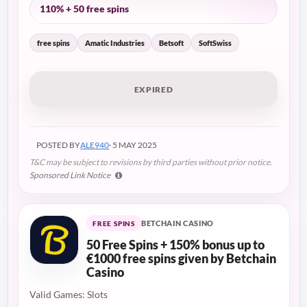
110% + 50 free spins
free spins
Amatic Industries
Betsoft
SoftSwiss
EXPIRED
POSTED BY
ALE940
· 5 MAY 2025
T&C may be subject to revisions by third parties without prior notice.
Sponsored Link Notice
BETCHAIN CASINO
FREE SPINS
50 Free Spins + 150% bonus up to
€1000 free spins given by Betchain
Casino
Valid Games: Slots