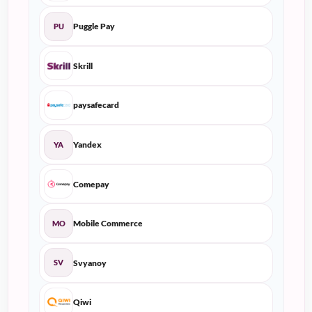
Puggle Pay
PU
Skrill
paysafecard
Yandex
YA
Comepay
Mobile Commerce
MO
Svyanoy
SV
Qiwi