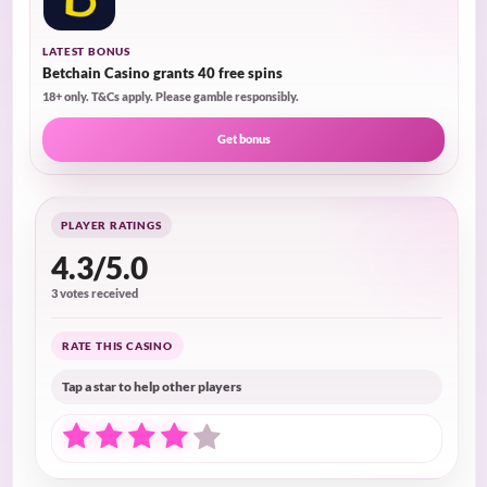
LATEST BONUS
Betchain Casino grants 40 free spins
18+ only. T&Cs apply. Please gamble responsibly.
Get bonus
PLAYER RATINGS
4.3/5.0
3 votes received
RATE THIS CASINO
Tap a star to help other players