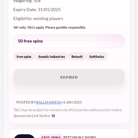
Wagering: 50x
Expiry Date: 31/01/2025
Eligibility: existing players
18+ only. T&Cs apply. Please gamble responsibly.
50 free spins
free spins
Amatic Industries
Betsoft
SoftSwiss
EXPIRED
POSTED BY
BALLANARESH
· 6 JAN 2025
T&C may be subject to revisions by third parties without prior notice.
Sponsored Link Notice
BETCHAIN CASINO
FREE SPINS