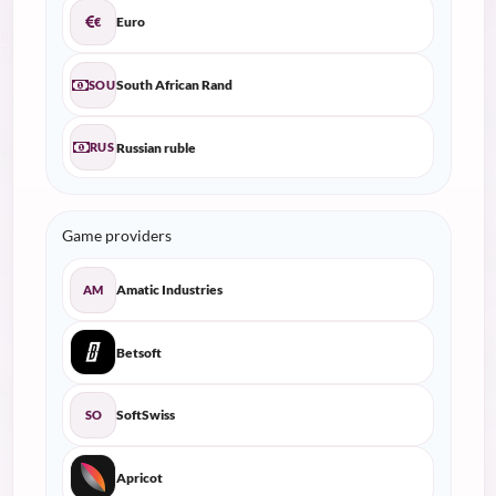
Euro
€
South African Rand
SOU
Russian ruble
RUS
Game providers
Amatic Industries
AM
Betsoft
SoftSwiss
SO
Apricot