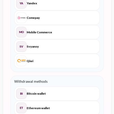
Yandex
YA
Comepay
Mobile Commerce
MO
Svyanoy
SV
Qiwi
Withdrawal methods
Bitcoin wallet
BI
Ethereum wallet
ET