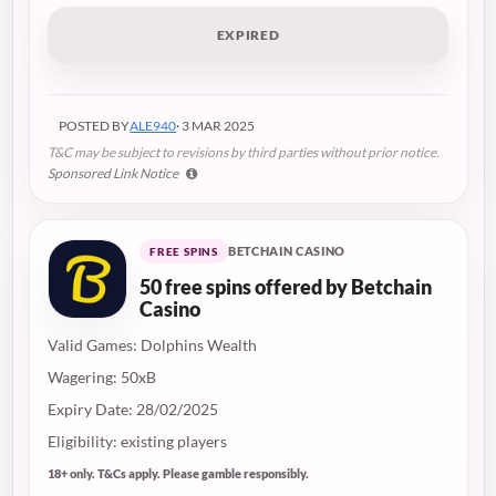
EXPIRED
POSTED BY
ALE940
· 3 MAR 2025
T&C may be subject to revisions by third parties without prior notice.
Sponsored Link Notice
BETCHAIN CASINO
FREE SPINS
50 free spins offered by Betchain
Casino
Valid Games: Dolphins Wealth
Wagering: 50xB
Expiry Date: 28/02/2025
Eligibility: existing players
18+ only. T&Cs apply. Please gamble responsibly.