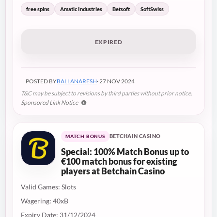
free spins
Amatic Industries
Betsoft
SoftSwiss
EXPIRED
POSTED BY
BALLANARESH
· 27 NOV 2024
T&C may be subject to revisions by third parties without prior notice.
Sponsored Link Notice
BETCHAIN CASINO
MATCH BONUS
Special: 100% Match Bonus up to
€100 match bonus for existing
players at Betchain Casino
Valid Games: Slots
Wagering: 40xB
Expiry Date: 31/12/2024