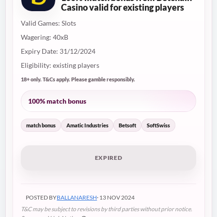
Casino valid for existing players
Valid Games: Slots
Wagering: 40xB
Expiry Date: 31/12/2024
Eligibility: existing players
18+ only. T&Cs apply. Please gamble responsibly.
100% match bonus
match bonus
Amatic Industries
Betsoft
SoftSwiss
EXPIRED
POSTED BY
BALLANARESH
· 13 NOV 2024
T&C may be subject to revisions by third parties without prior notice.