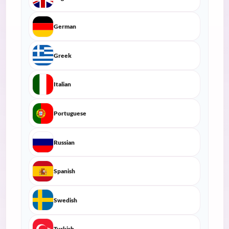
German
Greek
Italian
Portuguese
Russian
Spanish
Swedish
Turkish