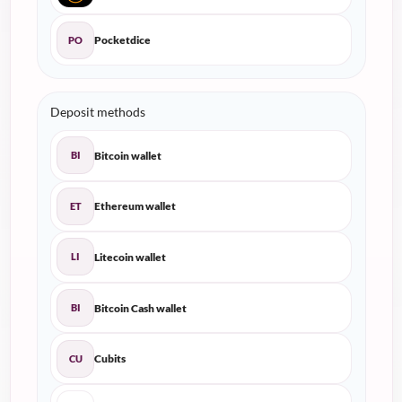
Pocketdice
PO
Deposit methods
Bitcoin wallet
BI
Ethereum wallet
ET
Litecoin wallet
LI
Bitcoin Cash wallet
BI
Cubits
CU