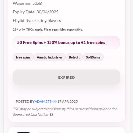
Wagering: 50xB
Expiry Date: 30/04/2025
Eligibility: existing players
18+ only. T&Cs apply. Please gamble responsibly.
50 Free Spins + 150% bonus up to €1 free spins
free spins
Amatic Industries
Betsoft
SoftSwiss
EXPIRED
POSTED BY
ADAM27944
· 17 APR 2025
T&C may be subject to revisions by third parties without prior notice.
Sponsored Link Notice