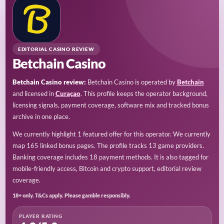
EDITORIAL CASINO REVIEW
Betchain Casino
Betchain Casino review:
Betchain Casino is operated by
Betchain
and licensed in
Curaçao
. This profile keeps the operator background,
licensing signals, payment coverage, software mix and tracked bonus
archive in one place.
We currently highlight 1 featured offer for this operator. We currently
map 165 linked bonus pages. The profile tracks 13 game providers.
Banking coverage includes 18 payment methods. It is also tagged for
mobile-friendly access, Bitcoin and crypto support, editorial review
coverage.
18+ only. T&Cs apply. Please gamble responsibly.
PLAYER RATING