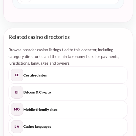
Related casino directories
Browse broader casino listings tied to this operator, including
category directories and the main taxonomy hubs for payments,
jurisdictions, languages and owners.
Certified sites
CE
Bitcoin & Crypto
BI
Mobile-friendly sites
MO
Casino languages
LA