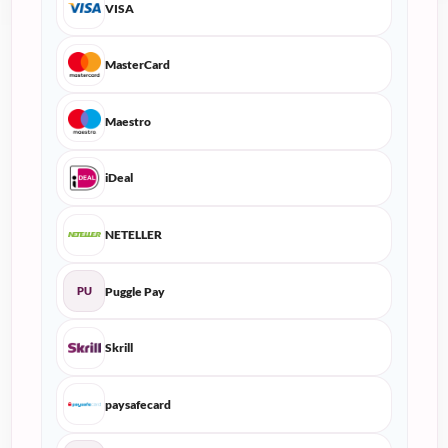
VISA
MasterCard
Maestro
iDeal
NETELLER
Puggle Pay
PU
Skrill
paysafecard