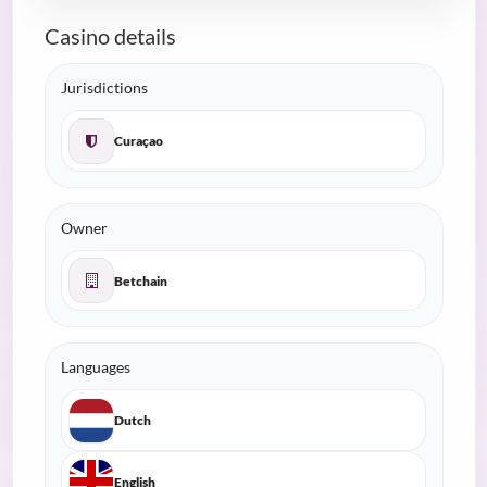
Casino details
Jurisdictions
Curaçao
Owner
Betchain
Languages
Dutch
English