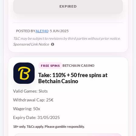
EXPIRED
POSTED BY
ALE940
· 5 JUN 2025
T&C may be subject to revisions by third parties without prior notice.
Sponsored Link Notice
BETCHAIN CASINO
FREE SPINS
Take: 110% + 50 free spins at
Betchain Casino
Valid Games: Slots
Withdrawal Cap: 25€
Wagering: 50x
Expiry Date: 31/05/2025
18+ only. T&Cs apply. Please gamble responsibly.