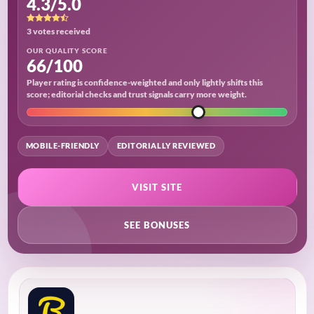
4.3/5.0
3 votes received
OUR QUALITY SCORE
66/100
Player rating is confidence-weighted and only lightly shifts this
score; editorial checks and trust signals carry more weight.
MOBILE-FRIENDLY
EDITORIALLY REVIEWED
VISIT SITE
SEE BONUSES