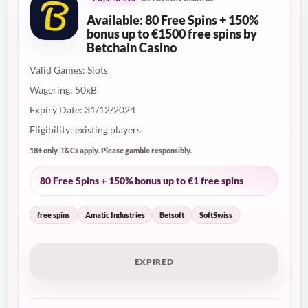
Available: 80 Free Spins + 150%
bonus up to €1500 free spins by
Betchain Casino
Valid Games: Slots
Wagering: 50xB
Expiry Date: 31/12/2024
Eligibility: existing players
18+ only. T&Cs apply. Please gamble responsibly.
80 Free Spins + 150% bonus up to €1 free spins
free spins
Amatic Industries
Betsoft
SoftSwiss
EXPIRED