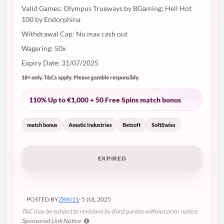
Valid Games: Olympus Trueways by BGaming; Hell Hot
100 by Endorphina
Withdrawal Cap: No max cash out
Wagering: 50x
Expiry Date: 31/07/2025
18+ only. T&Cs apply. Please gamble responsibly.
110% Up to €1,000 + 50 Free Spins match bonus
match bonus
Amatic Industries
Betsoft
SoftSwiss
EXPIRED
POSTED BY
ZRKI11
· 5 JUL 2025
T&C may be subject to revisions by third parties without prior notice.
Sponsored Link Notice