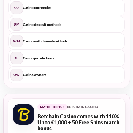
Casino currencies
CU
Casino deposit methods
DM
Casino withdrawal methods
WM
Casino jurisdictions
JR
Casino owners
OW
BETCHAIN CASINO
MATCH BONUS
Betchain Casino comes with 110%
Up to €1,000 + 50 Free Spins match
bonus