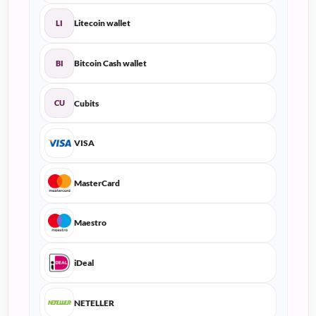
Litecoin wallet
LI
Bitcoin Cash wallet
BI
Cubits
CU
VISA
MasterCard
Maestro
iDeal
NETELLER