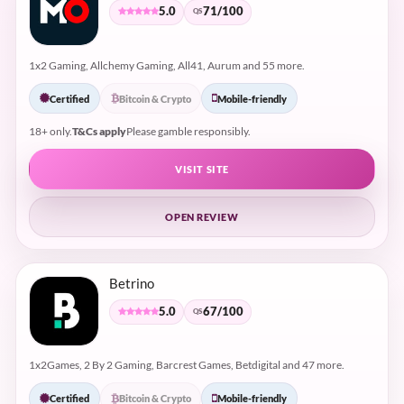
5.0
71/100
QS
1x2 Gaming, Allchemy Gaming, All41, Aurum and 55 more.
Certified
Bitcoin & Crypto
Mobile-friendly
18+ only.
T&Cs apply
Please gamble responsibly.
VISIT SITE
OPEN REVIEW
Betrino
5.0
67/100
QS
1x2Games, 2 By 2 Gaming, Barcrest Games, Betdigital and 47 more.
Certified
Bitcoin & Crypto
Mobile-friendly