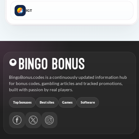
IGT
BingoBonus.codes is a continuously updated information hub
for bonus codes, gambling articles and tracked promotions,
built with passion by real players.
Top bonuses
Best sites
Games
Software