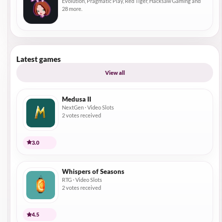
Evolution, Pragmatic Play, Red Tiger, Hacksaw Gaming and
28 more.
Latest games
View all
Medusa II
NextGen · Video Slots
2 votes received
3.0
Whispers of Seasons
RTG · Video Slots
2 votes received
4.5