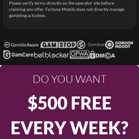
Please verify terms directly on the operator site before
claiming any offer. Fortune Mobile does not directly manage
gambling activities.
DO YOU WANT
$500 FREE
EVERY WEEK?