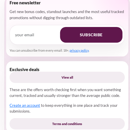
Free newsletter
Get new bonus codes, standout launches and the most useful tracked
promotions without digging through outdated lists.
SUBSCRIBE
You can unsubscribe from every email. 18+,
privacy policy
.
Exclusive deals
View all
These are the offers worth checking first when you want something
current, tracked and usually stronger than the average public code.
Create an account
to keep everything in one place and track your
submissions.
Terms and conditions