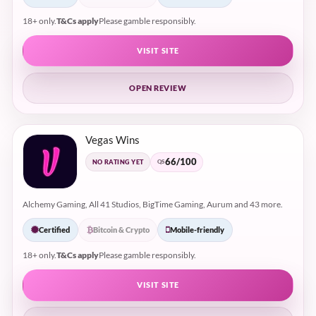
18+ only.
T&Cs apply
Please gamble responsibly.
VISIT SITE
OPEN REVIEW
Vegas Wins
66/100
NO RATING YET
QS
Alchemy Gaming, All 41 Studios, BigTime Gaming, Aurum and 43 more.
Certified
Bitcoin & Crypto
Mobile-friendly
18+ only.
T&Cs apply
Please gamble responsibly.
VISIT SITE