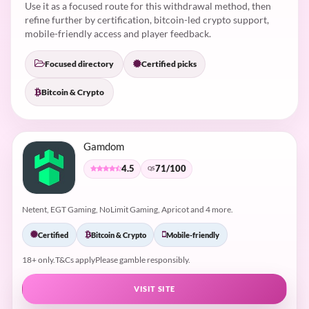
Use it as a focused route for this withdrawal method, then
refine further by certification, bitcoin-led crypto support,
mobile-friendly access and player feedback.
Focused directory
Certified picks
Bitcoin & Crypto
Gamdom
4.5
71/100
QS
Netent, EGT Gaming, NoLimit Gaming, Apricot and 4 more.
Certified
Bitcoin & Crypto
Mobile-friendly
18+ only.
T&Cs apply
Please gamble responsibly.
VISIT SITE