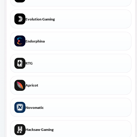
Evolution Gaming
Endorphina
RTG
Apricot
Novomatic
Hacksaw Gaming