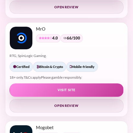
OPEN REVIEW
MrO
4.0
66/100
QS
RTG, SpinLogic Gaming.
Certified
Bitcoin & Crypto
Mobile-friendly
18+ only.
T&Cs apply
Please gamble responsibly.
VISIT SITE
OPEN REVIEW
Mogobet