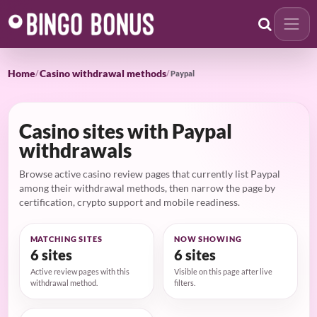
Search Bingo
Home
Casino withdrawal methods
Paypal
Casino sites with Paypal
withdrawals
Browse active casino review pages that currently list Paypal
among their withdrawal methods, then narrow the page by
certification, crypto support and mobile readiness.
MATCHING SITES
NOW SHOWING
6 sites
6 sites
Active review pages with this
Visible on this page after live
withdrawal method.
filters.