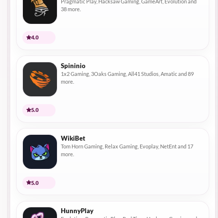
Pragmatic Play, Hacksaw Gaming, GameArt, Evolution and
38 more.
4.0
Spininio
1x2 Gaming, 3Oaks Gaming, All41 Studios, Amatic and 89
more.
5.0
WikiBet
Tom Horn Gaming, Relax Gaming, Evoplay, NetEnt and 17
more.
5.0
HunnyPlay