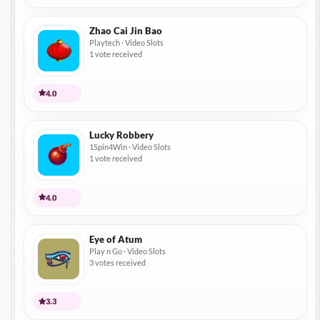
Zhao Cai Jin Bao
Playtech · Video Slots
1 vote received
4.0
Lucky Robbery
1Spin4Win · Video Slots
1 vote received
4.0
Eye of Atum
Play n Go · Video Slots
3 votes received
3.3