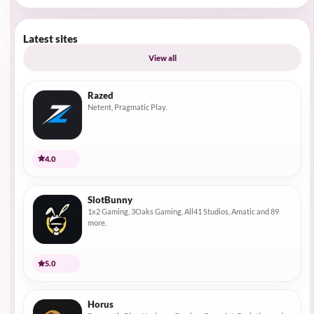
Latest sites
View all
Razed
Netent, Pragmatic Play.
4.0
SlotBunny
1x2 Gaming, 3Oaks Gaming, All41 Studios, Amatic and 89
more.
5.0
Horus