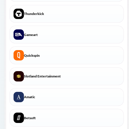
Thunderkick
Gameart
Quickspin
Slotland Entertainment
Amatic
Betsoft