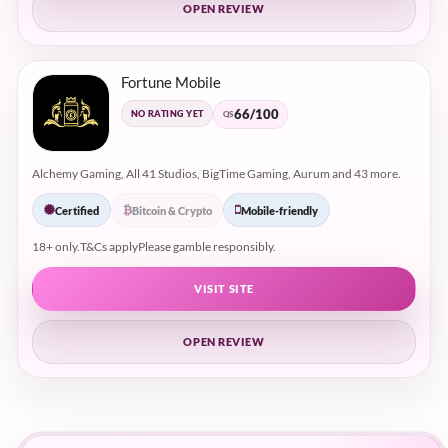
OPEN REVIEW
Fortune Mobile
66/100
NO RATING YET
QS
Alchemy Gaming, All 41 Studios, BigTime Gaming, Aurum and 43 more.
Certified
Bitcoin & Crypto
Mobile-friendly
18+ only.
T&Cs apply
Please gamble responsibly.
VISIT SITE
OPEN REVIEW