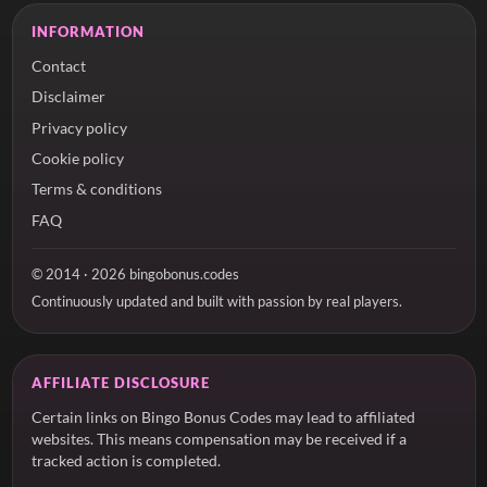
INFORMATION
Contact
Disclaimer
Privacy policy
Cookie policy
Terms & conditions
FAQ
© 2014 · 2026 bingobonus.codes
Continuously updated and built with passion by real players.
AFFILIATE DISCLOSURE
Certain links on Bingo Bonus Codes may lead to affiliated
websites. This means compensation may be received if a
tracked action is completed.