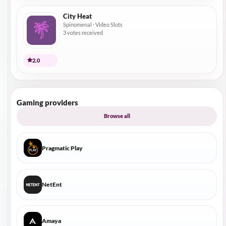
City Heat
Spinomenal · Video Slots
3 votes received
2.0
Gaming providers
Browse all
Pragmatic Play
NetEnt
Amaya