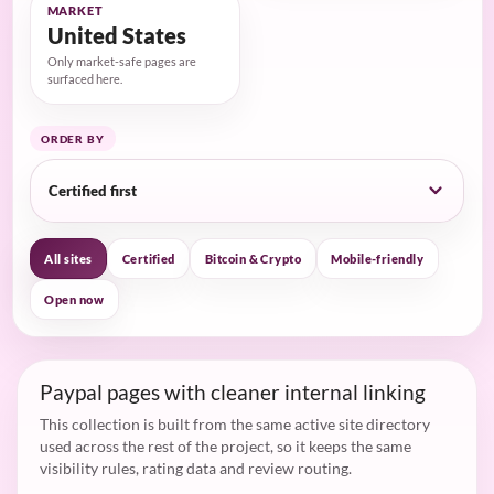
MARKET
United States
Only market-safe pages are
surfaced here.
ORDER BY
All sites
Certified
Bitcoin & Crypto
Mobile-friendly
Open now
Paypal pages with cleaner internal linking
This collection is built from the same active site directory
used across the rest of the project, so it keeps the same
visibility rules, rating data and review routing.