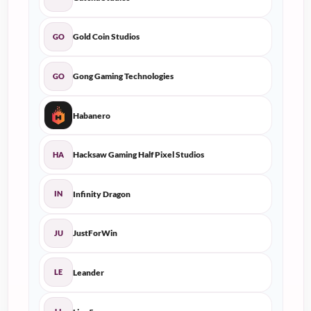
Gold Coin Studios
GO
Gong Gaming Technologies
GO
Habanero
Hacksaw Gaming Half Pixel Studios
HA
Infinity Dragon
IN
JustForWin
JU
Leander
LE