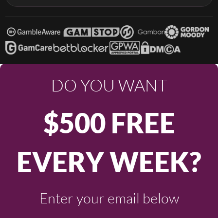
DO YOU WANT
$500 FREE
EVERY WEEK?
Enter your email below