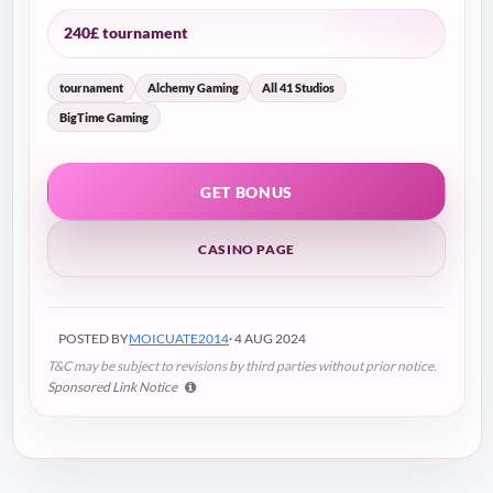
240£ tournament
tournament
Alchemy Gaming
All 41 Studios
BigTime Gaming
GET BONUS
CASINO PAGE
POSTED BY
MOICUATE2014
· 4 AUG 2024
T&C may be subject to revisions by third parties without prior notice.
Sponsored Link Notice