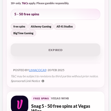
18+ only.
T&Cs
apply. Please gamble responsibly.
5 - 50 free spins
free spins
Alchemy Gaming
All 41 Studios
BigTime Gaming
EXPIRED
POSTED BY
LIMACOCA9
· 20 FEB 2025
T&C may be subject to revisions by third parties without prior notice.
Sponsored Link Notice
VEGAS WINS
FREE SPINS
Snag 5 - 50 free spins at Vegas