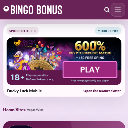
Search Bingo
SPONSORED PICK
MOBILE ONLY
Ducky Luck Mobile
Open the featured offer
Home
Sites
Vegas Wins