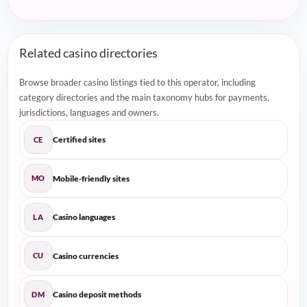
Related casino directories
Browse broader casino listings tied to this operator, including
category directories and the main taxonomy hubs for payments,
jurisdictions, languages and owners.
Certified sites
CE
Mobile-friendly sites
MO
Casino languages
LA
Casino currencies
CU
Casino deposit methods
DM