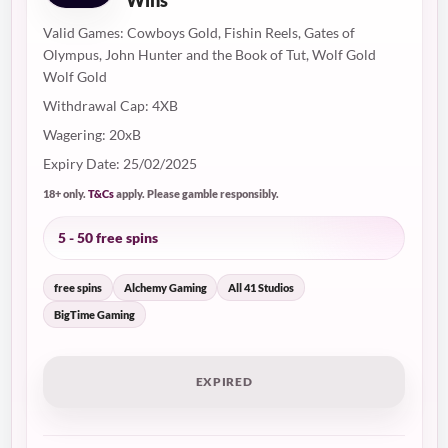
Wins
Valid Games: Cowboys Gold, Fishin Reels, Gates of
Olympus, John Hunter and the Book of Tut, Wolf Gold
Wolf Gold
Withdrawal Cap: 4XB
Wagering: 20xB
Expiry Date: 25/02/2025
18+ only.
T&Cs
apply. Please gamble responsibly.
5 - 50 free spins
free spins
Alchemy Gaming
All 41 Studios
BigTime Gaming
EXPIRED