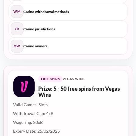
Casino withdrawal methods
WM
Casino jurisdictions
JR
Casino owners
OW
VEGAS WINS
FREE SPINS
Prize: 5 - 50 free spins from Vegas
Wins
Valid Games: Slots
Withdrawal Cap: 4xB
Wagering: 20xB
Expiry Date: 25/02/2025