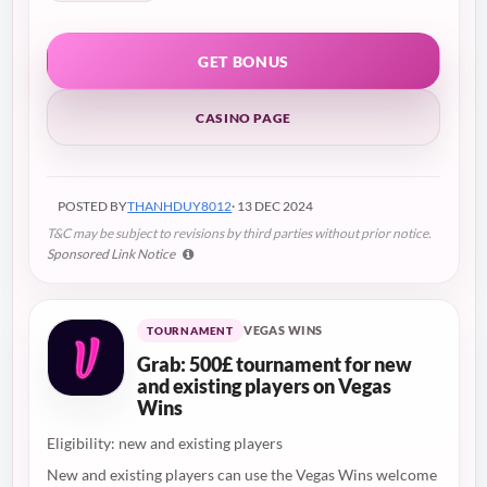
GET BONUS
CASINO PAGE
POSTED BY
THANHDUY8012
· 13 DEC 2024
T&C may be subject to revisions by third parties without prior notice.
Sponsored Link Notice
VEGAS WINS
TOURNAMENT
Grab: 500£ tournament for new
and existing players on Vegas
Wins
Eligibility: new and existing players
New and existing players can use the Vegas Wins welcome