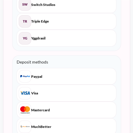
Switch Studios
SW
Triple Edge
TR
Yggdrasil
YG
Deposit methods
Paypal
Visa
Mastercard
MuchBetter