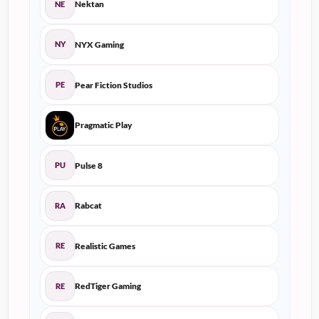
Nektan
NE
NYX Gaming
NY
Pear Fiction Studios
PE
Pragmatic Play
Pulse 8
PU
Rabcat
RA
Realistic Games
RE
RedTiger Gaming
RE