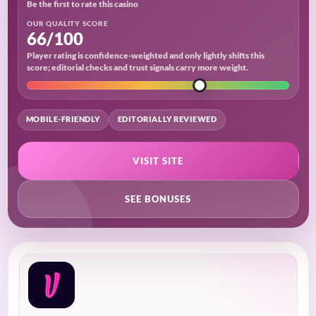
Be the first to rate this casino
OUR QUALITY SCORE
66/100
Player rating is confidence-weighted and only lightly shifts this
score; editorial checks and trust signals carry more weight.
MOBILE-FRIENDLY
EDITORIALLY REVIEWED
VISIT SITE
SEE BONUSES