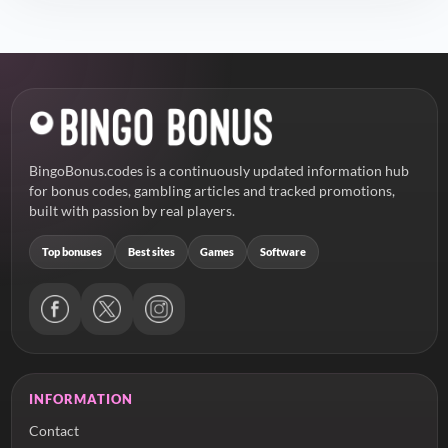
BingoBonus.codes is a continuously updated information hub
for bonus codes, gambling articles and tracked promotions,
built with passion by real players.
Top bonuses
Best sites
Games
Software
INFORMATION
Contact