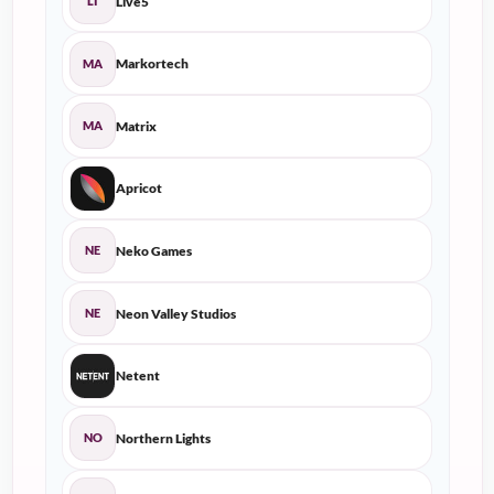
Live5
LI
Markortech
MA
Matrix
MA
Apricot
Neko Games
NE
Neon Valley Studios
NE
Netent
Northern Lights
NO