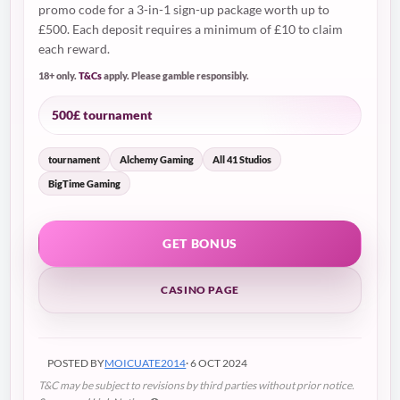
promo code for a 3-in-1 sign-up package worth up to
£500. Each deposit requires a minimum of £10 to claim
each reward.
18+ only.
T&Cs
apply. Please gamble responsibly.
500£ tournament
tournament
Alchemy Gaming
All 41 Studios
BigTime Gaming
GET BONUS
CASINO PAGE
POSTED BY
MOICUATE2014
· 6 OCT 2024
T&C may be subject to revisions by third parties without prior notice.