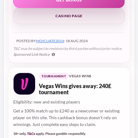
CASINO PAGE
POSTED BY
MOICUATE2014
· 18 AUG 2024
T&C may be subject to revisions by third parties without prior notice.
Sponsored Link Notice
VEGAS WINS
TOURNAMENT
Vegas Wins gives away: 240£
tournament
Eligibility: new and existing players
Get a 100% match up to £240 as a newcomer or existing
player on this site. This cashback bonus doesn't rely on
winnings. Just complete easy steps to claim.
18+ only.
T&Cs
apply. Please gamble responsibly.