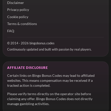
Disclaimer
Privacy policy
Cookie policy
Terms & conditions
FAQ
© 2014 · 2026 bingobonus.codes
Continuously updated and built with passion by real players.
AFFILIATE DISCLOSURE
Certain links on Bingo Bonus Codes may lead to affiliated
websites. This means compensation may be received if a
tracked action is completed.
Please verify terms directly on the operator site before
claiming any offer. Bingo Bonus Codes does not directly
manage gambling activities.