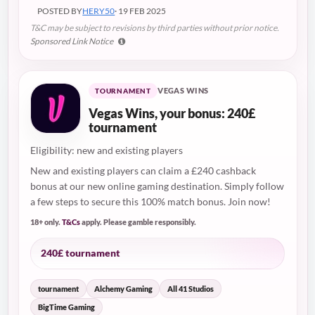
POSTED BY
HERY50
· 19 FEB 2025
T&C may be subject to revisions by third parties without prior notice.
Sponsored Link Notice
VEGAS WINS
TOURNAMENT
Vegas Wins, your bonus: 240£
tournament
Eligibility: new and existing players
New and existing players can claim a £240 cashback
bonus at our new online gaming destination. Simply follow
a few steps to secure this 100% match bonus. Join now!
18+ only.
T&Cs
apply. Please gamble responsibly.
240£ tournament
tournament
Alchemy Gaming
All 41 Studios
BigTime Gaming