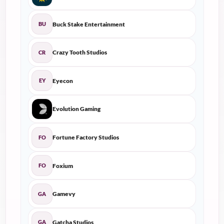
Buck Stake Entertainment
BU
Crazy Tooth Studios
CR
Eyecon
EY
Evolution Gaming
Fortune Factory Studios
FO
Foxium
FO
Gamevy
GA
Gatcha Studios
GA