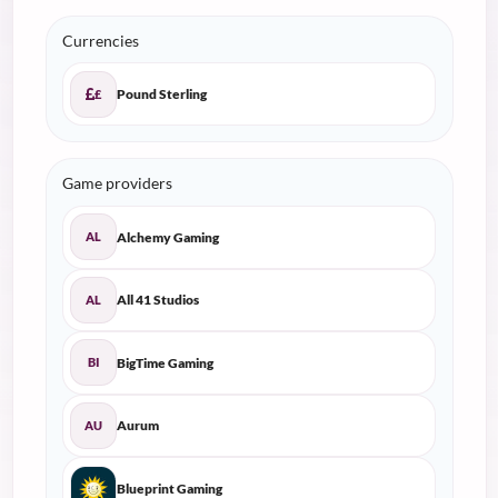
Currencies
Pound Sterling
£
Game providers
Alchemy Gaming
AL
All 41 Studios
AL
BigTime Gaming
BI
Aurum
AU
Blueprint Gaming