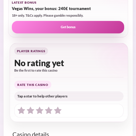
LATEST BONUS
Vegas Wins, your bonus: 240£ tournament
18+ only. T&Cs apply. Please gamble responsibly.
Get bonus
PLAYER RATINGS
No rating yet
Be the first to rate this casino
RATE THIS CASINO
Tap a star to help other players
Casino details