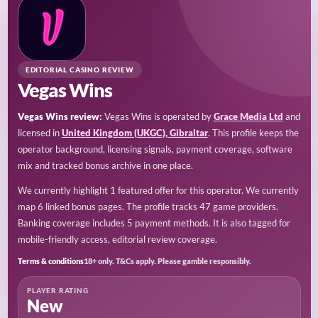
EDITORIAL CASINO REVIEW
Vegas Wins
Vegas Wins review:
Vegas Wins is operated by
Grace Media Ltd
and
licensed in
United Kingdom (UKGC), Gibraltar
. This profile keeps the
operator background, licensing signals, payment coverage, software
mix and tracked bonus archive in one place.
We currently highlight 1 featured offer for this operator. We currently
map 6 linked bonus pages. The profile tracks 47 game providers.
Banking coverage includes 5 payment methods. It is also tagged for
mobile-friendly access, editorial review coverage.
Terms & conditions
18+ only. T&Cs apply. Please gamble responsibly.
PLAYER RATING
New