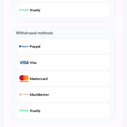
Trustly
Withdrawal methods
Paypal
Visa
Mastercard
MuchBetter
Trustly