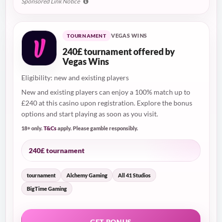
Sponsored Link Notice
VEGAS WINS
TOURNAMENT
240£ tournament offered by
Vegas Wins
Eligibility: new and existing players
New and existing players can enjoy a 100% match up to
£240 at this casino upon registration. Explore the bonus
options and start playing as soon as you visit.
18+ only.
T&Cs
apply. Please gamble responsibly.
240£ tournament
tournament
Alchemy Gaming
All 41 Studios
BigTime Gaming
GET BONUS