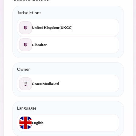
Jurisdictions
United Kingdom (UKGC)
Gibraltar
Owner
Grace Media Ltd
Languages
English