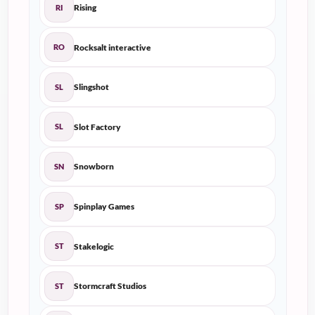
Rising
RI
Rocksalt interactive
RO
Slingshot
SL
Slot Factory
SL
Snowborn
SN
Spinplay Games
SP
Stakelogic
ST
Stormcraft Studios
ST