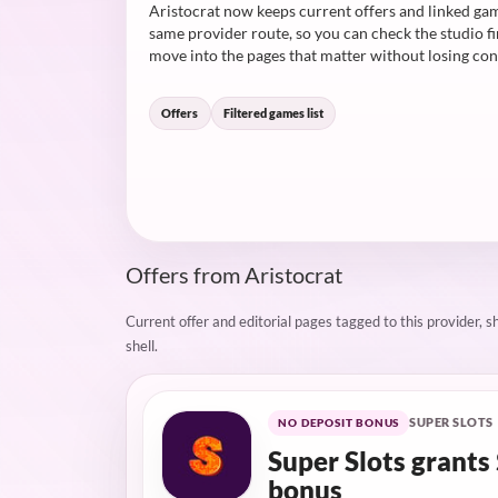
Aristocrat now keeps current offers and linked ga
same provider route, so you can check the studio fi
move into the pages that matter without losing con
Offers
Filtered games list
Offers from Aristocrat
Current offer and editorial pages tagged to this provider, 
shell.
SUPER SLOTS
NO DEPOSIT BONUS
Super Slots grants
bonus