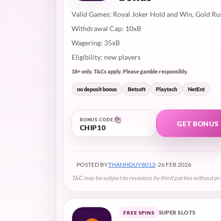
Valid Games: Royal Joker Hold and Win, Gold Ru
Withdrawal Cap: 10xB
Wagering: 35xB
Eligibility: new players
18+ only. T&Cs apply. Please gamble responsibly.
no deposit bonus
Betsoft
Playtech
NetEnt
BONUS CODE
GET BONUS
CHIP10
POSTED BY
THANHDUY8012
· 26 FEB 2026
T&C may be subject to revisions by third parties without pr
SUPER SLOTS
FREE SPINS