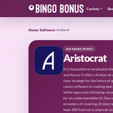
Casinos
Bo
Home
Software
Aristocrat
SOFTWARE STUDIO
Aristocrat
It is impossible to emphasise the
and the joy it offers. Aristocrat
clear strategy for the future of
casino software is creating spe
while rigorously following re
for an understandable UI. One of
providers of covering, Aristocr
least 300 licences in place all a