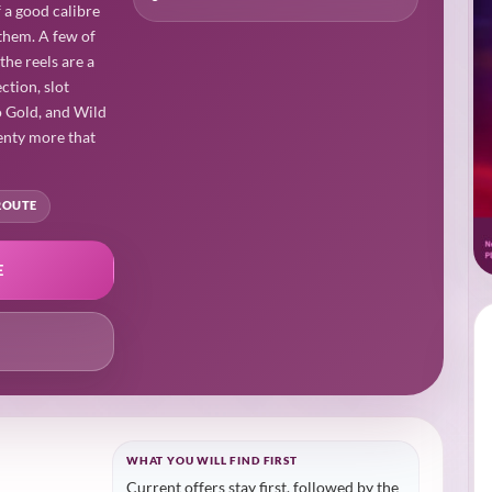
 a good calibre
 them. A few of
the reels are a
ction, slot
o Gold, and Wild
lenty more that
ROUTE
E
S
WHAT YOU WILL FIND FIRST
Current offers stay first, followed by the