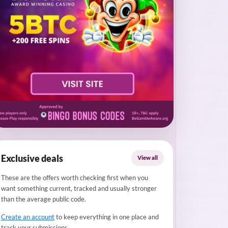
Exclusive deals
View all
These are the offers worth checking first when you
want something current, tracked and usually stronger
than the average public code.
Create an account
to keep everything in one place and
track your submissions.