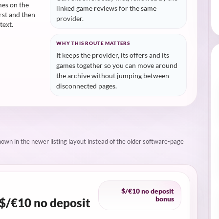
mes on the
linked game reviews for the same
rst and then
provider.
text.
WHY THIS ROUTE MATTERS
It keeps the provider, its offers and its
games together so you can move around
the archive without jumping between
disconnected pages.
shown in the newer listing layout instead of the older software-page
$/€10 no deposit
bonus
 $/€10 no deposit