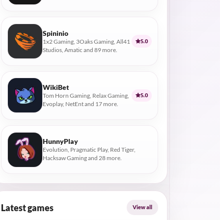
Spininio
1x2 Gaming, 3Oaks Gaming, All41
5.0
Studios, Amatic and 89 more.
WikiBet
Tom Horn Gaming, Relax Gaming,
5.0
Evoplay, NetEnt and 17 more.
HunnyPlay
Evolution, Pragmatic Play, Red Tiger,
Hacksaw Gaming and 28 more.
Latest games
View all