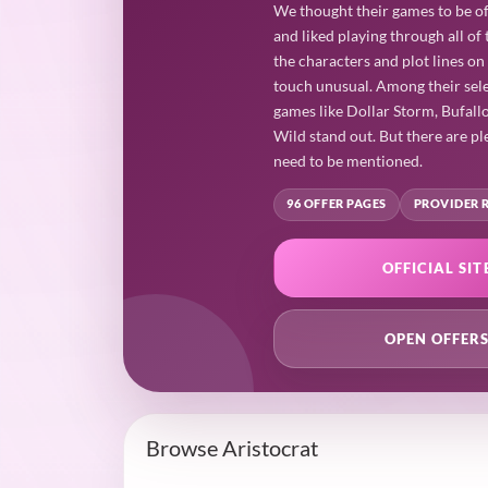
We thought their games to be of
and liked playing through all of
the characters and plot lines on 
touch unusual. Among their sele
games like Dollar Storm, Bufall
Wild stand out. But there are p
need to be mentioned.
96 OFFER PAGES
PROVIDER 
OFFICIAL SIT
OPEN OFFER
Browse Aristocrat