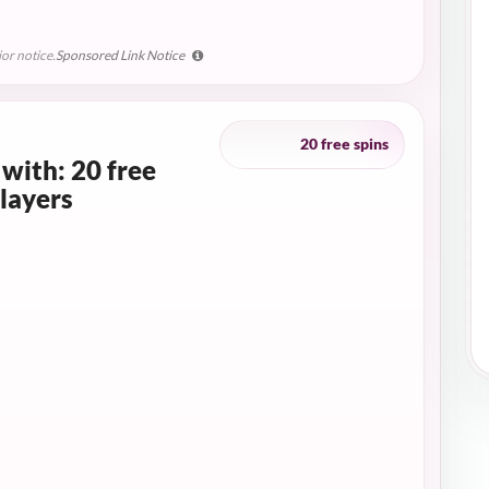
ior notice.
Sponsored Link Notice
20 free spins
 with: 20 free
players