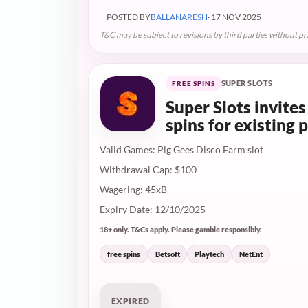
POSTED BY
BALLANARESH
· 17 NOV 2025
T&C may be subject to revisions by third parties without pr
SUPER SLOTS
FREE SPINS
Super Slots invites
spins for existing 
Valid Games: Pig Gees Disco Farm slot
Withdrawal Cap: $100
Wagering: 45xB
Expiry Date: 12/10/2025
18+ only. T&Cs apply. Please gamble responsibly.
free spins
Betsoft
Playtech
NetEnt
EXPIRED