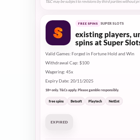
T&C may be subject to revisions by third parties without pr
SUPER SLOTS
FREE SPINS
existing players, u
spins at Super Slot
Valid Games: Forged in Fortune Hold and Win
Withdrawal Cap: $100
Wagering: 45x
Expiry Date: 20/11/2025
18+ only. T&Cs apply. Please gamble responsibly.
free spins
Betsoft
Playtech
NetEnt
EXPIRED