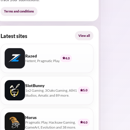
Terms and conditions
Latest sites
View all
Razed
4.0
Netent, Pragmatic Play.
SlotBunny
1x2 Gaming, 3Oaks Gaming, All41
5.0
Studios, Amatic and 89 more.
Horus
Pragmatic Play, Hacksaw Gaming,
4.0
GameArt, Evolution and 38 more.