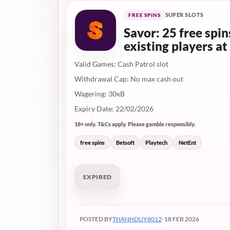
SUPER SLOTS
FREE SPINS
Savor: 25 free spi
existing players at
Valid Games: Cash Patrol slot
Withdrawal Cap: No max cash out
Wagering: 30xB
Expiry Date: 22/02/2026
18+ only. T&Cs apply. Please gamble responsibly.
free spins
Betsoft
Playtech
NetEnt
EXPIRED
POSTED BY
THANHDUY8012
· 18 FEB 2026