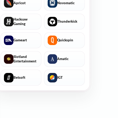
Apricot
Novomatic
Hacksaw
Thunderkick
Gaming
Gameart
Quickspin
Slotland
Amatic
Entertainment
Betsoft
IGT