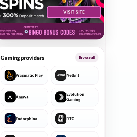
Gaming providers
Browse all
Pragmatic Play
NetEnt
Evolution
Amaya
Gaming
Endorphina
RTG