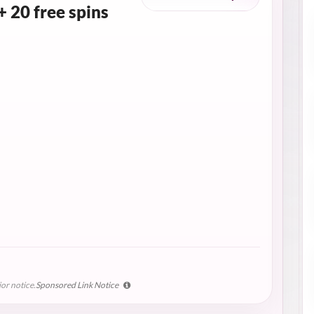
+ 20 free spins
ior notice.
Sponsored Link Notice