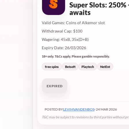
Super Slots: 250% 
awaits
Valid Games: Coins of Alkemor slot
Withdrawal Cap: $100
Wagering: 45xB, 35x(D+B)
Expiry Date: 26/03/2026
18+ only. T&Cs apply. Please gamble responsibly.
free spins
Betsoft
Playtech
NetEnt
EXPIRED
POSTED BY
LEVIMVANDENBOS
· 24 MAR 2026
T&C may be subject to revisions by third parties without pr