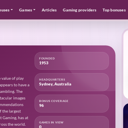
nuses
Games
Articles
Gaming providers
Top bonuses
FOUNDED
1953
 value of play
HEADQUARTERS
Sydney, Australia
 appears to have a
 gambling. The
ctacular images
BONUS COVERAGE
commendations
96
 the largest
at Gaming, has at
GAMES IN VIEW
cross the world.
0