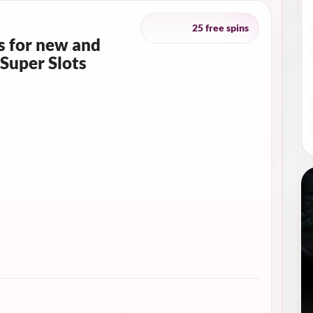
25 free spins
ns for new and
 Super Slots