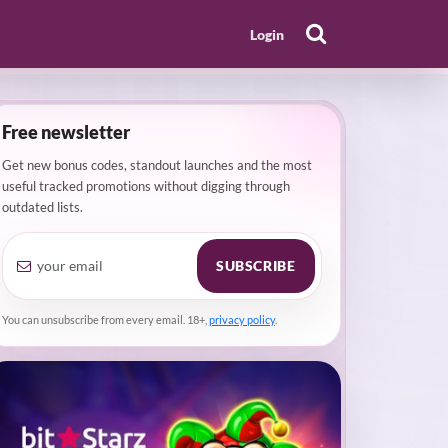
Login
Search Bingo Bonu
Free newsletter
Get new bonus codes, standout launches and the most
useful tracked promotions without digging through
outdated lists.
SUBSCRIBE
You can unsubscribe from every email. 18+,
privacy policy
.