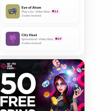
Eye of Atum
3.3
Play n Go · Video Slots
3 votes received
City Heat
2.0
Spinomenal · Video Slots
3 votes received