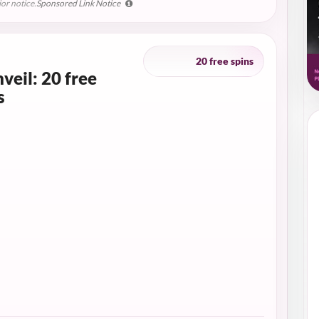
ior notice.
Sponsored Link Notice
20 free spins
nveil: 20 free
s