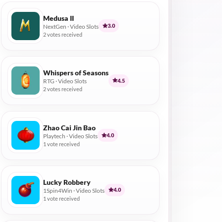
Medusa II
3.0
NextGen · Video Slots
2 votes received
Whispers of Seasons
4.5
RTG · Video Slots
2 votes received
Zhao Cai Jin Bao
4.0
Playtech · Video Slots
1 vote received
Lucky Robbery
4.0
1Spin4Win · Video Slots
1 vote received