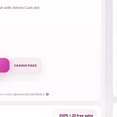
sh with Johnny Cash slot
CASINO PAGE
ior notice.
Sponsored Link Notice
250% + 20 free spins