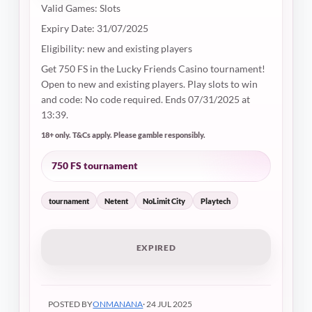
Valid Games: Slots
Expiry Date: 31/07/2025
Eligibility: new and existing players
Get 750 FS in the Lucky Friends Casino tournament!
Open to new and existing players. Play slots to win
and code: No code required. Ends 07/31/2025 at
13:39.
18+ only. T&Cs apply. Please gamble responsibly.
750 FS tournament
tournament
Netent
NoLimit City
Playtech
EXPIRED
POSTED BY
ONMANANA
· 24 JUL 2025