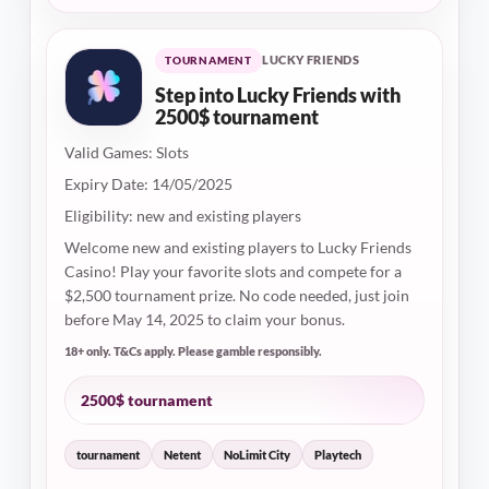
LUCKY FRIENDS
TOURNAMENT
Step into Lucky Friends with
2500$ tournament
Valid Games: Slots
Expiry Date: 14/05/2025
Eligibility: new and existing players
Welcome new and existing players to Lucky Friends
Casino! Play your favorite slots and compete for a
$2,500 tournament prize. No code needed, just join
before May 14, 2025 to claim your bonus.
18+ only. T&Cs apply. Please gamble responsibly.
2500$ tournament
tournament
Netent
NoLimit City
Playtech