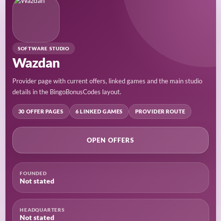
SOFTWARE STUDIO
Wazdan
Provider page with current offers, linked games and the main studio
details in the BingoBonusCodes layout.
30 OFFER PAGES
6 LINKED GAMES
PROVIDER ROUTE
OPEN OFFERS
FOUNDED
Not stated
HEADQUARTERS
Not stated