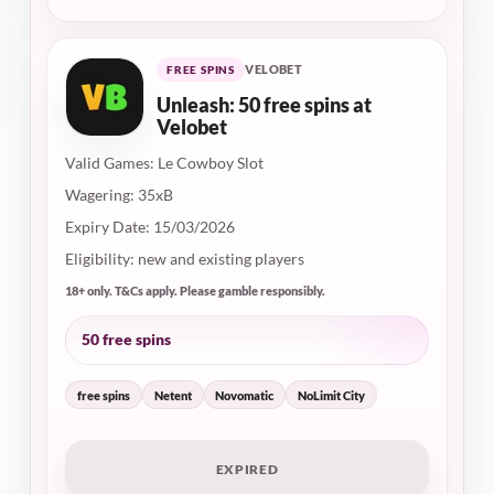
VELOBET
FREE SPINS
Unleash: 50 free spins at
Velobet
Valid Games: Le Cowboy Slot
Wagering: 35xB
Expiry Date: 15/03/2026
Eligibility: new and existing players
18+ only. T&Cs apply. Please gamble responsibly.
50 free spins
free spins
Netent
Novomatic
NoLimit City
EXPIRED