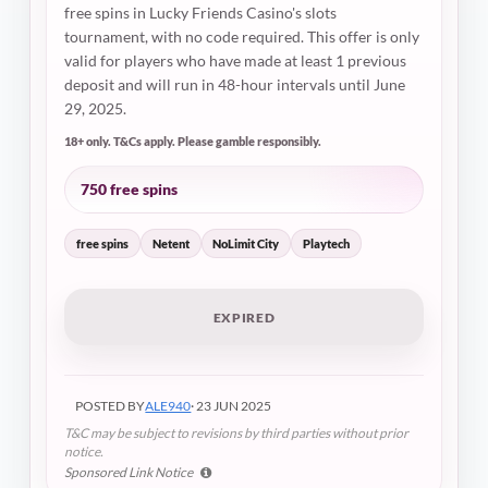
free spins in Lucky Friends Casino's slots
tournament, with no code required. This offer is only
valid for players who have made at least 1 previous
deposit and will run in 48-hour intervals until June
29, 2025.
18+ only. T&Cs apply. Please gamble responsibly.
750 free spins
free spins
Netent
NoLimit City
Playtech
EXPIRED
POSTED BY
ALE940
· 23 JUN 2025
T&C may be subject to revisions by third parties without prior
notice.
Sponsored Link Notice