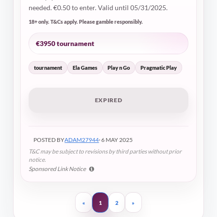
needed. €0.50 to enter. Valid until 05/31/2025.
18+ only. T&Cs apply. Please gamble responsibly.
€3950 tournament
tournament
Ela Games
Play n Go
Pragmatic Play
EXPIRED
POSTED BY
ADAM27944
· 6 MAY 2025
T&C may be subject to revisions by third parties without prior
notice.
Sponsored Link Notice
«
1
2
»