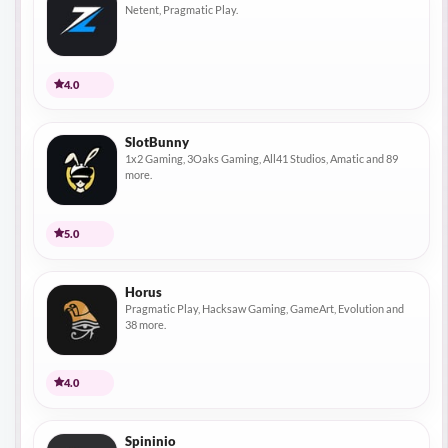
Netent, Pragmatic Play.
4.0
SlotBunny
1x2 Gaming, 3Oaks Gaming, All41 Studios, Amatic and 89
more.
5.0
Horus
Pragmatic Play, Hacksaw Gaming, GameArt, Evolution and
38 more.
4.0
Spininio