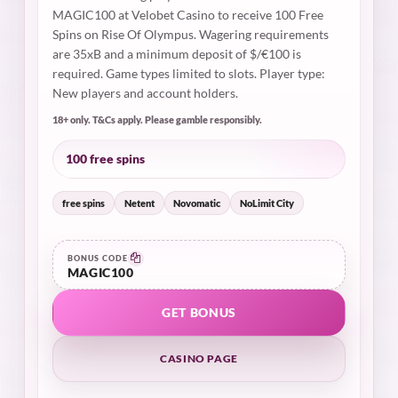
MAGIC100 at Velobet Casino to receive 100 Free
Spins on Rise Of Olympus. Wagering requirements
are 35xB and a minimum deposit of $/€100 is
required. Game types limited to slots. Player type:
New players and account holders.
18+ only. T&Cs apply. Please gamble responsibly.
100 free spins
free spins
Netent
Novomatic
NoLimit City
BONUS CODE
MAGIC100
GET BONUS
CASINO PAGE