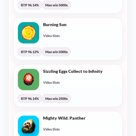
RTP 96.14%
Max win 5000x
Burning Sun
Video Slots
RTP 96.12%
Max win 5000x
Sizzling Eggs Collect to Infinity
Video Slots
RTP 96.14%
Max win 2500x
Mighty Wild: Panther
Video Slots