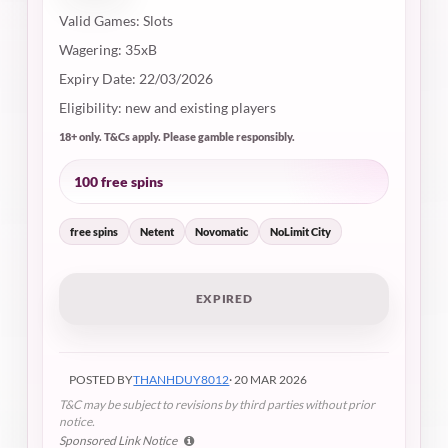
Valid Games: Slots
Wagering: 35xB
Expiry Date: 22/03/2026
Eligibility: new and existing players
18+ only. T&Cs apply. Please gamble responsibly.
100 free spins
free spins
Netent
Novomatic
NoLimit City
EXPIRED
POSTED BY
THANHDUY8012
· 20 MAR 2026
T&C may be subject to revisions by third parties without prior
notice.
Sponsored Link Notice