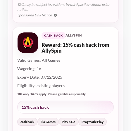
T&C may be subject to revisions by third parties without prior
notice.
Sponsored Link Notice
ALLYSPIN
CASH BACK
Reward: 15% cash back from
AllySpin
Valid Games: All Games
Wagering: 1x
Expiry Date: 07/12/2025
Eligibility: existing players
18+ only. T&Cs apply. Please gamble responsibly.
15% cash back
cash back
Ela Games
Play n Go
Pragmatic Play