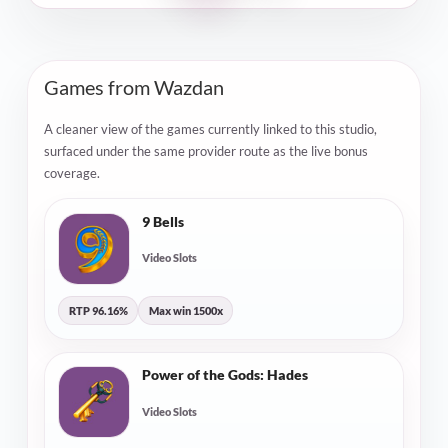
Games from Wazdan
A cleaner view of the games currently linked to this studio,
surfaced under the same provider route as the live bonus
coverage.
9 Bells
Video Slots
RTP 96.16%
Max win 1500x
Power of the Gods: Hades
Video Slots