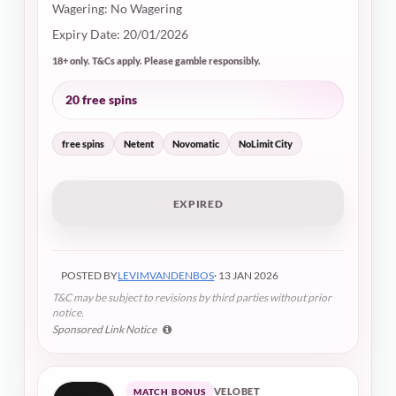
Wagering: No Wagering
Expiry Date: 20/01/2026
18+ only. T&Cs apply. Please gamble responsibly.
20 free spins
free spins
Netent
Novomatic
NoLimit City
EXPIRED
POSTED BY
LEVIMVANDENBOS
· 13 JAN 2026
T&C may be subject to revisions by third parties without prior
notice.
Sponsored Link Notice
VELOBET
MATCH BONUS