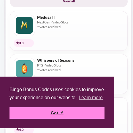
View all
Medusa II
NextGen · Video Slots
2 votes received
3.0
Whispers of Seasons
RTG · Video Slots
2 votes received
4.5
Bingo Bonus Codes uses cookies to improve
your experience on our website.
Learn more
Zhao Cai Jin Bao
Playtech · Video Slots
Got it!
1 vote received
4.0