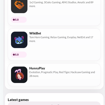
1x2 Gaming, 3Oaks Gaming, All41 Studios, Amatic and 89
more.
5.0
WikiBet
Tom Horn Gaming, Relax Gaming, Evoplay, NetEnt and 17
more.
5.0
HunnyPlay
Evolution, Pragmatic Play, Red Tiger, Hacksaw Gaming and
28 more.
Latest games