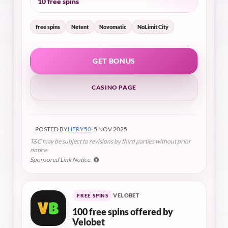
10 free spins
free spins
Netent
Novomatic
NoLimit City
GET BONUS
CASINO PAGE
POSTED BY
HERY50
· 5 NOV 2025
T&C may be subject to revisions by third parties without prior
notice.
Sponsored Link Notice
VELOBET
FREE SPINS
100 free spins offered by
Velobet