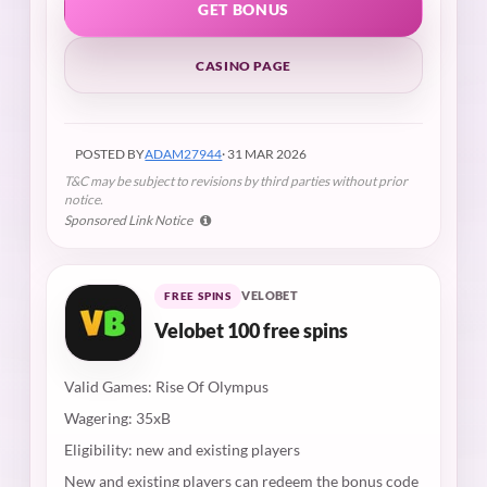
GET BONUS
CASINO PAGE
POSTED BY
ADAM27944
· 31 MAR 2026
T&C may be subject to revisions by third parties without prior
notice.
Sponsored Link Notice
VELOBET
FREE SPINS
Velobet 100 free spins
Valid Games: Rise Of Olympus
Wagering: 35xB
Eligibility: new and existing players
New and existing players can redeem the bonus code