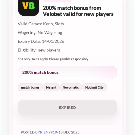
200% match bonus from
Velobet valid for new players
Valid Games: Keno, Slots
Wagering: No Wagering
Expiry Date: 14/01/2026
Eligibility: new players
18+ only. T&Cs apply. Please gamble responsibly.
200% match bonus
match bonus
Netent
Novomatic
NoLimit City
EXPIRED
POSTED BY
KIEN9919
· 18 DEC 2025