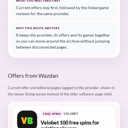
WHAT YOU WILL FIND FIRST
Current offers stay first, followed by the linked game
reviews for the same provider.
WHY THIS ROUTE MATTERS
It keeps the provider, its offers and its games together
so you can move around the archive without jumping
between disconnected pages.
Offers from Wazdan
Current offer and editorial pages tagged to this provider, shown in
the newer listing layout instead of the older software-page shell.
VELOBET
FREE SPINS
Velobet 100 free spins for