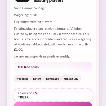
existing players
Valid Games: 5xMagic
Wagering: 40xB
Eligibility: existing players
Existing players can receive a bonus at Velobet
Casino by using the code TREZR at the cashier. This
bonus is for account holders and requires a wagering
of 40xB on 5xMagic slot, with each free spin worth
£1.00.
18+ only. T&Cs apply. Please gamble responsibly.
100 free spins
free spins
Netent
Novomatic
NoLimit City
BONUS CODE
TREZR