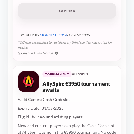
EXPIRED
POSTED BY
MOICUATE2014
· 12 MAY 2025
T&C may be subject to revisions by third parties without prior
notice.
Sponsored Link Notice
ALLYSPIN
TOURNAMENT
AllySpin: €3950 tournament
awaits
Valid Games: Cash Grab slot
Expiry Date: 31/05/2025
Eligibility: new and existing players
New and current players can play the Cash Grab slot
at AllySpin Casino in the €3950 tournament. No code