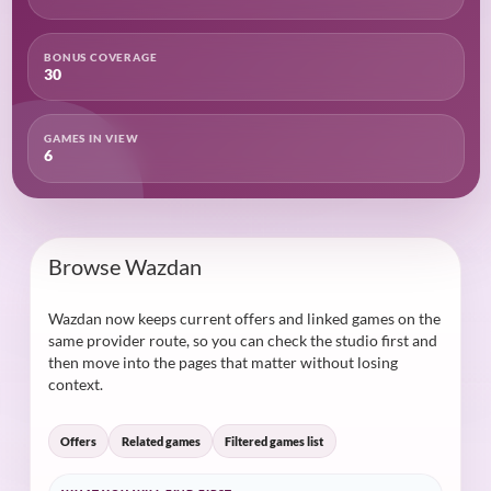
BONUS COVERAGE
30
GAMES IN VIEW
6
Browse Wazdan
Wazdan now keeps current offers and linked games on the
same provider route, so you can check the studio first and
then move into the pages that matter without losing
context.
Offers
Related games
Filtered games list