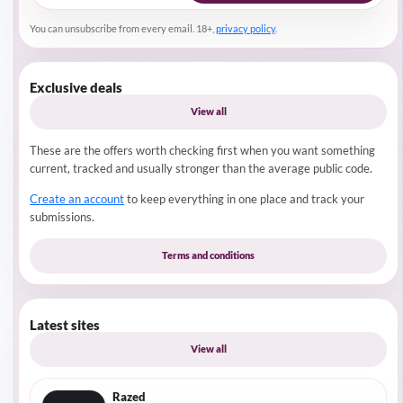
You can unsubscribe from every email. 18+,
privacy policy
.
Exclusive deals
View all
These are the offers worth checking first when you want something
current, tracked and usually stronger than the average public code.
Create an account
to keep everything in one place and track your
submissions.
Terms and conditions
Latest sites
View all
Razed