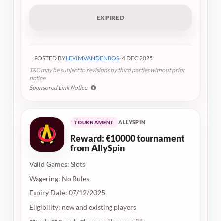
EXPIRED
POSTED BY
LEVIMVANDENBOS
· 4 DEC 2025
T&C may be subject to revisions by third parties without prior
notice.
Sponsored Link Notice
ALLYSPIN
TOURNAMENT
Reward: €10000 tournament
from AllySpin
Valid Games: Slots
Wagering: No Rules
Expiry Date: 07/12/2025
Eligibility: new and existing players