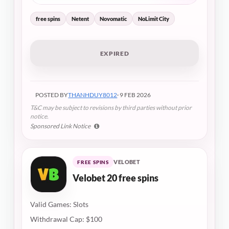
free spins
Netent
Novomatic
NoLimit City
EXPIRED
POSTED BY
THANHDUY8012
· 9 FEB 2026
T&C may be subject to revisions by third parties without prior
notice.
Sponsored Link Notice
VELOBET
FREE SPINS
Velobet 20 free spins
Valid Games: Slots
Withdrawal Cap: $100