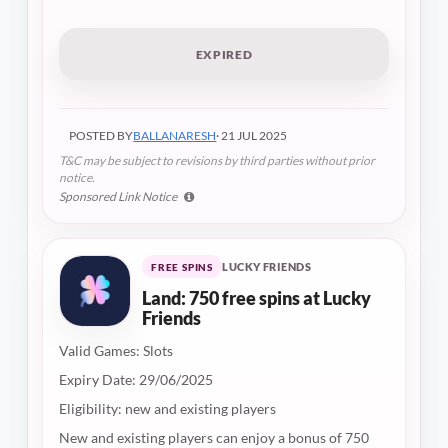
EXPIRED
POSTED BY
BALLANARESH
· 21 JUL 2025
T&C may be subject to revisions by third parties without prior
notice.
Sponsored Link Notice
LUCKY FRIENDS
FREE SPINS
Land: 750 free spins at Lucky
Friends
Valid Games: Slots
Expiry Date: 29/06/2025
Eligibility: new and existing players
New and existing players can enjoy a bonus of 750