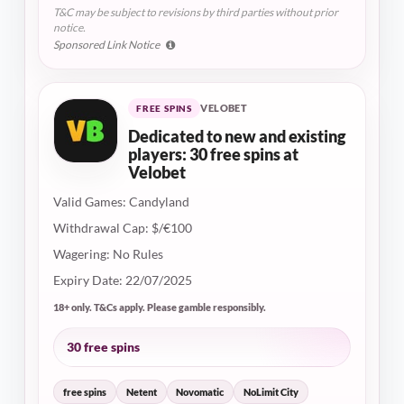
T&C may be subject to revisions by third parties without prior
notice.
Sponsored Link Notice
VELOBET
FREE SPINS
Dedicated to new and existing
players: 30 free spins at
Velobet
Valid Games: Candyland
Withdrawal Cap: $/€100
Wagering: No Rules
Expiry Date: 22/07/2025
18+ only. T&Cs apply. Please gamble responsibly.
30 free spins
free spins
Netent
Novomatic
NoLimit City