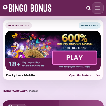
Search Bingo
SPONSORED PICK
MOBILE ONLY
Ducky Luck Mobile
Open the featured offer
Home
Software
Wazdan