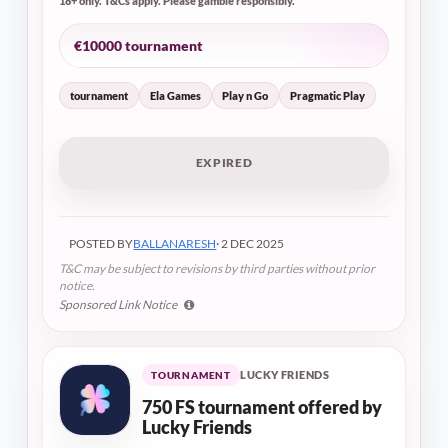
18+ only. T&Cs apply. Please gamble responsibly.
€10000 tournament
tournament
Ela Games
Play n Go
Pragmatic Play
EXPIRED
POSTED BY
BALLANARESH
· 2 DEC 2025
T&C may be subject to revisions by third parties without prior
notice.
Sponsored Link Notice
LUCKY FRIENDS
TOURNAMENT
750 FS tournament offered by
Lucky Friends