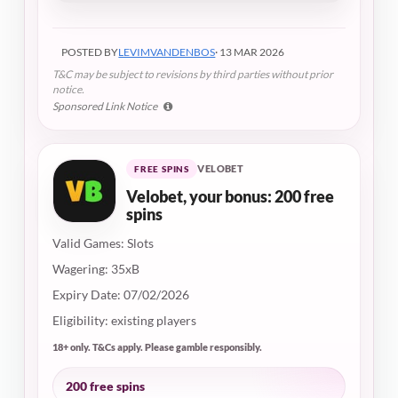
POSTED BY
LEVIMVANDENBOS
· 13 MAR 2026
T&C may be subject to revisions by third parties without prior
notice.
Sponsored Link Notice
VELOBET
FREE SPINS
Velobet, your bonus: 200 free
spins
Valid Games: Slots
Wagering: 35xB
Expiry Date: 07/02/2026
Eligibility: existing players
18+ only. T&Cs apply. Please gamble responsibly.
200 free spins