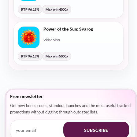
RTP 96.15%
Max win 4000x
Power of the Sun: Svarog
Video Slots
RTP 96.15%
Max win 5000x
Free newsletter
Get new bonus codes, standout launches and the most useful tracked
promotions without digging through outdated lists.
SUBSCRIBE