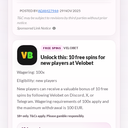
POSTED BY
ADAM27944
· 29 NOV 2025
T&C may be subject to revisions by third parties without prior
notice.
Sponsored Link Notice
VELOBET
FREE SPINS
Unlock this: 10 free spins for
new players at Velobet
Wagering: 100x
Eligibility: new players
New players can receive a valuable bonus of 10 free
spins by following Velobet on Discord, X, or
Telegram. Wagering requirements of 100x apply and
the maximum withdrawal is 100 EUR.
18+ only. T&Cs apply. Please gamble responsibly.