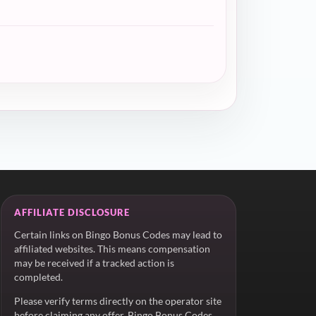
AFFILIATE DISCLOSURE
Certain links on Bingo Bonus Codes may lead to
affiliated websites. This means compensation
may be received if a tracked action is
completed.
Please verify terms directly on the operator site
before claiming any offer. Bingo Bonus Codes