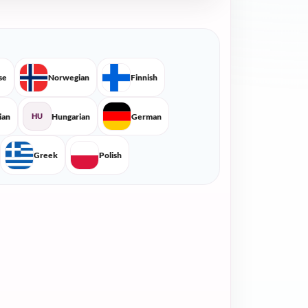
se
Norwegian
Finnish
ian
Hungarian
German
HU
Greek
Polish