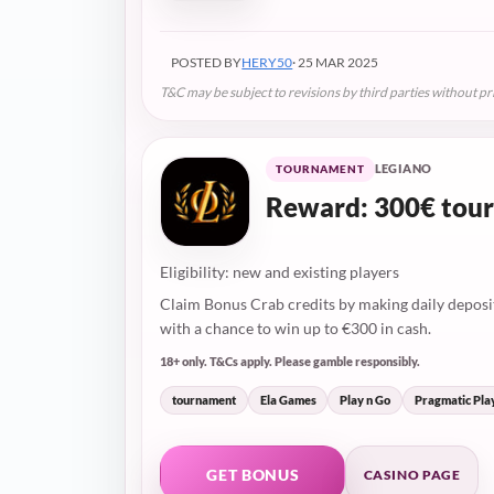
POSTED BY
HERY50
· 25 MAR 2025
T&C may be subject to revisions by third parties without pr
LEGIANO
TOURNAMENT
Reward: 300€ tou
Eligibility: new and existing players
Claim Bonus Crab credits by making daily deposit
with a chance to win up to €300 in cash.
18+ only. T&Cs apply. Please gamble responsibly.
tournament
Ela Games
Play n Go
Pragmatic Pla
GET BONUS
CASINO PAGE