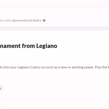
ior notice.
Sponsored Link Notice
rnament from Legiano
s into your Legiano Casino account as a new or existing player. Play th
y