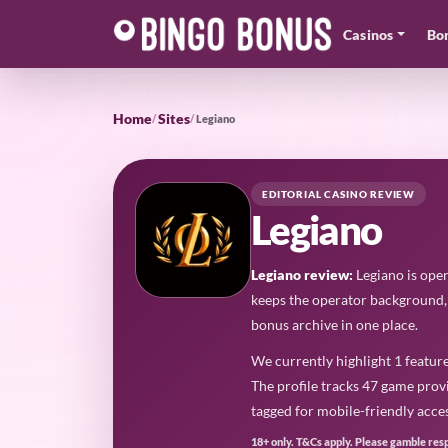
Casinos
Bo
Home
Sites
Legiano
EDITORIAL CASINO REVIEW
Legiano
Legiano review:
Legiano is oper
keeps the operator background, 
bonus archive in one place.
We currently highlight 1 featur
The profile tracks 47 game prov
tagged for mobile-friendly acces
18+ only. T&Cs apply. Please gamble resp