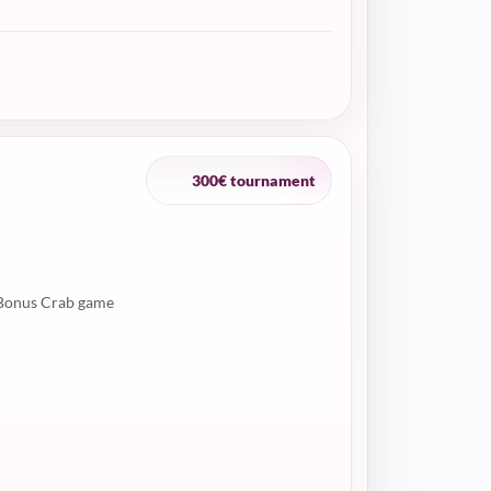
300€ tournament
e Bonus Crab game