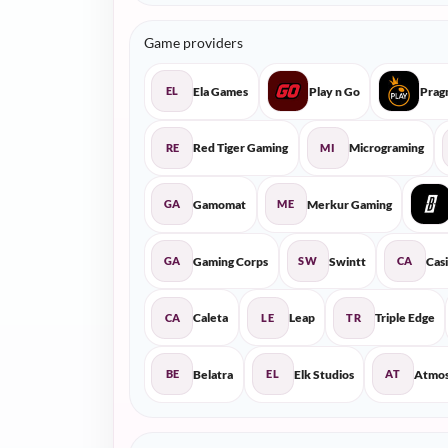
Game providers
Ela Games
Play n Go
Prag
EL
Red Tiger Gaming
Micrograming
RE
MI
Gamomat
Merkur Gaming
GA
ME
Gaming Corps
Swintt
Cas
GA
SW
CA
Caleta
Leap
Triple Edge
CA
LE
TR
Belatra
Elk Studios
Atmos
BE
EL
AT