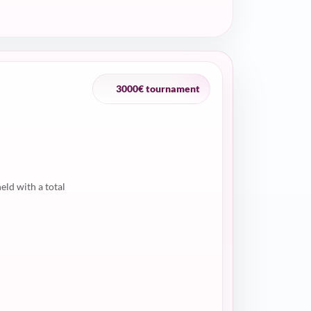
3000€ tournament
eld with a total