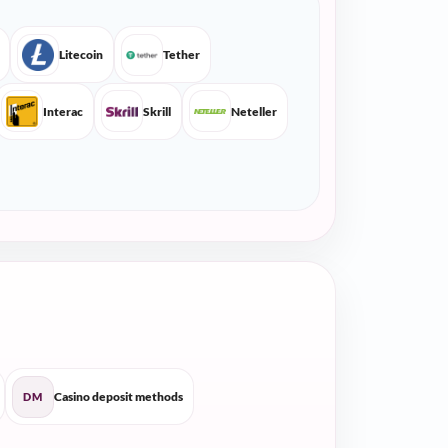
Litecoin
Tether
Interac
Skrill
Neteller
Casino deposit methods
DM