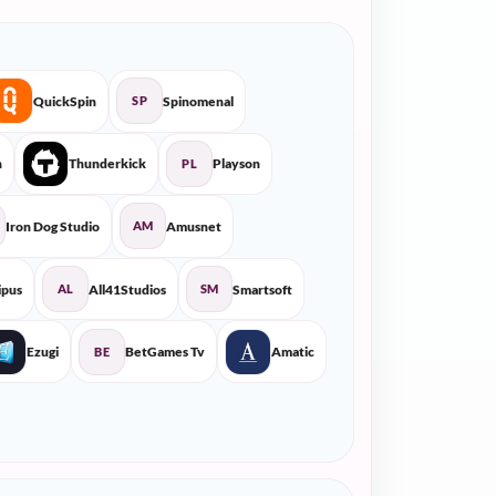
QuickSpin
Spinomenal
SP
n
Thunderkick
Playson
PL
Iron Dog Studio
Amusnet
AM
ipus
All41Studios
Smartsoft
AL
SM
Ezugi
BetGames Tv
Amatic
BE