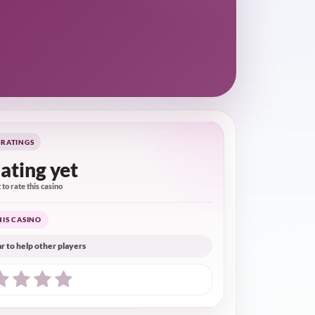
 RATINGS
ating yet
 to rate this casino
HIS CASINO
ar to help other players