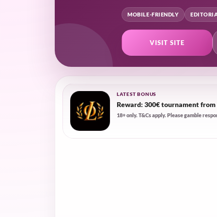
MOBILE-FRIENDLY
EDITORI
VISIT SITE
LATEST BONUS
Reward: 300€ tournament from
18+ only. T&Cs apply. Please gamble respon