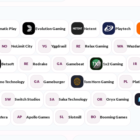
matic Play
Evolution Gaming
Netent
Playtech
NoLimit City
Yggdrasil
Relax Gaming
Wazda
NO
YG
RE
WA
Betsoft
Redrake
Gamebeat
1x2 Gaming
RE
GA
IR
ino Technology
Gameburger
Tom Horn Gaming
Plat
GA
PL
Switch Studios
Salsa Technology
Oryx Gaming
SW
SA
OR
fera
Apollo Games
Slotmill
Booming Games
AP
SL
BO