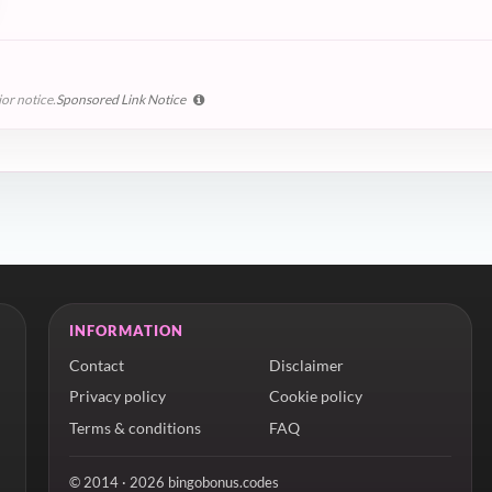
ior notice.
Sponsored Link Notice
INFORMATION
Contact
Disclaimer
Privacy policy
Cookie policy
Terms & conditions
FAQ
© 2014 · 2026 bingobonus.codes