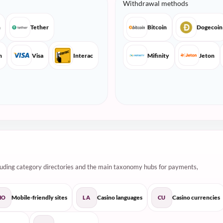
Withdrawal methods
n
Tether
Bitcoin
Dogecoin
n
Visa
Interac
Mifinity
Jeton
ncluding category directories and the main taxonomy hubs for payments,
Mobile-friendly sites
Casino languages
Casino currencies
MO
LA
CU