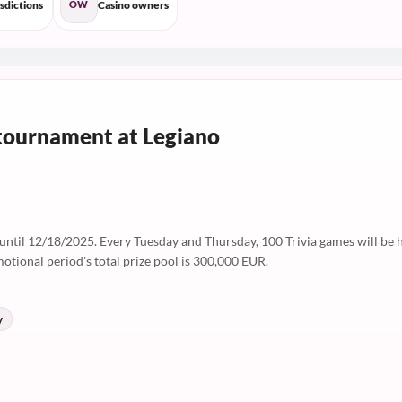
isdictions
Casino owners
OW
 tournament at Legiano
until 12/18/2025. Every Tuesday and Thursday, 100 Trivia games will be h
otional period's total prize pool is 300,000 EUR.
y