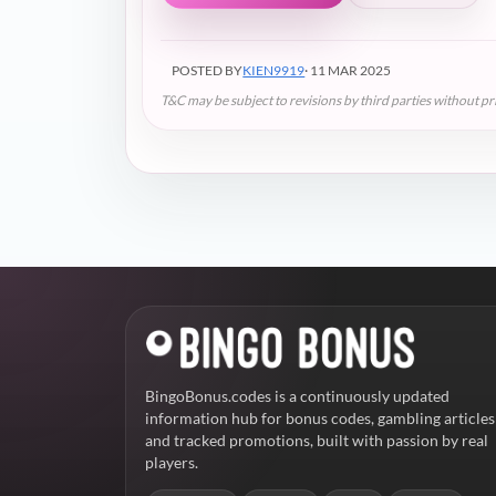
POSTED BY
KIEN9919
· 11 MAR 2025
T&C may be subject to revisions by third parties without pr
BingoBonus.codes is a continuously updated
information hub for bonus codes, gambling articles
and tracked promotions, built with passion by real
players.