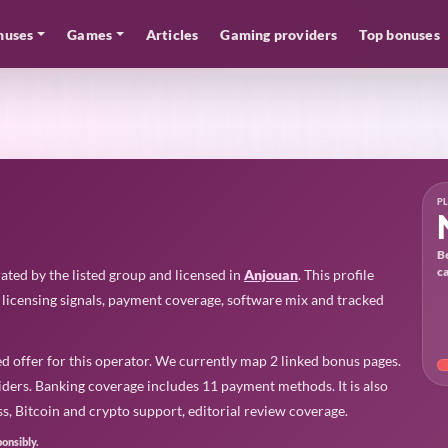
nuses
Games
Articles
Gaming providers
Top bonuses
P
Be
ca
ated by the listed group and licensed in
Anjouan
. This profile
licensing signals, payment coverage, software mix and tracked
ed offer for this operator. We currently map 2 linked bonus pages.
iders. Banking coverage includes 11 payment methods. It is also
s, Bitcoin and crypto support, editorial review coverage.
onsibly.