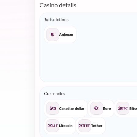
Casino details
Jurisdictions
Anjouan
Currencies
Canadian dollar
Euro
Bitc
C$
€
BTC
Litecoin
Tether
LIT
TET