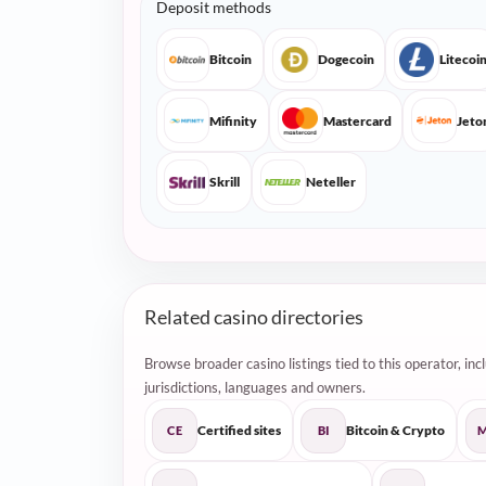
Deposit methods
Bitcoin
Dogecoin
Litecoi
Mifinity
Mastercard
Jeto
Skrill
Neteller
Related casino directories
Browse broader casino listings tied to this operator, i
jurisdictions, languages and owners.
Certified sites
Bitcoin & Crypto
CE
BI