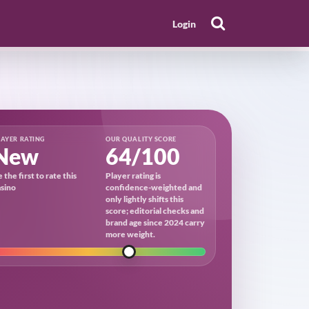
Login
Search Bingo Bonu
LAYER RATING
OUR QUALITY SCORE
New
64/100
 the first to rate this
Player rating is
sino
confidence-weighted and
only lightly shifts this
score; editorial checks and
brand age since 2024 carry
more weight.