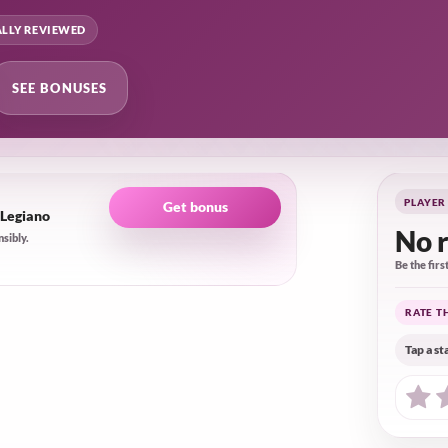
ALLY REVIEWED
SEE BONUSES
PLAYER
Get bonus
 Legiano
No r
sibly.
Be the first
RATE T
Tap a st