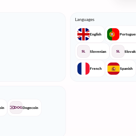
Languages
English
Portugue
Slovenian
Slovak
SL
SL
French
Spanish
oin
Dogecoin
DOG