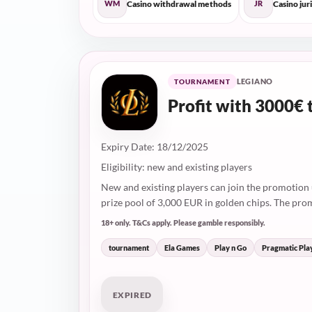
Casino withdrawal methods
Casino jur
WM
JR
LEGIANO
TOURNAMENT
Profit with 3000€
Expiry Date: 18/12/2025
Eligibility: new and existing players
New and existing players can join the promotion 
prize pool of 3,000 EUR in golden chips. The prom
18+ only. T&Cs apply. Please gamble responsibly.
tournament
Ela Games
Play n Go
Pragmatic Pla
EXPIRED