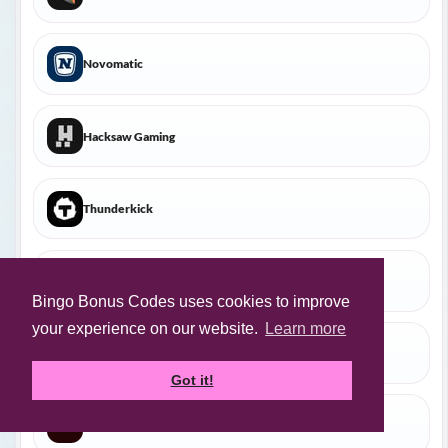
Novomatic
Hacksaw Gaming
Thunderkick
Gameart
Bingo Bonus Codes uses cookies to improve
your experience on our website.
Learn more
Quickspin
Got it!
Slotland Entertainment