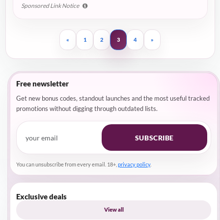
Sponsored Link Notice
«
1
2
3
4
»
Free newsletter
Get new bonus codes, standout launches and the most useful tracked
promotions without digging through outdated lists.
SUBSCRIBE
You can unsubscribe from every email. 18+,
privacy policy
.
Exclusive deals
View all