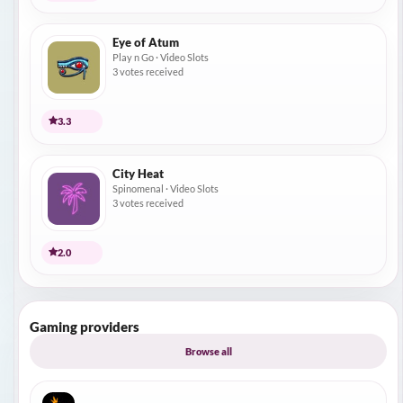
Eye of Atum
Play n Go · Video Slots
3 votes received
3.3
City Heat
Spinomenal · Video Slots
3 votes received
2.0
Gaming providers
Browse all