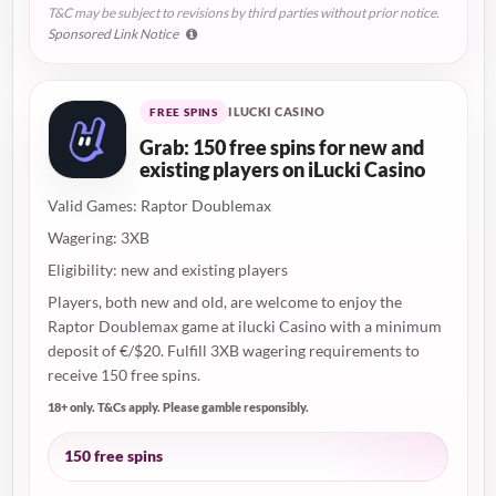
T&C may be subject to revisions by third parties without prior notice.
Sponsored Link Notice
ILUCKI CASINO
FREE SPINS
Grab: 150 free spins for new and
existing players on iLucki Casino
Valid Games: Raptor Doublemax
Wagering: 3XB
Eligibility: new and existing players
Players, both new and old, are welcome to enjoy the
Raptor Doublemax game at ilucki Casino with a minimum
deposit of €/$20. Fulfill 3XB wagering requirements to
receive 150 free spins.
18+ only. T&Cs apply. Please gamble responsibly.
150 free spins