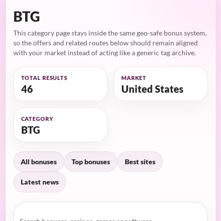
BTG
This category page stays inside the same geo-safe bonus system,
so the offers and related routes below should remain aligned
with your market instead of acting like a generic tag archive.
TOTAL RESULTS
MARKET
46
United States
CATEGORY
BTG
All bonuses
Top bonuses
Best sites
Latest news
Search this category