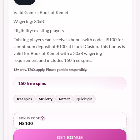
Valid Games: Book of Kemet
Wagering: 30xB
Eligibility: existing players
Existing players can receive a bonus with code HS100 for
a minimum deposit of €100 at iLucki Casino. This bonus is
valid for Book of Kemet with a 30xB wagering
requirement and includes 150 free spins.
18+ only. T&Cs apply. Please gamble responsibly.
150 free spins
free spins
MrSlotty
Netent
QuickSpin
BONUS CODE
HS100
GET BONUS