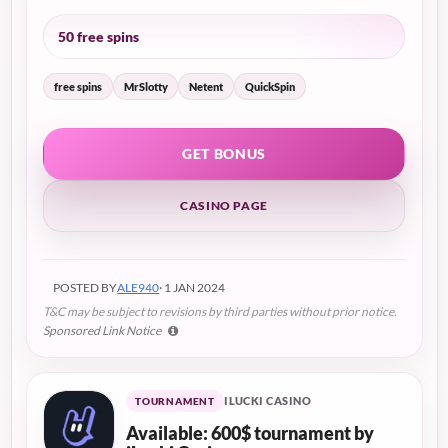
50 free spins
free spins
MrSlotty
Netent
QuickSpin
GET BONUS
CASINO PAGE
POSTED BY
ALE940
· 1 JAN 2024
T&C may be subject to revisions by third parties without prior notice.
Sponsored Link Notice
ILUCKI CASINO
TOURNAMENT
Available: 600$ tournament by