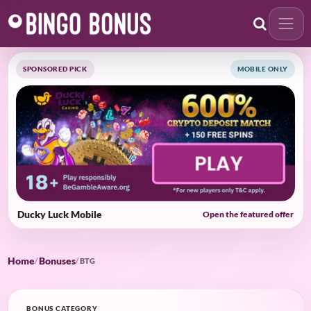
Search Bingo
SPONSORED PICK
MOBILE ONLY
Ducky Luck Mobile
Open the featured offer
Home
Bonuses
BTG
BONUS CATEGORY