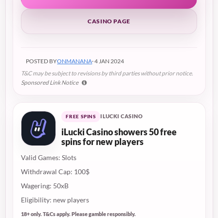
CASINO PAGE
POSTED BY
ONMANANA
· 4 JAN 2024
T&C may be subject to revisions by third parties without prior notice.
Sponsored Link Notice
ILUCKI CASINO
FREE SPINS
iLucki Casino showers 50 free
spins for new players
Valid Games: Slots
Withdrawal Cap: 100$
Wagering: 50xB
Eligibility: new players
18+ only. T&Cs apply. Please gamble responsibly.