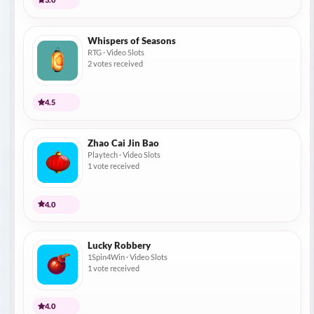
Whispers of Seasons
RTG · Video Slots
2 votes received
4.5
Zhao Cai Jin Bao
Playtech · Video Slots
1 vote received
4.0
Lucky Robbery
1Spin4Win · Video Slots
1 vote received
4.0