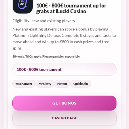
100€ - 800€ tournament up for
grabs at iLucki Casino
Eligibility: new and existing players
New and existing players can score a bonus by playing
Platinum Lightning Deluxe. Complete 8 stages and tasks to
move ahead and win up to €800 in cash prizes and free
spins.
18+ only. T&Cs apply. Please gamble responsibly.
100€ - 800€ tournament
tournament
MrSlotty
Netent
QuickSpin
GET BONUS
CASINO PAGE