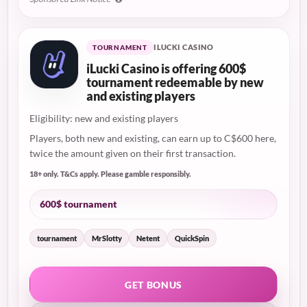
ILUCKI CASINO
TOURNAMENT
iLucki Casino is offering 600$
tournament redeemable by new
and existing players
Eligibility: new and existing players
Players, both new and existing, can earn up to C$600 here,
twice the amount given on their first transaction.
18+ only. T&Cs apply. Please gamble responsibly.
600$ tournament
tournament
MrSlotty
Netent
QuickSpin
GET BONUS