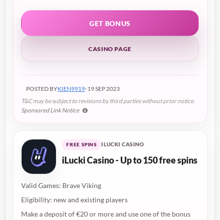
GET BONUS
CASINO PAGE
POSTED BY
KIEN9919
· 19 SEP 2023
T&C may be subject to revisions by third parties without prior notice.
Sponsored Link Notice
ILUCKI CASINO
FREE SPINS
iLucki Casino - Up to 150 free spins
Valid Games: Brave Viking
Eligibility: new and existing players
Make a deposit of €20 or more and use one of the bonus