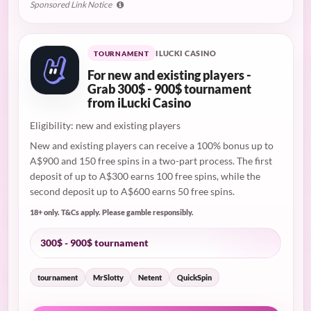
Sponsored Link Notice
ILUCKI CASINO
TOURNAMENT
For new and existing players -
Grab 300$ - 900$ tournament
from iLucki Casino
Eligibility: new and existing players
New and existing players can receive a 100% bonus up to
A$900 and 150 free spins in a two-part process. The first
deposit of up to A$300 earns 100 free spins, while the
second deposit up to A$600 earns 50 free spins.
18+ only. T&Cs apply. Please gamble responsibly.
300$ - 900$ tournament
tournament
MrSlotty
Netent
QuickSpin