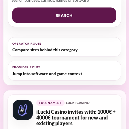
SEARCH
OPERATOR ROUTE
Compare sites behind this category
PROVIDER ROUTE
Jump into software and game context
ILUCKI CASINO
TOURNAMENT
iLucki Casino invites with: 1000€ +
4000€ tournament for new and
existing players