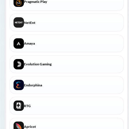
Pragmatic Play
NetEnt
Amaya
Evolution Gaming
Endorphina
RTG
Apricot