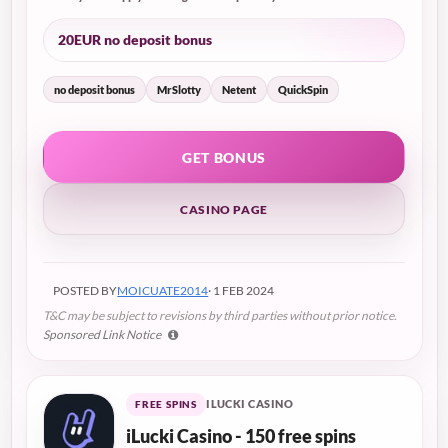
20EUR no deposit bonus
no deposit bonus
MrSlotty
Netent
QuickSpin
GET BONUS
CASINO PAGE
POSTED BY
MOICUATE2014
· 1 FEB 2024
T&C may be subject to revisions by third parties without prior notice.
Sponsored Link Notice
ILUCKI CASINO
FREE SPINS
iLucki Casino - 150 free spins