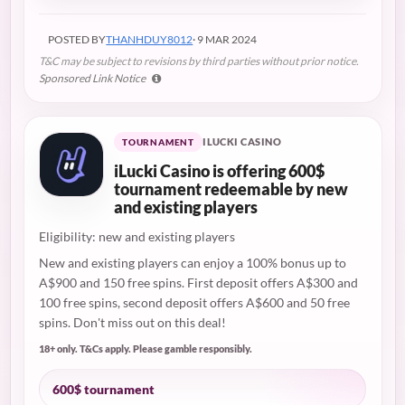
POSTED BY
THANHDUY8012
· 9 MAR 2024
T&C may be subject to revisions by third parties without prior notice.
Sponsored Link Notice
ILUCKI CASINO
TOURNAMENT
iLucki Casino is offering 600$
tournament redeemable by new
and existing players
Eligibility: new and existing players
New and existing players can enjoy a 100% bonus up to
A$900 and 150 free spins. First deposit offers A$300 and
100 free spins, second deposit offers A$600 and 50 free
spins. Don't miss out on this deal!
18+ only. T&Cs apply. Please gamble responsibly.
600$ tournament