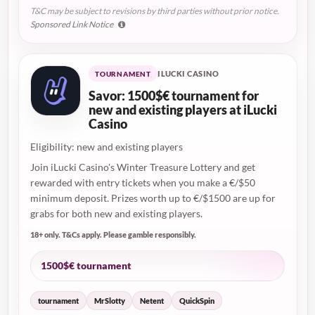
T&C may be subject to revisions by third parties without prior notice.
Sponsored Link Notice
ILUCKI CASINO
TOURNAMENT
Savor: 1500$€ tournament for
new and existing players at iLucki
Casino
Eligibility: new and existing players
Join iLucki Casino's Winter Treasure Lottery and get
rewarded with entry tickets when you make a €/$50
minimum deposit. Prizes worth up to €/$1500 are up for
grabs for both new and existing players.
18+ only. T&Cs apply. Please gamble responsibly.
1500$€ tournament
tournament
MrSlotty
Netent
QuickSpin