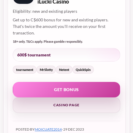
iLucki Casino
Eligibility: new and existing players
Get up to C$600 bonus for new and existing players.
That's twice the amount you'll receive on your first
transaction.
18+ only. T&Cs apply. Please gamble responsibly.
600$ tournament
tournament
MrSlotty
Netent
QuickSpin
GET BONUS
CASINO PAGE
POSTED BY
MOICUATE2014
· 29 DEC 2023