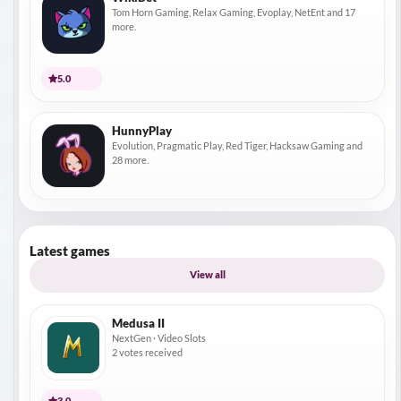
Tom Horn Gaming, Relax Gaming, Evoplay, NetEnt and 17
more.
5.0
HunnyPlay
Evolution, Pragmatic Play, Red Tiger, Hacksaw Gaming and
28 more.
Latest games
View all
Medusa II
NextGen · Video Slots
2 votes received
3.0