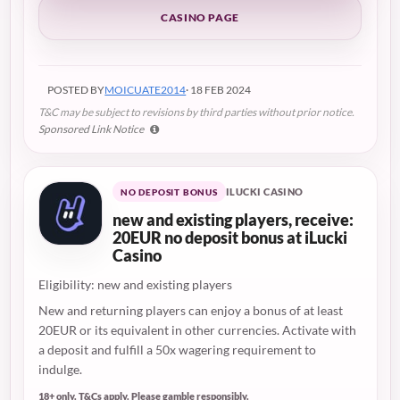
CASINO PAGE
POSTED BY
MOICUATE2014
· 18 FEB 2024
T&C may be subject to revisions by third parties without prior notice.
Sponsored Link Notice
ILUCKI CASINO
NO DEPOSIT BONUS
new and existing players, receive:
20EUR no deposit bonus at iLucki
Casino
Eligibility: new and existing players
New and returning players can enjoy a bonus of at least
20EUR or its equivalent in other currencies. Activate with
a deposit and fulfill a 50x wagering requirement to
indulge.
18+ only. T&Cs apply. Please gamble responsibly.