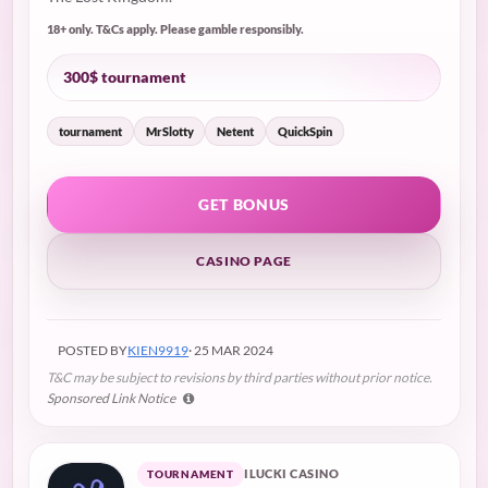
18+ only. T&Cs apply. Please gamble responsibly.
300$ tournament
tournament
MrSlotty
Netent
QuickSpin
GET BONUS
CASINO PAGE
POSTED BY
KIEN9919
· 25 MAR 2024
T&C may be subject to revisions by third parties without prior notice.
Sponsored Link Notice
ILUCKI CASINO
TOURNAMENT