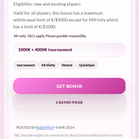
Eligibility: new and existing players
Valid for all players, this bonus has a maximum
withdrawal limit of €/$4000 except for MiFinity which
has a limit of €/$1000.
18+ only. T&Cs apply. Please gamble responsibly.
1000€ + 4000€ tournament
tournament
MrSlotty
Netent
QuickSpin
GET BONUS
CASINO PAGE
POSTED BY
KIEN9919
· 9 APR 2024
T&C may be subject to revisions by third parties without prior notice.