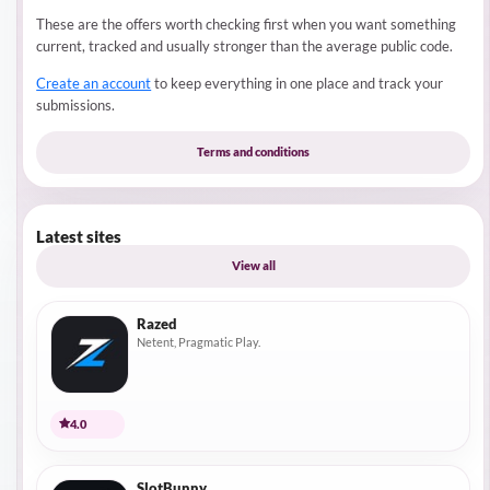
These are the offers worth checking first when you want something
current, tracked and usually stronger than the average public code.
Create an account
to keep everything in one place and track your
submissions.
Terms and conditions
Latest sites
View all
Razed
Netent, Pragmatic Play.
4.0
SlotBunny