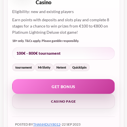
Casino
Eligibility: new and existing players
Earn points with deposits and slots play and complete 8
stages for a chance to win prizes from €100 to €800 on
Platinum Lightning Deluxe slot game!
18+ only. T&Cs apply. Please gamble responsibly.
100€ - 800€ tournament
tournament
MrSlotty
Netent
QuickSpin
GET BONUS
CASINO PAGE
POSTED BY
THANHDUY8012
· 22 SEP 2023