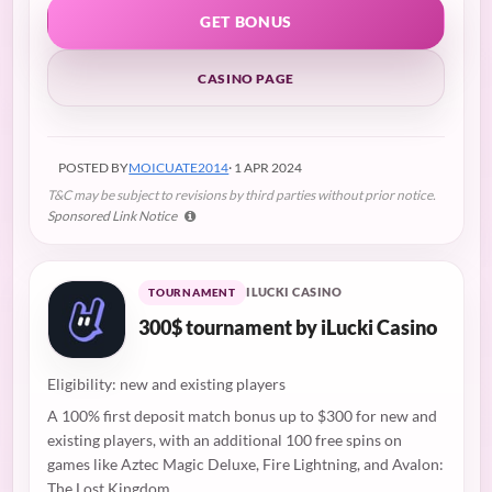
GET BONUS
CASINO PAGE
POSTED BY
MOICUATE2014
· 1 APR 2024
T&C may be subject to revisions by third parties without prior notice.
Sponsored Link Notice
ILUCKI CASINO
TOURNAMENT
300$ tournament by iLucki Casino
Eligibility: new and existing players
A 100% first deposit match bonus up to $300 for new and
existing players, with an additional 100 free spins on
games like Aztec Magic Deluxe, Fire Lightning, and Avalon:
The Lost Kingdom.