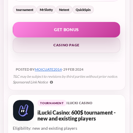
tournament
MrSlotty
Netent
QuickSpin
GET BONUS
CASINO PAGE
POSTED BY
MOICUATE2014
· 29 FEB 2024
T&C may be subject to revisions by third parties without prior notice.
Sponsored Link Notice
ILUCKI CASINO
TOURNAMENT
iLucki Casino: 600$ tournament -
new and existing players
Eligibility: new and existing players