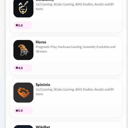
1x2 Gaming, 3Oaks Gaming, All41 Studios, Amatic and 89
more.
5.0
Horus
Pragmatic Play, Hacksaw Gaming, GameArt, Evolution and
38 more.
4.0
Spininio
1x2 Gaming, 3Oaks Gaming, All41 Studios, Amatic and 89
more.
5.0
WikiBet