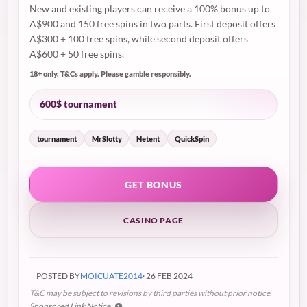
New and existing players can receive a 100% bonus up to
A$900 and 150 free spins in two parts. First deposit offers
A$300 + 100 free spins, while second deposit offers
A$600 + 50 free spins.
18+ only. T&Cs apply. Please gamble responsibly.
600$ tournament
tournament
MrSlotty
Netent
QuickSpin
GET BONUS
CASINO PAGE
POSTED BY
MOICUATE2014
· 26 FEB 2024
T&C may be subject to revisions by third parties without prior notice.
Sponsored Link Notice