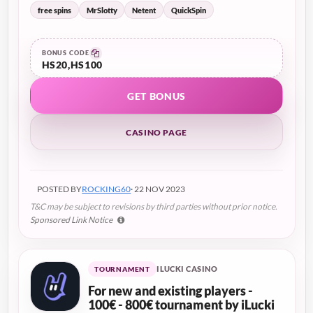
free spins
MrSlotty
Netent
QuickSpin
BONUS CODE
HS20,HS100
GET BONUS
CASINO PAGE
POSTED BY
ROCKING60
· 22 NOV 2023
T&C may be subject to revisions by third parties without prior notice.
Sponsored Link Notice
ILUCKI CASINO
TOURNAMENT
For new and existing players -
100€ - 800€ tournament by iLucki