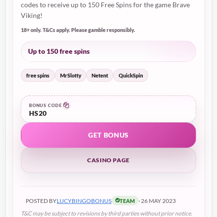
codes to receive up to 150 Free Spins for the game Brave
Viking!
18+ only. T&Cs apply. Please gamble responsibly.
Up to 150 free spins
free spins
MrSlotty
Netent
QuickSpin
BONUS CODE
HS20
GET BONUS
CASINO PAGE
POSTED BY
LUCYBINGOBONUS
· 26 MAY 2023
TEAM
T&C may be subject to revisions by third parties without prior notice.