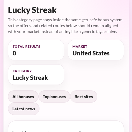
Lucky Streak
This category page stays inside the same geo-safe bonus system,
so the offers and related routes below should remain aligned
with your market instead of acting like a generic tag archive.
TOTAL RESULTS
MARKET
0
United States
CATEGORY
Lucky Streak
All bonuses
Top bonuses
Best sites
Latest news
Search this category