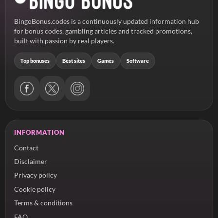
BingoBonus.codes is a continuously updated information hub
for bonus codes, gambling articles and tracked promotions,
built with passion by real players.
Top bonuses
Best sites
Games
Software
INFORMATION
Contact
Disclaimer
Privacy policy
Cookie policy
Terms & conditions
FAQ