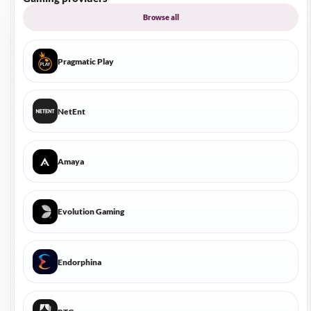
Browse all
Pragmatic Play
NetEnt
Amaya
Evolution Gaming
Endorphina