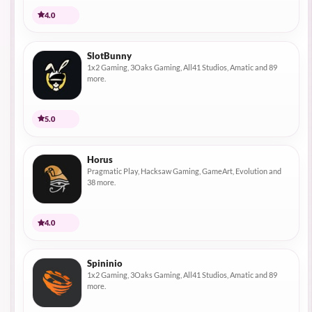
4.0
SlotBunny
1x2 Gaming, 3Oaks Gaming, All41 Studios, Amatic and 89
more.
5.0
Horus
Pragmatic Play, Hacksaw Gaming, GameArt, Evolution and
38 more.
4.0
Spininio
1x2 Gaming, 3Oaks Gaming, All41 Studios, Amatic and 89
more.