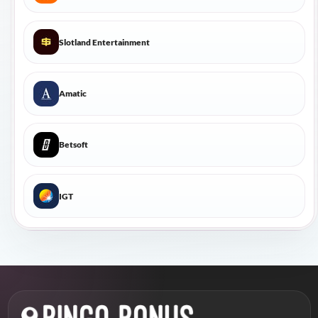
Slotland Entertainment
Amatic
Betsoft
IGT