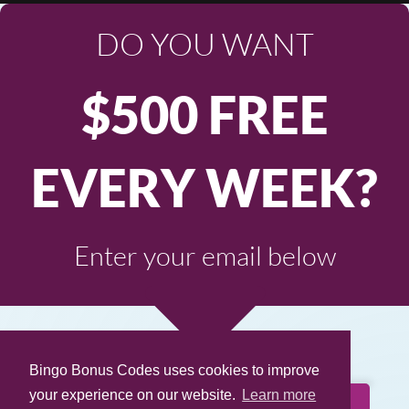
DO YOU WANT
$500 FREE
EVERY WEEK?
Enter your email below
Bingo Bonus Codes uses cookies to improve
your experience on our website.
Learn more
CLAIM