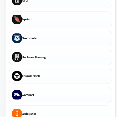
RTG
Apricot
Novomatic
Hacksaw Gaming
Thunderkick
Gameart
Quickspin