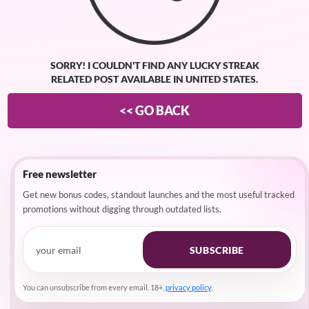
SORRY! I COULDN'T FIND ANY LUCKY STREAK
RELATED POST AVAILABLE IN UNITED STATES.
<< GO BACK
Free newsletter
Get new bonus codes, standout launches and the most useful tracked
promotions without digging through outdated lists.
SUBSCRIBE
You can unsubscribe from every email. 18+,
privacy policy
.