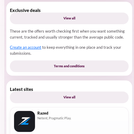
Exclusive deals
View all
These are the offers worth checking first when you want something
current, tracked and usually stronger than the average public code.
Create an account
to keep everything in one place and track your
submissions.
Terms and conditions
Latest sites
View all
Razed
Netent, Pragmatic Play.