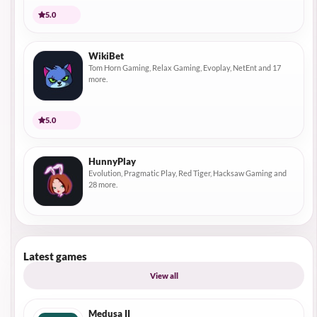
5.0
WikiBet
Tom Horn Gaming, Relax Gaming, Evoplay, NetEnt and 17
more.
5.0
HunnyPlay
Evolution, Pragmatic Play, Red Tiger, Hacksaw Gaming and
28 more.
Latest games
View all
Medusa II