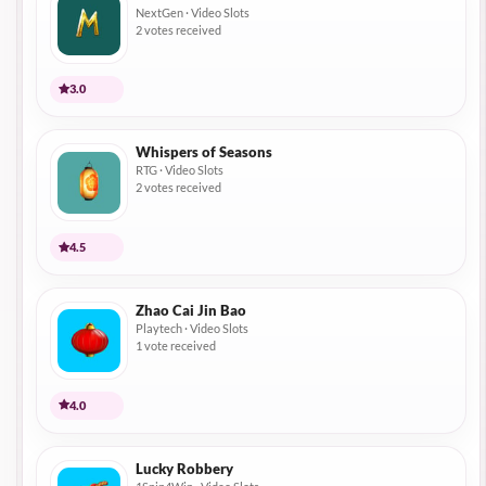
NextGen · Video Slots
2 votes received
3.0
Whispers of Seasons
RTG · Video Slots
2 votes received
4.5
Zhao Cai Jin Bao
Playtech · Video Slots
1 vote received
4.0
Lucky Robbery