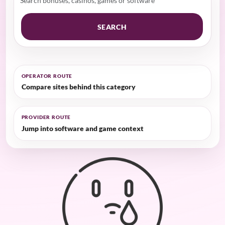
SEARCH
OPERATOR ROUTE
Compare sites behind this category
PROVIDER ROUTE
Jump into software and game context