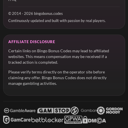
© 2014 · 2026 bingobonus.codes
Continuously updated and built with passion by real players.
AFFILIATE DISCLOSURE
Certain links on Bingo Bonus Codes may lead to affiliated
websites. This means compensation may be received if a
tracked action is completed.
Please verify terms directly on the operator site before
claiming any offer. Bingo Bonus Codes does not directly
manage gambling activities.