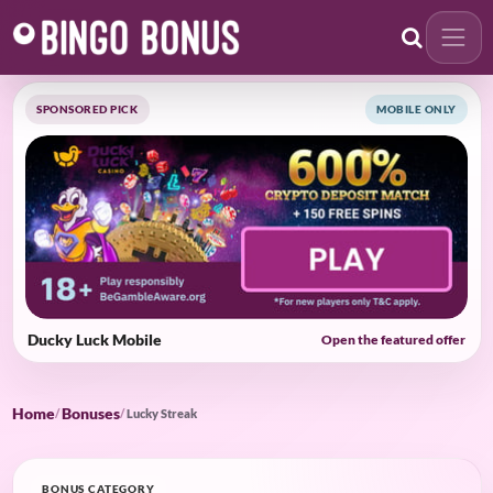
Search Bingo
SPONSORED PICK
MOBILE ONLY
Ducky Luck Mobile
Open the featured offer
Home
Bonuses
Lucky Streak
BONUS CATEGORY