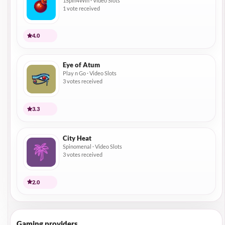
1Spin4Win · Video Slots
1 vote received
4.0
Eye of Atum
Play n Go · Video Slots
3 votes received
3.3
City Heat
Spinomenal · Video Slots
3 votes received
2.0
Gaming providers