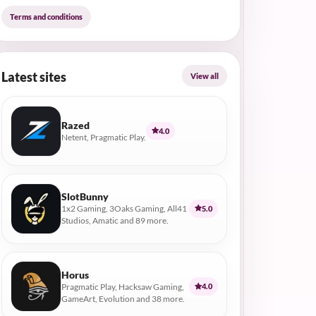
Terms and conditions
Latest sites
View all
Razed
4.0
Netent, Pragmatic Play.
SlotBunny
1x2 Gaming, 3Oaks Gaming, All41
5.0
Studios, Amatic and 89 more.
Horus
Pragmatic Play, Hacksaw Gaming,
4.0
GameArt, Evolution and 38 more.