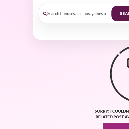
Search this category
SEA
SORRY! I COULDN
RELATED POST AV