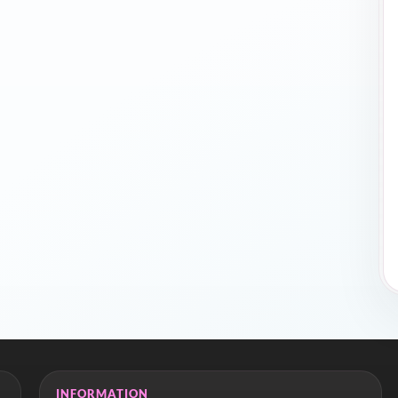
INFORMATION