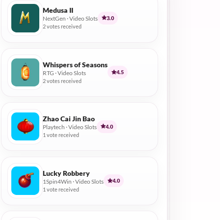
Medusa II
3.0
NextGen · Video Slots
2 votes received
Whispers of Seasons
4.5
RTG · Video Slots
2 votes received
Zhao Cai Jin Bao
4.0
Playtech · Video Slots
1 vote received
Lucky Robbery
4.0
1Spin4Win · Video Slots
1 vote received