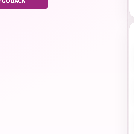
< GO BACK