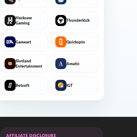
Hacksaw
Thunderkick
Gaming
Gameart
Quickspin
Slotland
Amatic
Entertainment
Betsoft
IGT
AFFILIATE DISCLOSURE