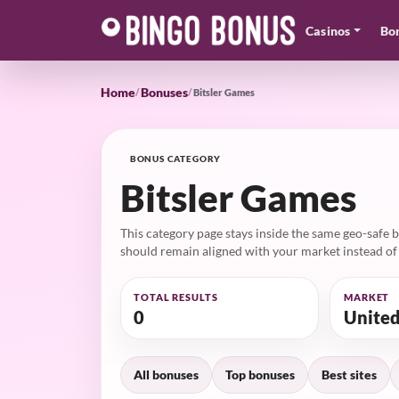
Casinos
Bo
Home
Bonuses
Bitsler Games
BONUS CATEGORY
Bitsler Games
This category page stays inside the same geo-safe 
should remain aligned with your market instead of a
TOTAL RESULTS
MARKET
0
United
All bonuses
Top bonuses
Best sites