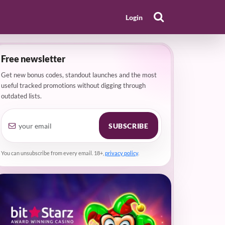
Login
Search Bingo Bonu
Free newsletter
Get new bonus codes, standout launches and the most
useful tracked promotions without digging through
outdated lists.
SUBSCRIBE
You can unsubscribe from every email. 18+,
privacy policy
.