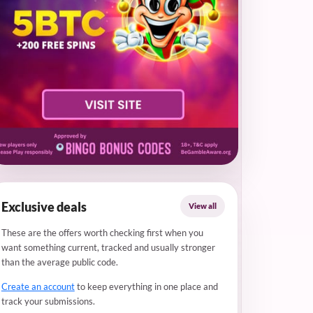
Exclusive deals
View all
These are the offers worth checking first when you
want something current, tracked and usually stronger
than the average public code.
Create an account
to keep everything in one place and
track your submissions.