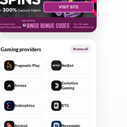
Gaming providers
Browse all
Pragmatic Play
NetEnt
Evolution
Amaya
Gaming
Endorphina
RTG
Apricot
Novomatic