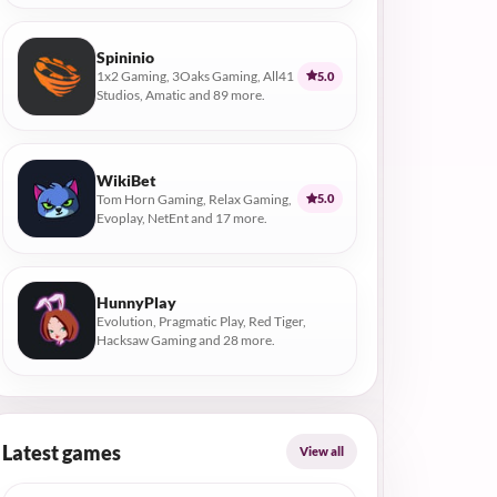
Spininio
1x2 Gaming, 3Oaks Gaming, All41
5.0
Studios, Amatic and 89 more.
WikiBet
Tom Horn Gaming, Relax Gaming,
5.0
Evoplay, NetEnt and 17 more.
HunnyPlay
Evolution, Pragmatic Play, Red Tiger,
Hacksaw Gaming and 28 more.
Latest games
View all