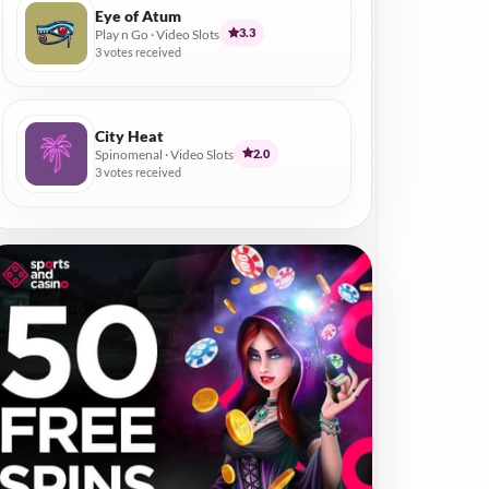
Eye of Atum
3.3
Play n Go · Video Slots
3 votes received
City Heat
2.0
Spinomenal · Video Slots
3 votes received