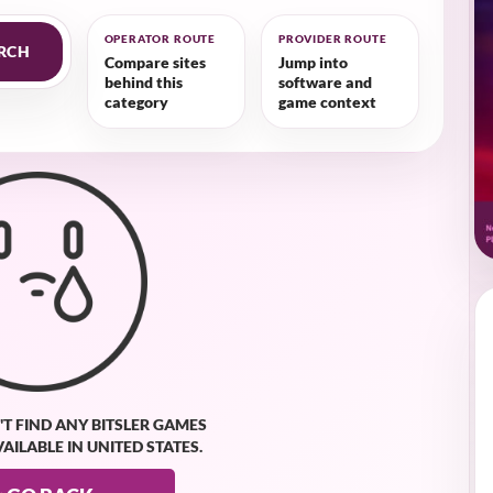
OPERATOR ROUTE
PROVIDER ROUTE
RCH
Compare sites
Jump into
behind this
software and
category
game context
'T FIND ANY BITSLER GAMES
AILABLE IN UNITED STATES.