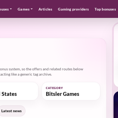
nuses
Games
Articles
Gaming providers
Top bonuses
bonus system, so the offers and related routes below
cting like a generic tag archive.
CATEGORY
 States
Bitsler Games
Latest news