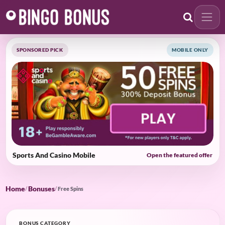
Search Bingo
SPONSORED PICK
MOBILE ONLY
Sports And Casino Mobile
Open the featured offer
Home
Bonuses
Free Spins
BONUS CATEGORY