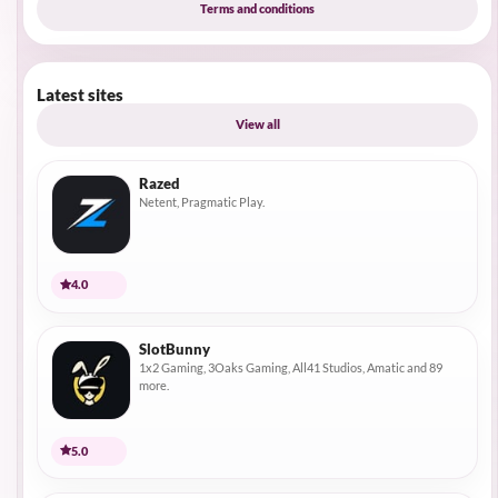
Terms and conditions
Latest sites
View all
Razed
Netent, Pragmatic Play.
4.0
SlotBunny
1x2 Gaming, 3Oaks Gaming, All41 Studios, Amatic and 89
more.
5.0