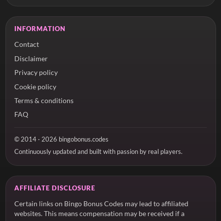
INFORMATION
Contact
Disclaimer
Privacy policy
Cookie policy
Terms & conditions
FAQ
© 2014 · 2026 bingobonus.codes
Continuously updated and built with passion by real players.
AFFILIATE DISCLOSURE
Certain links on Bingo Bonus Codes may lead to affiliated
websites. This means compensation may be received if a