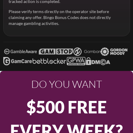
tracked action is completed.
Please verify terms directly on the operator site before
claiming any offer. Bingo Bonus Codes does not directly
manage gambling activities.
DO YOU WANT
$500 FREE
EVERY WEEK?