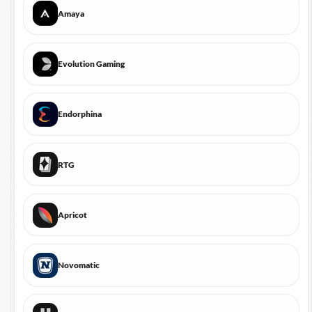
Amaya
Evolution Gaming
Endorphina
RTG
Apricot
Novomatic