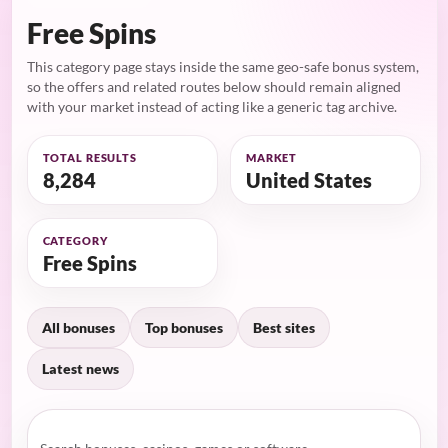
Free Spins
This category page stays inside the same geo-safe bonus system,
so the offers and related routes below should remain aligned
with your market instead of acting like a generic tag archive.
TOTAL RESULTS
MARKET
8,284
United States
CATEGORY
Free Spins
All bonuses
Top bonuses
Best sites
Latest news
Search this category