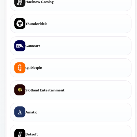
Hacksaw Gaming
Thunderkick
Gameart
Quickspin
Slotland Entertainment
Amatic
Betsoft