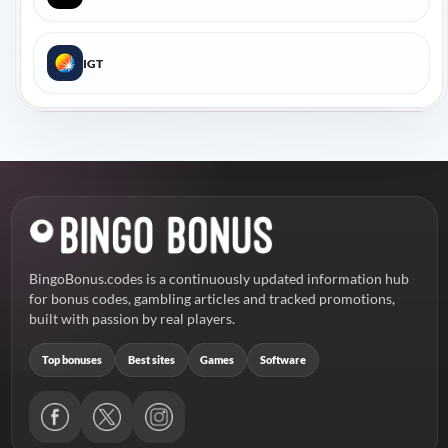
IGT
BingoBonus.codes is a continuously updated information hub
for bonus codes, gambling articles and tracked promotions,
built with passion by real players.
Top bonuses
Best sites
Games
Software