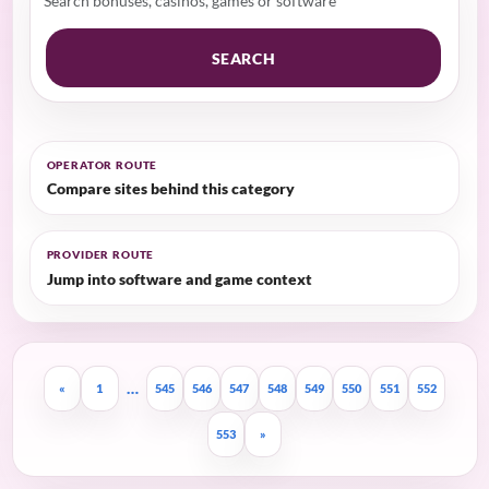
SEARCH
OPERATOR ROUTE
Compare sites behind this category
PROVIDER ROUTE
Jump into software and game context
…
«
1
545
546
547
548
549
550
551
552
553
»