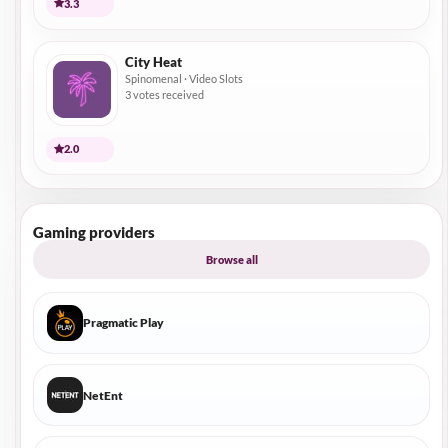
3.3
City Heat
Spinomenal · Video Slots
3 votes received
2.0
Gaming providers
Browse all
Pragmatic Play
NetEnt