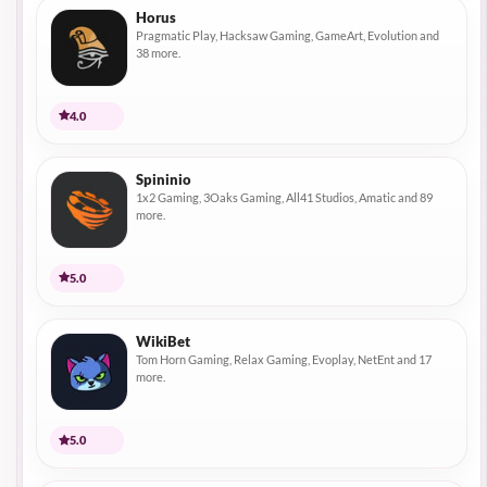
Horus
Pragmatic Play, Hacksaw Gaming, GameArt, Evolution and
38 more.
4.0
Spininio
1x2 Gaming, 3Oaks Gaming, All41 Studios, Amatic and 89
more.
5.0
WikiBet
Tom Horn Gaming, Relax Gaming, Evoplay, NetEnt and 17
more.
5.0