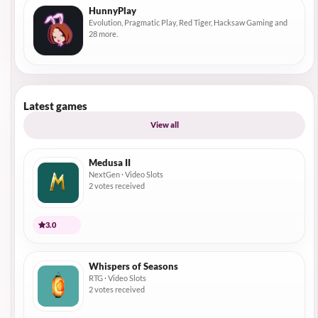
HunnyPlay
Evolution, Pragmatic Play, Red Tiger, Hacksaw Gaming and
28 more.
Latest games
View all
Medusa II
NextGen · Video Slots
2 votes received
3.0
Whispers of Seasons
RTG · Video Slots
2 votes received