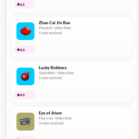
4.5
Zhao Cai Jin Bao
Playtech · Video Slots
1 vote received
4.0
Lucky Robbery
1Spin4Win · Video Slots
1 vote received
4.0
Eye of Atum
Play n Go · Video Slots
3 votes received