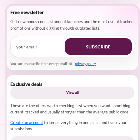
Free newsletter
Get new bonus codes, standout launches and the most useful tracked
promotions without digging through outdated lists.
SUBSCRIBE
You can unsubscribe from every email. 18+,
privacy policy
.
Exclusive deals
View all
These are the offers worth checking first when you want something
current, tracked and usually stronger than the average public code.
Create an account
to keep everything in one place and track your
submissions.