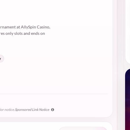
urnament at AllySpin Casino,
res only slots and ends on
y
ior notice.
Sponsored Link Notice