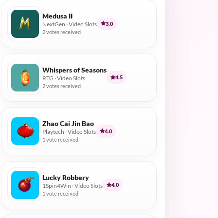
Medusa II
3.0
NextGen · Video Slots
2 votes received
Whispers of Seasons
4.5
RTG · Video Slots
2 votes received
Zhao Cai Jin Bao
4.0
Playtech · Video Slots
1 vote received
Lucky Robbery
4.0
1Spin4Win · Video Slots
1 vote received