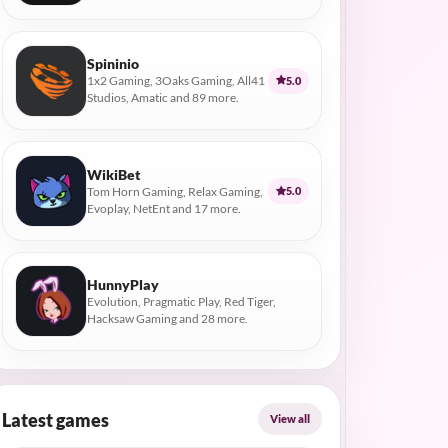
Spininio
1x2 Gaming, 3Oaks Gaming, All41
5.0
Studios, Amatic and 89 more.
WikiBet
Tom Horn Gaming, Relax Gaming,
5.0
Evoplay, NetEnt and 17 more.
HunnyPlay
Evolution, Pragmatic Play, Red Tiger,
Hacksaw Gaming and 28 more.
Latest games
View all