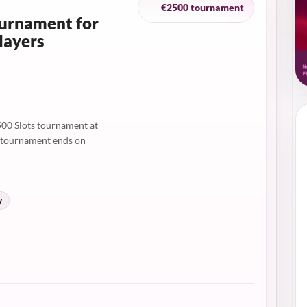
€2500 tournament
ournament for
layers
,500 Slots tournament at
e tournament ends on
y