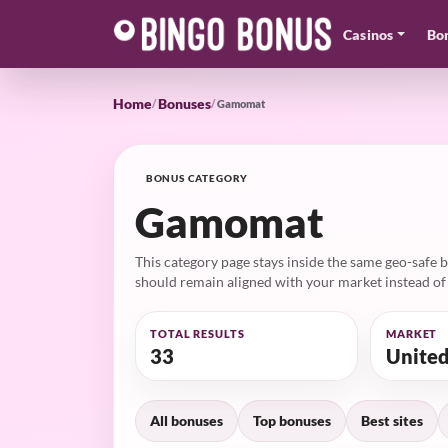
Casinos
Bo
Home
Bonuses
Gamomat
BONUS CATEGORY
Gamomat
This category page stays inside the same geo-safe 
should remain aligned with your market instead of a
TOTAL RESULTS
MARKET
33
United
All bonuses
Top bonuses
Best sites