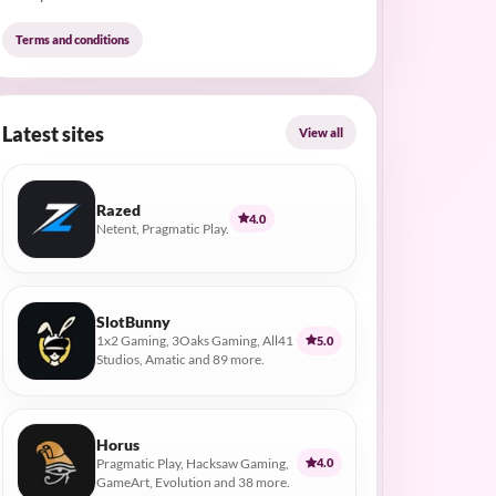
Terms and conditions
Latest sites
View all
Razed
4.0
Netent, Pragmatic Play.
SlotBunny
1x2 Gaming, 3Oaks Gaming, All41
5.0
Studios, Amatic and 89 more.
Horus
Pragmatic Play, Hacksaw Gaming,
4.0
GameArt, Evolution and 38 more.