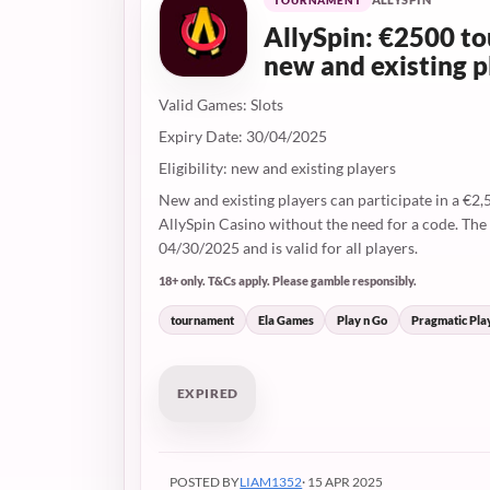
AllySpin: €2500 t
new and existing p
Valid Games: Slots
Expiry Date: 30/04/2025
Eligibility: new and existing players
New and existing players can participate in a €2
AllySpin Casino without the need for a code. Th
04/30/2025 and is valid for all players.
18+ only. T&Cs apply. Please gamble responsibly.
tournament
Ela Games
Play n Go
Pragmatic Pla
EXPIRED
POSTED BY
LIAM1352
· 15 APR 2025