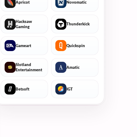
Apricot
Novomatic
Hacksaw
Thunderkick
Gaming
Gameart
Quickspin
Slotland
Amatic
Entertainment
Betsoft
IGT