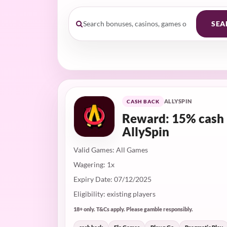
Search this category
SEA
ALLYSPIN
CASH BACK
Reward: 15% cash
AllySpin
Valid Games: All Games
Wagering: 1x
Expiry Date: 07/12/2025
Eligibility: existing players
18+ only. T&Cs apply. Please gamble responsibly.