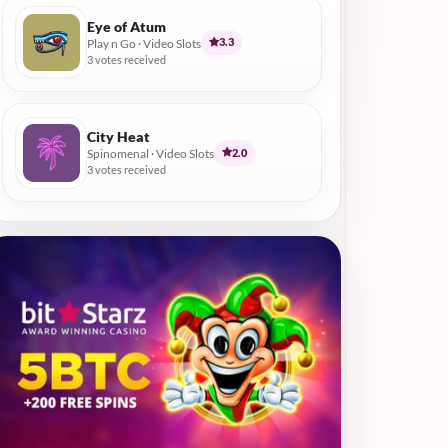
Eye of Atum
3.3
Play n Go · Video Slots
3 votes received
City Heat
2.0
Spinomenal · Video Slots
3 votes received