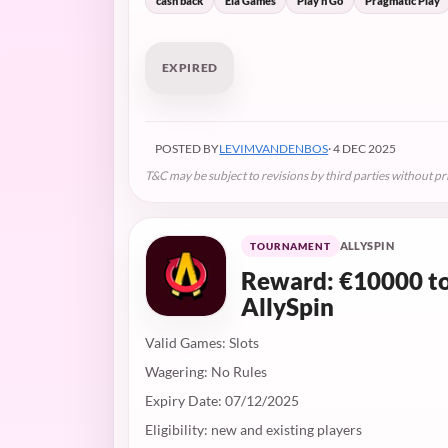
cash back
Ela Games
Play n Go
Pragmatic Play
EXPIRED
POSTED BY
LEVIMVANDENBOS
· 4 DEC 2025
T&C may be subject to revisions by third parties without pr
ALLYSPIN
TOURNAMENT
Reward: €10000 t
AllySpin
Valid Games: Slots
Wagering: No Rules
Expiry Date: 07/12/2025
Eligibility: new and existing players