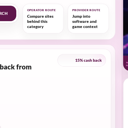
OPERATOR ROUTE
PROVIDER ROUTE
RCH
Compare sites
Jump into
behind this
software and
category
game context
15% cash back
 back from