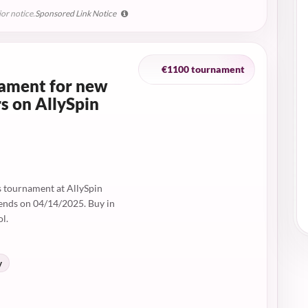
ior notice.
Sponsored Link Notice
€1100 tournament
ament for new
rs on AllySpin
s tournament at AllySpin
ends on 04/14/2025. Buy in
ol.
y