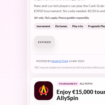
New and current players can play the Cash Grab s
€3950 tournament. No code needed. €0.50 to ente
18+ only. T&Cs apply. Please gamble responsibly.
tournament
Ela Games
Play n Go
Pragmatic Pla
EXPIRED
POSTED BY
ADAM27944
· 6 MAY 2025
T&C may be subject to revisions by third parties without pr
ALLYSPIN
TOURNAMENT
Enjoy €15,000 tou
AllySpin