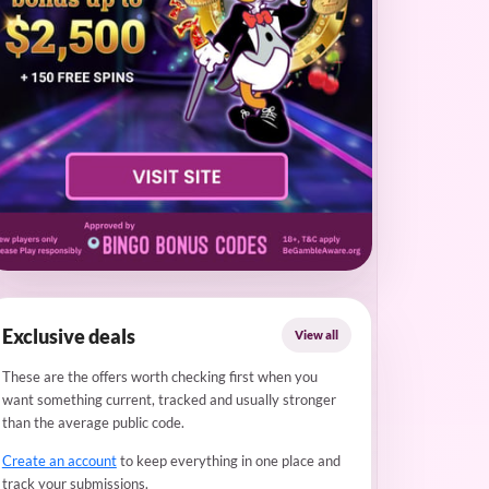
Exclusive deals
View all
These are the offers worth checking first when you
want something current, tracked and usually stronger
than the average public code.
Create an account
to keep everything in one place and
track your submissions.