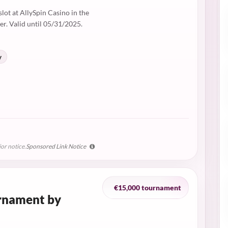
lot at AllySpin Casino in the
r. Valid until 05/31/2025.
y
ior notice.
Sponsored Link Notice
€15,000 tournament
rnament by