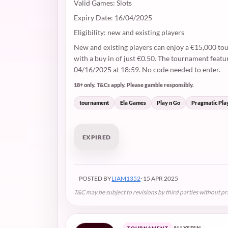
Valid Games: Slots
Expiry Date: 16/04/2025
Eligibility: new and existing players
New and existing players can enjoy a €15,000 to
with a buy in of just €0.50. The tournament featu
04/16/2025 at 18:59. No code needed to enter.
18+ only. T&Cs apply. Please gamble responsibly.
tournament
Ela Games
Play n Go
Pragmatic Pla
EXPIRED
POSTED BY
LIAM1352
· 15 APR 2025
T&C may be subject to revisions by third parties without pr
ALLYSPIN
TOURNAMENT