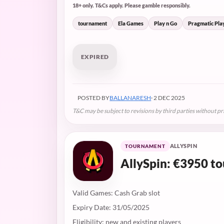
18+ only. T&Cs apply. Please gamble responsibly.
tournament
Ela Games
Play n Go
Pragmatic Pla
EXPIRED
POSTED BY
BALLANARESH
· 2 DEC 2025
T&C may be subject to revisions by third parties without pr
ALLYSPIN
TOURNAMENT
AllySpin: €3950 t
Valid Games: Cash Grab slot
Expiry Date: 31/05/2025
Eligibility: new and existing players