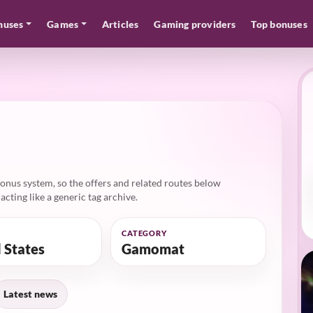
nuses
Games
Articles
Gaming providers
Top bonuses
bonus system, so the offers and related routes below
cting like a generic tag archive.
CATEGORY
 States
Gamomat
Latest news