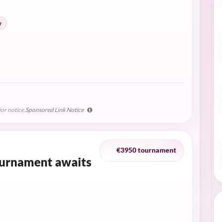
y
ior notice.
Sponsored Link Notice
€3950 tournament
ournament awaits