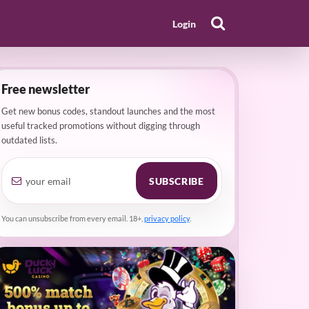
Login
Search Bingo Bonu
Free newsletter
Get new bonus codes, standout launches and the most
useful tracked promotions without digging through
outdated lists.
SUBSCRIBE
You can unsubscribe from every email. 18+,
privacy policy
.