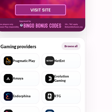
Gaming providers
Browse all
Pragmatic Play
NetEnt
Evolution
Amaya
Gaming
Endorphina
RTG