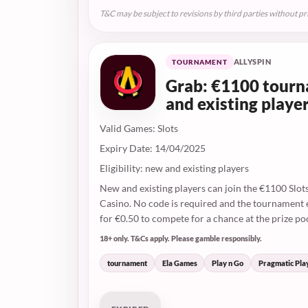
T&C may be subject to revisions by third parties without pr
ALLYSPIN
TOURNAMENT
Grab: €1100 tourn
and existing playe
Valid Games: Slots
Expiry Date: 14/04/2025
Eligibility: new and existing players
New and existing players can join the €1100 Slot
Casino. No code is required and the tournament 
for €0.50 to compete for a chance at the prize po
18+ only. T&Cs apply. Please gamble responsibly.
tournament
Ela Games
Play n Go
Pragmatic Pla