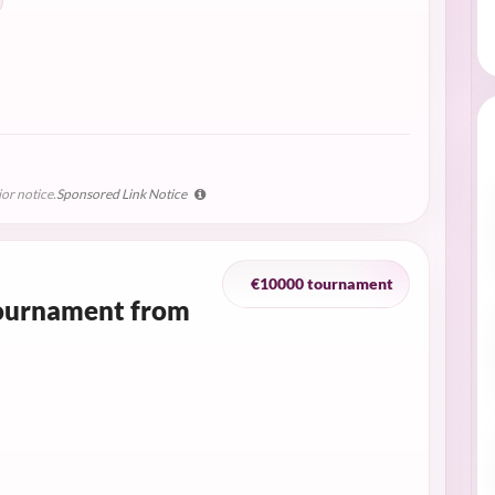
ior notice.
Sponsored Link Notice
€10000 tournament
ournament from