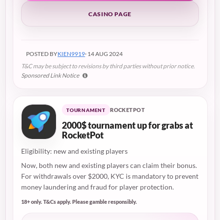
CASINO PAGE
POSTED BY
KIEN9919
· 14 AUG 2024
T&C may be subject to revisions by third parties without prior notice.
Sponsored Link Notice
ROCKETPOT
TOURNAMENT
2000$ tournament up for grabs at
RocketPot
Eligibility: new and existing players
Now, both new and existing players can claim their bonus.
For withdrawals over $2000, KYC is mandatory to prevent
money laundering and fraud for player protection.
18+ only. T&Cs apply. Please gamble responsibly.