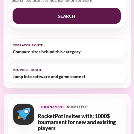
SEARCH
OPERATOR ROUTE
Compare sites behind this category
PROVIDER ROUTE
Jump into software and game context
ROCKETPOT
TOURNAMENT
RocketPot invites with: 1000$
tournament for new and existing
players