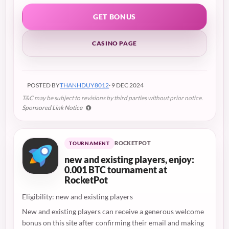
GET BONUS
CASINO PAGE
POSTED BY
THANHDUY8012
· 9 DEC 2024
T&C may be subject to revisions by third parties without prior notice.
Sponsored Link Notice
ROCKETPOT
TOURNAMENT
new and existing players, enjoy:
0.001 BTC tournament at
RocketPot
Eligibility: new and existing players
New and existing players can receive a generous welcome
bonus on this site after confirming their email and making