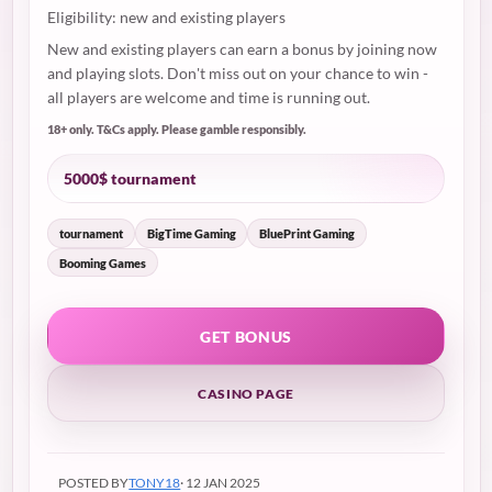
Eligibility: new and existing players
New and existing players can earn a bonus by joining now
and playing slots. Don't miss out on your chance to win -
all players are welcome and time is running out.
18+ only. T&Cs apply. Please gamble responsibly.
5000$ tournament
tournament
BigTime Gaming
BluePrint Gaming
Booming Games
GET BONUS
CASINO PAGE
POSTED BY
TONY18
· 12 JAN 2025