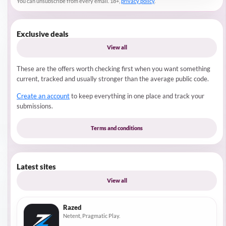
You can unsubscribe from every email. 18+,
privacy policy
.
Exclusive deals
View all
These are the offers worth checking first when you want something
current, tracked and usually stronger than the average public code.
Create an account
to keep everything in one place and track your
submissions.
Terms and conditions
Latest sites
View all
Razed
Netent, Pragmatic Play.