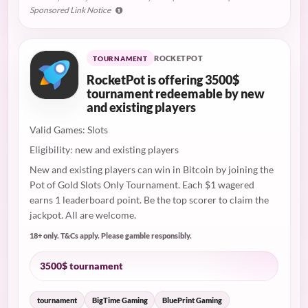
Sponsored Link Notice
ROCKETPOT
TOURNAMENT
RocketPot is offering 3500$
tournament redeemable by new
and existing players
Valid Games: Slots
Eligibility: new and existing players
New and existing players can win in Bitcoin by joining the
Pot of Gold Slots Only Tournament. Each $1 wagered
earns 1 leaderboard point. Be the top scorer to claim the
jackpot. All are welcome.
18+ only. T&Cs apply. Please gamble responsibly.
3500$ tournament
tournament
BigTime Gaming
BluePrint Gaming