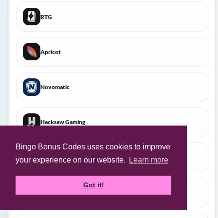
RTG
Apricot
Novomatic
Hacksaw Gaming
Bingo Bonus Codes uses cookies to improve
Thunderkick
your experience on our website.
Learn more
Got it!
Gameart