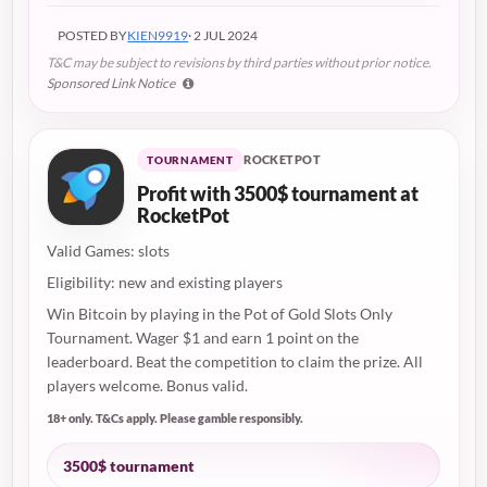
POSTED BY
KIEN9919
· 2 JUL 2024
T&C may be subject to revisions by third parties without prior notice.
Sponsored Link Notice
ROCKETPOT
TOURNAMENT
Profit with 3500$ tournament at
RocketPot
Valid Games: slots
Eligibility: new and existing players
Win Bitcoin by playing in the Pot of Gold Slots Only
Tournament. Wager $1 and earn 1 point on the
leaderboard. Beat the competition to claim the prize. All
players welcome. Bonus valid.
18+ only. T&Cs apply. Please gamble responsibly.
3500$ tournament