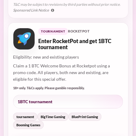
T&C may be subject to revisions by third parties without prior notice.
Sponsored Link Notice
ROCKETPOT
TOURNAMENT
Enter RocketPot and get 1BTC
tournament
Eligibility: new and existing players
Claim a 1 BTC Welcome Bonus at Rocketpot using a
promo code. All players, both new and existing, are
eligible for this special offer.
18+ only. T&Cs apply. Please gamble responsibly.
1BTC tournament
tournament
BigTime Gaming
BluePrint Gaming
Booming Games