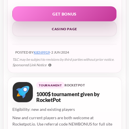
GET BONUS
CASINO PAGE
POSTED BY
KIEN9919
· 2 JUN 2024
T&C may be subject to revisions by third parties without prior notice.
Sponsored Link Notice
ROCKETPOT
TOURNAMENT
1000$ tournament given by
RocketPot
Eligibility: new and existing players
New and current players are both welcome at
Rocketpot.io. Use referral code NEWBONUS for full site