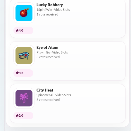
Lucky Robbery
1Spin4Win · Video Slots
1 vote received
4.0
Eye of Atum
Play n Go · Video Slots
3 votes received
3.3
City Heat
Spinomenal · Video Slots
3 votes received
2.0