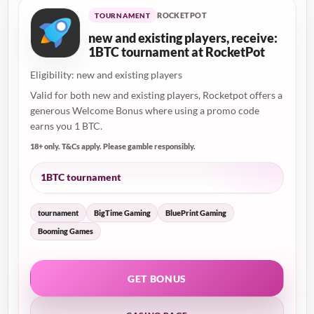
ROCKETPOT
TOURNAMENT
new and existing players, receive:
1BTC tournament at RocketPot
Eligibility: new and existing players
Valid for both new and existing players, Rocketpot offers a
generous Welcome Bonus where using a promo code
earns you 1 BTC.
18+ only. T&Cs apply. Please gamble responsibly.
1BTC tournament
tournament
BigTime Gaming
BluePrint Gaming
Booming Games
GET BONUS