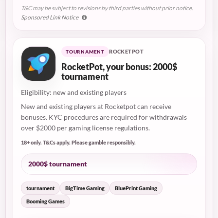
T&C may be subject to revisions by third parties without prior notice.
Sponsored Link Notice
ROCKETPOT
TOURNAMENT
RocketPot, your bonus: 2000$
tournament
Eligibility: new and existing players
New and existing players at Rocketpot can receive
bonuses. KYC procedures are required for withdrawals
over $2000 per gaming license regulations.
18+ only. T&Cs apply. Please gamble responsibly.
2000$ tournament
tournament
BigTime Gaming
BluePrint Gaming
Booming Games