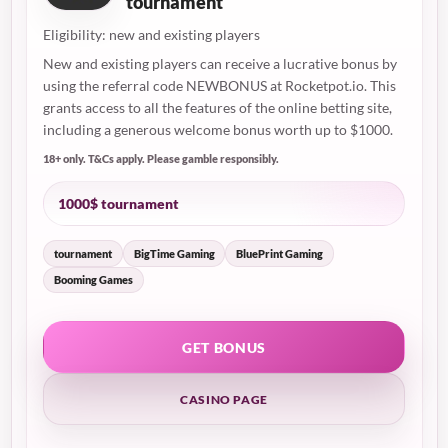
tournament
Eligibility: new and existing players
New and existing players can receive a lucrative bonus by
using the referral code NEWBONUS at Rocketpot.io. This
grants access to all the features of the online betting site,
including a generous welcome bonus worth up to $1000.
18+ only. T&Cs apply. Please gamble responsibly.
1000$ tournament
tournament
BigTime Gaming
BluePrint Gaming
Booming Games
GET BONUS
CASINO PAGE