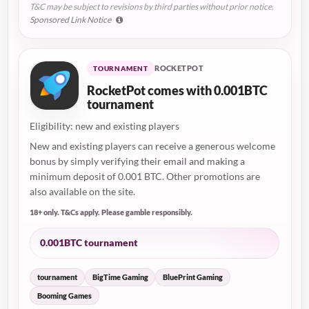
T&C may be subject to revisions by third parties without prior notice.
Sponsored Link Notice
ROCKETPOT
TOURNAMENT
RocketPot comes with 0.001BTC
tournament
Eligibility: new and existing players
New and existing players can receive a generous welcome
bonus by simply verifying their email and making a
minimum deposit of 0.001 BTC. Other promotions are
also available on the site.
18+ only. T&Cs apply. Please gamble responsibly.
0.001BTC tournament
tournament
BigTime Gaming
BluePrint Gaming
Booming Games