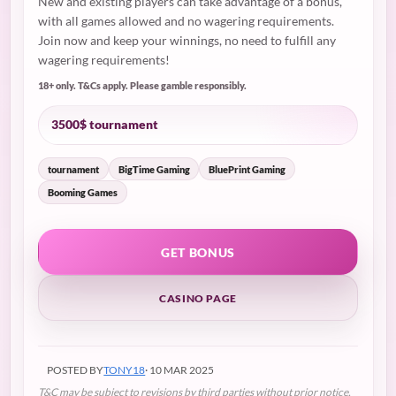
New and existing players can take advantage of a bonus,
with all games allowed and no wagering requirements.
Join now and keep your winnings, no need to fulfill any
wagering requirements!
18+ only. T&Cs apply. Please gamble responsibly.
3500$ tournament
tournament
BigTime Gaming
BluePrint Gaming
Booming Games
GET BONUS
CASINO PAGE
POSTED BY
TONY18
· 10 MAR 2025
T&C may be subject to revisions by third parties without prior notice.