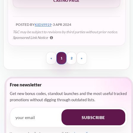
CASINO PAGE
POSTED BY
KIEN9919
· 3 APR 2024
T&C may be subject to revisions by third parties without prior notice.
Sponsored Link Notice
«
1
2
»
Free newsletter
Get new bonus codes, standout launches and the most useful tracked
promotions without digging through outdated lists.
SUBSCRIBE