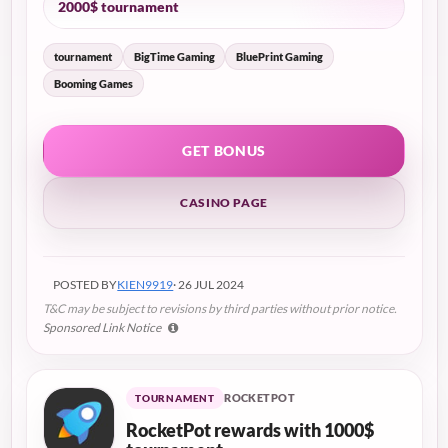
2000$ tournament
tournament
BigTime Gaming
BluePrint Gaming
Booming Games
GET BONUS
CASINO PAGE
POSTED BY
KIEN9919
· 26 JUL 2024
T&C may be subject to revisions by third parties without prior notice.
Sponsored Link Notice
ROCKETPOT
TOURNAMENT
RocketPot rewards with 1000$