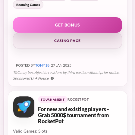
Booming Games
GET BONUS
CASINO PAGE
POSTED BY
TONY18
· 27 JAN 2025
T&C may be subject to revisions by third parties without prior notice.
Sponsored Link Notice
ROCKETPOT
TOURNAMENT
For new and existing players -
Grab 5000$ tournament from
RocketPot
Valid Games: Slots