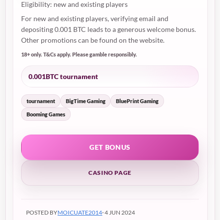
Eligibility: new and existing players
For new and existing players, verifying email and
depositing 0.001 BTC leads to a generous welcome bonus.
Other promotions can be found on the website.
18+ only. T&Cs apply. Please gamble responsibly.
0.001BTC tournament
tournament
BigTime Gaming
BluePrint Gaming
Booming Games
GET BONUS
CASINO PAGE
POSTED BY
MOICUATE2014
· 4 JUN 2024