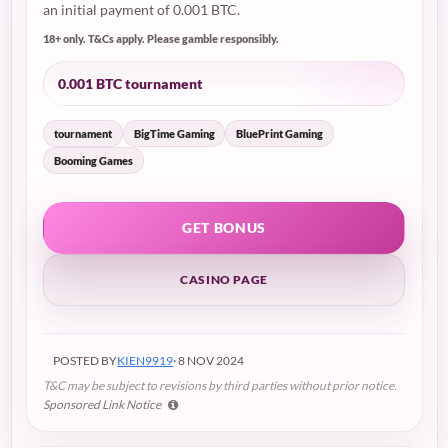
an initial payment of 0.001 BTC.
18+ only. T&Cs apply. Please gamble responsibly.
0.001 BTC tournament
tournament
BigTime Gaming
BluePrint Gaming
Booming Games
GET BONUS
CASINO PAGE
POSTED BY
KIEN9919
· 8 NOV 2024
T&C may be subject to revisions by third parties without prior notice.
Sponsored Link Notice