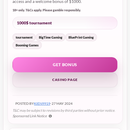
access and a welcome bonus of $1000.
18+ only. T&Cs apply. Please gamble responsibly.
1000$ tournament
tournament
BigTime Gaming
BluePrint Gaming
Booming Games
GET BONUS
CASINO PAGE
POSTED BY
KIEN9919
· 27 MAY 2024
T&C may be subject to revisions by third parties without prior notice.
Sponsored Link Notice