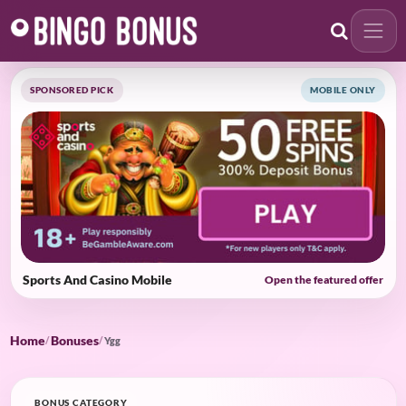
Search Bingo
SPONSORED PICK
MOBILE ONLY
Sports And Casino Mobile
Open the featured offer
Home
Bonuses
Ygg
BONUS CATEGORY