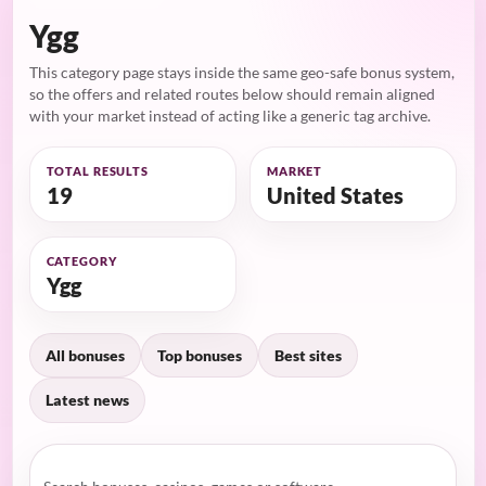
Ygg
This category page stays inside the same geo-safe bonus system,
so the offers and related routes below should remain aligned
with your market instead of acting like a generic tag archive.
TOTAL RESULTS
MARKET
19
United States
CATEGORY
Ygg
All bonuses
Top bonuses
Best sites
Latest news
Search this category