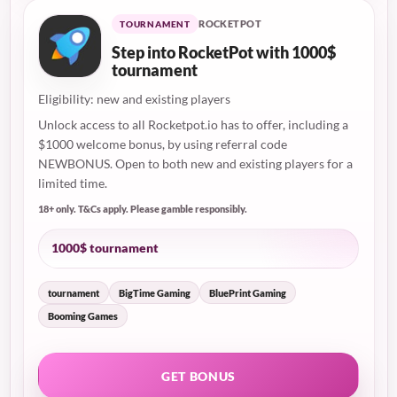
ROCKETPOT
TOURNAMENT
Step into RocketPot with 1000$
tournament
Eligibility: new and existing players
Unlock access to all Rocketpot.io has to offer, including a
$1000 welcome bonus, by using referral code
NEWBONUS. Open to both new and existing players for a
limited time.
18+ only. T&Cs apply. Please gamble responsibly.
1000$ tournament
tournament
BigTime Gaming
BluePrint Gaming
Booming Games
GET BONUS