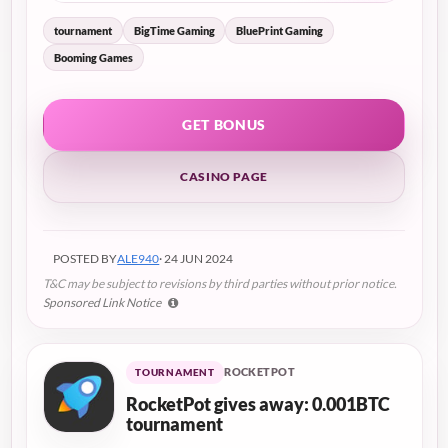
tournament
BigTime Gaming
BluePrint Gaming
Booming Games
GET BONUS
CASINO PAGE
POSTED BY
ALE940
· 24 JUN 2024
T&C may be subject to revisions by third parties without prior notice.
Sponsored Link Notice
ROCKETPOT
TOURNAMENT
RocketPot gives away: 0.001BTC
tournament