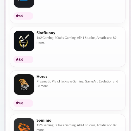
4.0
SlotBunny
1x2 Gaming, 3Oaks Gaming, All41 Studios, Amatic and 89
more.
5.0
Horus
Pragmatic Play, Hacksaw Gaming, GameArt, Evolution and
38 more.
4.0
Spininio
1x2 Gaming, 3Oaks Gaming, All41 Studios, Amatic and 89
more.