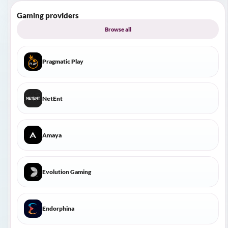
Gaming providers
Browse all
Pragmatic Play
NetEnt
Amaya
Evolution Gaming
Endorphina