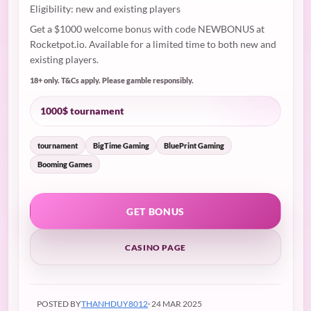
Eligibility: new and existing players
Get a $1000 welcome bonus with code NEWBONUS at
Rocketpot.io. Available for a limited time to both new and
existing players.
18+ only. T&Cs apply. Please gamble responsibly.
1000$ tournament
tournament
BigTime Gaming
BluePrint Gaming
Booming Games
GET BONUS
CASINO PAGE
POSTED BY
THANHDUY8012
· 24 MAR 2025