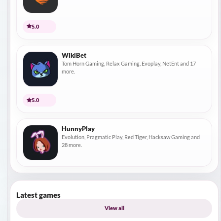
5.0
WikiBet
Tom Horn Gaming, Relax Gaming, Evoplay, NetEnt and 17
more.
5.0
HunnyPlay
Evolution, Pragmatic Play, Red Tiger, Hacksaw Gaming and
28 more.
Latest games
View all