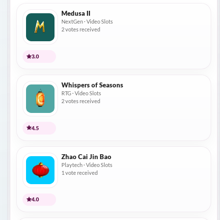
Medusa II
NextGen · Video Slots
2 votes received
3.0
Whispers of Seasons
RTG · Video Slots
2 votes received
4.5
Zhao Cai Jin Bao
Playtech · Video Slots
1 vote received
4.0