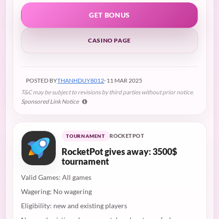
GET BONUS
CASINO PAGE
POSTED BY
THANHDUY8012
· 11 MAR 2025
T&C may be subject to revisions by third parties without prior notice.
Sponsored Link Notice
ROCKETPOT
TOURNAMENT
RocketPot gives away: 3500$
tournament
Valid Games: All games
Wagering: No wagering
Eligibility: new and existing players