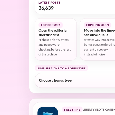
LATEST POSTS
36,639
TOP BONUSES
EXPIRING SOON
Open the editorial
Move into the time
shortlist first
sensitive queue
Highest-priority offers
A faster way into active
and pages worth
bonus pages ordered f
checking before the rest
current discovery
of the archive.
instead of noise.
JUMP STRAIGHT TO A BONUS TYPE
Choose a bonus type
LIBERTY SLOTS CASI
FREE SPINS