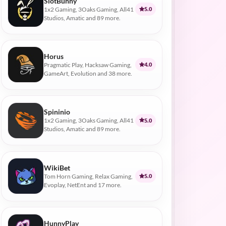
SlotBunny
1x2 Gaming, 3Oaks Gaming, All41
5.0
Studios, Amatic and 89 more.
Horus
Pragmatic Play, Hacksaw Gaming,
4.0
GameArt, Evolution and 38 more.
Spininio
1x2 Gaming, 3Oaks Gaming, All41
5.0
Studios, Amatic and 89 more.
WikiBet
Tom Horn Gaming, Relax Gaming,
5.0
Evoplay, NetEnt and 17 more.
HunnyPlay