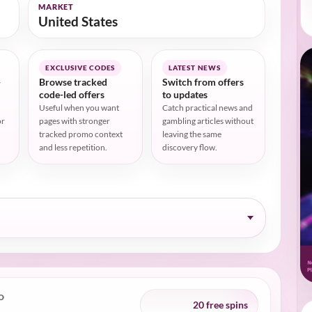
MARKET
United States
EXCLUSIVE CODES
LATEST NEWS
-
Browse tracked
Switch from offers
code-led offers
to updates
Useful when you want
Catch practical news and
or
pages with stronger
gambling articles without
tracked promo context
leaving the same
and less repetition.
discovery flow.
NO
20 free spins