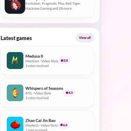
Evolution, Pragmatic Play, Red Tiger,
Hacksaw Gaming and 28 more.
Latest games
View all
Medusa II
3.0
NextGen · Video Slots
2 votes received
Whispers of Seasons
4.5
RTG · Video Slots
2 votes received
Zhao Cai Jin Bao
4.0
Playtech · Video Slots
1 vote received