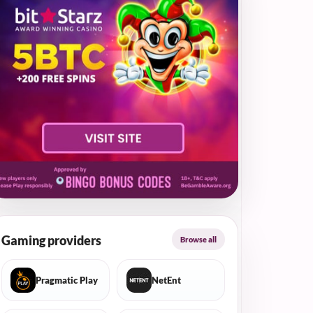
Gaming providers
Browse all
Pragmatic Play
NetEnt