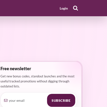
Login
Search Bingo Bonu
Free newsletter
Get new bonus codes, standout launches and the most
useful tracked promotions without digging through
outdated lists.
SUBSCRIBE