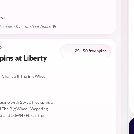
026
ior notice.
Sponsored Link Notice
NO
25 - 50 free spins
spins at Liberty
f Chance II The Big Wheel
Casino with 25-50 free spins on
II The Big Wheel. Wagering
25 and 50WHEEL2 at the