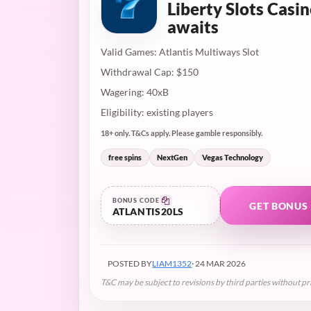
Liberty Slots Casin
awaits
Valid Games: Atlantis Multiways Slot
Withdrawal Cap: $150
Wagering: 40xB
Eligibility: existing players
18+ only. T&Cs apply. Please gamble responsibly.
free spins
NextGen
Vegas Technology
BONUS CODE
GET BONUS
ATLANTIS20LS
POSTED BY
LIAM1352
· 24 MAR 2026
T&C may be subject to revisions by third parties without pr