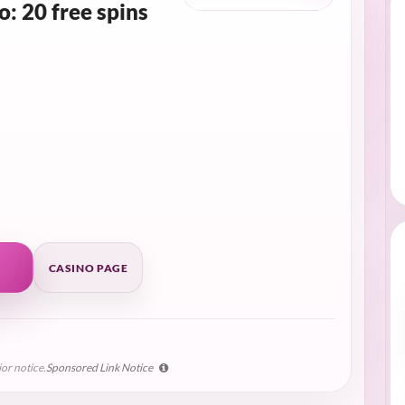
o: 20 free spins
CASINO PAGE
ior notice.
Sponsored Link Notice