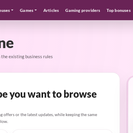
nuses
Games
Articles
Gaming providers
Top bonuses
ne
h the existing business rules
pe you want to browse
ng offers or the latest updates, while keeping the same
elow.