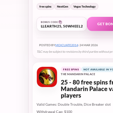
free spins
NextGen
Vegas Technology
BONUS CODE
GET BO
LLEARTH25, 50WHEEL2
POSTED BY
MOICUATE2014
· 24 MAR 2026
T&C may be subject to revisions by third parties without pr
FREE SPINS
NOT AVAILABLE IN 
THE MANDARIN PALACE
25 - 80 free spins 
Mandarin Palace v
players
Valid Games: Double Trouble, Dice Breaker slot
Withdrawal Cap: $100