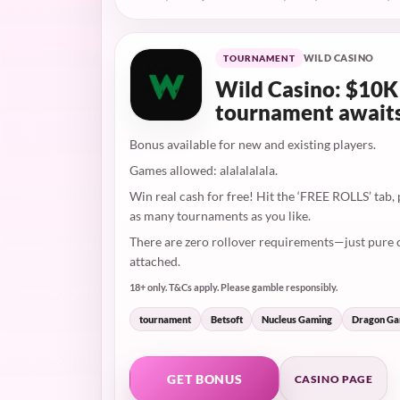
WILD CASINO
TOURNAMENT
Wild Casino: $10K
tournament await
Bonus available for new and existing players.
Games allowed: alalalalala.
Win real cash for free! Hit the ‘FREE ROLLS’ tab,
as many tournaments as you like.
There are zero rollover requirements—just pure c
attached.
18+ only. T&Cs apply. Please gamble responsibly.
tournament
Betsoft
Nucleus Gaming
Dragon Ga
GET BONUS
CASINO PAGE