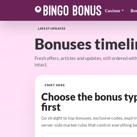
Casinos
Bo
LATEST UPDATES
Bonuses timeli
Fresh offers, articles and updates, still ordered wit
intact.
START HERE
Choose the bonus ty
first
Go straight to top bonuses, exclusive codes, expiri
server-side market rules that control everything b