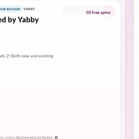
YABBY
YOUR REGION
50 free spins
red by Yabby
Gods 2! Both new and existing
ior notice.
Sponsored Link Notice