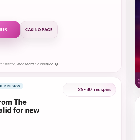
NUS
CASINO PAGE
ior notice.
Sponsored Link Notice
YOUR REGION
25 - 80 free spins
from The
alid for new