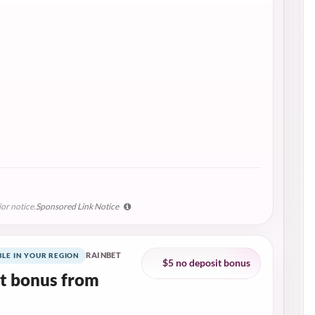
ior notice.
Sponsored Link Notice
RAINBET
BLE IN YOUR REGION
$5 no deposit bonus
it bonus from