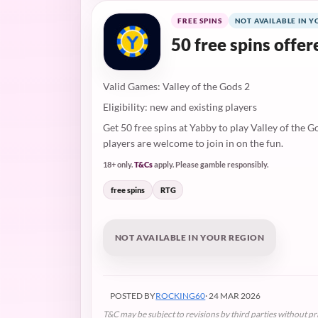
FREE SPINS
NOT AVAILABLE IN 
50 free spins offe
Valid Games: Valley of the Gods 2
Eligibility: new and existing players
Get 50 free spins at Yabby to play Valley of the 
players are welcome to join in on the fun.
18+ only.
T&Cs
apply. Please gamble responsibly.
free spins
RTG
NOT AVAILABLE IN YOUR REGION
POSTED BY
ROCKING60
· 24 MAR 2026
T&C may be subject to revisions by third parties without pr