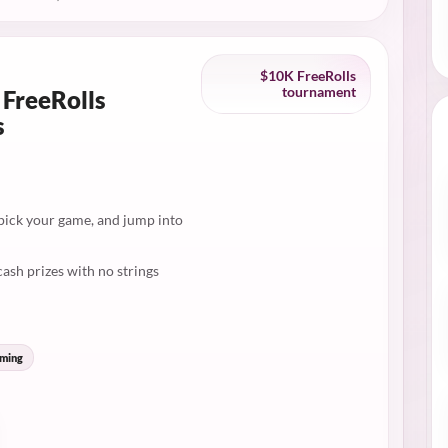
$10K FreeRolls
tournament
 FreeRolls
s
 pick your game, and jump into
ash prizes with no strings
ming