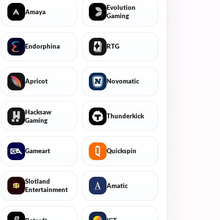
Evolution
Amaya
Gaming
Endorphina
RTG
Apricot
Novomatic
Hacksaw
Thunderkick
Gaming
Gameart
Quickspin
Slotland
Amatic
Entertainment