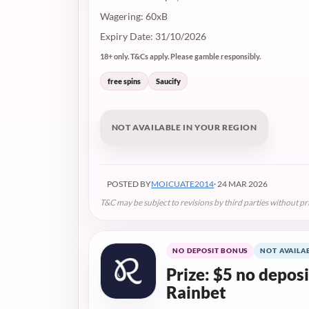
Wagering: 60xB
Expiry Date: 31/10/2026
18+ only. T&Cs apply. Please gamble responsibly.
free spins
Saucify
NOT AVAILABLE IN YOUR REGION
POSTED BY
MOICUATE2014
· 24 MAR 2026
T&C may be subject to revisions by third parties without pr
NO DEPOSIT BONUS
NOT AVAILA
Prize: $5 no depos
Rainbet