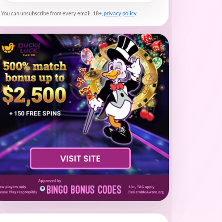
You can unsubscribe from every email. 18+,
privacy policy
.