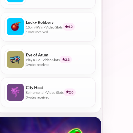
Lucky Robbery
4.0
1Spin4Win · Video Slots
1 vote received
Eye of Atum
3.3
Play n Go · Video Slots
3 votes received
City Heat
2.0
Spinomenal · Video Slots
3 votes received