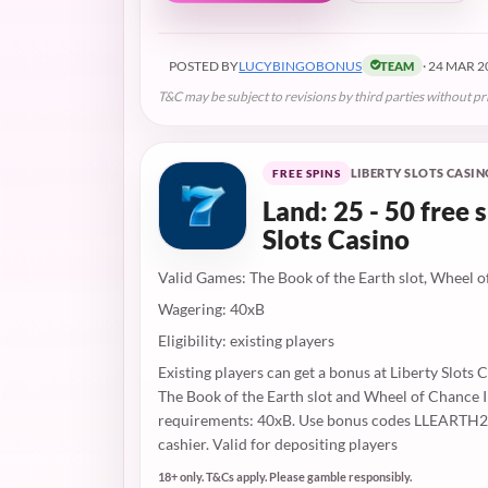
POSTED BY
LUCYBINGOBONUS
· 24 MAR 2
TEAM
T&C may be subject to revisions by third parties without pr
LIBERTY SLOTS CASI
FREE SPINS
Land: 25 - 50 free 
Slots Casino
Valid Games: The Book of the Earth slot, Wheel o
Wagering: 40xB
Eligibility: existing players
Existing players can get a bonus at Liberty Slots 
The Book of the Earth slot and Wheel of Chance 
requirements: 40xB. Use bonus codes LLEARTH
cashier. Valid for depositing players
18+ only. T&Cs apply. Please gamble responsibly.