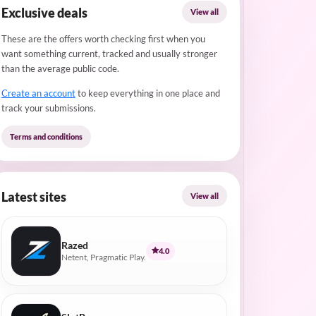
Exclusive deals
View all
These are the offers worth checking first when you
want something current, tracked and usually stronger
than the average public code.
Create an account
to keep everything in one place and
track your submissions.
Terms and conditions
Latest sites
View all
Razed
4.0
Netent, Pragmatic Play.