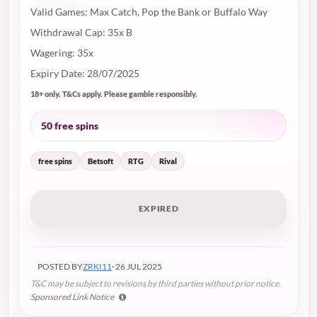
Valid Games: Max Catch, Pop the Bank or Buffalo Way
Withdrawal Cap: 35x B
Wagering: 35x
Expiry Date: 28/07/2025
18+ only. T&Cs apply. Please gamble responsibly.
50 free spins
free spins
Betsoft
RTG
Rival
EXPIRED
POSTED BY
ZRKI11
· 26 JUL 2025
T&C may be subject to revisions by third parties without prior notice.
Sponsored Link Notice