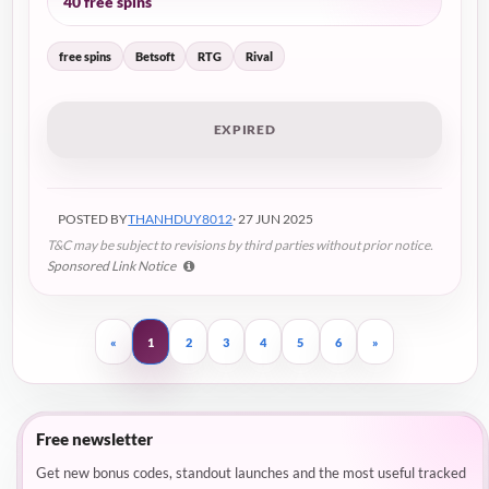
40 free spins
free spins
Betsoft
RTG
Rival
EXPIRED
POSTED BY
THANHDUY8012
· 27 JUN 2025
T&C may be subject to revisions by third parties without prior notice.
Sponsored Link Notice
«
1
2
3
4
5
6
»
Free newsletter
Get new bonus codes, standout launches and the most useful tracked