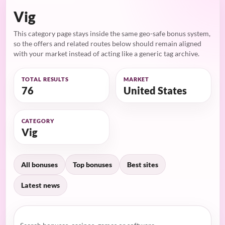
Vig
This category page stays inside the same geo-safe bonus system,
so the offers and related routes below should remain aligned
with your market instead of acting like a generic tag archive.
TOTAL RESULTS
MARKET
76
United States
CATEGORY
Vig
All bonuses
Top bonuses
Best sites
Latest news
Search this category