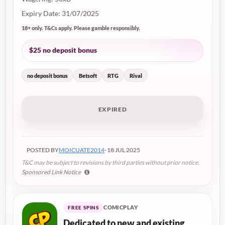
Expiry Date: 31/07/2025
18+ only. T&Cs apply. Please gamble responsibly.
$25 no deposit bonus
no deposit bonus
Betsoft
RTG
Rival
EXPIRED
POSTED BY
MOICUATE2014
· 18 JUL 2025
T&C may be subject to revisions by third parties without prior notice.
Sponsored Link Notice
COMICPLAY
FREE SPINS
Dedicated to new and existing