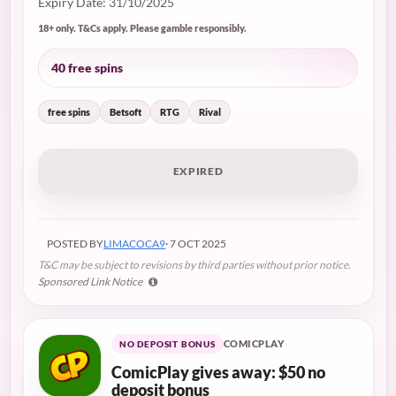
Expiry Date: 31/10/2025
18+ only. T&Cs apply. Please gamble responsibly.
40 free spins
free spins
Betsoft
RTG
Rival
EXPIRED
POSTED BY
LIMACOCA9
· 7 OCT 2025
T&C may be subject to revisions by third parties without prior notice.
Sponsored Link Notice
COMICPLAY
NO DEPOSIT BONUS
ComicPlay gives away: $50 no
deposit bonus