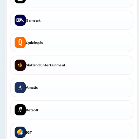
Gameart
Quickspin
Slotland Entertainment
Amatic
Betsoft
IGT