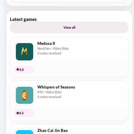
Latest games
View all
Medusa II
NextGen · Video Slots
2 votes received
3.0
Whispers of Seasons
RTG · Video Slots
2 votes received
4.5
Zhao Cai Jin Bao