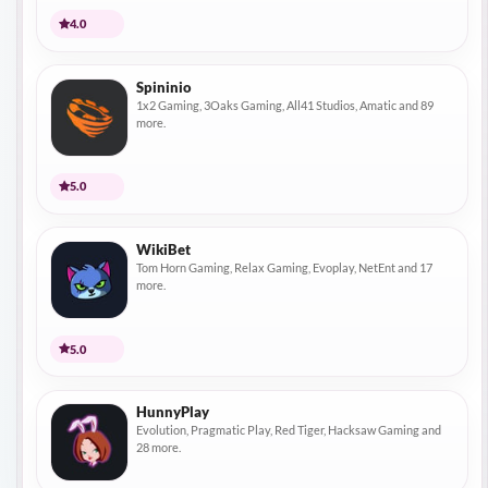
4.0
Spininio
1x2 Gaming, 3Oaks Gaming, All41 Studios, Amatic and 89
more.
5.0
WikiBet
Tom Horn Gaming, Relax Gaming, Evoplay, NetEnt and 17
more.
5.0
HunnyPlay
Evolution, Pragmatic Play, Red Tiger, Hacksaw Gaming and
28 more.