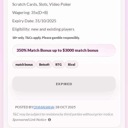
Scratch Cards, Slots, Video Poker
Wagering: 35x(D+B)
Expiry Date: 31/10/2025
Eligibility: new and existing players
18+ only. T&Cs apply. Please gamble responsibly.
350% Match Bonus up to $3000 match bonus
match bonus
Betsoft
RTG
Rival
EXPIRED
POSTED BY
ONMANANA
· 28 OCT 2025
T&C may be subject to revisions by third parties without prior notice.
Sponsored Link Notice