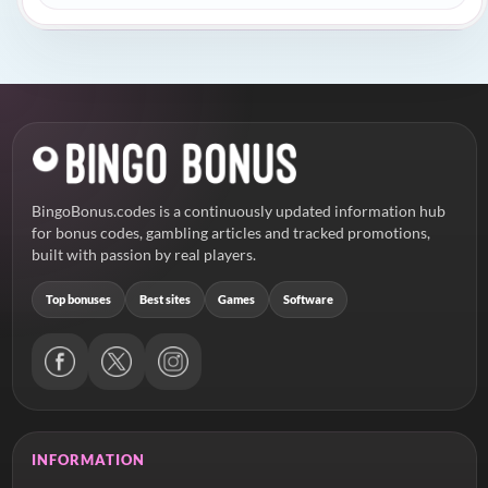
BingoBonus.codes is a continuously updated information hub
for bonus codes, gambling articles and tracked promotions,
built with passion by real players.
Top bonuses
Best sites
Games
Software
INFORMATION