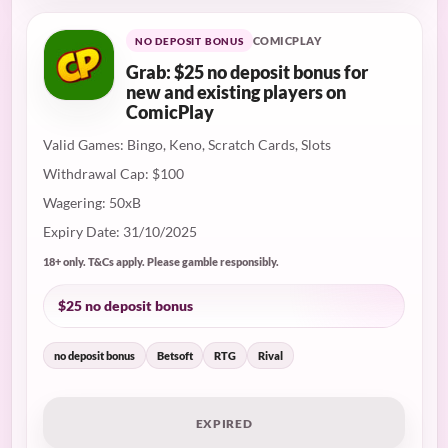
COMICPLAY
NO DEPOSIT BONUS
Grab: $25 no deposit bonus for
new and existing players on
ComicPlay
Valid Games: Bingo, Keno, Scratch Cards, Slots
Withdrawal Cap: $100
Wagering: 50xB
Expiry Date: 31/10/2025
18+ only. T&Cs apply. Please gamble responsibly.
$25 no deposit bonus
no deposit bonus
Betsoft
RTG
Rival
EXPIRED