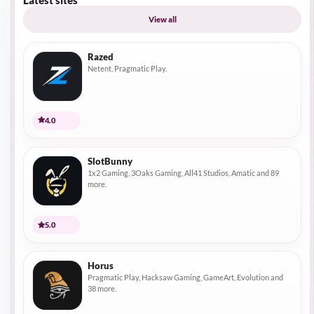
View all
Razed
Netent, Pragmatic Play.
4.0
SlotBunny
1x2 Gaming, 3Oaks Gaming, All41 Studios, Amatic and 89
more.
5.0
Horus
Pragmatic Play, Hacksaw Gaming, GameArt, Evolution and
38 more.