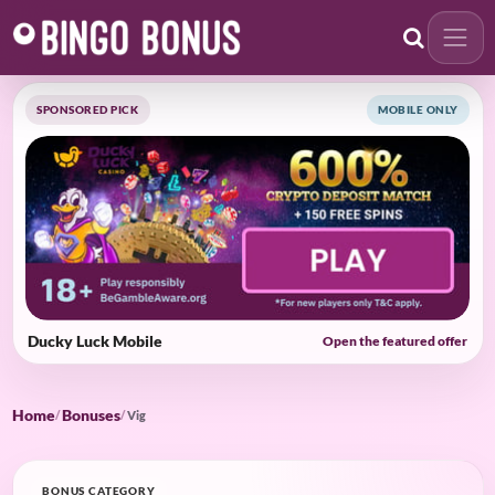
Search Bingo
SPONSORED PICK
MOBILE ONLY
Ducky Luck Mobile
Open the featured offer
Home
Bonuses
Vig
BONUS CATEGORY