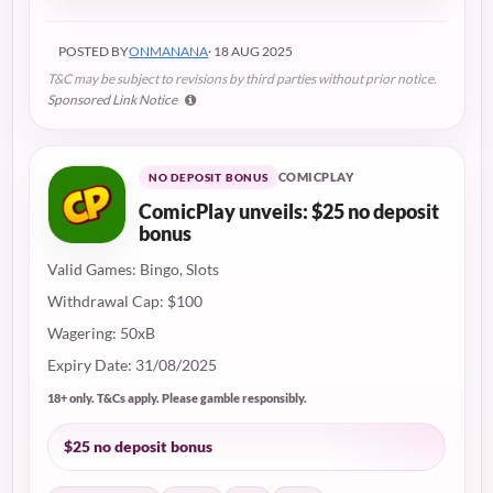
POSTED BY
ONMANANA
· 18 AUG 2025
T&C may be subject to revisions by third parties without prior notice.
Sponsored Link Notice
COMICPLAY
NO DEPOSIT BONUS
ComicPlay unveils: $25 no deposit
bonus
Valid Games: Bingo, Slots
Withdrawal Cap: $100
Wagering: 50xB
Expiry Date: 31/08/2025
18+ only. T&Cs apply. Please gamble responsibly.
$25 no deposit bonus