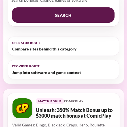
SEARCH
OPERATOR ROUTE
Compare sites behind this category
PROVIDER ROUTE
Jump into software and game context
COMICPLAY
MATCH BONUS
Unleash: 350% Match Bonus up to
$3000 match bonus at ComicPlay
Valid Games: Bingo, Blackjack, Craps, Keno, Roulette,