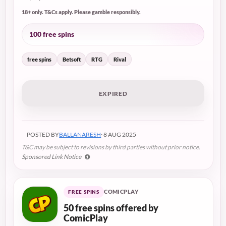
18+ only. T&Cs apply. Please gamble responsibly.
100 free spins
free spins
Betsoft
RTG
Rival
EXPIRED
POSTED BY
BALLANARESH
· 8 AUG 2025
T&C may be subject to revisions by third parties without prior notice.
Sponsored Link Notice
COMICPLAY
FREE SPINS
50 free spins offered by
ComicPlay