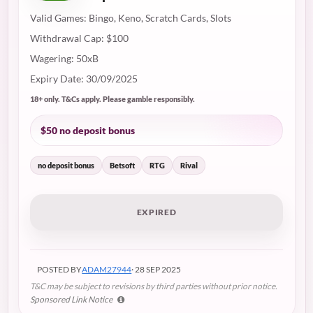
Valid Games: Bingo, Keno, Scratch Cards, Slots
Withdrawal Cap: $100
Wagering: 50xB
Expiry Date: 30/09/2025
18+ only. T&Cs apply. Please gamble responsibly.
$50 no deposit bonus
no deposit bonus
Betsoft
RTG
Rival
EXPIRED
POSTED BY
ADAM27944
· 28 SEP 2025
T&C may be subject to revisions by third parties without prior notice.
Sponsored Link Notice