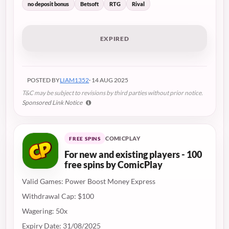
no deposit bonus
Betsoft
RTG
Rival
EXPIRED
POSTED BY
LIAM1352
· 14 AUG 2025
T&C may be subject to revisions by third parties without prior notice.
Sponsored Link Notice
COMICPLAY
FREE SPINS
For new and existing players - 100
free spins by ComicPlay
Valid Games: Power Boost Money Express
Withdrawal Cap: $100
Wagering: 50x
Expiry Date: 31/08/2025