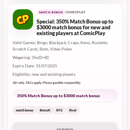
COMICPLAY
MATCH BONUS
Special: 350% Match Bonus up to
$3000 match bonus for new and
existing players at ComicPlay
Valid Games: Bingo, Blackjack, Craps, Keno, Roulette,
Scratch Cards, Slots, Video Poker
Wagering: 35x(D+B)
Expiry Date: 31/07/2025
Eligibility: new and existing players
18+ only. T&Cs apply. Please gamble responsibly.
350% Match Bonus up to $3000 match bonus
match bonus
Betsoft
RTG
Rival
EXPIRED