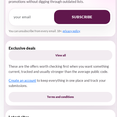
promotions without digging through outdated lists.
SUBSCRIBE
You can unsubscribe from every email. 18+,
privacy policy
.
Exclusive deals
View all
These are the offers worth checking first when you want something
current, tracked and usually stronger than the average public code.
Create an account
to keep everything in one place and track your
submissions.
Terms and conditions
Latest sites