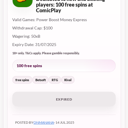
players: 100 free spins at
ComicPlay
Valid Games: Power Boost Money Express
Withdrawal Cap: $100
Wagering: 50xB
Expiry Date: 31/07/2025
18+ only. T&Cs apply. Please gamble responsibly.
100 free spins
free spins
Betsoft
RTG
Rival
EXPIRED
POSTED BY
ONMANANA
· 14 JUL 2025