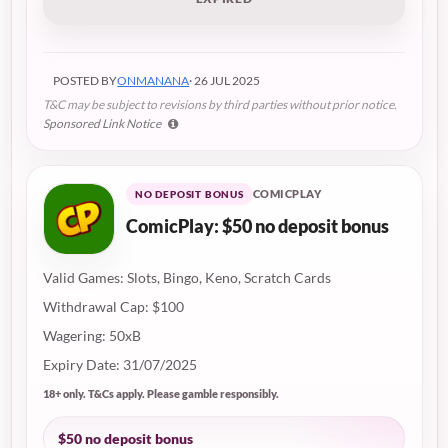
POSTED BY
ONMANANA
· 26 JUL 2025
T&C may be subject to revisions by third parties without prior notice.
Sponsored Link Notice
COMICPLAY
NO DEPOSIT BONUS
ComicPlay: $50 no deposit bonus
Valid Games: Slots, Bingo, Keno, Scratch Cards
Withdrawal Cap: $100
Wagering: 50xB
Expiry Date: 31/07/2025
18+ only. T&Cs apply. Please gamble responsibly.
$50 no deposit bonus