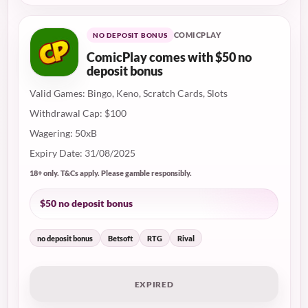
COMICPLAY
NO DEPOSIT BONUS
ComicPlay comes with $50 no
deposit bonus
Valid Games: Bingo, Keno, Scratch Cards, Slots
Withdrawal Cap: $100
Wagering: 50xB
Expiry Date: 31/08/2025
18+ only. T&Cs apply. Please gamble responsibly.
$50 no deposit bonus
no deposit bonus
Betsoft
RTG
Rival
EXPIRED