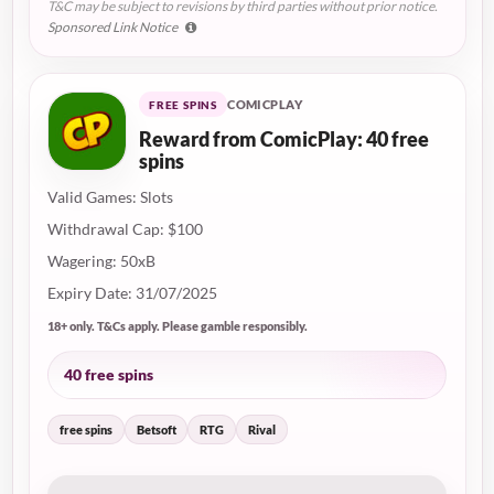
T&C may be subject to revisions by third parties without prior notice.
Sponsored Link Notice
COMICPLAY
FREE SPINS
Reward from ComicPlay: 40 free
spins
Valid Games: Slots
Withdrawal Cap: $100
Wagering: 50xB
Expiry Date: 31/07/2025
18+ only. T&Cs apply. Please gamble responsibly.
40 free spins
free spins
Betsoft
RTG
Rival