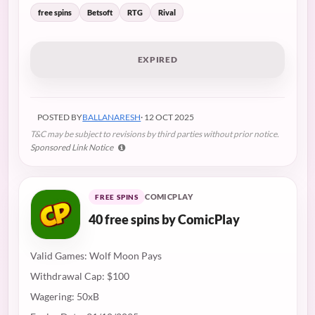
free spins
Betsoft
RTG
Rival
EXPIRED
POSTED BY
BALLANARESH
· 12 OCT 2025
T&C may be subject to revisions by third parties without prior notice.
Sponsored Link Notice
COMICPLAY
FREE SPINS
40 free spins by ComicPlay
Valid Games: Wolf Moon Pays
Withdrawal Cap: $100
Wagering: 50xB