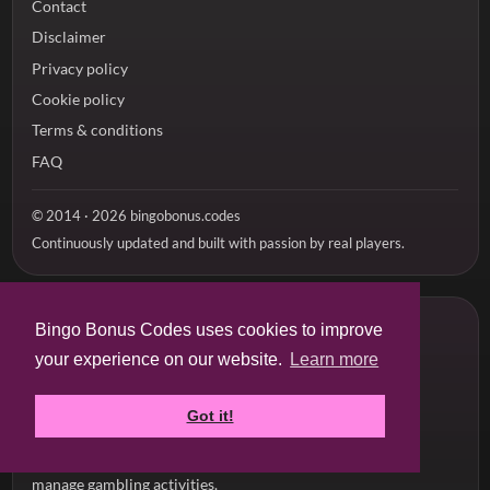
Contact
Disclaimer
Privacy policy
Cookie policy
Terms & conditions
FAQ
© 2014 · 2026 bingobonus.codes
Continuously updated and built with passion by real players.
AFFILIATE DISCLOSURE
Bingo Bonus Codes uses cookies to improve
Certain links on Bingo Bonus Codes may lead to affiliated
your experience on our website.
Learn more
websites. This means compensation may be received if a
tracked action is completed.
Got it!
Please verify terms directly on the operator site before
claiming any offer. Bingo Bonus Codes does not directly
manage gambling activities.