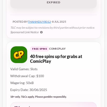
EXPIRED
POSTED BY
THANHDUY8012
· 8 JUL 2025
T&C may be subject to revisions by third parties without prior notice.
Sponsored Link Notice
COMICPLAY
FREE SPINS
40 free spins up for grabs at
ComicPlay
Valid Games: Slots
Withdrawal Cap: $100
Wagering: 50xB
Expiry Date: 30/06/2025
18+ only. T&Cs apply. Please gamble responsibly.