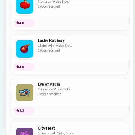
Playtech · Video Slots
1 vote received
4.0
Lucky Robbery
1Spin4Win · Video Slots
1 vote received
4.0
Eye of Atum
Play n Go · Video Slots
3 votes received
3.3
City Heat
Spinomenal · Video Slots