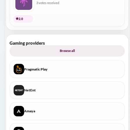
3 votes received
2.0
Gaming providers
Browse all
Pragmatic Play
NetEnt
Amaya