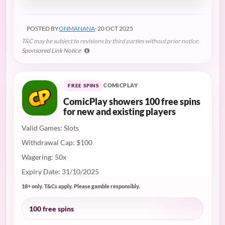
POSTED BY
ONMANANA
· 20 OCT 2025
T&C may be subject to revisions by third parties without prior notice.
Sponsored Link Notice
COMICPLAY
FREE SPINS
ComicPlay showers 100 free spins
for new and existing players
Valid Games: Slots
Withdrawal Cap: $100
Wagering: 50x
Expiry Date: 31/10/2025
18+ only. T&Cs apply. Please gamble responsibly.
100 free spins