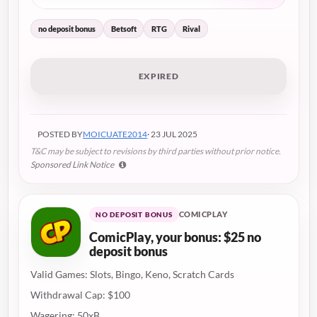
no deposit bonus
Betsoft
RTG
Rival
EXPIRED
POSTED BY
MOICUATE2014
· 23 JUL 2025
T&C may be subject to revisions by third parties without prior notice.
Sponsored Link Notice
COMICPLAY
NO DEPOSIT BONUS
ComicPlay, your bonus: $25 no
deposit bonus
Valid Games: Slots, Bingo, Keno, Scratch Cards
Withdrawal Cap: $100
Wagering: 50xB