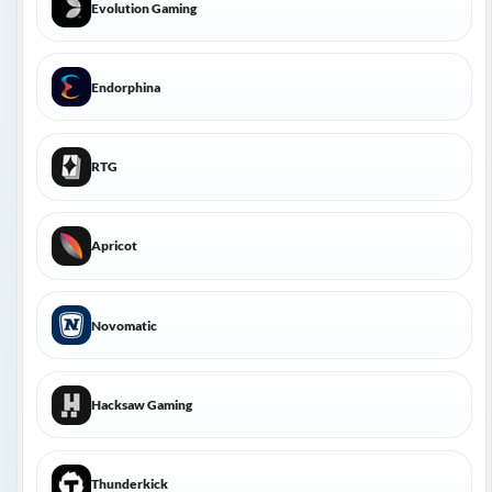
Evolution Gaming
Endorphina
RTG
Apricot
Novomatic
Hacksaw Gaming
Thunderkick