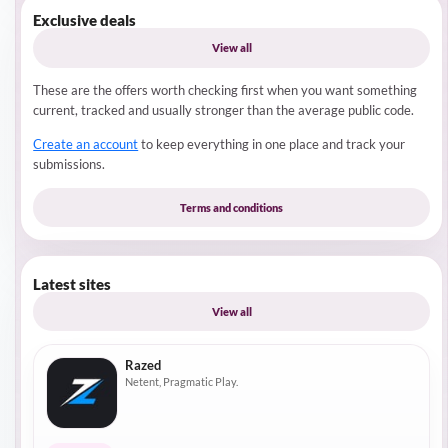
Exclusive deals
View all
These are the offers worth checking first when you want something
current, tracked and usually stronger than the average public code.
Create an account
to keep everything in one place and track your
submissions.
Terms and conditions
Latest sites
View all
Razed
Netent, Pragmatic Play.