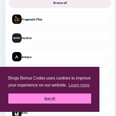
Browse all
Pragmatic Play
NetEnt
Amaya
Evolution Gaming
Bingo Bonus Codes uses cookies to improve
your experience on our website.
Learn more
Endorphina
Got it!
RTG