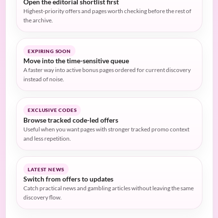
Open the editorial shortlist first
Highest-priority offers and pages worth checking before the rest of
the archive.
EXPIRING SOON
Move into the time-sensitive queue
A faster way into active bonus pages ordered for current discovery
instead of noise.
EXCLUSIVE CODES
Browse tracked code-led offers
Useful when you want pages with stronger tracked promo context
and less repetition.
LATEST NEWS
Switch from offers to updates
Catch practical news and gambling articles without leaving the same
discovery flow.