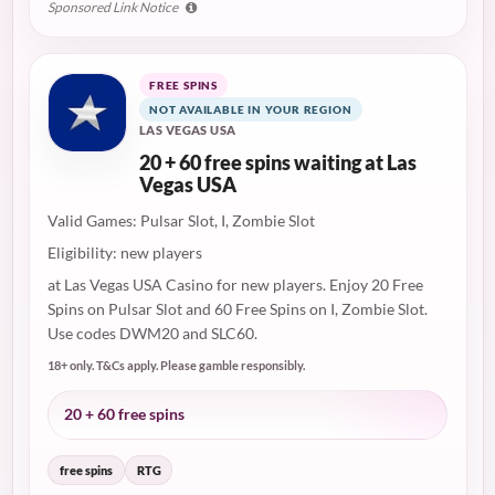
Sponsored Link Notice
FREE SPINS
NOT AVAILABLE IN YOUR REGION
LAS VEGAS USA
20 + 60 free spins waiting at Las
Vegas USA
Valid Games: Pulsar Slot, I, Zombie Slot
Eligibility: new players
at Las Vegas USA Casino for new players. Enjoy 20 Free
Spins on Pulsar Slot and 60 Free Spins on I, Zombie Slot.
Use codes DWM20 and SLC60.
18+ only. T&Cs apply. Please gamble responsibly.
20 + 60 free spins
free spins
RTG