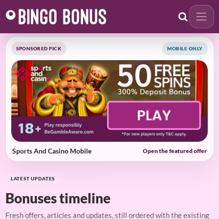
Search Bingo
SPONSORED PICK
MOBILE ONLY
Sports And Casino Mobile
Open the featured offer
LATEST UPDATES
Bonuses timeline
Fresh offers, articles and updates, still ordered with the existing