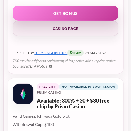
GET BONUS
CASINO PAGE
POSTED BY
LUCYBINGOBONUS
· 31 MAR 2026
TEAM
T&C may be subject to revisions by third parties without prior notice.
Sponsored Link Notice
FREE CHIP
NOT AVAILABLE IN YOUR REGION
PRISM CASINO
Available: 300% + 30 + $30 free
chip by Prism Casino
Valid Games: Khrysos Gold Slot
Withdrawal Cap: $100