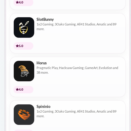
4.0
SlotBunny
1x2 Gaming, 3Oaks Gaming, All41 Studios, Amatic and 89
more.
5.0
Horus
Pragmatic Play, Hacksaw Gaming, GameArt, Evolution and
38 more.
4.0
Spininio
1x2 Gaming, 3Oaks Gaming, All41 Studios, Amatic and 89
more.