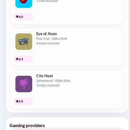
1 vote received
4.0
Eye of Atum
Play n Go · Video Slots
3 votes received
3.3
City Heat
Spinomenal · Video Slots
3 votes received
2.0
Gaming providers