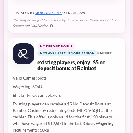
POSTED BY
MOICUATE2014
· 31 MAR 2026
T&C may be subject to revisions by third parties without prior notice.
Sponsored Link Notice
NO DEPOSIT BONUS
RAINBET
NOT AVAILABLE IN YOUR REGION
existing players, enjoy: $5 no
deposit bonus at Rainbet
Valid Games: Slots
Wagering: 60xB
Eligibility: existing players
Existing players can receive a $5 No Deposit Bonus at
Rainbet Casino by redeeming code M8P3V6QN at the
cashier. This offer is only valid for the first 150 players
who have wagered $12,500 in the last 3 days. Wagering
requirements: 60xB