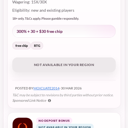
Wagering: 15X/30X
Eligibility: new and existing players
18+ only. T&Cs apply. Please gamble responsibly.
300% + 30 + $30 free chip
free chip
RTG
NOT AVAILABLE IN YOUR REGION
POSTED BY
MOICUATE2014
· 30 MAR 2026
T&C may be subject to revisions by third parties without prior notice.
Sponsored Link Notice
NO DEPOSIT BONUS
NOT AVAILABLE IN YOUR REGION