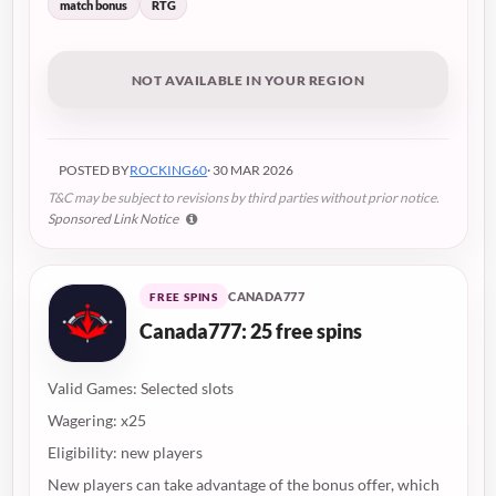
match bonus
RTG
NOT AVAILABLE IN YOUR REGION
POSTED BY
ROCKING60
· 30 MAR 2026
T&C may be subject to revisions by third parties without prior notice.
Sponsored Link Notice
CANADA777
FREE SPINS
Canada777: 25 free spins
Valid Games: Selected slots
Wagering: x25
Eligibility: new players
New players can take advantage of the bonus offer, which