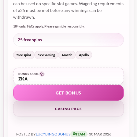
can be used on specific slot games. Wagering requirements
of x25 must be met before any winnings can be
withdrawn.
18+ only. T&Cs apply. Please gamble responsibly.
25 free spins
free spins
1x2Gaming
Amatic
Apollo
BONUS CODE
ZKA
GET BONUS
CASINO PAGE
POSTED BY
LUCYBINGOBONUS
· 30 MAR 2026
TEAM