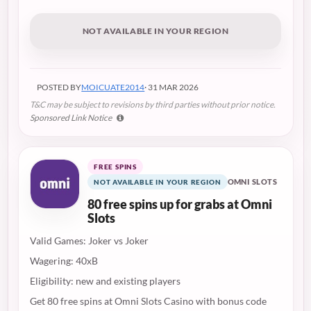
NOT AVAILABLE IN YOUR REGION
POSTED BY
MOICUATE2014
· 31 MAR 2026
T&C may be subject to revisions by third parties without prior notice.
Sponsored Link Notice
FREE SPINS
OMNI SLOTS
NOT AVAILABLE IN YOUR REGION
80 free spins up for grabs at Omni
Slots
Valid Games: Joker vs Joker
Wagering: 40xB
Eligibility: new and existing players
Get 80 free spins at Omni Slots Casino with bonus code