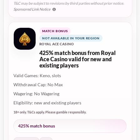
T&C may be subject to revisions by third parties without prior notice.
Sponsored Link Notice
MATCH BONUS
NOT AVAILABLE IN YOUR REGION
ROYAL ACE CASINO
425% match bonus from Royal
Ace Casino valid for new and
existing players
Valid Games: Keno, slots
Withdrawal Cap: No Max
Wagering: No Wagering
Eligibility: new and existing players
18+ only. T&Cs apply. Please gamble responsibly.
425% match bonus