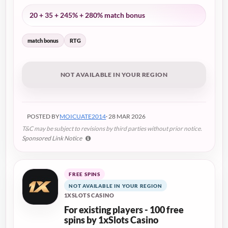
20 + 35 + 245% + 280% match bonus
match bonus
RTG
NOT AVAILABLE IN YOUR REGION
POSTED BY
MOICUATE2014
· 28 MAR 2026
T&C may be subject to revisions by third parties without prior notice.
Sponsored Link Notice
FREE SPINS
NOT AVAILABLE IN YOUR REGION
1XSLOTS CASINO
For existing players - 100 free
spins by 1xSlots Casino