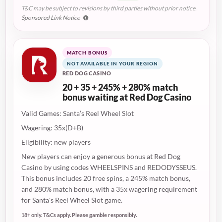
T&C may be subject to revisions by third parties without prior notice.
Sponsored Link Notice
MATCH BONUS
NOT AVAILABLE IN YOUR REGION
RED DOG CASINO
20 + 35 + 245% + 280% match
bonus waiting at Red Dog Casino
Valid Games: Santa’s Reel Wheel Slot
Wagering: 35x(D+B)
Eligibility: new players
New players can enjoy a generous bonus at Red Dog
Casino by using codes WHEELSPINS and REDODYSSEUS.
This bonus includes 20 free spins, a 245% match bonus,
and 280% match bonus, with a 35x wagering requirement
for Santa's Reel Wheel Slot game.
18+ only. T&Cs apply. Please gamble responsibly.