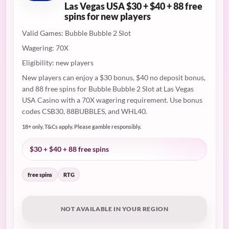
Las Vegas USA $30 + $40 + 88 free
spins for new players
Valid Games: Bubble Bubble 2 Slot
Wagering: 70X
Eligibility: new players
New players can enjoy a $30 bonus, $40 no deposit bonus,
and 88 free spins for Bubble Bubble 2 Slot at Las Vegas
USA Casino with a 70X wagering requirement. Use bonus
codes CSB30, 88BUBBLES, and WHL40.
18+ only. T&Cs apply. Please gamble responsibly.
$30 + $40 + 88 free spins
free spins
RTG
NOT AVAILABLE IN YOUR REGION