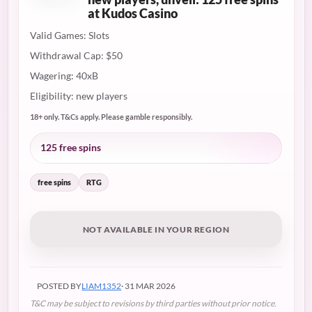
at Kudos Casino
Valid Games: Slots
Withdrawal Cap: $50
Wagering: 40xB
Eligibility: new players
18+ only. T&Cs apply. Please gamble responsibly.
125 free spins
free spins
RTG
NOT AVAILABLE IN YOUR REGION
POSTED BY
LIAM1352
· 31 MAR 2026
T&C may be subject to revisions by third parties without prior notice.