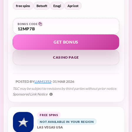
free spins
Betsoft
Ezugi
Apricot
BONUS CODE
12MP7B
GET BONUS
CASINO PAGE
POSTED BY
LIAM1352
· 31 MAR 2026
T&C may be subject to revisions by third parties without prior notice.
Sponsored Link Notice
FREE SPINS
NOT AVAILABLE IN YOUR REGION
LAS VEGAS USA