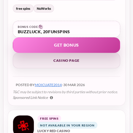
free spins
NuWorks
BONUS CODE
BUZZLUCK, 20FUNSPINS
GET BONUS
CASINO PAGE
POSTED BY
MOICUATE2014
· 30 MAR 2026
T&C may be subject to revisions by third parties without prior notice.
Sponsored Link Notice
FREE SPINS
NOT AVAILABLE IN YOUR REGION
LUCKY RED CASINO