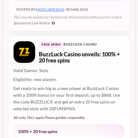
POSTED BY
MOICUATE2014
· 30 MAR 2026
T&C may be subject to revisions by third parties without prior notice.
Sponsored Link Notice
BUZZLUCK CASINO
FREE SPINS
BuzzLuck Casino unveils: 100% +
20 free spins
Valid Games: Slots
Eligibility: new players
Get ready to win big as a new player at BuzzLuck Casino
with a 100% bonus on your first deposit, up to $868. Use
the code BUZZLUCK and get an extra 20 free spins on
selected slots with 20FUNSPINS.
18+ only. T&Cs apply. Please gamble responsibly.
100% + 20 free spins