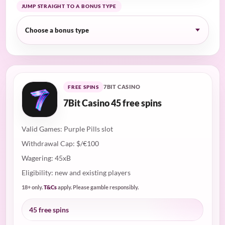
JUMP STRAIGHT TO A BONUS TYPE
Choose a bonus type
7BIT CASINO
FREE SPINS
7Bit Casino 45 free spins
Valid Games: Purple Pills slot
Withdrawal Cap: $/€100
Wagering: 45xB
Eligibility: new and existing players
18+ only.
T&Cs
apply. Please gamble responsibly.
45 free spins