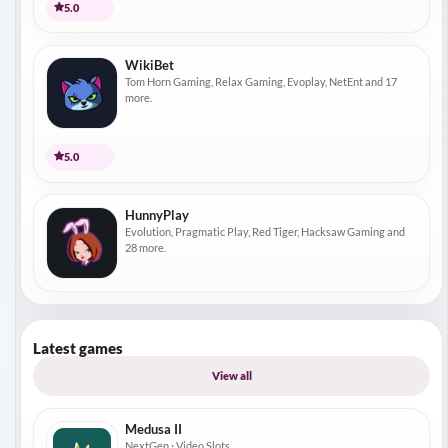
5.0
WikiBet
Tom Horn Gaming, Relax Gaming, Evoplay, NetEnt and 17
more.
5.0
HunnyPlay
Evolution, Pragmatic Play, Red Tiger, Hacksaw Gaming and
28 more.
Latest games
View all
Medusa II
NextGen · Video Slots