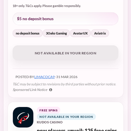
18+ only. T&Cs apply. Please gamble responsibly.
$5 no deposit bonus
no deposit bonus
3Oaks Gaming
AvatarUX
Aviatrix
NOT AVAILABLE IN YOUR REGION
POSTED BY
LIMACOCA9
· 31 MAR 2026
T&C may be subject to revisions by third parties without prior notice.
Sponsored Link Notice
FREE SPINS
NOT AVAILABLE IN YOUR REGION
KUDOS CASINO
new players, unveil: 125 free spins