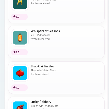
2 votes received
3.0
Whispers of Seasons
RTG · Video Slots
2 votes received
4.5
Zhao Cai Jin Bao
Playtech · Video Slots
1 vote received
4.0
Lucky Robbery
1Spin4Win · Video Slots