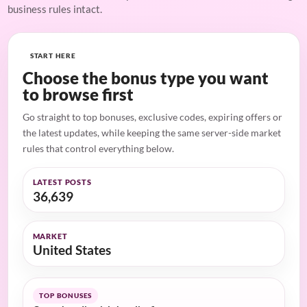
business rules intact.
START HERE
Choose the bonus type you want
to browse first
Go straight to top bonuses, exclusive codes, expiring offers or
the latest updates, while keeping the same server-side market
rules that control everything below.
LATEST POSTS
36,639
MARKET
United States
TOP BONUSES