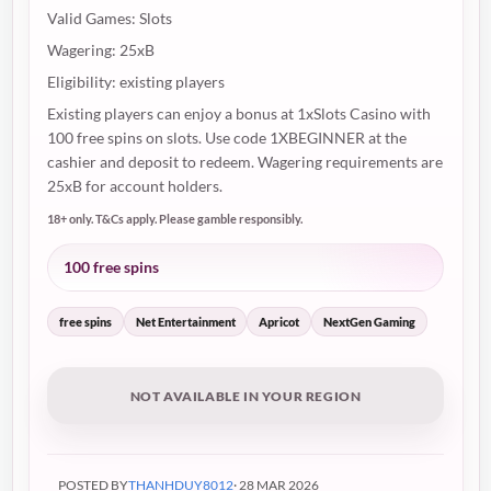
Valid Games: Slots
Wagering: 25xB
Eligibility: existing players
Existing players can enjoy a bonus at 1xSlots Casino with
100 free spins on slots. Use code 1XBEGINNER at the
cashier and deposit to redeem. Wagering requirements are
25xB for account holders.
18+ only. T&Cs apply. Please gamble responsibly.
100 free spins
free spins
Net Entertainment
Apricot
NextGen Gaming
NOT AVAILABLE IN YOUR REGION
POSTED BY
THANHDUY8012
· 28 MAR 2026