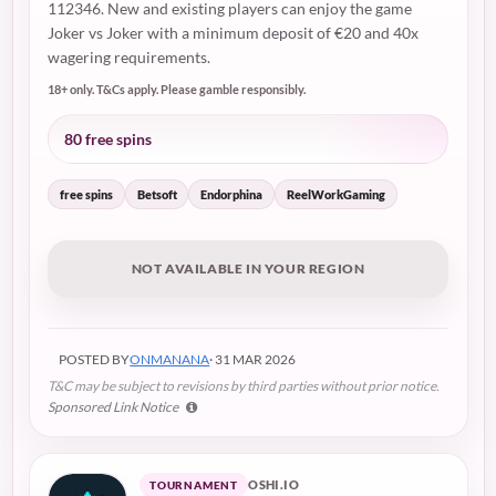
112346. New and existing players can enjoy the game
Joker vs Joker with a minimum deposit of €20 and 40x
wagering requirements.
18+ only. T&Cs apply. Please gamble responsibly.
80 free spins
free spins
Betsoft
Endorphina
ReelWorkGaming
NOT AVAILABLE IN YOUR REGION
POSTED BY
ONMANANA
· 31 MAR 2026
T&C may be subject to revisions by third parties without prior notice.
Sponsored Link Notice
OSHI.IO
TOURNAMENT