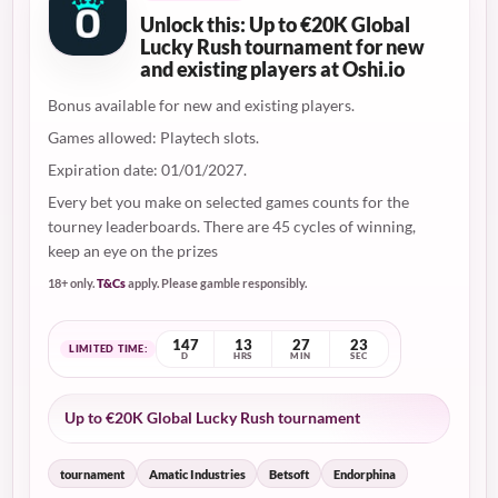
Unlock this: Up to €20K Global
Lucky Rush tournament for new
and existing players at Oshi.io
Bonus available for new and existing players.
Games allowed: Playtech slots.
Expiration date: 01/01/2027.
Every bet you make on selected games counts for the
tourney leaderboards. There are 45 cycles of winning,
keep an eye on the prizes
18+ only.
T&Cs
apply. Please gamble responsibly.
147
13
27
21
LIMITED TIME:
D
HRS
MIN
SEC
Up to €20K Global Lucky Rush tournament
tournament
Amatic Industries
Betsoft
Endorphina