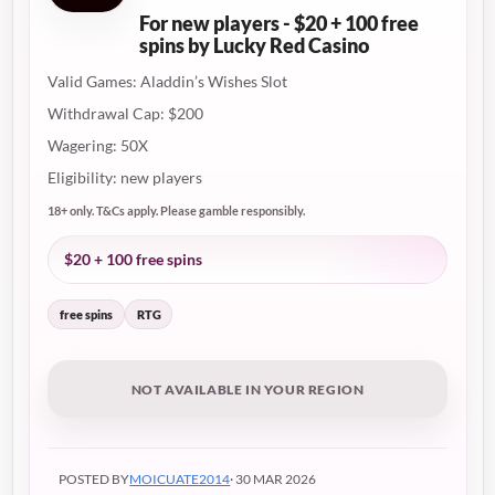
For new players - $20 + 100 free
spins by Lucky Red Casino
Valid Games: Aladdin’s Wishes Slot
Withdrawal Cap: $200
Wagering: 50X
Eligibility: new players
18+ only. T&Cs apply. Please gamble responsibly.
$20 + 100 free spins
free spins
RTG
NOT AVAILABLE IN YOUR REGION
POSTED BY
MOICUATE2014
· 30 MAR 2026