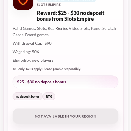
SLOTS EMPIRE
Reward: $25 - $30 no deposit
bonus from Slots Empire
Valid Games: Slots, Real-Series Video Slots, Keno, Scratch
Cards, Board games
Withdrawal Cap: $90
Wagering: 50X
Eligibility: new players
18+ only. T&Cs apply. Please gamble responsibly.
$25 - $30 no deposit bonus
no deposit bonus
RTG
NOT AVAILABLE IN YOUR REGION