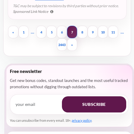
T&C may be subject to revisions by third parties without prior notice.
Sponsored Link Notice
…
…
«
1
4
5
6
7
8
9
10
11
2443
»
Free newsletter
Get new bonus codes, standout launches and the most useful tracked
promotions without digging through outdated lists.
SUBSCRIBE
You can unsubscribe from every email. 18+,
privacy policy
.