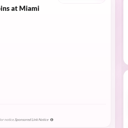
pins at Miami
ior notice.
Sponsored Link Notice