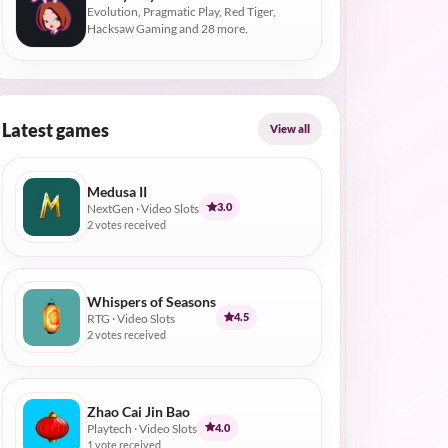
Evolution, Pragmatic Play, Red Tiger,
Hacksaw Gaming and 28 more.
Latest games
View all
Medusa II
3.0
NextGen · Video Slots
2 votes received
Whispers of Seasons
4.5
RTG · Video Slots
2 votes received
Zhao Cai Jin Bao
4.0
Playtech · Video Slots
1 vote received