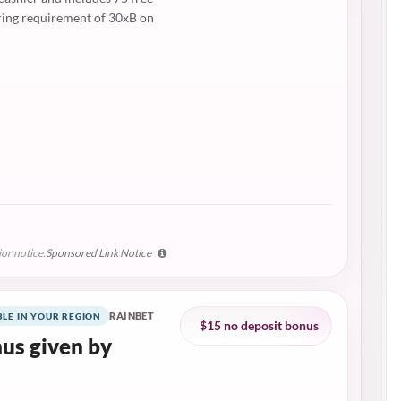
ering requirement of 30xB on
ior notice.
Sponsored Link Notice
RAINBET
BLE IN YOUR REGION
$15 no deposit bonus
us given by