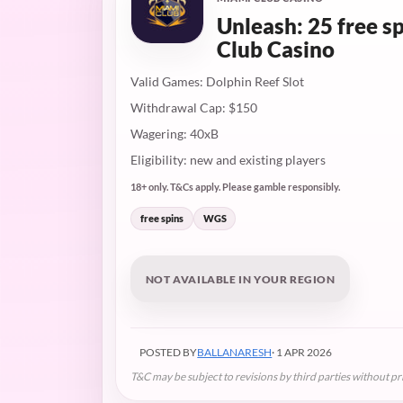
Unleash: 25 free s
Club Casino
Valid Games: Dolphin Reef Slot
Withdrawal Cap: $150
Wagering: 40xB
Eligibility: new and existing players
18+ only. T&Cs apply. Please gamble responsibly.
free spins
WGS
NOT AVAILABLE IN YOUR REGION
POSTED BY
BALLANARESH
· 1 APR 2026
T&C may be subject to revisions by third parties without pr