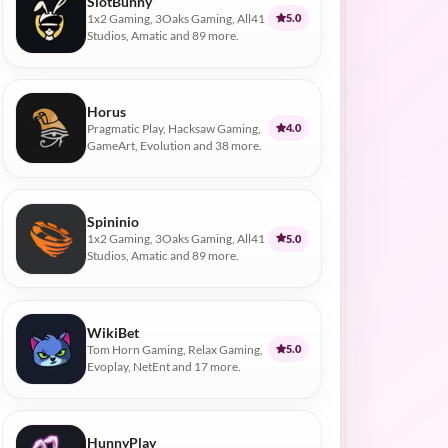
SlotBunny
1x2 Gaming, 3Oaks Gaming, All41
5.0
Studios, Amatic and 89 more.
Horus
Pragmatic Play, Hacksaw Gaming,
4.0
GameArt, Evolution and 38 more.
Spininio
1x2 Gaming, 3Oaks Gaming, All41
5.0
Studios, Amatic and 89 more.
WikiBet
Tom Horn Gaming, Relax Gaming,
5.0
Evoplay, NetEnt and 17 more.
HunnyPlay