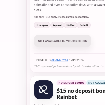
spins divided over consecutive days, with a wag
slots.
18+ only. T&Cs apply. Please gamble responsibly.
free spins
Apricot
NetEnt
Betsoft
NOT AVAILABLE IN YOUR REGION
POSTED BY
ADAM27944
· 1 APR 2026
T&C may be subject to revisions by third parties without pr
NO DEPOSIT BONUS
NOT AVAILA
$15 no deposit bon
Rainbet