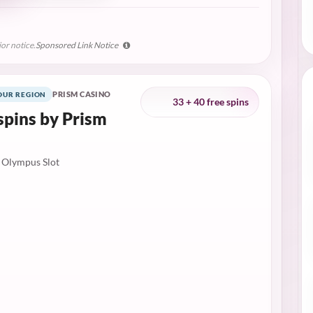
ior notice.
Sponsored Link Notice
PRISM CASINO
YOUR REGION
33 + 40 free spins
 spins by Prism
f Olympus Slot