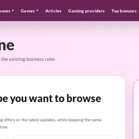
nuses
Games
Articles
Gaming providers
Top bonuses
ne
h the existing business rules
pe you want to browse
ng offers or the latest updates, while keeping the same
elow.