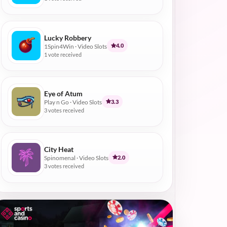
Lucky Robbery
4.0
1Spin4Win · Video Slots
1 vote received
Eye of Atum
3.3
Play n Go · Video Slots
3 votes received
City Heat
2.0
Spinomenal · Video Slots
3 votes received