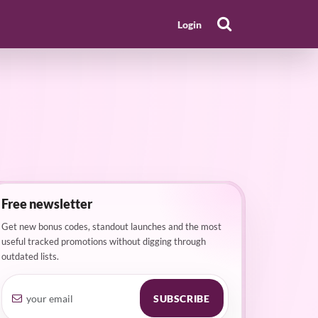
Login
Search Bingo Bonu
Free newsletter
Get new bonus codes, standout launches and the most
useful tracked promotions without digging through
outdated lists.
SUBSCRIBE