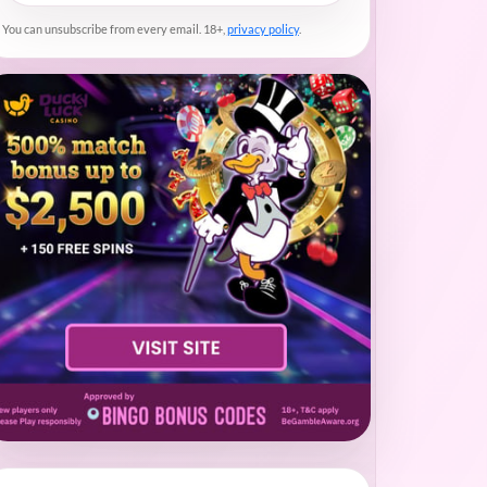
You can unsubscribe from every email. 18+,
privacy policy
.