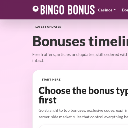
Casinos
Bo
LATEST UPDATES
Bonuses timeli
Fresh offers, articles and updates, still ordered wit
intact.
START HERE
Choose the bonus ty
first
Go straight to top bonuses, exclusive codes, expiri
server-side market rules that control everything b