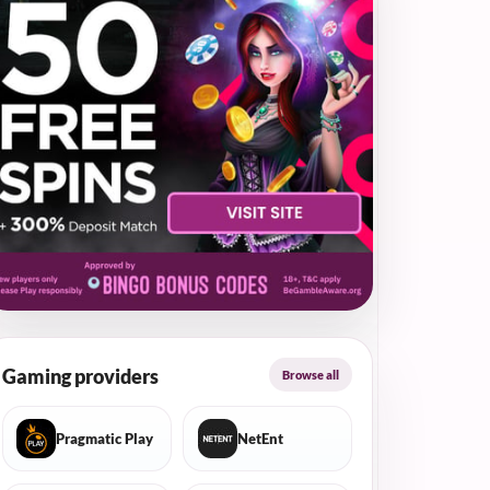
Gaming providers
Browse all
Pragmatic Play
NetEnt