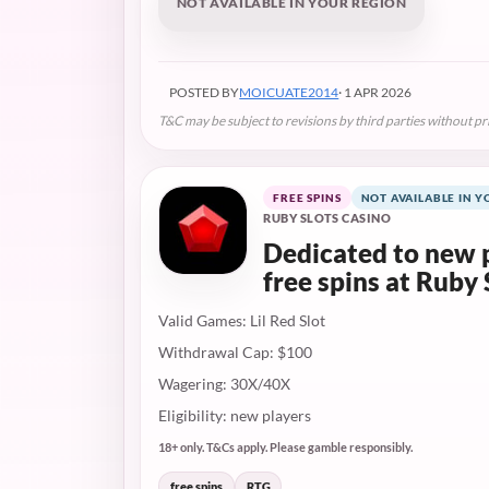
NOT AVAILABLE IN YOUR REGION
POSTED BY
MOICUATE2014
· 1 APR 2026
T&C may be subject to revisions by third parties without pr
FREE SPINS
NOT AVAILABLE IN 
RUBY SLOTS CASINO
Dedicated to new p
free spins at Ruby 
Valid Games: Lil Red Slot
Withdrawal Cap: $100
Wagering: 30X/40X
Eligibility: new players
18+ only. T&Cs apply. Please gamble responsibly.
free spins
RTG