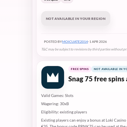
NOT AVAILABLE IN YOUR REGION
POSTED BY
MOICUATE2014
· 1 APR 2026
T&C may be subject to revisions by third parties without pr
FREE SPINS
NOT AVAILABLE IN 
Snag 75 free spins 
Valid Games: Slots
Wagering: 30xB
Eligibility: existing players
Existing players can enjoy a bonus at Loki Casin
€35. The bonus code PRNK75 can be used at the c