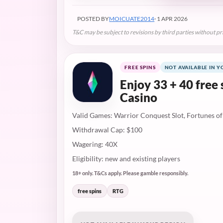
POSTED BY
MOICUATE2014
· 1 APR 2026
T&C may be subject to revisions by third parties without pr
FREE SPINS
NOT AVAILABLE IN 
Enjoy 33 + 40 free
Casino
Valid Games: Warrior Conquest Slot, Fortunes o
Withdrawal Cap: $100
Wagering: 40X
Eligibility: new and existing players
18+ only. T&Cs apply. Please gamble responsibly.
free spins
RTG