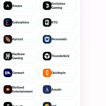
Evolution
Amaya
Gaming
Endorphina
RTG
Apricot
Novomatic
Hacksaw
Thunderkick
Gaming
Gameart
Quickspin
Slotland
Amatic
Entertainment