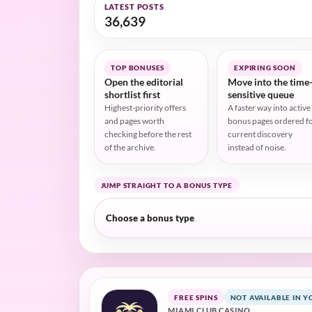
LATEST POSTS
36,639
TOP BONUSES
EXPIRING SOON
Open the editorial
Move into the time
shortlist first
sensitive queue
Highest-priority offers
A faster way into active
and pages worth
bonus pages ordered f
checking before the rest
current discovery
of the archive.
instead of noise.
JUMP STRAIGHT TO A BONUS TYPE
Choose a bonus type
FREE SPINS
NOT AVAILABLE IN 
MIAMI CLUB CASINO