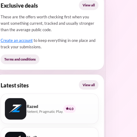
Exclusive deals
View all
These are the offers worth checking first when you
want something current, tracked and usually stronger
than the average public code.
Create an account
to keep everything in one place and
track your submissions.
Terms and conditions
Latest sites
View all
Razed
4.0
Netent, Pragmatic Play.