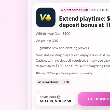
THE VIRTUAL
NO DEPOSIT BONUS
Extend playtime: 
deposit bonus at T
Withdrawal Cap: $100
Wagering: 30X
Eligibility: new and existing players
New and existing players can enjoy a bonus of up
Casino, with no deposit required. Simply use 
to save up to $150, and fulfill a 30X wagering re
18+ only. T&Cs apply. Please gamble responsibly.
no deposit bonus
RTG
BONUS CODE
GET BONUS
GET100, NDCB150