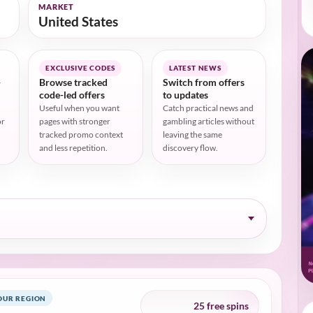
MARKET
United States
EXCLUSIVE CODES
LATEST NEWS
-
Browse tracked
Switch from offers
code-led offers
to updates
Useful when you want
Catch practical news and
or
pages with stronger
gambling articles without
tracked promo context
leaving the same
and less repetition.
discovery flow.
YOUR REGION
25 free spins