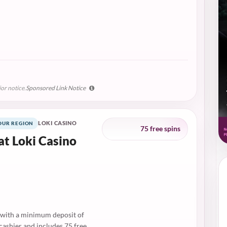
ior notice.
Sponsored Link Notice
LOKI CASINO
YOUR REGION
75 free spins
at Loki Casino
o with a minimum deposit of
ashier and includes 75 free