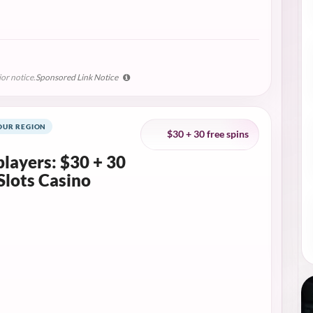
ior notice.
Sponsored Link Notice
YOUR REGION
$30 + 30 free spins
layers: $30 + 30
Slots Casino