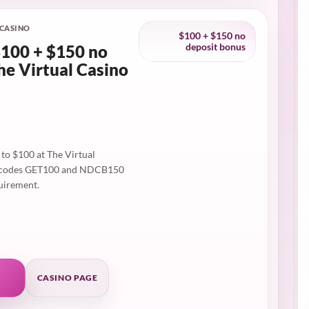
 CASINO
$100 + $150 no
deposit bonus
$100 + $150 no
he Virtual Casino
 to $100 at The Virtual
the codes GET100 and NDCB150
quirement.
CASINO PAGE