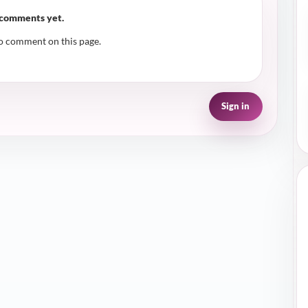
comments yet.
 to comment on this page.
Sign in