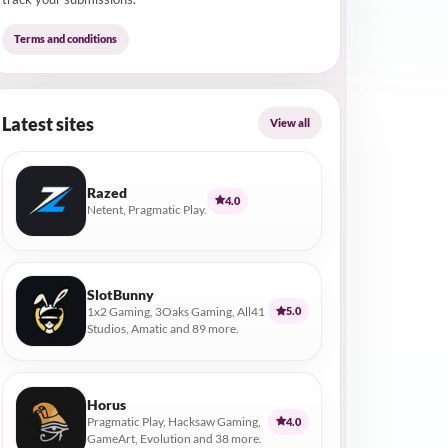
Terms and conditions
Latest sites
View all
Razed
4.0
Netent, Pragmatic Play.
SlotBunny
1x2 Gaming, 3Oaks Gaming, All41
5.0
Studios, Amatic and 89 more.
Horus
Pragmatic Play, Hacksaw Gaming,
4.0
GameArt, Evolution and 38 more.