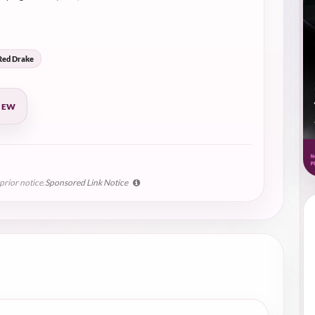
Red Drake
IEW
prior notice.
Sponsored Link Notice