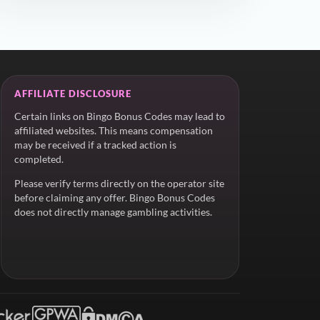
AFFILIATE DISCLOSURE
Certain links on Bingo Bonus Codes may lead to
affiliated websites. This means compensation
may be received if a tracked action is
completed.
Please verify terms directly on the operator site
before claiming any offer. Bingo Bonus Codes
does not directly manage gambling activities.