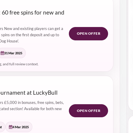
: 60 free spins for new and
yers New and existing players can get a
OPEN OFFER
spins on the first deposit and up to
Dog House'.
31 Mar 2025
, and full review context.
ournament at LuckyBull
ers £5,000 in bonuses, free spins, bets,
icated section! Available for both new
OPEN OFFER
nt
4 Mar 2025