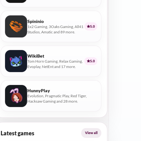
Spininio
1x2 Gaming, 3Oaks Gaming, All41
5.0
Studios, Amatic and 89 more.
WikiBet
Tom Horn Gaming, Relax Gaming,
5.0
Evoplay, NetEnt and 17 more.
HunnyPlay
Evolution, Pragmatic Play, Red Tiger,
Hacksaw Gaming and 28 more.
Latest games
View all