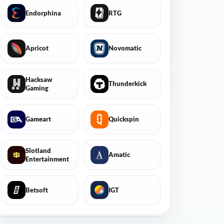
Endorphina
RTG
Apricot
Novomatic
Hacksaw
Thunderkick
Gaming
Gameart
Quickspin
Slotland
Amatic
Entertainment
Betsoft
IGT