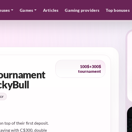
nuses
Games
Articles
Gaming providers
Top bonuses
100$+300$
tournament
ournament
ckyBull
LY
 top of their first deposit.
laying with C$300, double