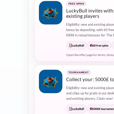
FREE SPINS
LuckyBull invites with
existing players
Eligibility: new and existing pla
bonus by depositing, with 60 free 
€888 in reload bonuses for 'The 
LuckyBull
60 free spins
Open the offer page for terms, timing
TOURNAMENT
Collect your: 5000£ t
Eligibility: new and existing play
and chips up for grabs in our ded
and existing players. Claim now!
LuckyBull
5000£ tourname