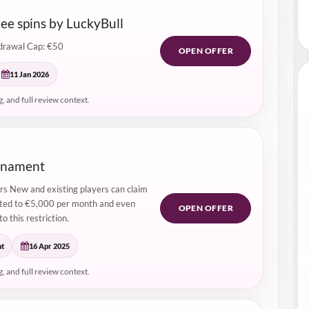
ree spins by LuckyBull
hdrawal Cap: €50
OPEN OFFER
11 Jan 2026
, and full review context.
rnament
yers New and existing players can claim
mited to €5,000 per month and even
OPEN OFFER
o this restriction.
nt
16 Apr 2025
, and full review context.