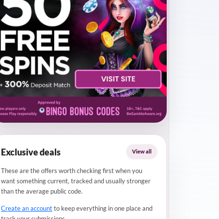
Exclusive deals
View all
These are the offers worth checking first when you
want something current, tracked and usually stronger
than the average public code.
Create an account
to keep everything in one place and
track your submissions.