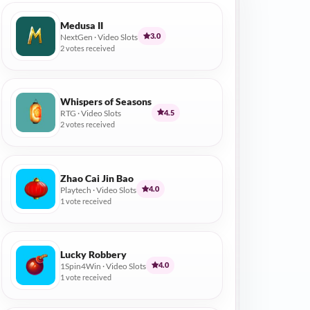
Medusa II
3.0
NextGen · Video Slots
2 votes received
Whispers of Seasons
4.5
RTG · Video Slots
2 votes received
Zhao Cai Jin Bao
4.0
Playtech · Video Slots
1 vote received
Lucky Robbery
4.0
1Spin4Win · Video Slots
1 vote received