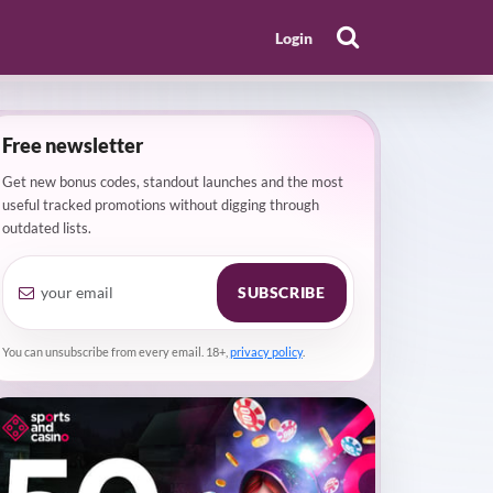
Login
Search Bingo Bonu
Free newsletter
Get new bonus codes, standout launches and the most
useful tracked promotions without digging through
outdated lists.
SUBSCRIBE
You can unsubscribe from every email. 18+,
privacy policy
.