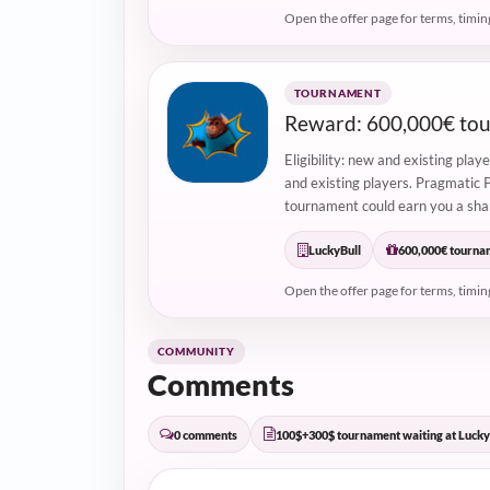
Open the offer page for terms, timing
TOURNAMENT
Reward: 600,000€ tou
Eligibility: new and existing play
and existing players. Pragmatic 
tournament could earn you a share
LuckyBull
600,000€ tourna
Open the offer page for terms, timing
COMMUNITY
Comments
0 comments
100$+300$ tournament waiting at Lucky