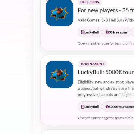
FREE SPINS
For new players - 35 f
Valid Games: 3x3 Hell Spin Wit
LuckyBull
35 free spins
Open the offer page for terms, timing
TOURNAMENT
LuckyBull: 5000€ tou
Eligibility: new and existing pla
a bonus, but withdrawals are li
progressive jackpots are subject t
LuckyBull
5000€ tourname
Open the offer page for terms, timing