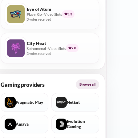
Eye of Atum
3.3
Play n Go · Video Slots
3 votes received
City Heat
2.0
Spinomenal · Video Slots
3 votes received
Gaming providers
Browse all
Pragmatic Play
NetEnt
Evolution
Amaya
Gaming