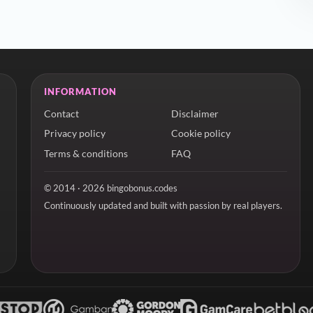
INFORMATION
Contact
Disclaimer
Privacy policy
Cookie policy
Terms & conditions
FAQ
© 2014 · 2026 bingobonus.codes
Continuously updated and built with passion by real players.