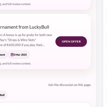
, and full review context.
rnament from LuckyBull
ers A bonus is up for grabs for both new
Play's "Drops & Wins Slots"
OPEN OFFER
 of €600,000 if you play their...
ment
3 Mar 2025
, and full review context.
Join the discussion on this page.
Bull