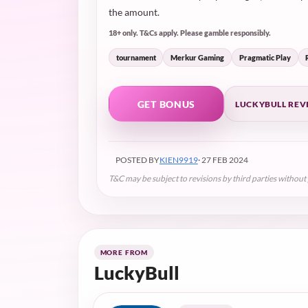
the amount.
18+ only. T&Cs apply. Please gamble responsibly.
tournament
Merkur Gaming
Pragmatic Play
GET BONUS
LUCKYBULL REV
POSTED BY
KIEN9919
· 27 FEB 2024
T&C may be subject to revisions by third parties without 
MORE FROM
LuckyBull