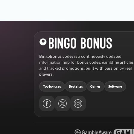
BingoBonus.codes is a continuously updated
information hub for bonus codes, gambling articles
and tracked promotions, built with passion by real
players.
Top bonuses
Best sites
Games
Software