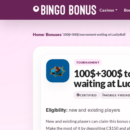
Casinos
Bo
Home
Bonuses
100$+300$ tournament waiting at LuckyBull
TOURNAMENT
100$+300$ t
waiting at Lu
CERTIFIED
MOBILE-FRIEND
Eligibility:
new and existing players
New and existing players can claim this bonus on
Make the most of it by depositing C$150 and p