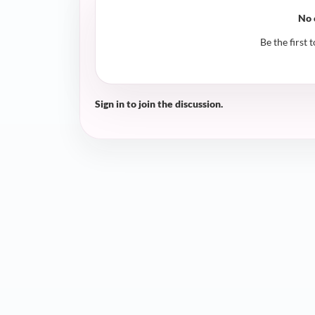
No 
Be the first
Sign in to join the discussion.