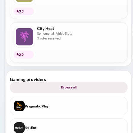
3.3
City Heat
Spinomenal · Video Slots
3 votes received
2.0
Gaming providers
Browse all
Pragmatic Play
NetEnt