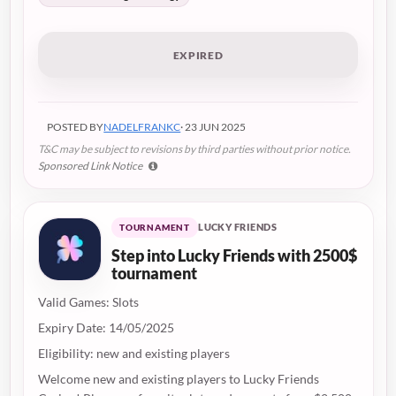
EXPIRED
POSTED BY
NADELFRANKC
· 23 JUN 2025
T&C may be subject to revisions by third parties without prior notice.
Sponsored Link Notice
LUCKY FRIENDS
TOURNAMENT
Step into Lucky Friends with 2500$
tournament
Valid Games: Slots
Expiry Date: 14/05/2025
Eligibility: new and existing players
Welcome new and existing players to Lucky Friends