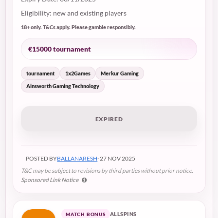
Eligibility: new and existing players
18+ only. T&Cs apply. Please gamble responsibly.
€15000 tournament
tournament
1x2Games
Merkur Gaming
Ainsworth Gaming Technology
EXPIRED
POSTED BY
BALLANARESH
· 27 NOV 2025
T&C may be subject to revisions by third parties without prior notice.
Sponsored Link Notice
ALLSPINS
MATCH BONUS