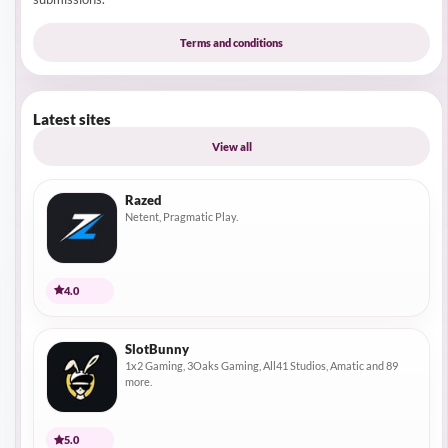
Terms and conditions
Latest sites
View all
Razed
Netent, Pragmatic Play.
4.0
SlotBunny
1x2 Gaming, 3Oaks Gaming, All41 Studios, Amatic and 89
more.
5.0