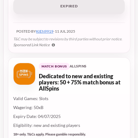
EXPIRED
POSTED BY
KIEN9919
· 11 JUL 2025
T&C may be subject to revisions by third parties without prior notice.
Sponsored Link Notice
ALLSPINS
MATCH BONUS
Dedicated to new and existing
players: 50 + 75% match bonus at
AllSpins
Valid Games: Slots
Wagering: 50xB
Expiry Date: 04/07/2025
Eligibility: new and existing players
18+ only. T&Cs apply. Please gamble responsibly.