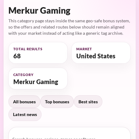
Merkur Gaming
This category page stays inside the same geo-safe bonus system,
so the offers and related routes below should remain aligned
with your market instead of acting like a generic tag archive.
TOTAL RESULTS
MARKET
68
United States
CATEGORY
Merkur Gaming
All bonuses
Top bonuses
Best sites
Latest news
Search this category