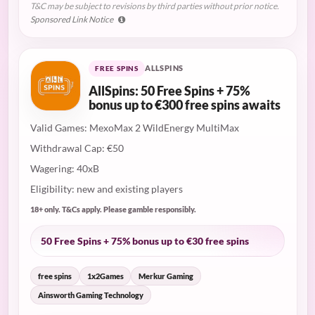
T&C may be subject to revisions by third parties without prior notice.
Sponsored Link Notice
ALLSPINS
FREE SPINS
AllSpins: 50 Free Spins + 75%
bonus up to €300 free spins awaits
Valid Games: MexoMax 2 WildEnergy MultiMax
Withdrawal Cap: €50
Wagering: 40xB
Eligibility: new and existing players
18+ only. T&Cs apply. Please gamble responsibly.
50 Free Spins + 75% bonus up to €30 free spins
free spins
1x2Games
Merkur Gaming
Ainsworth Gaming Technology