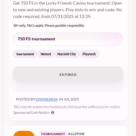
Get 750 FS in the Lucky Friends Casino tournament! Open
to new and existing players. Play slots to win and code: No
code required. Ends 07/31/2025 at 13:39.
18+ only. T&Cs apply. Please gamble responsibly.
750 FS tournament
tournament
Netent
NoLimit City
Playtech
EXPIRED
POSTED BY
ONMANANA
· 24 JUL 2025
T&C may be subject to revisions by third parties without prior notice.
Sponsored Link Notice
ALLSPINS
TOURNAMENT