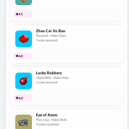
4.5
Zhao Cai Jin Bao
Playtech · Video Slots
1 vote received
4.0
Lucky Robbery
1Spin4Win · Video Slots
1 vote received
4.0
Eye of Atum
Play n Go · Video Slots
3 votes received