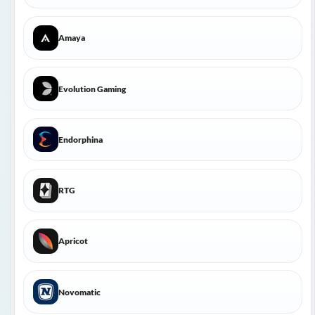
Amaya
Evolution Gaming
Endorphina
RTG
Apricot
Novomatic