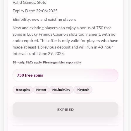
Valid Games: Slots
Expiry Date: 29/06/2025
Eligibility: new and existing players
New and existing players can enjoy a bonus of 750 free
spins in Lucky Friends Casino's slots tournament, with no
code required. This offer is only valid for players who have
made at least 1 previous deposit and will run in 48-hour
intervals until June 29, 2025.
18+ only. T&Cs apply. Please gamble responsibly.
750 free spins
free spins
Netent
NoLimit City
Playtech
EXPIRED