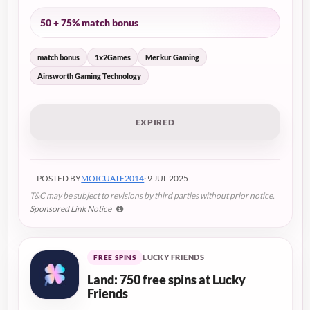
50 + 75% match bonus
match bonus
1x2Games
Merkur Gaming
Ainsworth Gaming Technology
EXPIRED
POSTED BY
MOICUATE2014
· 9 JUL 2025
T&C may be subject to revisions by third parties without prior notice.
Sponsored Link Notice
LUCKY FRIENDS
FREE SPINS
Land: 750 free spins at Lucky
Friends