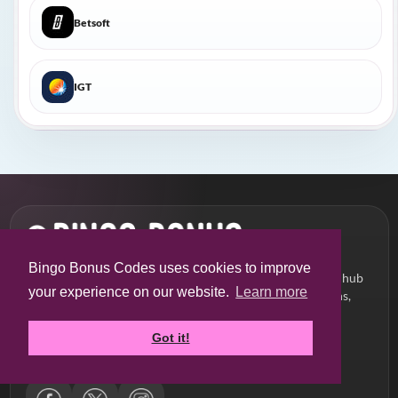
Betsoft
IGT
Bingo Bonus Codes uses cookies to improve
BingoBonus.codes is a continuously updated information hub
your experience on our website.
Learn more
for bonus codes, gambling articles and tracked promotions,
built with passion by real players.
Got it!
Top bonuses
Best sites
Games
Software