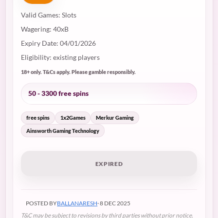
Valid Games: Slots
Wagering: 40xB
Expiry Date: 04/01/2026
Eligibility: existing players
18+ only. T&Cs apply. Please gamble responsibly.
50 - 3300 free spins
free spins
1x2Games
Merkur Gaming
Ainsworth Gaming Technology
EXPIRED
POSTED BY
BALLANARESH
· 8 DEC 2025
T&C may be subject to revisions by third parties without prior notice.