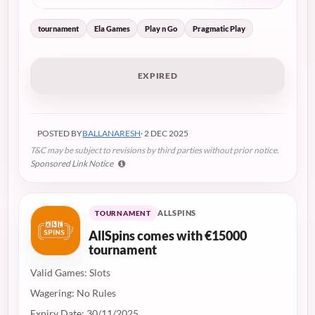
tournament
Ela Games
Play n Go
Pragmatic Play
EXPIRED
POSTED BY
BALLANARESH
· 2 DEC 2025
T&C may be subject to revisions by third parties without prior notice.
Sponsored Link Notice
ALLSPINS
TOURNAMENT
AllSpins comes with €15000
tournament
Valid Games: Slots
Wagering: No Rules
Expiry Date: 30/11/2025