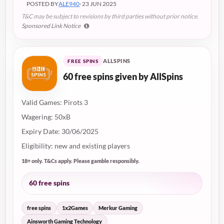
POSTED BY
ALE940
· 23 JUN 2025
T&C may be subject to revisions by third parties without prior notice.
Sponsored Link Notice
ALLSPINS
FREE SPINS
60 free spins given by AllSpins
Valid Games: Pirots 3
Wagering: 50xB
Expiry Date: 30/06/2025
Eligibility: new and existing players
18+ only. T&Cs apply. Please gamble responsibly.
60 free spins
free spins
1x2Games
Merkur Gaming
Ainsworth Gaming Technology