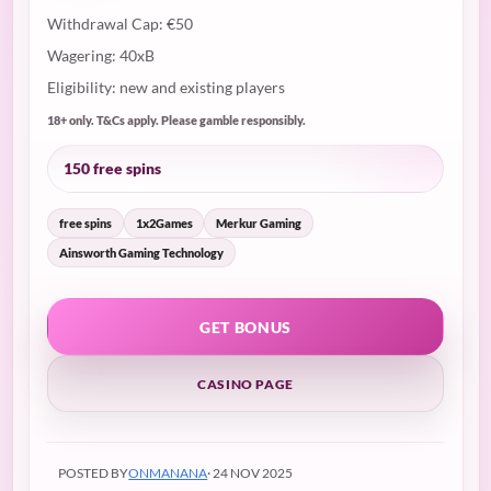
Withdrawal Cap: €50
Wagering: 40xB
Eligibility: new and existing players
18+ only. T&Cs apply. Please gamble responsibly.
150 free spins
free spins
1x2Games
Merkur Gaming
Ainsworth Gaming Technology
GET BONUS
CASINO PAGE
POSTED BY
ONMANANA
· 24 NOV 2025