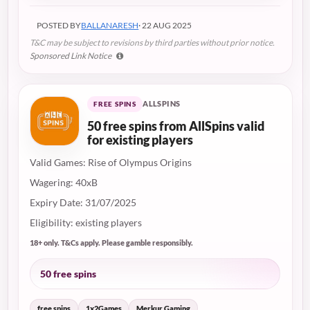
POSTED BY
BALLANARESH
· 22 AUG 2025
T&C may be subject to revisions by third parties without prior notice.
Sponsored Link Notice
ALLSPINS
FREE SPINS
50 free spins from AllSpins valid
for existing players
Valid Games: Rise of Olympus Origins
Wagering: 40xB
Expiry Date: 31/07/2025
Eligibility: existing players
18+ only. T&Cs apply. Please gamble responsibly.
50 free spins
free spins
1x2Games
Merkur Gaming