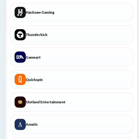
Hacksaw Gaming
Thunderkick
Gameart
Quickspin
Slotland Entertainment
Amatic