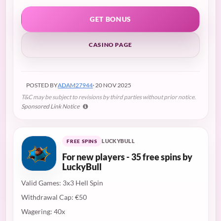
GET BONUS
CASINO PAGE
POSTED BY
ADAM27944
· 20 NOV 2025
T&C may be subject to revisions by third parties without prior notice.
Sponsored Link Notice
LUCKYBULL
FREE SPINS
For new players - 35 free spins by
LuckyBull
Valid Games: 3x3 Hell Spin
Withdrawal Cap: €50
Wagering: 40x