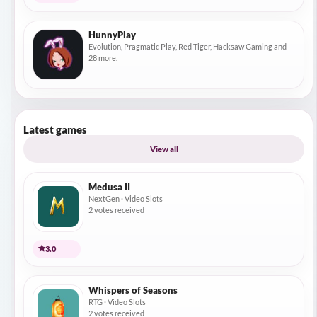
HunnyPlay
Evolution, Pragmatic Play, Red Tiger, Hacksaw Gaming and
28 more.
Latest games
View all
Medusa II
NextGen · Video Slots
2 votes received
3.0
Whispers of Seasons
RTG · Video Slots
2 votes received