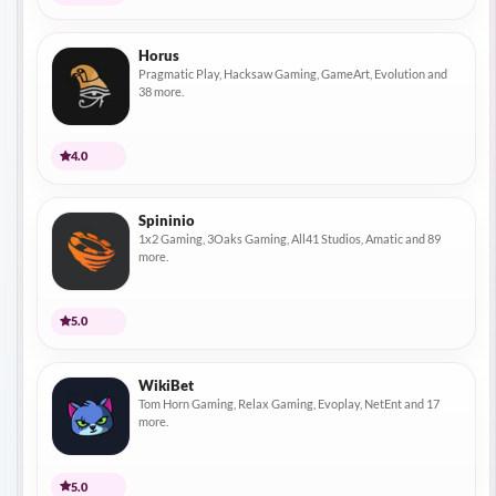
Horus
Pragmatic Play, Hacksaw Gaming, GameArt, Evolution and
38 more.
4.0
Spininio
1x2 Gaming, 3Oaks Gaming, All41 Studios, Amatic and 89
more.
5.0
WikiBet
Tom Horn Gaming, Relax Gaming, Evoplay, NetEnt and 17
more.
5.0