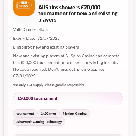
AllSpins showers €20,000
tournament for new and existing
players
Valid Games: Slots
Expiry Date: 31/07/2025
Eligibility: new and existing players
New and existing players at AllSpins Casino can compete
in a €20,000 tournament for a chance to win big in slots.
No code required. Don't miss out, promo expires
07/31/2025.
18+ only. T&Cs apply. Please gamble responsibly.
€20,000 tournament
tournament
1x2Games
Merkur Gaming
Ainsworth Gaming Technology