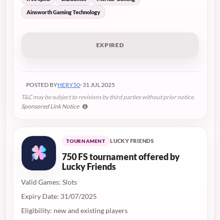
Ainsworth Gaming Technology
EXPIRED
POSTED BY
HERY50
· 31 JUL 2025
T&C may be subject to revisions by third parties without prior notice.
Sponsored Link Notice
LUCKY FRIENDS
TOURNAMENT
750 FS tournament offered by
Lucky Friends
Valid Games: Slots
Expiry Date: 31/07/2025
Eligibility: new and existing players