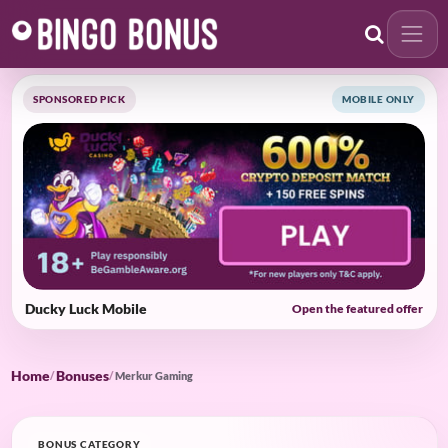
Search Bingo
SPONSORED PICK
MOBILE ONLY
Ducky Luck Mobile
Open the featured offer
Home
Bonuses
Merkur Gaming
BONUS CATEGORY