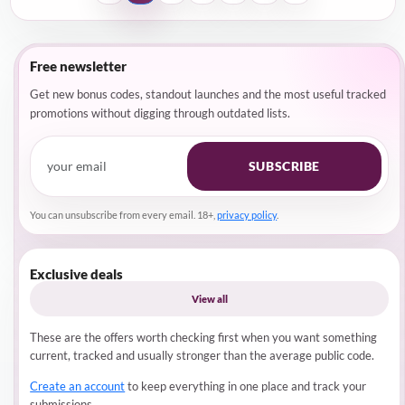
Free newsletter
Get new bonus codes, standout launches and the most useful tracked
promotions without digging through outdated lists.
SUBSCRIBE
You can unsubscribe from every email. 18+,
privacy policy
.
Exclusive deals
View all
These are the offers worth checking first when you want something
current, tracked and usually stronger than the average public code.
Create an account
to keep everything in one place and track your
submissions.