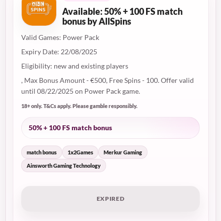
Available: 50% + 100 FS match
bonus by AllSpins
Valid Games: Power Pack
Expiry Date: 22/08/2025
Eligibility: new and existing players
, Max Bonus Amount - €500, Free Spins - 100. Offer valid
until 08/22/2025 on Power Pack game.
18+ only. T&Cs apply. Please gamble responsibly.
50% + 100 FS match bonus
match bonus
1x2Games
Merkur Gaming
Ainsworth Gaming Technology
EXPIRED