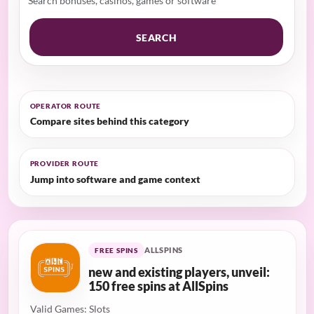
SEARCH
OPERATOR ROUTE
Compare sites behind this category
PROVIDER ROUTE
Jump into software and game context
ALLSPINS
FREE SPINS
new and existing players, unveil:
150 free spins at AllSpins
Valid Games: Slots