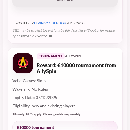
POSTED BY
LEVIMVANDENBOS
· 4 DEC 2025
T&C may be subject to revisions by third parties without prior notice.
Sponsored Link Notice
ALLYSPIN
TOURNAMENT
Reward: €10000 tournament from
AllySpin
Valid Games: Slots
Wagering: No Rules
Expiry Date: 07/12/2025
Eligibility: new and existing players
18+ only. T&Cs apply. Please gamble responsibly.
€10000 tournament