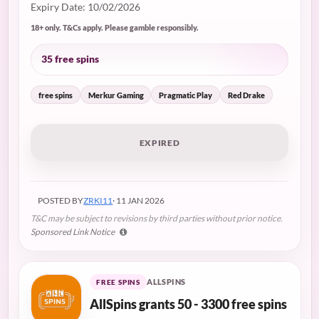
Expiry Date: 10/02/2026
18+ only. T&Cs apply. Please gamble responsibly.
35 free spins
free spins
Merkur Gaming
Pragmatic Play
Red Drake
EXPIRED
POSTED BY
ZRKI11
· 11 JAN 2026
T&C may be subject to revisions by third parties without prior notice.
Sponsored Link Notice
ALLSPINS
FREE SPINS
AllSpins grants 50 - 3300 free spins