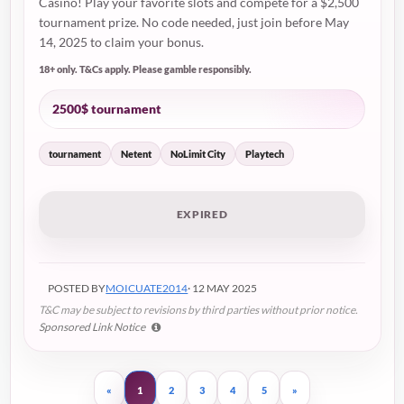
Casino! Play your favorite slots and compete for a $2,500
tournament prize. No code needed, just join before May
14, 2025 to claim your bonus.
18+ only. T&Cs apply. Please gamble responsibly.
2500$ tournament
tournament
Netent
NoLimit City
Playtech
EXPIRED
POSTED BY
MOICUATE2014
· 12 MAY 2025
T&C may be subject to revisions by third parties without prior notice.
Sponsored Link Notice
«
1
2
3
4
5
»