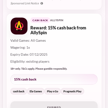
Sponsored Link Notice
ALLYSPIN
CASH BACK
Reward: 15% cash back from
AllySpin
Valid Games: All Games
Wagering: 1x
Expiry Date: 07/12/2025
Eligibility: existing players
18+ only. T&Cs apply. Please gamble responsibly.
15% cash back
cash back
Ela Games
Play n Go
Pragmatic Play
EXPIRED