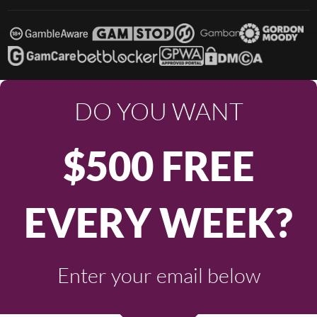
DO YOU WANT
$500 FREE
EVERY WEEK?
Enter your email below