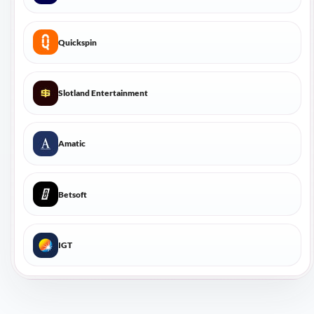
Quickspin
Slotland Entertainment
Amatic
Betsoft
IGT