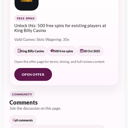
FREE SPINS
Unlock this: 500 free spins for existing players at
King Billy Casino
Valid Games: Slots Wagering: 30x
King Billy Casino
500 free spins
30 Oct 2025
Open the offer page for terms, timing, and full review context.
OPEN OFFER
COMMUNITY
Comments
Join the discussion on this page.
0 comments