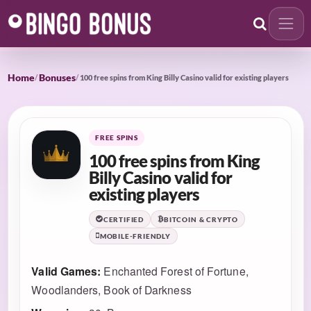
Search Bingo
Home
Bonuses
100 free spins from King Billy Casino valid for existing players
FREE SPINS
100 free spins from King
Billy Casino valid for
existing players
CERTIFIED
BITCOIN & CRYPTO
MOBILE-FRIENDLY
Valid Games:
Enchanted Forest of Fortune,
Woodlanders, Book of Darkness