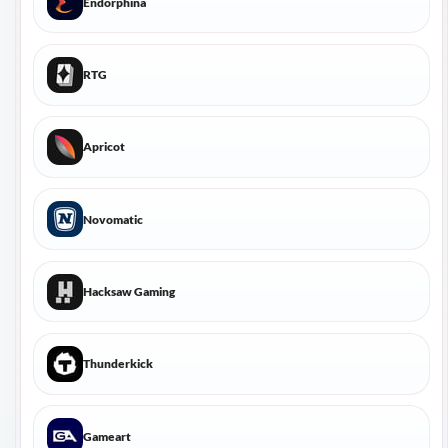
Endorphina
RTG
Apricot
Novomatic
Hacksaw Gaming
Thunderkick
Gameart