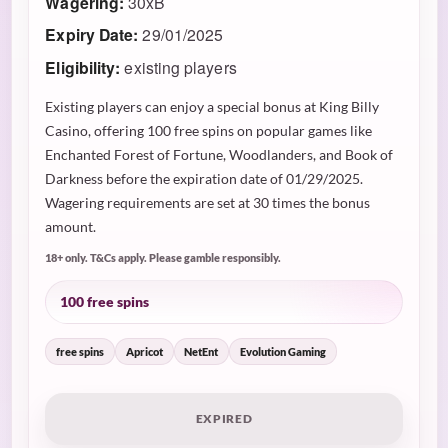
Wagering:
30xB
Expiry Date:
29/01/2025
Eligibility:
existing players
Existing players can enjoy a special bonus at King Billy
Casino, offering 100 free spins on popular games like
Enchanted Forest of Fortune, Woodlanders, and Book of
Darkness before the expiration date of 01/29/2025.
Wagering requirements are set at 30 times the bonus
amount.
18+ only. T&Cs apply. Please gamble responsibly.
100 free spins
free spins
Apricot
NetEnt
Evolution Gaming
EXPIRED