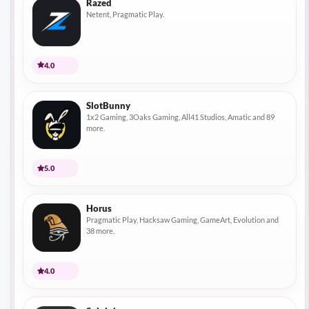
Razed
Netent, Pragmatic Play.
4.0
SlotBunny
1x2 Gaming, 3Oaks Gaming, All41 Studios, Amatic and 89
more.
5.0
Horus
Pragmatic Play, Hacksaw Gaming, GameArt, Evolution and
38 more.
4.0