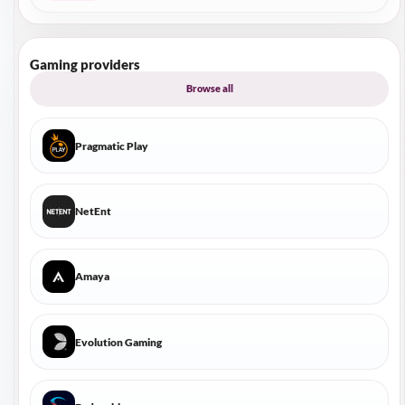
Gaming providers
Browse all
Pragmatic Play
NetEnt
Amaya
Evolution Gaming