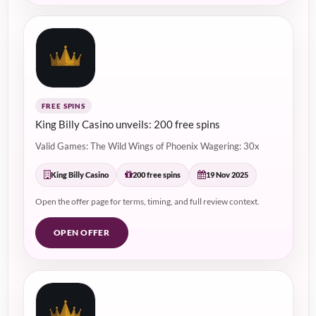
FREE SPINS
King Billy Casino unveils: 200 free spins
Valid Games: The Wild Wings of Phoenix Wagering: 30x
King Billy Casino
200 free spins
19 Nov 2025
Open the offer page for terms, timing, and full review context.
OPEN OFFER