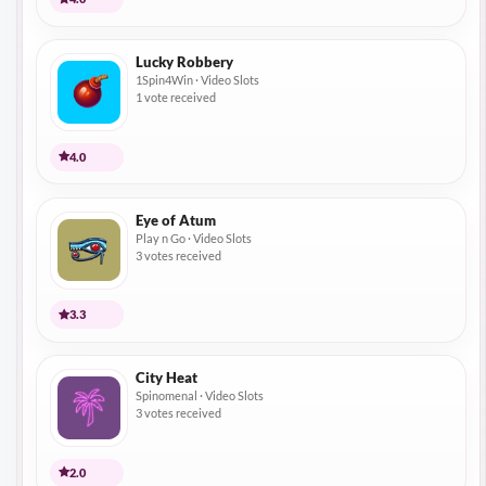
Lucky Robbery
1Spin4Win · Video Slots
1 vote received
4.0
Eye of Atum
Play n Go · Video Slots
3 votes received
3.3
City Heat
Spinomenal · Video Slots
3 votes received
2.0