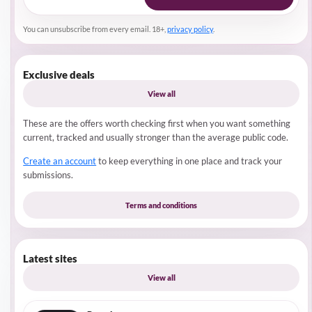
You can unsubscribe from every email. 18+,
privacy policy
.
Exclusive deals
View all
These are the offers worth checking first when you want something
current, tracked and usually stronger than the average public code.
Create an account
to keep everything in one place and track your
submissions.
Terms and conditions
Latest sites
View all