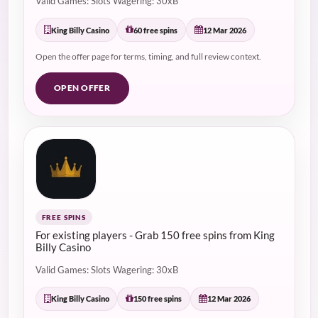
Valid Games: Slots Wagering: 30xB
King Billy Casino
60 free spins
12 Mar 2026
Open the offer page for terms, timing, and full review context.
OPEN OFFER
FREE SPINS
For existing players - Grab 150 free spins from King
Billy Casino
Valid Games: Slots Wagering: 30xB
King Billy Casino
150 free spins
12 Mar 2026