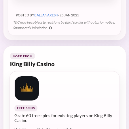
POSTED BY
BALLANARESH
· 25 JAN 2025
T&C may be subject to revisions by third parties without prior notice.
Sponsored Link Notice
MORE FROM
King Billy Casino
FREE SPINS
Grab: 60 free spins for existing players on King Billy
Casino