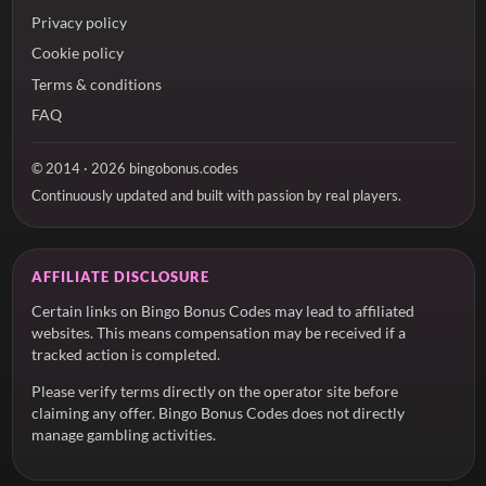
Privacy policy
Cookie policy
Terms & conditions
FAQ
© 2014 · 2026 bingobonus.codes
Continuously updated and built with passion by real players.
AFFILIATE DISCLOSURE
Certain links on Bingo Bonus Codes may lead to affiliated
websites. This means compensation may be received if a
tracked action is completed.
Please verify terms directly on the operator site before
claiming any offer. Bingo Bonus Codes does not directly
manage gambling activities.