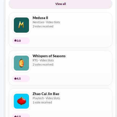
View all
Medusa II
NextGen · Video Slots
2 votes received
3.0
Whispers of Seasons
RTG · Video Slots
2 votes received
4.5
Zhao Cai Jin Bao
Playtech · Video Slots
1 vote received
4.0