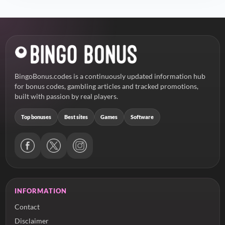
BingoBonus.codes is a continuously updated information hub
for bonus codes, gambling articles and tracked promotions,
built with passion by real players.
Top bonuses
Best sites
Games
Software
INFORMATION
Contact
Disclaimer