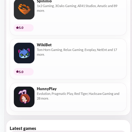
Spininio
1x2 Gaming, 3Oaks Gaming, All41 Studios, Amatic and 89
more.
5.0
WikiBet
Tom Horn Gaming, Relax Gaming, Evoplay, NetEnt and 17
more.
5.0
HunnyPlay
Evolution, Pragmatic Play, Red Tiger, Hacksaw Gaming and
28 more.
Latest games