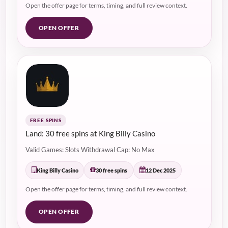
Open the offer page for terms, timing, and full review context.
OPEN OFFER
FREE SPINS
Land: 30 free spins at King Billy Casino
Valid Games: Slots Withdrawal Cap: No Max
King Billy Casino
30 free spins
12 Dec 2025
Open the offer page for terms, timing, and full review context.
OPEN OFFER