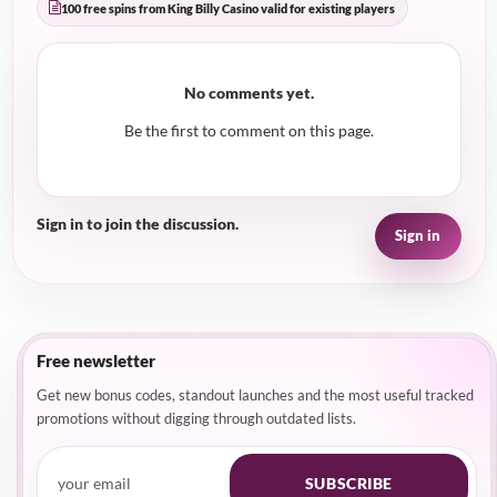
100 free spins from King Billy Casino valid for existing players
No comments yet.
Be the first to comment on this page.
Sign in to join the discussion.
Sign in
Free newsletter
Get new bonus codes, standout launches and the most useful tracked
promotions without digging through outdated lists.
SUBSCRIBE