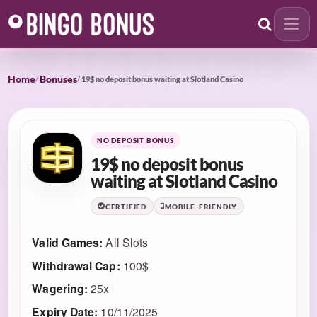
Search Bingo
Home
Bonuses
19$ no deposit bonus waiting at Slotland Casino
NO DEPOSIT BONUS
19$ no deposit bonus
waiting at Slotland Casino
CERTIFIED
MOBILE-FRIENDLY
Valid Games:
All Slots
Withdrawal Cap:
100$
Wagering:
25x
Expiry Date:
10/11/2025