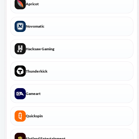
Apricot
Novomatic
Hacksaw Gaming
Thunderkick
Gameart
Quickspin
Slotland Entertainment