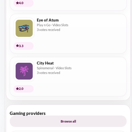
4.0
Eye of Atum
Play n Go · Video Slots
3 votes received
3.3
City Heat
Spinomenal · Video Slots
3 votes received
2.0
Gaming providers
Browse all