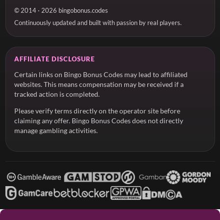
© 2014 · 2026 bingobonus.codes
Continuously updated and built with passion by real players.
AFFILIATE DISCLOSURE
Certain links on Bingo Bonus Codes may lead to affiliated
websites. This means compensation may be received if a
tracked action is completed.
Please verify terms directly on the operator site before
claiming any offer. Bingo Bonus Codes does not directly
manage gambling activities.