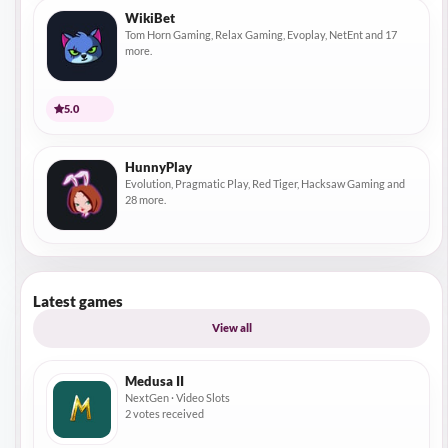
WikiBet
Tom Horn Gaming, Relax Gaming, Evoplay, NetEnt and 17
more.
5.0
HunnyPlay
Evolution, Pragmatic Play, Red Tiger, Hacksaw Gaming and
28 more.
Latest games
View all
Medusa II
NextGen · Video Slots
2 votes received