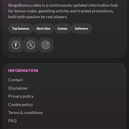
BingoBonus.codes is a continuously updated information hub
for bonus codes, gambling articles and tracked promotions,
built with passion by real players.
Top bonuses
Best sites
Games
Software
INFORMATION
Contact
Disclaimer
Privacy policy
Cookie policy
Terms & conditions
FAQ