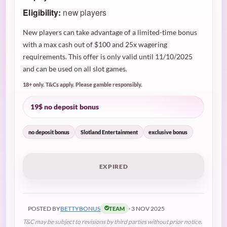
Eligibility:
new players
New players can take advantage of a limited-time bonus
with a max cash out of $100 and 25x wagering
requirements. This offer is only valid until 11/10/2025
and can be used on all slot games.
18+ only. T&Cs apply. Please gamble responsibly.
19$ no deposit bonus
no deposit bonus
Slotland Entertainment
exclusive bonus
EXPIRED
POSTED BY
BETTYBONUS
· 3 NOV 2025
TEAM
T&C may be subject to revisions by third parties without prior notice.