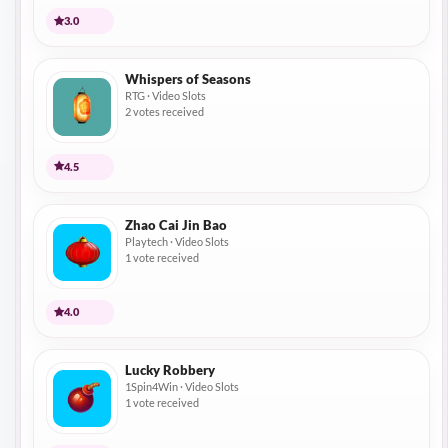
3.0
Whispers of Seasons
RTG · Video Slots
2 votes received
4.5
Zhao Cai Jin Bao
Playtech · Video Slots
1 vote received
4.0
Lucky Robbery
1Spin4Win · Video Slots
1 vote received