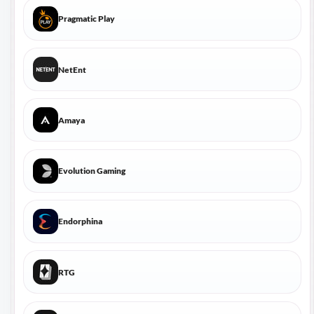
Pragmatic Play
NetEnt
Amaya
Evolution Gaming
Endorphina
RTG