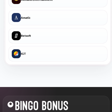
Amatic
Betsoft
IGT