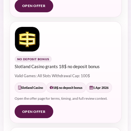
OPEN OFFER
NO DEPOSIT BONUS
Slotland Casino grants 18$ no deposit bonus
Valid Games: All Slots Withdrawal Cap: 100$
Slotland Casino
18$ no deposit bonus
1 Apr 2026
Open the offer page for terms, timing, and full review context.
OPEN OFFER