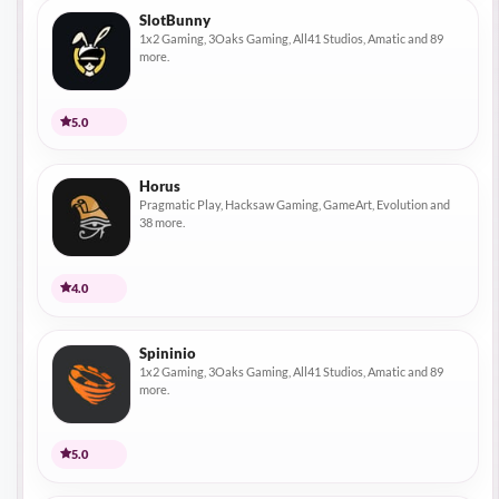
SlotBunny
1x2 Gaming, 3Oaks Gaming, All41 Studios, Amatic and 89
more.
5.0
Horus
Pragmatic Play, Hacksaw Gaming, GameArt, Evolution and
38 more.
4.0
Spininio
1x2 Gaming, 3Oaks Gaming, All41 Studios, Amatic and 89
more.
5.0