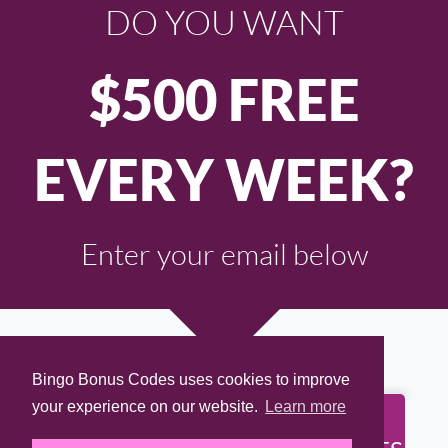
DO YOU WANT
$500 FREE
EVERY WEEK?
Enter your email below
Bingo Bonus Codes uses cookies to improve
your experience on our website.
Learn more
CLAIM