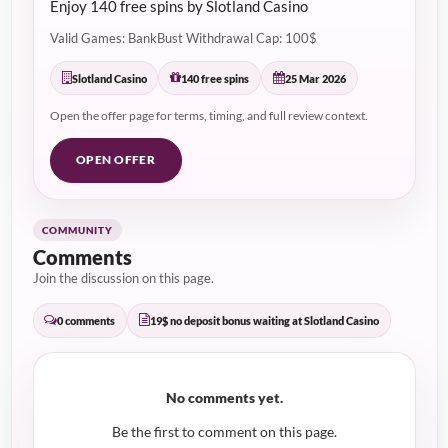
Enjoy 140 free spins by Slotland Casino
Valid Games: BankBust Withdrawal Cap: 100$
Slotland Casino
140 free spins
25 Mar 2026
Open the offer page for terms, timing, and full review context.
OPEN OFFER
COMMUNITY
Comments
Join the discussion on this page.
0 comments
19$ no deposit bonus waiting at Slotland Casino
No comments yet.
Be the first to comment on this page.