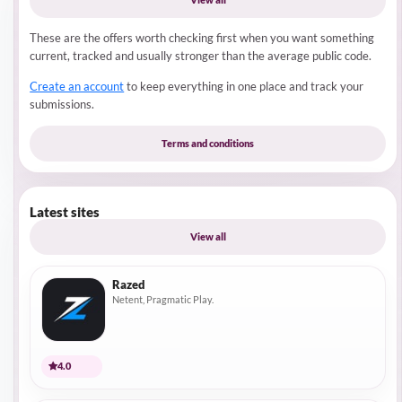
These are the offers worth checking first when you want something
current, tracked and usually stronger than the average public code.
Create an account
to keep everything in one place and track your
submissions.
Terms and conditions
Latest sites
View all
Razed
Netent, Pragmatic Play.
4.0