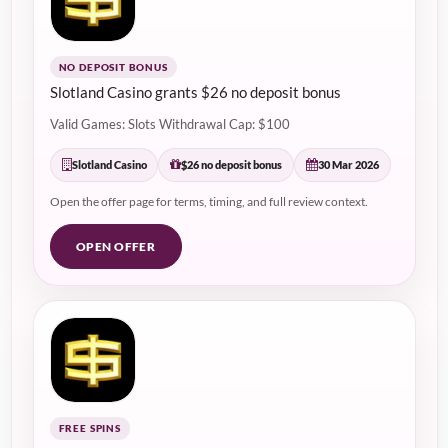
NO DEPOSIT BONUS
Slotland Casino grants $26 no deposit bonus
Valid Games: Slots Withdrawal Cap: $100
Slotland Casino
$26 no deposit bonus
30 Mar 2026
Open the offer page for terms, timing, and full review context.
OPEN OFFER
FREE SPINS