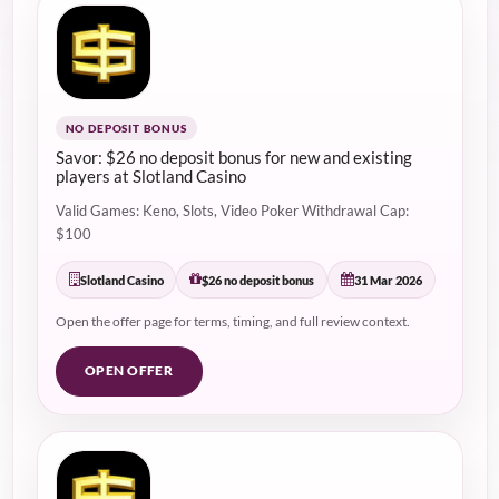
NO DEPOSIT BONUS
Savor: $26 no deposit bonus for new and existing
players at Slotland Casino
Valid Games: Keno, Slots, Video Poker Withdrawal Cap:
$100
Slotland Casino
$26 no deposit bonus
31 Mar 2026
Open the offer page for terms, timing, and full review context.
OPEN OFFER