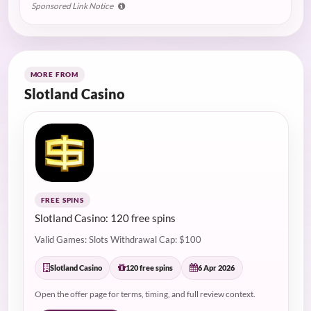
Sponsored Link Notice
MORE FROM
Slotland Casino
FREE SPINS
Slotland Casino: 120 free spins
Valid Games: Slots Withdrawal Cap: $100
Slotland Casino
120 free spins
6 Apr 2026
Open the offer page for terms, timing, and full review context.