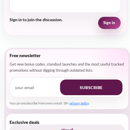
Sign in to join the discussion.
Sign in
Free newsletter
Get new bonus codes, standout launches and the most useful tracked
promotions without digging through outdated lists.
SUBSCRIBE
You can unsubscribe from every email. 18+,
privacy policy
.
Exclusive deals
View all