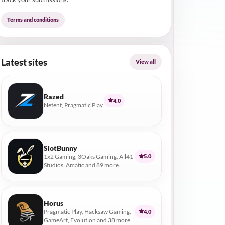
Terms and conditions
Latest sites
View all
Razed
4.0
Netent, Pragmatic Play.
SlotBunny
1x2 Gaming, 3Oaks Gaming, All41
5.0
Studios, Amatic and 89 more.
Horus
Pragmatic Play, Hacksaw Gaming,
4.0
GameArt, Evolution and 38 more.