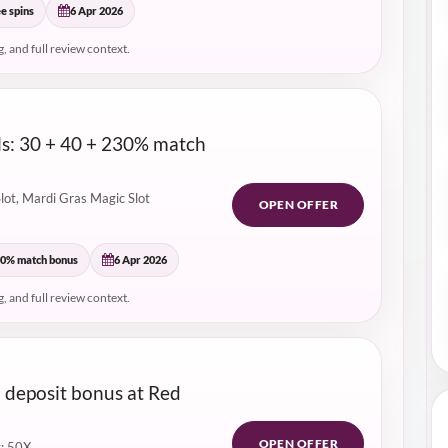
ee spins
6 Apr 2026
, and full review context.
s: 30 + 40 + 230% match
Slot, Mardi Gras Magic Slot
OPEN OFFER
230% match bonus
6 Apr 2026
, and full review context.
 deposit bonus at Red
OPEN OFFER
: 50X