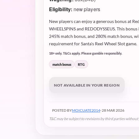
Eligibility:
new players
New players can enjoy a generous bonus at Re
WHEELSPINS and REDODYSSEUS. This bonus inc
245% match bonus, and 280% match bonus, wit
requirement for Santa's Reel Wheel Slot game.
18+ only. T&Cs apply. Please gamble responsibly.
match bonus
RTG
NOT AVAILABLE IN YOUR REGION
POSTED BY
MOICUATE2014
· 28 MAR 2026
T&C may be subject to revisions by third parties without 