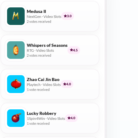
Medusa II
3.0
NextGen · Video Slots
2 votes received
Whispers of Seasons
4.5
RTG · Video Slots
2 votes received
Zhao Cai Jin Bao
4.0
Playtech · Video Slots
1 vote received
Lucky Robbery
4.0
1Spin4Win · Video Slots
1 vote received