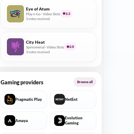
Eye of Atum
3.3
Play n Go · Video Slots
3 votes received
City Heat
2.0
Spinomenal · Video Slots
3 votes received
Gaming providers
Browse all
Pragmatic Play
NetEnt
Evolution
Amaya
Gaming