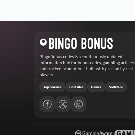
BingoBonus.codes is a continuously updated
information hub for bonus codes, gambling articles
and tracked promotions, built with passion by real
players.
Top bonuses
Best sites
Games
Software