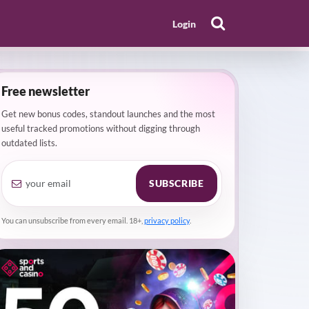
Login
Search Bingo Bonu
Free newsletter
Get new bonus codes, standout launches and the most
useful tracked promotions without digging through
outdated lists.
SUBSCRIBE
You can unsubscribe from every email. 18+,
privacy policy
.