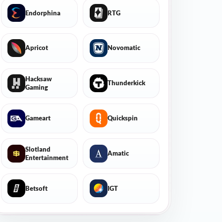
Endorphina
RTG
Apricot
Novomatic
Hacksaw
Thunderkick
Gaming
Gameart
Quickspin
Slotland
Amatic
Entertainment
Betsoft
IGT