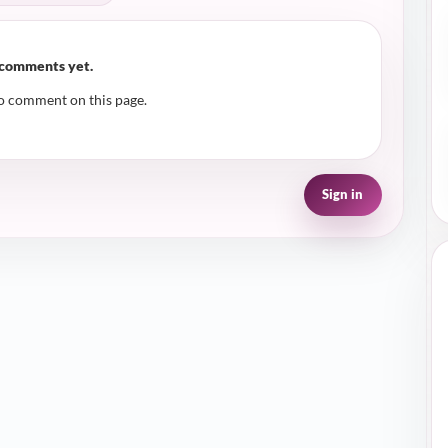
comments yet.
 to comment on this page.
Sign in