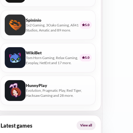
Spininio
1x2 Gaming, 3Oaks Gaming, All41
5.0
Studios, Amatic and 89 more.
WikiBet
Tom Horn Gaming, Relax Gaming,
5.0
Evoplay, NetEnt and 17 more.
HunnyPlay
Evolution, Pragmatic Play, Red Tiger,
Hacksaw Gaming and 28 more.
Latest games
View all