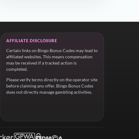
AFFILIATE DISCLOSURE
Certain links on Bingo Bonus Codes may lead to
affiliated websites. This means compensation
may be received if a tracked action is
completed.
Please verify terms directly on the operator site
before claiming any offer. Bingo Bonus Codes
does not directly manage gambling activities.