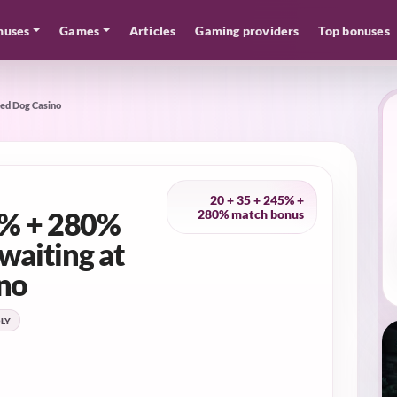
nuses
Games
Articles
Gaming providers
Top bonuses
Red Dog Casino
20 + 35 + 245% +
280% match bonus
5% + 280%
waiting at
no
LY