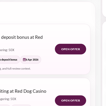
 deposit bonus at Red
OPEN OFFER
ering: 50X
o deposit bonus
6 Apr 2026
, and full review context.
iting at Red Dog Casino
gering: 50X
OPEN OFFER