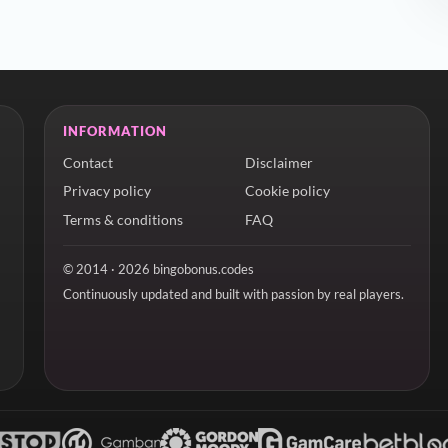
INFORMATION
Contact
Disclaimer
Privacy policy
Cookie policy
Terms & conditions
FAQ
© 2014 · 2026 bingobonus.codes
Continuously updated and built with passion by real players.