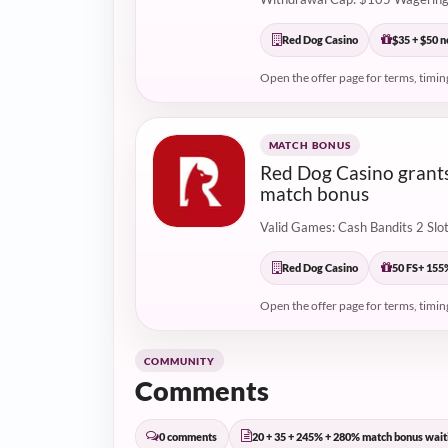
Red Dog Casino
$35 + $50 n
Open the offer page for terms, timing
MATCH BONUS
Red Dog Casino grant
match bonus
Valid Games: Cash Bandits 2 Sl
Red Dog Casino
50 FS+ 155
Open the offer page for terms, timing
COMMUNITY
Comments
0 comments
20 + 35 + 245% + 280% match bonus wait