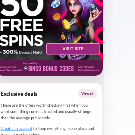
Exclusive deals
View all
These are the offers worth checking first when you
want something current, tracked and usually stronger
than the average public code.
Create an account
to keep everything in one place and
track your submissions.