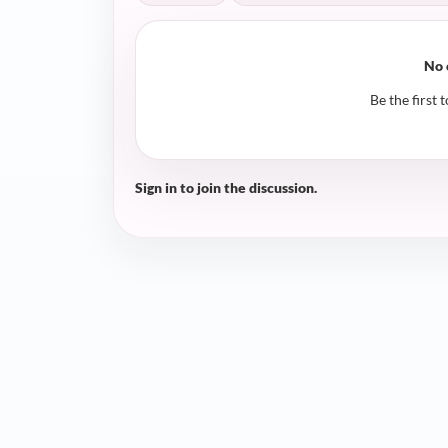
No 
Be the first
Sign in to join the discussion.