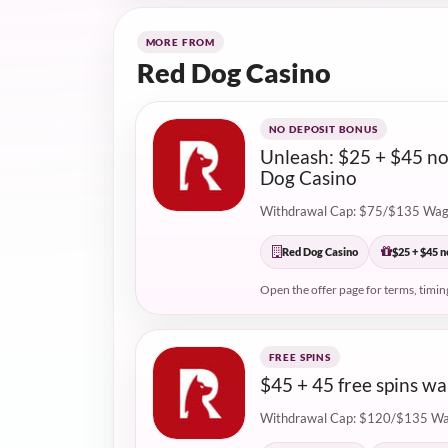
MORE FROM
Red Dog Casino
NO DEPOSIT BONUS
Unleash: $25 + $45 no
Dog Casino
Withdrawal Cap: $75/$135 Wag
Red Dog Casino
$25 + $45 n
Open the offer page for terms, timing
FREE SPINS
$45 + 45 free spins wa
Withdrawal Cap: $120/$135 Wa