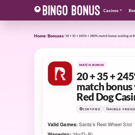
Casinos
Bo
Home
Bonuses
20 + 35 + 245% + 280% match bonus waiting at 
MATCH BONUS
20 + 35 + 24
match bonus 
Red Dog Casi
CERTIFIED
MOBILE-FRIEND
Valid Games:
Santa’s Reel Wheel Slot
Wagering:
35x(D+B)