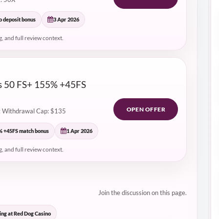
o deposit bonus
3 Apr 2026
, and full review context.
s 50 FS+ 155% +45FS
OPEN OFFER
ot Withdrawal Cap: $135
% +45FS match bonus
1 Apr 2026
, and full review context.
Join the discussion on this page.
ing at Red Dog Casino