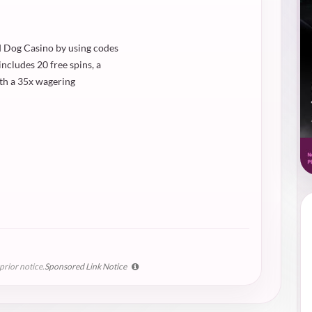
d Dog Casino by using codes
ludes 20 free spins, a
h a 35x wagering
prior notice.
Sponsored Link Notice