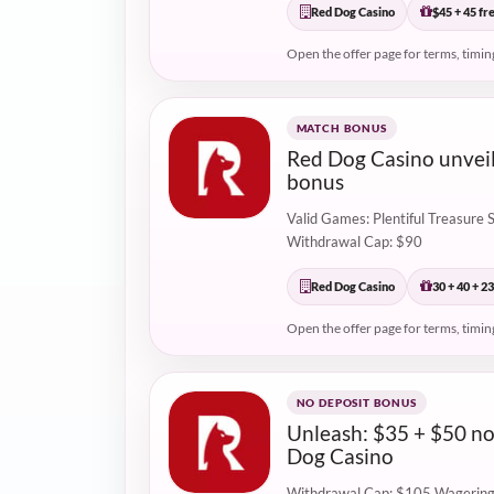
Red Dog Casino
$45 + 45 fr
Open the offer page for terms, timing
MATCH BONUS
Red Dog Casino unveil
bonus
Valid Games: Plentiful Treasure 
Withdrawal Cap: $90
Red Dog Casino
30 + 40 + 
Open the offer page for terms, timing
NO DEPOSIT BONUS
Unleash: $35 + $50 no
Dog Casino
Withdrawal Cap: $105 Wagering