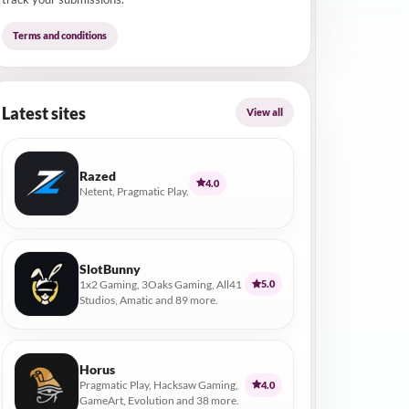
Terms and conditions
Latest sites
View all
Razed
4.0
Netent, Pragmatic Play.
SlotBunny
1x2 Gaming, 3Oaks Gaming, All41
5.0
Studios, Amatic and 89 more.
Horus
Pragmatic Play, Hacksaw Gaming,
4.0
GameArt, Evolution and 38 more.