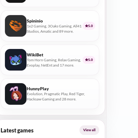
Spininio
1x2 Gaming, 3Oaks Gaming, All41
5.0
Studios, Amatic and 89 more.
WikiBet
Tom Horn Gaming, Relax Gaming,
5.0
Evoplay, NetEnt and 17 more.
HunnyPlay
Evolution, Pragmatic Play, Red Tiger,
Hacksaw Gaming and 28 more.
Latest games
View all