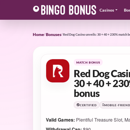
Casinos
Bo
Home
Bonuses
Red Dog Casino unveils: 30 + 40 + 230% match 
MATCH BONUS
Red Dog Casin
30 + 40 + 23
bonus
CERTIFIED
MOBILE-FRIEND
Valid Games:
Plentiful Treasure Slot, M
Withdrawal Cap:
$90