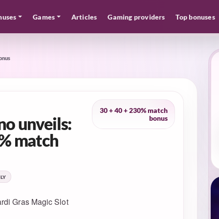
nuses
Games
Articles
Gaming providers
Top bonuses
bonus
30 + 40 + 230% match
bonus
o unveils:
0% match
LY
ardi Gras Magic Slot