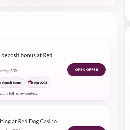
 deposit bonus at Red
OPEN OFFER
ering: 50X
o deposit bonus
6 Apr 2026
, and full review context.
iting at Red Dog Casino