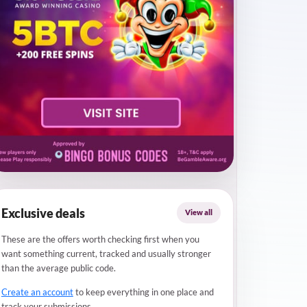
Exclusive deals
View all
These are the offers worth checking first when you
want something current, tracked and usually stronger
than the average public code.
Create an account
to keep everything in one place and
track your submissions.