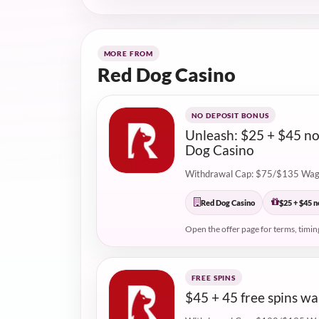
MORE FROM
Red Dog Casino
NO DEPOSIT BONUS
Unleash: $25 + $45 no
Dog Casino
Withdrawal Cap: $75/$135 Wag
Red Dog Casino
$25 + $45 n
Open the offer page for terms, timing
FREE SPINS
$45 + 45 free spins wa