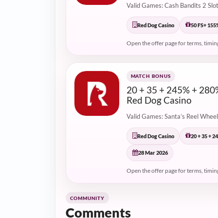
Valid Games: Cash Bandits 2 Sl
Red Dog Casino
50 FS+ 155
Open the offer page for terms, timing
MATCH BONUS
20 + 35 + 245% + 280
Red Dog Casino
Valid Games: Santa’s Reel Wheel
Red Dog Casino
20 + 35 + 
28 Mar 2026
Open the offer page for terms, timing
COMMUNITY
Comments