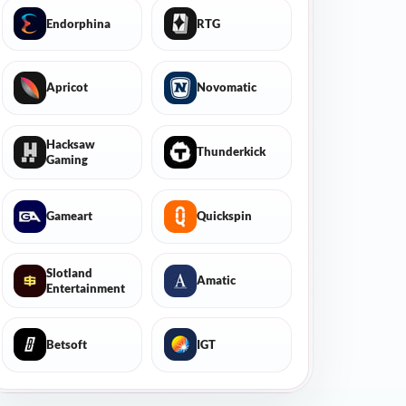
Endorphina
RTG
Apricot
Novomatic
Hacksaw
Thunderkick
Gaming
Gameart
Quickspin
Slotland
Amatic
Entertainment
Betsoft
IGT