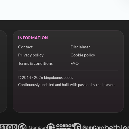
INFORMATION
Contact
Disclaimer
Privacy policy
Cookie policy
Terms & conditions
FAQ
© 2014 · 2026 bingobonus.codes
Continuously updated and built with passion by real players.