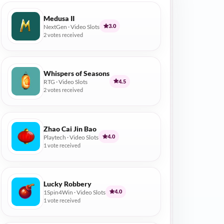
Medusa II
3.0
NextGen · Video Slots
2 votes received
Whispers of Seasons
4.5
RTG · Video Slots
2 votes received
Zhao Cai Jin Bao
4.0
Playtech · Video Slots
1 vote received
Lucky Robbery
4.0
1Spin4Win · Video Slots
1 vote received