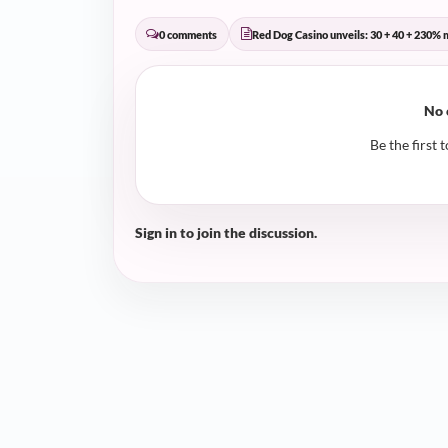
0 comments
Red Dog Casino unveils: 30 + 40 + 230%
No 
Be the first
Sign in to join the discussion.