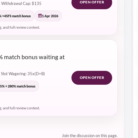
OPEN OFFER
ot Withdrawal Cap: $135
% +45FS match bonus
1 Apr 2026
, and full review context.
% match bonus waiting at
 Slot Wagering: 35x(D+B)
OPEN OFFER
245% + 280% match bonus
, and full review context.
Join the discussion on this page.