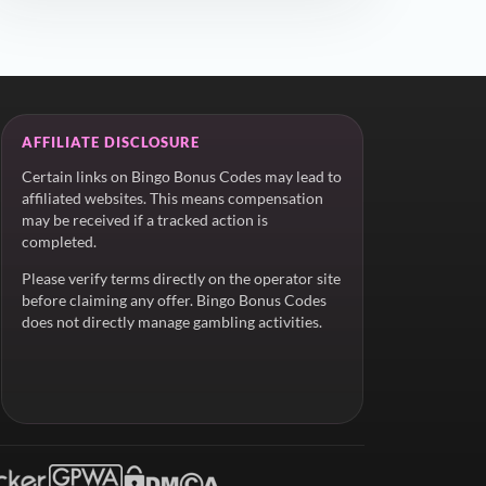
AFFILIATE DISCLOSURE
Certain links on Bingo Bonus Codes may lead to
affiliated websites. This means compensation
may be received if a tracked action is
completed.
Please verify terms directly on the operator site
before claiming any offer. Bingo Bonus Codes
does not directly manage gambling activities.