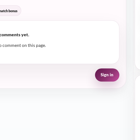
 match bonus
comments yet.
 to comment on this page.
Sign in