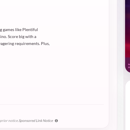
ng games like Plentiful
no. Score big with a
gering requirements. Plus,
prior notice.
Sponsored Link Notice