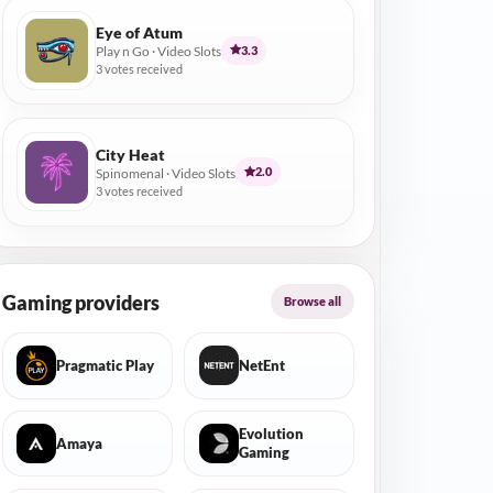
Eye of Atum
3.3
Play n Go · Video Slots
3 votes received
City Heat
2.0
Spinomenal · Video Slots
3 votes received
Gaming providers
Browse all
Pragmatic Play
NetEnt
Evolution
Amaya
Gaming