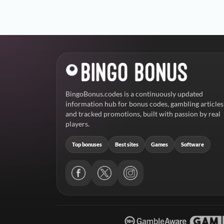
BingoBonus.codes is a continuously updated
information hub for bonus codes, gambling articles
and tracked promotions, built with passion by real
players.
Top bonuses
Best sites
Games
Software