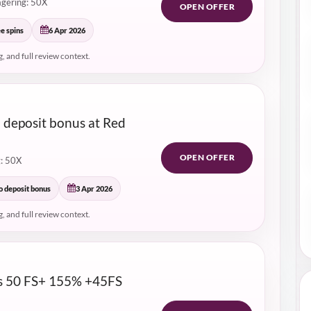
gering: 50X
OPEN OFFER
ee spins
6 Apr 2026
, and full review context.
 deposit bonus at Red
OPEN OFFER
: 50X
o deposit bonus
3 Apr 2026
, and full review context.
s 50 FS+ 155% +45FS