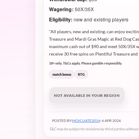
Wagering:
50X/35X
Eligibility:
new and existing players
"All players, new and existing, can enjoy exciti
Treasure and Mardi Gras Magic at Red Dog Casi
maximum cash out of $90 and meet 50X/35X wa
receive 30 free spins on Plentiful Treasure and
18+ only. T&Cs apply. Please gamble responsibly.
match bonus
RTG
NOT AVAILABLE IN YOUR REGION
POSTED BY
MOICUATE2014
· 6 APR 2026
T&C may be subject to revisions by third parties without 