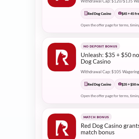
Withdrawal Cap: $120/$135 Wa
Red Dog Casino
$45 + 45 fr
Open the offer page for terms, timing
NO DEPOSIT BONUS
Unleash: $35 + $50 no
Dog Casino
Withdrawal Cap: $105 Wagering
Red Dog Casino
$35 + $50 n
Open the offer page for terms, timing
MATCH BONUS
Red Dog Casino grant
match bonus