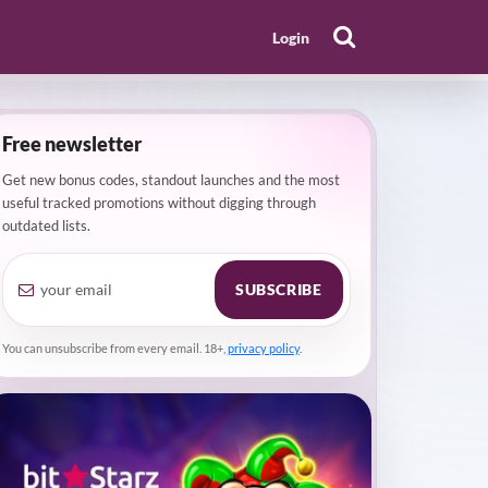
Login
Search Bingo Bonu
Free newsletter
Get new bonus codes, standout launches and the most
useful tracked promotions without digging through
outdated lists.
SUBSCRIBE
You can unsubscribe from every email. 18+,
privacy policy
.