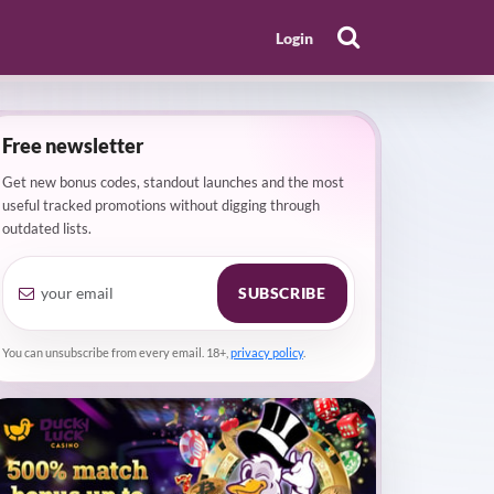
Login
Search Bingo Bonu
Free newsletter
Get new bonus codes, standout launches and the most
useful tracked promotions without digging through
outdated lists.
SUBSCRIBE
You can unsubscribe from every email. 18+,
privacy policy
.