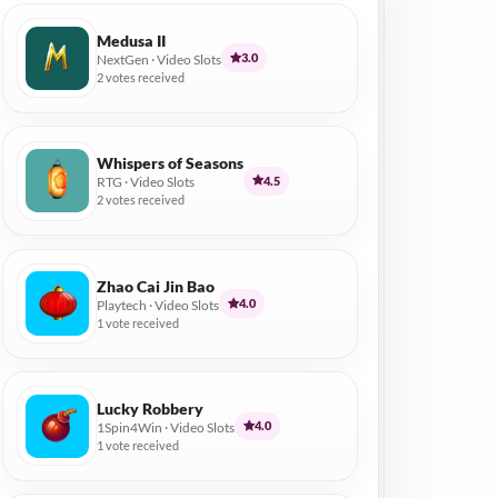
Medusa II
3.0
NextGen · Video Slots
2 votes received
Whispers of Seasons
4.5
RTG · Video Slots
2 votes received
Zhao Cai Jin Bao
4.0
Playtech · Video Slots
1 vote received
Lucky Robbery
4.0
1Spin4Win · Video Slots
1 vote received