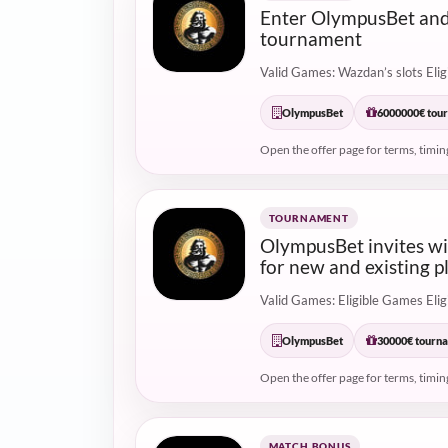
Enter OlympusBet an
tournament
Valid Games: Wazdan’s slots Eligi
OlympusBet
6000000€ tou
Open the offer page for terms, timing
TOURNAMENT
OlympusBet invites w
for new and existing p
Valid Games: Eligible Games Eligi
OlympusBet
30000€ tourn
Open the offer page for terms, timing
MATCH BONUS