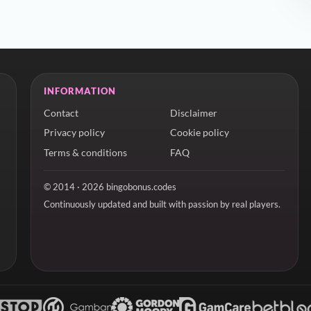
INFORMATION
Contact
Disclaimer
Privacy policy
Cookie policy
Terms & conditions
FAQ
© 2014 · 2026 bingobonus.codes
Continuously updated and built with passion by real players.