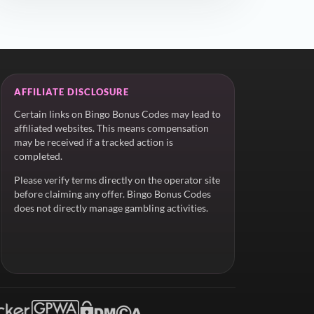
AFFILIATE DISCLOSURE
Certain links on Bingo Bonus Codes may lead to
affiliated websites. This means compensation
may be received if a tracked action is
completed.
Please verify terms directly on the operator site
before claiming any offer. Bingo Bonus Codes
does not directly manage gambling activities.