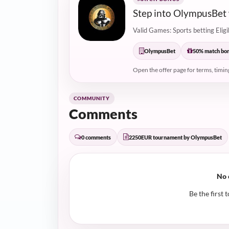
Step into OlympusBet
Valid Games: Sports betting Eligi
OlympusBet
50% match bo
Open the offer page for terms, timing
COMMUNITY
Comments
0 comments
2250EUR tournament by OlympusBet
No 
Be the first