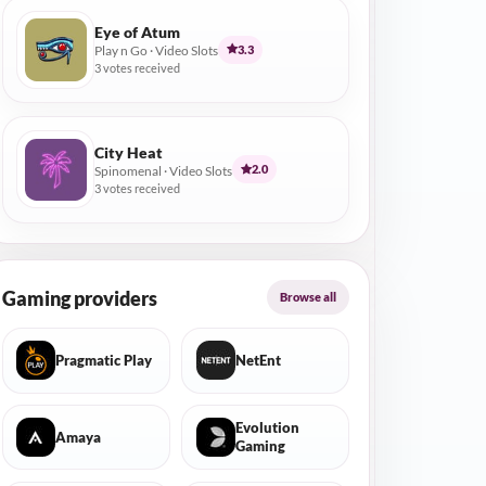
Eye of Atum
3.3
Play n Go · Video Slots
3 votes received
City Heat
2.0
Spinomenal · Video Slots
3 votes received
Gaming providers
Browse all
Pragmatic Play
NetEnt
Evolution
Amaya
Gaming