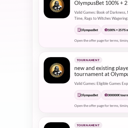
OlympusBet 100% + 2
Valid Games: Book of Darkness, 
Time, Rags to Witches Wagering
OlympusBet
100% + 25 FS 
Open the offer page for terms, timing
TOURNAMENT
new and existing play
tournament at Olymp
Valid Games: Eligible Games Ex
OlympusBet
300000€ tour
Open the offer page for terms, timing
TOURNAMENT