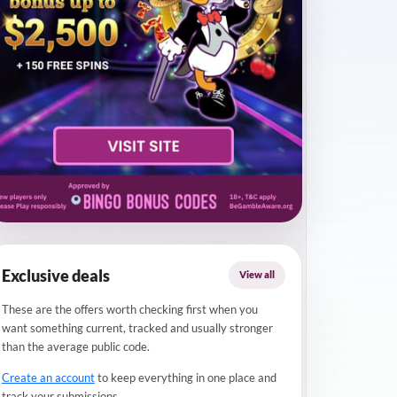
Exclusive deals
View all
These are the offers worth checking first when you
want something current, tracked and usually stronger
than the average public code.
Create an account
to keep everything in one place and
track your submissions.