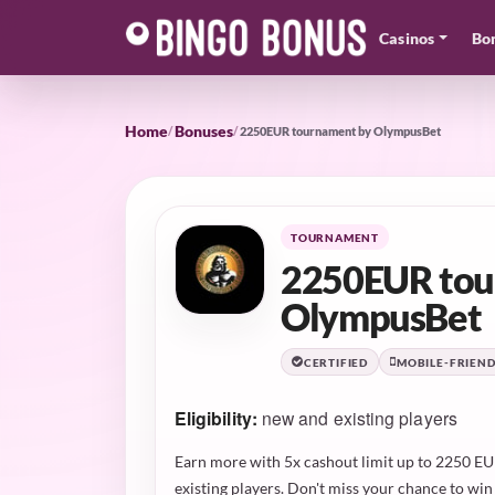
Casinos
Bo
Home
Bonuses
2250EUR tournament by OlympusBet
TOURNAMENT
2250EUR tou
OlympusBet
CERTIFIED
MOBILE-FRIEND
Eligibility:
new and existing players
Earn more with 5x cashout limit up to 2250 E
existing players. Don't miss your chance to win