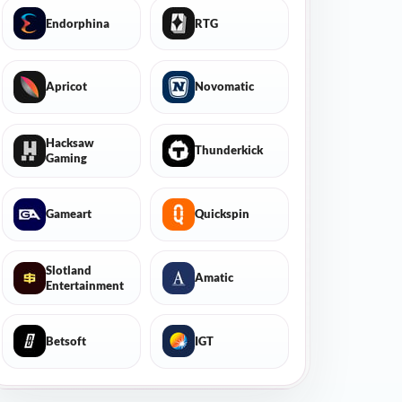
Endorphina
RTG
Apricot
Novomatic
Hacksaw
Thunderkick
Gaming
Gameart
Quickspin
Slotland
Amatic
Entertainment
Betsoft
IGT