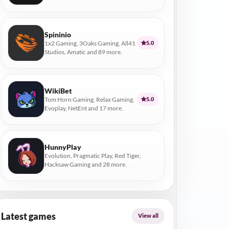
Spininio
1x2 Gaming, 3Oaks Gaming, All41
5.0
Studios, Amatic and 89 more.
WikiBet
Tom Horn Gaming, Relax Gaming,
5.0
Evoplay, NetEnt and 17 more.
HunnyPlay
Evolution, Pragmatic Play, Red Tiger,
Hacksaw Gaming and 28 more.
Latest games
View all