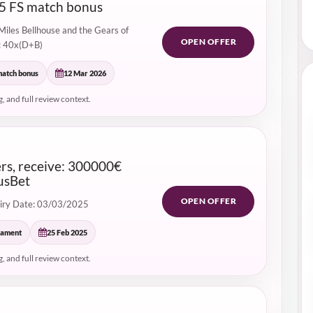
5 FS match bonus
Miles Bellhouse and the Gears of
OPEN OFFER
: 40x(D+B)
match bonus
12 Mar 2026
, and full review context.
ers, receive: 300000€
usBet
OPEN OFFER
piry Date: 03/03/2025
nament
25 Feb 2025
, and full review context.