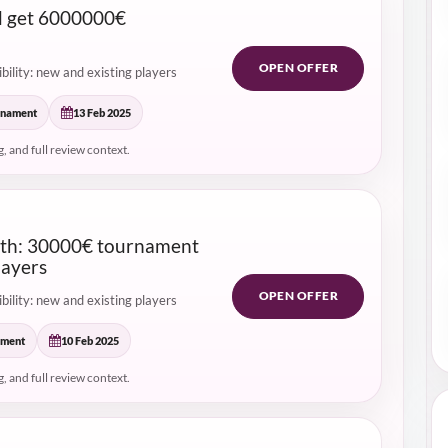
d get 6000000€
OPEN OFFER
bility: new and existing players
rnament
13 Feb 2025
, and full review context.
ith: 30000€ tournament
layers
OPEN OFFER
bility: new and existing players
ament
10 Feb 2025
, and full review context.