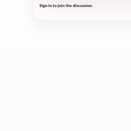
Sign in to join the discussion.