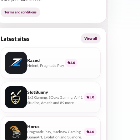
Terms and conditions
Latest sites
View all
Razed
4.0
Netent, Pragmatic Play.
SlotBunny
1x2 Gaming, 3Oaks Gaming, All41
5.0
Studios, Amatic and 89 more.
Horus
Pragmatic Play, Hacksaw Gaming,
4.0
GameArt, Evolution and 38 more.