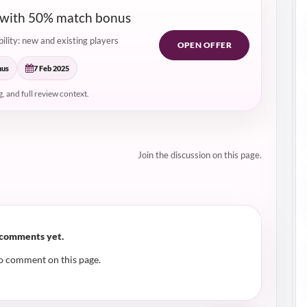
 with 50% match bonus
bility: new and existing players
OPEN OFFER
nus
7 Feb 2025
, and full review context.
Join the discussion on this page.
comments yet.
 to comment on this page.