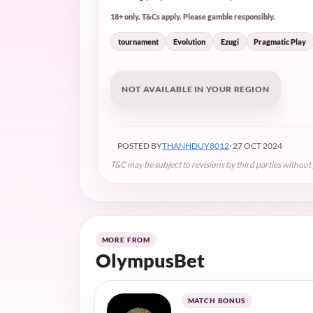
18+ only. T&Cs apply. Please gamble responsibly.
tournament
Evolution
Ezugi
Pragmatic Play
NOT AVAILABLE IN YOUR REGION
POSTED BY
THANHDUY8012
· 27 OCT 2024
T&C may be subject to revisions by third parties without 
MORE FROM
OlympusBet
MATCH BONUS