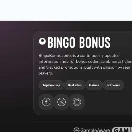
BingoBonus.codes is a continuously updated
information hub for bonus codes, gambling articles
and tracked promotions, built with passion by real
players.
Top bonuses
Best sites
Games
Software