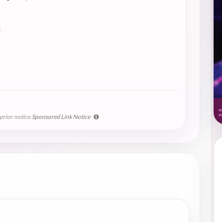
prior notice.
Sponsored Link Notice