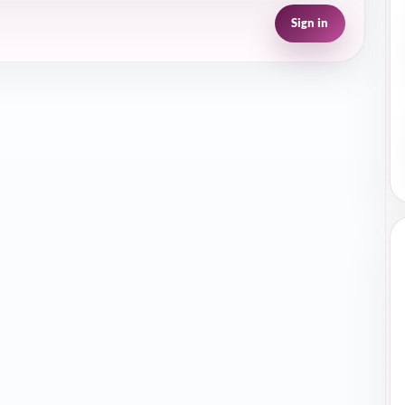
Sign in