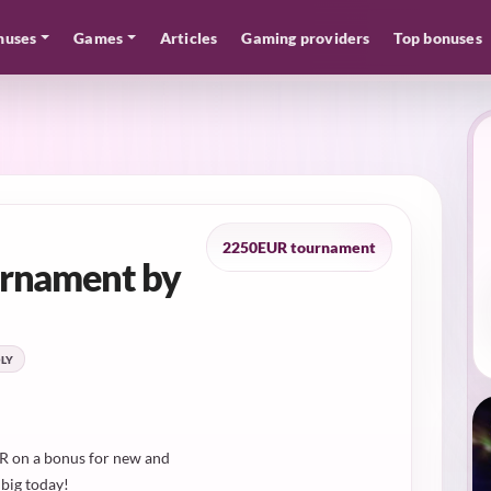
nuses
Games
Articles
Gaming providers
Top bonuses
2250EUR tournament
rnament by
LY
UR on a bonus for new and
 big today!