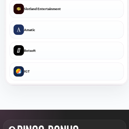
Slotland Entertainment
Amatic
Betsoft
IGT