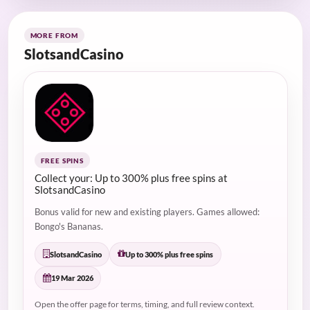
MORE FROM
SlotsandCasino
FREE SPINS
Collect your: Up to 300% plus free spins at
SlotsandCasino
Bonus valid for new and existing players. Games allowed:
Bongo's Bananas.
SlotsandCasino
Up to 300% plus free spins
19 Mar 2026
Open the offer page for terms, timing, and full review context.