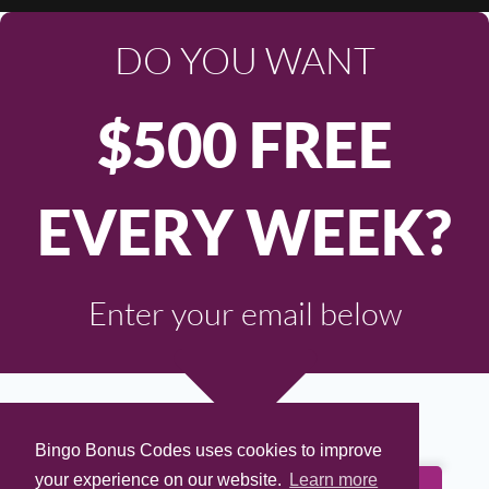
DO YOU WANT
$500 FREE
EVERY WEEK?
Enter your email below
Bingo Bonus Codes uses cookies to improve
your experience on our website.
Learn more