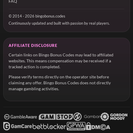
FAQ
© 2014 · 2026 bingobonus.codes
Continuously updated and built with passion by real players.
AFFILIATE DISCLOSURE
Certain links on Bingo Bonus Codes may lead to affiliated
websites. This means compensation may be received if a
tracked action is completed.
Please verify terms directly on the operator site before
claiming any offer. Bingo Bonus Codes does not directly
manage gambling activities.