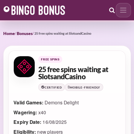
Search Bingo
Home
Bonuses
25 free spins waiting at SlotsandCasino
FREE SPINS
25 free spins waiting at
SlotsandCasino
CERTIFIED
MOBILE-FRIENDLY
Valid Games:
Demons Delight
Wagering:
x40
Expiry Date:
16/08/2025
Eligibility:
new players