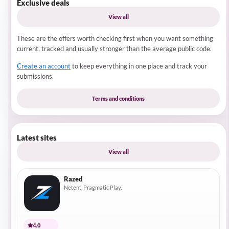
Exclusive deals
View all
These are the offers worth checking first when you want something
current, tracked and usually stronger than the average public code.
Create an account
to keep everything in one place and track your
submissions.
Terms and conditions
Latest sites
View all
Razed
Netent, Pragmatic Play.
4.0