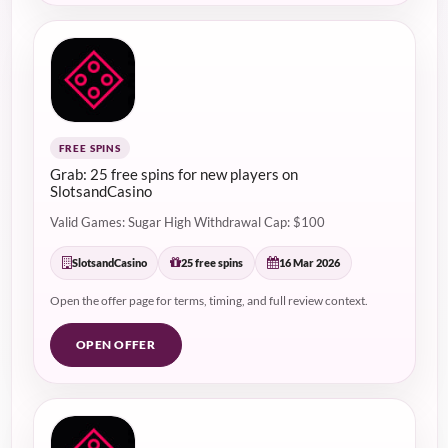
FREE SPINS
Grab: 25 free spins for new players on
SlotsandCasino
Valid Games: Sugar High Withdrawal Cap: $100
SlotsandCasino
25 free spins
16 Mar 2026
Open the offer page for terms, timing, and full review context.
OPEN OFFER