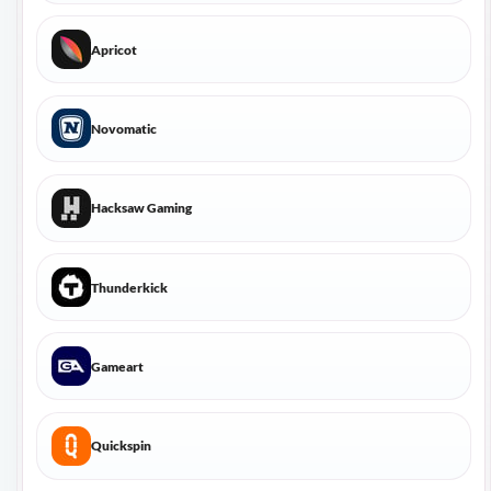
Apricot
Novomatic
Hacksaw Gaming
Thunderkick
Gameart
Quickspin