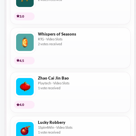
3.0
Whispers of Seasons
RTG · Video Slots
2 votes received
4.5
Zhao Cai Jin Bao
Playtech · Video Slots
1 vote received
4.0
Lucky Robbery
1Spin4Win · Video Slots
1 vote received