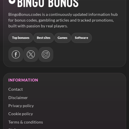
BingoBonus.codes is a continuously updated information hub
for bonus codes, gambling articles and tracked promotions,
built with passion by real players.
Top bonuses
Best sites
Games
Software
INFORMATION
Contact
Disclaimer
Privacy policy
Cookie policy
Terms & conditions