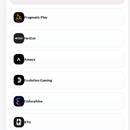
Pragmatic Play
NetEnt
Amaya
Evolution Gaming
Endorphina
RTG