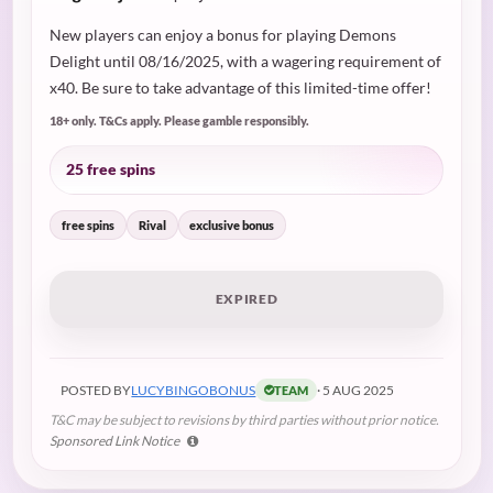
New players can enjoy a bonus for playing Demons
Delight until 08/16/2025, with a wagering requirement of
x40. Be sure to take advantage of this limited-time offer!
18+ only. T&Cs apply. Please gamble responsibly.
25 free spins
free spins
Rival
exclusive bonus
EXPIRED
POSTED BY
LUCYBINGOBONUS
· 5 AUG 2025
TEAM
T&C may be subject to revisions by third parties without prior notice.
Sponsored Link Notice