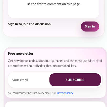
Be the first to comment on this page.
Sign in to join the discussion.
Sign in
Free newsletter
Get new bonus codes, standout launches and the most useful tracked
promotions without digging through outdated lists.
SUBSCRIBE
You can unsubscribe from every email. 18+,
privacy policy
.