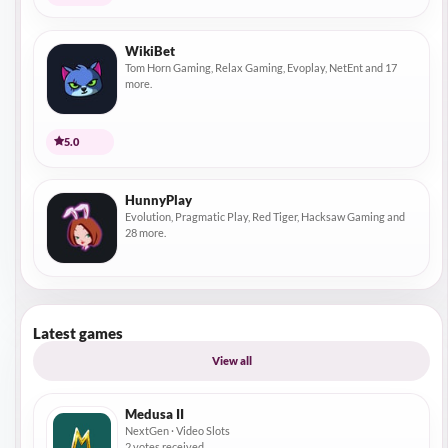
WikiBet
Tom Horn Gaming, Relax Gaming, Evoplay, NetEnt and 17
more.
5.0
HunnyPlay
Evolution, Pragmatic Play, Red Tiger, Hacksaw Gaming and
28 more.
Latest games
View all
Medusa II
NextGen · Video Slots
2 votes received