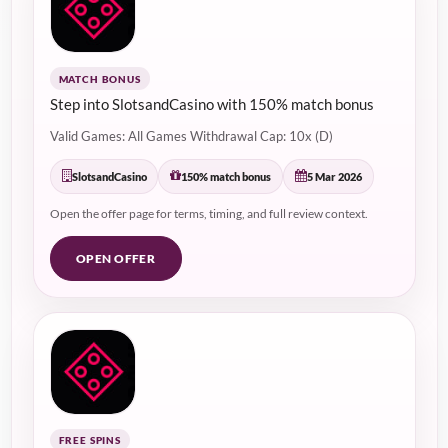
MATCH BONUS
Step into SlotsandCasino with 150% match bonus
Valid Games: All Games Withdrawal Cap: 10x (D)
SlotsandCasino
150% match bonus
5 Mar 2026
Open the offer page for terms, timing, and full review context.
OPEN OFFER
FREE SPINS