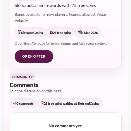
SlotsandCasino rewards with 25 free spins
Bonus available for new players. Games allowed: Vegas
Velocity.
SlotsandCasino
25 free spins
4 Mar 2026
Open the offer page for terms, timing, and full review context.
OPEN OFFER
COMMUNITY
Comments
Join the discussion on this page.
0 comments
25 free spins waiting at SlotsandCasino
No comments yet.