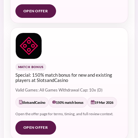
OPEN OFFER
MATCH BONUS
Special: 150% match bonus for new and existing
players at SlotsandCasino
Valid Games: All Games Withdrawal Cap: 10x (D)
SlotsandCasino
150% match bonus
19 Mar 2026
Open the offer page for terms, timing, and full review context.
OPEN OFFER