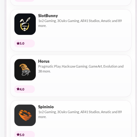
SlotBunny
1x2 Gaming, 3Oaks Gaming, All41 Studios, Amatic and 89
more.
5.0
Horus
Pragmatic Play, Hacksaw Gaming, GameArt, Evolution and
38 more.
4.0
Spininio
1x2 Gaming, 3Oaks Gaming, All41 Studios, Amatic and 89
more.
5.0