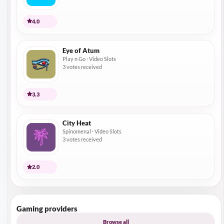
4.0
Eye of Atum
Play n Go · Video Slots
3 votes received
3.3
City Heat
Spinomenal · Video Slots
3 votes received
2.0
Gaming providers
Browse all