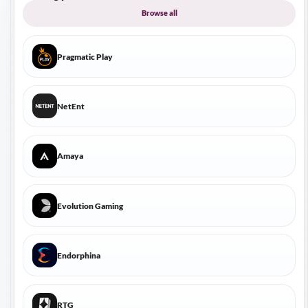
Browse all
Pragmatic Play
NetEnt
Amaya
Evolution Gaming
Endorphina
RTG