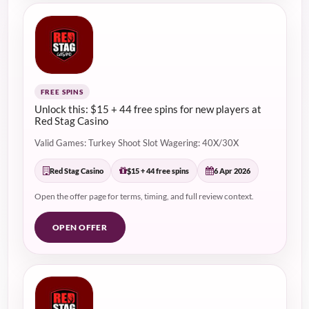
FREE SPINS
Unlock this: $15 + 44 free spins for new players at
Red Stag Casino
Valid Games: Turkey Shoot Slot Wagering: 40X/30X
Red Stag Casino
$15 + 44 free spins
6 Apr 2026
Open the offer page for terms, timing, and full review context.
OPEN OFFER