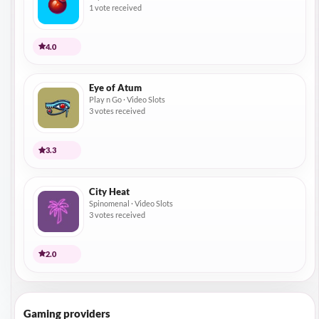
1 vote received
4.0
Eye of Atum
Play n Go · Video Slots
3 votes received
3.3
City Heat
Spinomenal · Video Slots
3 votes received
2.0
Gaming providers