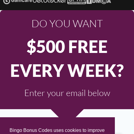
DO YOU WANT
$500 FREE
EVERY WEEK?
Enter your email below
Bingo Bonus Codes uses cookies to improve