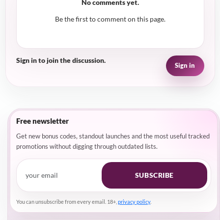
No comments yet.
Be the first to comment on this page.
Sign in to join the discussion.
Sign in
Free newsletter
Get new bonus codes, standout launches and the most useful tracked
promotions without digging through outdated lists.
SUBSCRIBE
You can unsubscribe from every email. 18+,
privacy policy
.