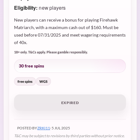
Eligibility:
new players
New players can receive a bonus for playing Firehawk
Matriarch, with a maximum cash out of $160. Must be
used before 07/31/2025 and meet wagering requirements
of 40x.
18+ only. T&Cs apply. Please gamble responsibly.
30 free spins
free spins
WGS
EXPIRED
POSTED BY
ZRKI11
· 5 JUL 2025
T&C may be subject to revisions by third parties without prior notice.