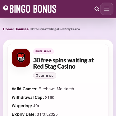
Search Bingo
Home
Bonuses
30 free spins waiting at Red Stag Casino
FREE SPINS
30 free spins waiting at
Red Stag Casino
CERTIFIED
Valid Games:
Firehawk Matriarch
Withdrawal Cap:
$160
Wagering:
40x
Expiry Date:
31/07/2025