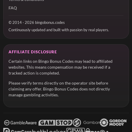
FAQ
© 2014 · 2026 bingobonus.codes
Continuously updated and built with passion by real players.
AFFILIATE DISCLOSURE
Certain links on Bingo Bonus Codes may lead to affiliated
websites. This means compensation may be received if a
tracked action is completed.
Please verify terms directly on the operator site before
claiming any offer. Bingo Bonus Codes does not directly
manage gambling activities.