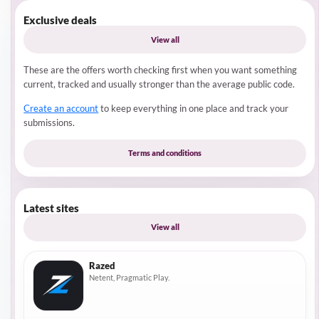
Exclusive deals
View all
These are the offers worth checking first when you want something
current, tracked and usually stronger than the average public code.
Create an account
to keep everything in one place and track your
submissions.
Terms and conditions
Latest sites
View all
Razed
Netent, Pragmatic Play.