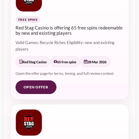
FREE SPINS
Red Stag Casino is offering 65 free spins redeemable
by new and existing players
Valid Games: Recycle Riches Eligibility: new and existing
players
Red Stag Casino
65 free spins
28 Mar 2026
Open the offer page for terms, timing, and full review context.
OPEN OFFER