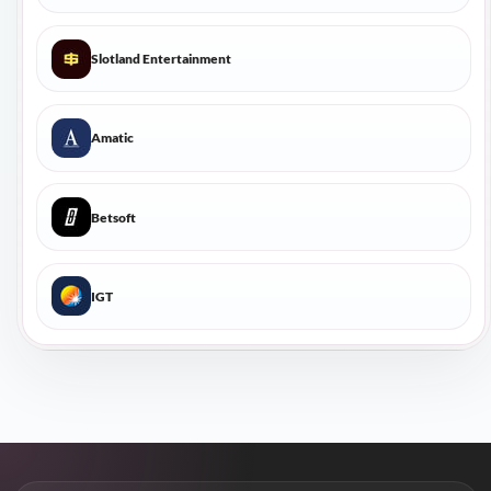
Slotland Entertainment
Amatic
Betsoft
IGT