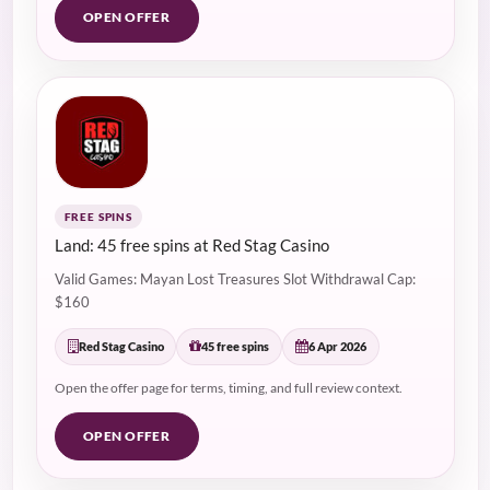
OPEN OFFER
FREE SPINS
Land: 45 free spins at Red Stag Casino
Valid Games: Mayan Lost Treasures Slot Withdrawal Cap:
$160
Red Stag Casino
45 free spins
6 Apr 2026
Open the offer page for terms, timing, and full review context.
OPEN OFFER