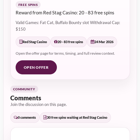
FREE SPINS
Reward from Red Stag Casino: 20 - 83 free spins
Valid Games: Fat Cat, Buffalo Bounty slot Withdrawal Cap:
$150
Red Stag Casino
20 - 83 free spins
24 Mar 2026
Open the offer page for terms, timing, and full review context.
OPEN OFFER
COMMUNITY
Comments
Join the discussion on this page.
0 comments
30 free spins waiting at Red Stag Casino