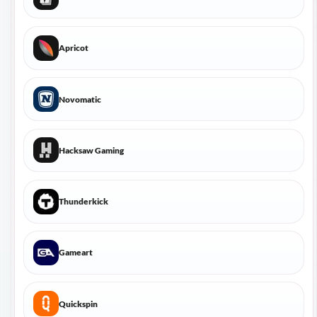
Apricot
Novomatic
Hacksaw Gaming
Thunderkick
Gameart
Quickspin