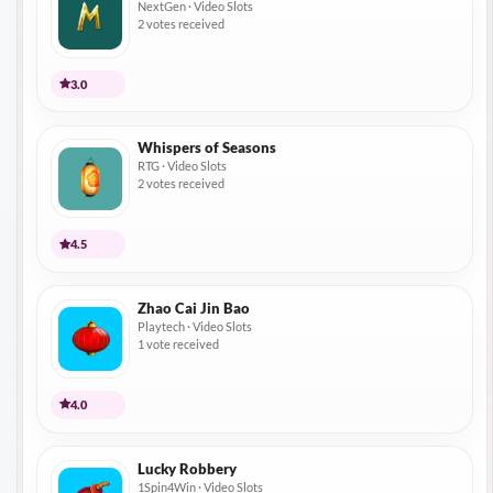
NextGen · Video Slots
2 votes received
3.0
Whispers of Seasons
RTG · Video Slots
2 votes received
4.5
Zhao Cai Jin Bao
Playtech · Video Slots
1 vote received
4.0
Lucky Robbery
1Spin4Win · Video Slots