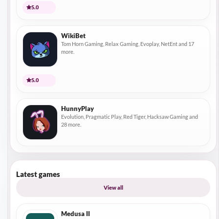
5.0
WikiBet
Tom Horn Gaming, Relax Gaming, Evoplay, NetEnt and 17
more.
5.0
HunnyPlay
Evolution, Pragmatic Play, Red Tiger, Hacksaw Gaming and
28 more.
Latest games
View all
Medusa II