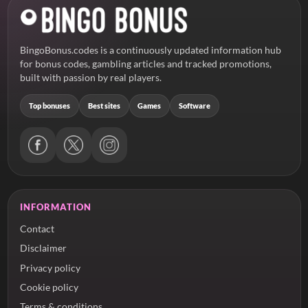
BingoBonus.codes is a continuously updated information hub
for bonus codes, gambling articles and tracked promotions,
built with passion by real players.
Top bonuses
Best sites
Games
Software
INFORMATION
Contact
Disclaimer
Privacy policy
Cookie policy
Terms & conditions