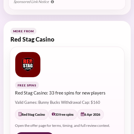
Sponsored Link Notice
MORE FROM
Red Stag Casino
FREE SPINS
Red Stag Casino: 33 free spins for new players
Valid Games: Bunny Bucks Withdrawal Cap: $160
Red Stag Casino
33 free spins
6 Apr 2026
Open the offer page for terms, timing, and full review context.