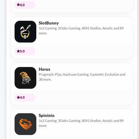
4.0
SlotBunny
1x2 Gaming, 3Oaks Gaming, All41 Studios, Amatic and 89
more.
5.0
Horus
Pragmatic Play, Hacksaw Gaming, GameArt, Evolution and
38 more.
4.0
Spininio
1x2 Gaming, 3Oaks Gaming, All41 Studios, Amatic and 89
more.