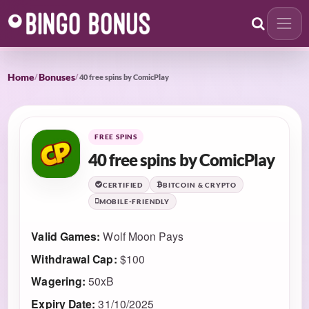
Search Bingo
Home
Bonuses
40 free spins by ComicPlay
FREE SPINS
40 free spins by ComicPlay
CERTIFIED
BITCOIN & CRYPTO
MOBILE-FRIENDLY
Valid Games:
Wolf Moon Pays
Withdrawal Cap:
$100
Wagering:
50xB
Expiry Date:
31/10/2025