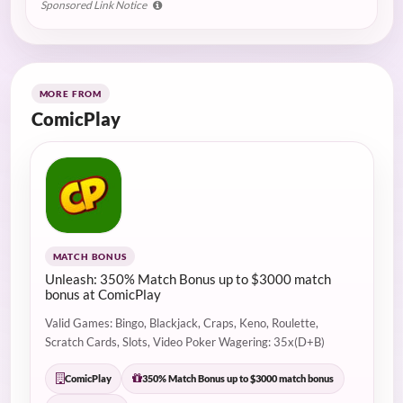
Sponsored Link Notice
MORE FROM
ComicPlay
MATCH BONUS
Unleash: 350% Match Bonus up to $3000 match
bonus at ComicPlay
Valid Games: Bingo, Blackjack, Craps, Keno, Roulette,
Scratch Cards, Slots, Video Poker Wagering: 35x(D+B)
ComicPlay
350% Match Bonus up to $3000 match bonus