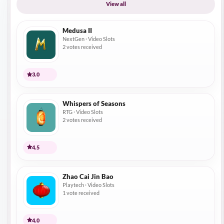
View all
Medusa II
NextGen · Video Slots
2 votes received
3.0
Whispers of Seasons
RTG · Video Slots
2 votes received
4.5
Zhao Cai Jin Bao
Playtech · Video Slots
1 vote received
4.0