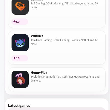
1x2 Gaming, 3Oaks Gaming, All41 Studios, Amatic and 89
more.
5.0
WikiBet
Tom Horn Gaming, Relax Gaming, Evoplay, NetEnt and 17
more.
5.0
HunnyPlay
Evolution, Pragmatic Play, Red Tiger, Hacksaw Gaming and
28 more.
Latest games