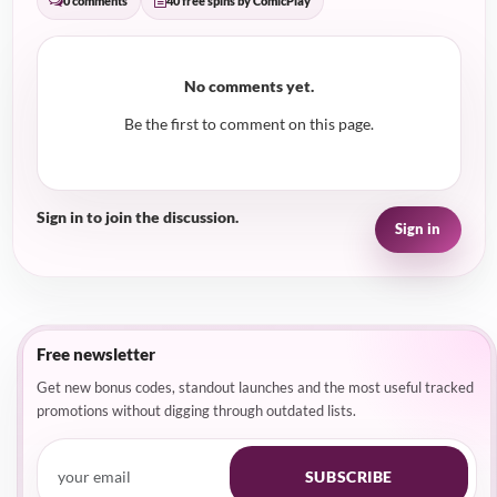
0 comments
40 free spins by ComicPlay
No comments yet.
Be the first to comment on this page.
Sign in to join the discussion.
Sign in
Free newsletter
Get new bonus codes, standout launches and the most useful tracked
promotions without digging through outdated lists.
SUBSCRIBE