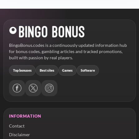
BingoBonus.codes is a continuously updated information hub
for bonus codes, gambling articles and tracked promotions,
built with passion by real players.
Top bonuses
Best sites
Games
Software
INFORMATION
Contact
Disclaimer