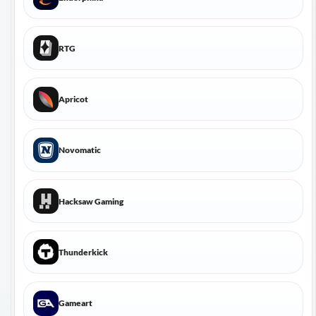
RTG
Apricot
Novomatic
Hacksaw Gaming
Thunderkick
Gameart