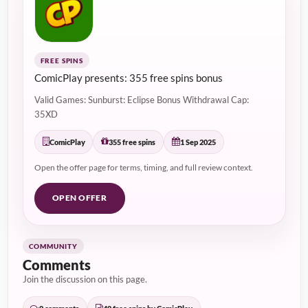
FREE SPINS
ComicPlay presents: 355 free spins bonus
Valid Games: Sunburst: Eclipse Bonus Withdrawal Cap:
35XD
ComicPlay
355 free spins
1 Sep 2025
Open the offer page for terms, timing, and full review context.
OPEN OFFER
COMMUNITY
Comments
Join the discussion on this page.