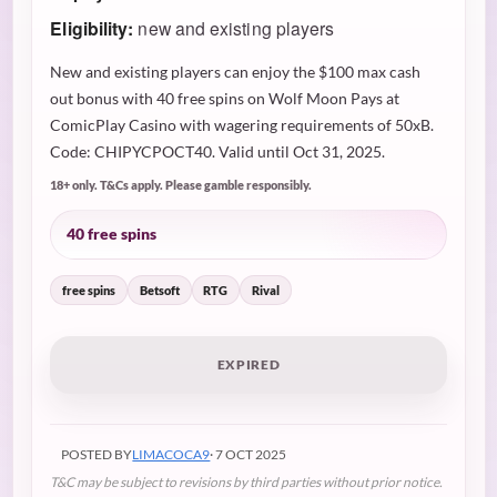
Eligibility:
new and existing players
New and existing players can enjoy the $100 max cash
out bonus with 40 free spins on Wolf Moon Pays at
ComicPlay Casino with wagering requirements of 50xB.
Code: CHIPYCPOCT40. Valid until Oct 31, 2025.
18+ only. T&Cs apply. Please gamble responsibly.
40 free spins
free spins
Betsoft
RTG
Rival
EXPIRED
POSTED BY
LIMACOCA9
· 7 OCT 2025
T&C may be subject to revisions by third parties without prior notice.