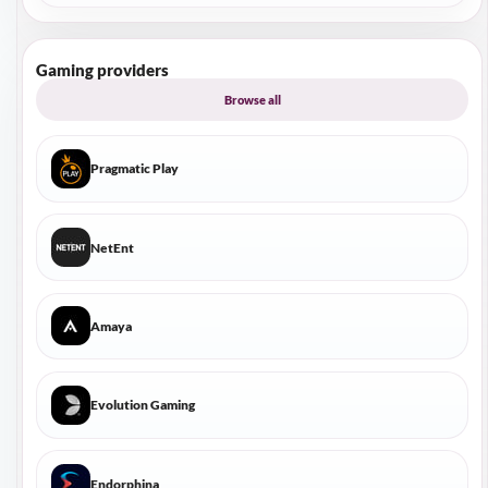
Gaming providers
Browse all
Pragmatic Play
NetEnt
Amaya
Evolution Gaming
Endorphina