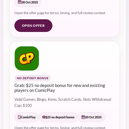
28 Oct 2025
Open the offer page for terms, timing, and full review context.
OPEN OFFER
NO DEPOSIT BONUS
Grab: $25 no deposit bonus for new and existing
players on ComicPlay
Valid Games: Bingo, Keno, Scratch Cards, Slots Withdrawal
Cap: $100
ComicPlay
$25 no deposit bonus
20 Oct 2025
Open the offer page for terms, timing, and full review context.