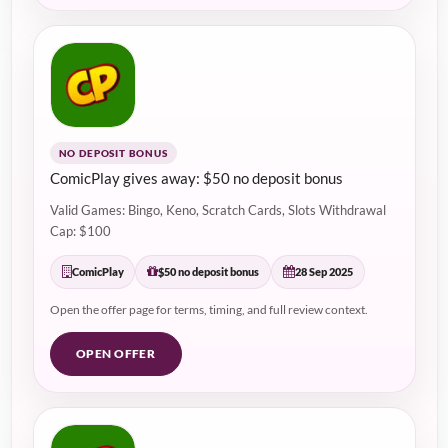
NO DEPOSIT BONUS
ComicPlay gives away: $50 no deposit bonus
Valid Games: Bingo, Keno, Scratch Cards, Slots Withdrawal
Cap: $100
ComicPlay
$50 no deposit bonus
28 Sep 2025
Open the offer page for terms, timing, and full review context.
OPEN OFFER