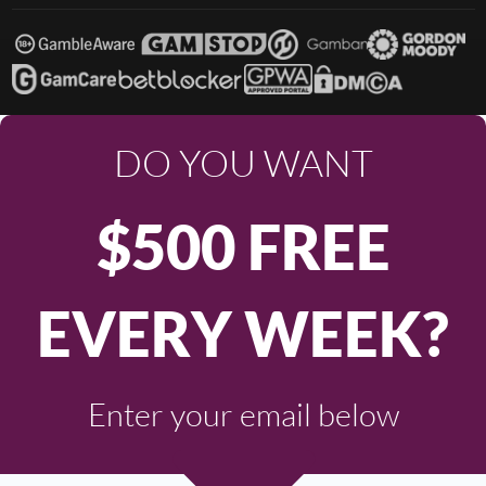
DO YOU WANT
$500 FREE
EVERY WEEK?
Enter your email below