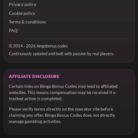
Privacy policy
Cookie policy
Terms & conditions
FAQ
© 2014 · 2026 bingobonus.codes
Continuously updated and built with passion by real players.
AFFILIATE DISCLOSURE
Certain links on Bingo Bonus Codes may lead to affiliated
websites. This means compensation may be received if a
tracked action is completed.
Please verify terms directly on the operator site before
claiming any offer. Bingo Bonus Codes does not directly
manage gambling activities.