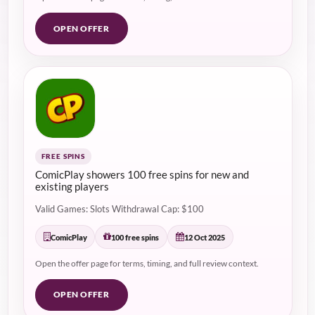
OPEN OFFER
FREE SPINS
ComicPlay showers 100 free spins for new and
existing players
Valid Games: Slots Withdrawal Cap: $100
ComicPlay
100 free spins
12 Oct 2025
Open the offer page for terms, timing, and full review context.
OPEN OFFER