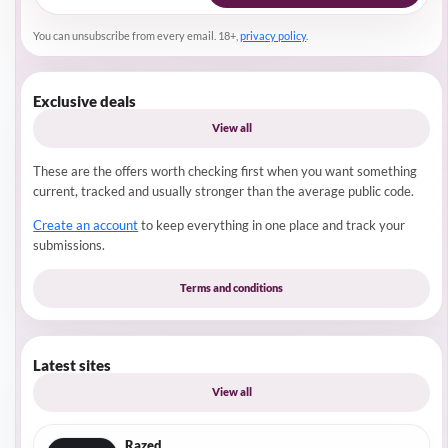
You can unsubscribe from every email. 18+,
privacy policy
.
Exclusive deals
View all
These are the offers worth checking first when you want something
current, tracked and usually stronger than the average public code.
Create an account
to keep everything in one place and track your
submissions.
Terms and conditions
Latest sites
View all
Razed