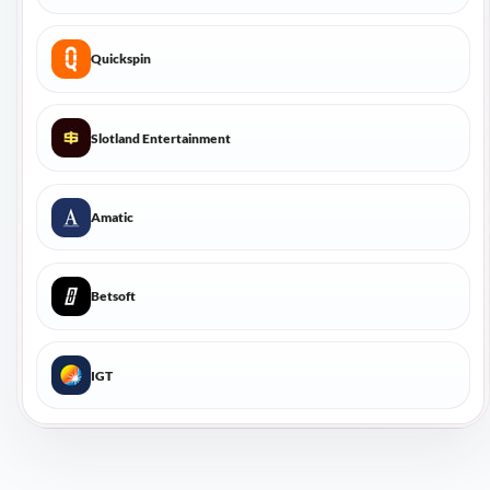
Quickspin
Slotland Entertainment
Amatic
Betsoft
IGT