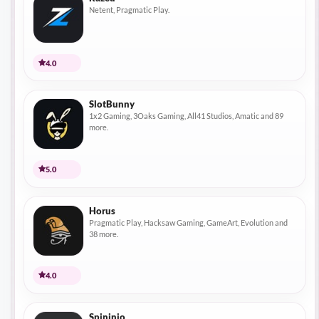
Netent, Pragmatic Play.
4.0
SlotBunny
1x2 Gaming, 3Oaks Gaming, All41 Studios, Amatic and 89
more.
5.0
Horus
Pragmatic Play, Hacksaw Gaming, GameArt, Evolution and
38 more.
4.0
Spininio