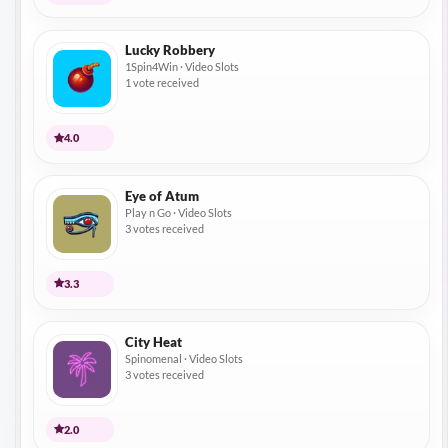
Lucky Robbery
1Spin4Win · Video Slots
1 vote received
4.0
Eye of Atum
Play n Go · Video Slots
3 votes received
3.3
City Heat
Spinomenal · Video Slots
3 votes received
2.0