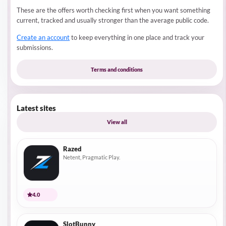
These are the offers worth checking first when you want something
current, tracked and usually stronger than the average public code.
Create an account
to keep everything in one place and track your
submissions.
Terms and conditions
Latest sites
View all
Razed
Netent, Pragmatic Play.
4.0
SlotBunny