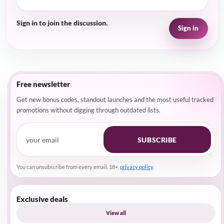
Sign in to join the discussion.
Sign in
Free newsletter
Get new bonus codes, standout launches and the most useful tracked
promotions without digging through outdated lists.
SUBSCRIBE
You can unsubscribe from every email. 18+,
privacy policy
.
Exclusive deals
View all