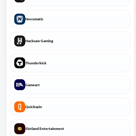
Novomatic
Hacksaw Gaming
Thunderkick
Gameart
Quickspin
Slotland Entertainment