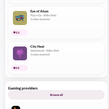
Eye of Atum
Play n Go · Video Slots
3 votes received
3.3
City Heat
Spinomenal · Video Slots
3 votes received
2.0
Gaming providers
Browse all