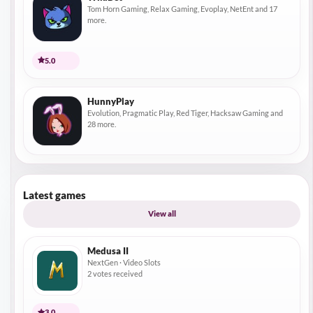
Tom Horn Gaming, Relax Gaming, Evoplay, NetEnt and 17
more.
5.0
HunnyPlay
Evolution, Pragmatic Play, Red Tiger, Hacksaw Gaming and
28 more.
Latest games
View all
Medusa II
NextGen · Video Slots
2 votes received
3.0