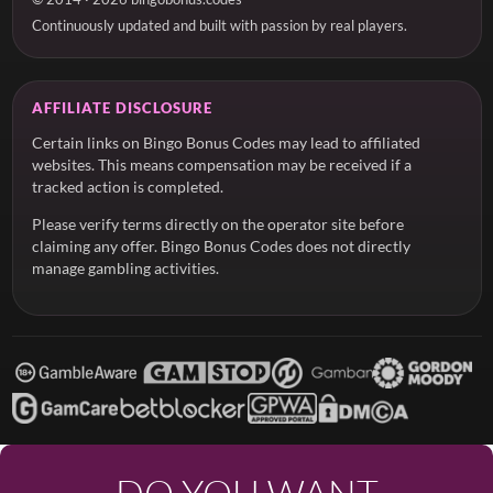
Continuously updated and built with passion by real players.
AFFILIATE DISCLOSURE
Certain links on Bingo Bonus Codes may lead to affiliated
websites. This means compensation may be received if a
tracked action is completed.
Please verify terms directly on the operator site before
claiming any offer. Bingo Bonus Codes does not directly
manage gambling activities.