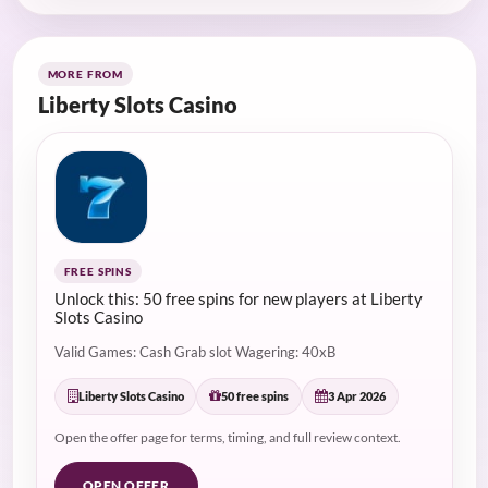
MORE FROM
Liberty Slots Casino
FREE SPINS
Unlock this: 50 free spins for new players at Liberty
Slots Casino
Valid Games: Cash Grab slot Wagering: 40xB
Liberty Slots Casino
50 free spins
3 Apr 2026
Open the offer page for terms, timing, and full review context.
OPEN OFFER