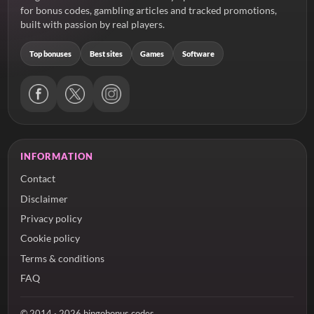
for bonus codes, gambling articles and tracked promotions,
built with passion by real players.
Top bonuses
Best sites
Games
Software
INFORMATION
Contact
Disclaimer
Privacy policy
Cookie policy
Terms & conditions
FAQ
© 2014 · 2026 bingobonus.codes