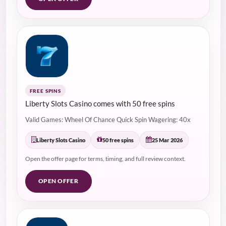
FREE SPINS
Liberty Slots Casino comes with 50 free spins
Valid Games: Wheel Of Chance Quick Spin Wagering: 40x
Liberty Slots Casino
50 free spins
25 Mar 2026
Open the offer page for terms, timing, and full review context.
OPEN OFFER