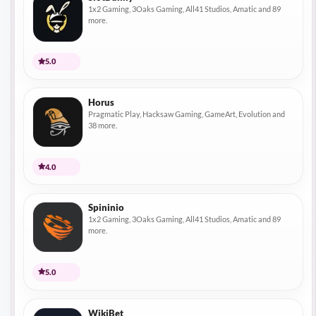
1x2 Gaming, 3Oaks Gaming, All41 Studios, Amatic and 89
more.
5.0
Horus
Pragmatic Play, Hacksaw Gaming, GameArt, Evolution and
38 more.
4.0
Spininio
1x2 Gaming, 3Oaks Gaming, All41 Studios, Amatic and 89
more.
5.0
WikiBet