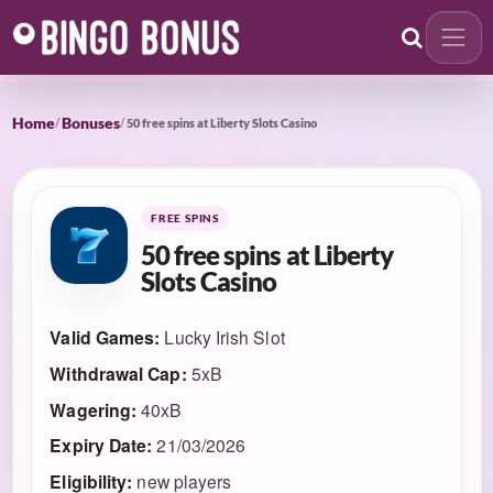
Search Bingo
Home
Bonuses
50 free spins at Liberty Slots Casino
FREE SPINS
50 free spins at Liberty
Slots Casino
Valid Games:
Lucky Irish Slot
Withdrawal Cap:
5xB
Wagering:
40xB
Expiry Date:
21/03/2026
Eligibility:
new players