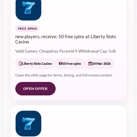
FREE SPINS
new players, receive: 50 free spins at Liberty Slots
Casino
Valid Games: Cleopatras Pyramid II Withdrawal Cap: 5xB
Liberty Slots Casino
50 free spins
24 Mar 2026
Open the offer page for terms, timing, and full review context.
OPEN OFFER