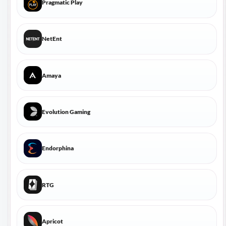
Pragmatic Play
NetEnt
Amaya
Evolution Gaming
Endorphina
RTG
Apricot