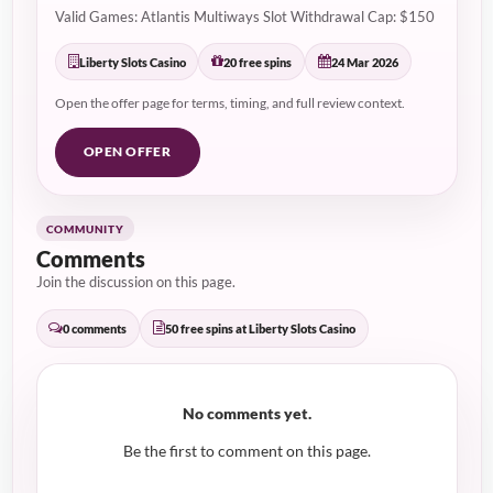
Valid Games: Atlantis Multiways Slot Withdrawal Cap: $150
Liberty Slots Casino
20 free spins
24 Mar 2026
Open the offer page for terms, timing, and full review context.
OPEN OFFER
COMMUNITY
Comments
Join the discussion on this page.
0 comments
50 free spins at Liberty Slots Casino
No comments yet.
Be the first to comment on this page.