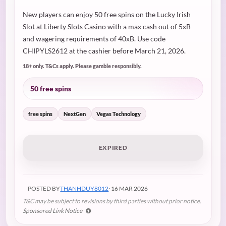
New players can enjoy 50 free spins on the Lucky Irish
Slot at Liberty Slots Casino with a max cash out of 5xB
and wagering requirements of 40xB. Use code
CHIPYLS2612 at the cashier before March 21, 2026.
18+ only. T&Cs apply. Please gamble responsibly.
50 free spins
free spins
NextGen
Vegas Technology
EXPIRED
POSTED BY
THANHDUY8012
· 16 MAR 2026
T&C may be subject to revisions by third parties without prior notice.
Sponsored Link Notice