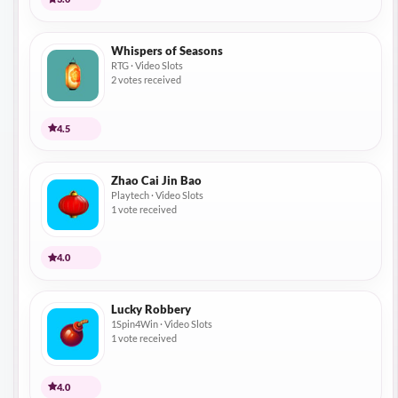
Whispers of Seasons
RTG · Video Slots
2 votes received
4.5
Zhao Cai Jin Bao
Playtech · Video Slots
1 vote received
4.0
Lucky Robbery
1Spin4Win · Video Slots
1 vote received
4.0