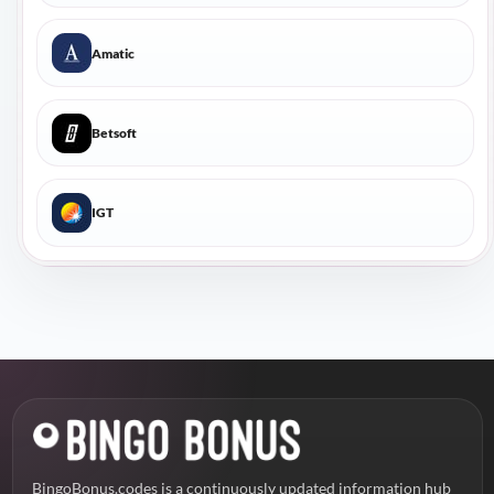
Amatic
Betsoft
IGT
BingoBonus.codes is a continuously updated information hub