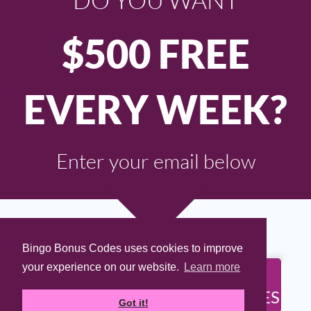
DO YOU WANT
$500 FREE
EVERY WEEK?
Enter your email below
Bingo Bonus Codes uses cookies to improve
your experience on our website.
Learn more
CLAIM
BONUSES!
Got it!