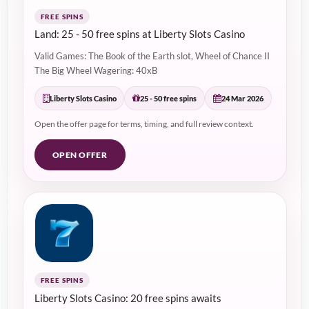
FREE SPINS
Land: 25 - 50 free spins at Liberty Slots Casino
Valid Games: The Book of the Earth slot, Wheel of Chance II
The Big Wheel Wagering: 40xB
Liberty Slots Casino
25 - 50 free spins
24 Mar 2026
Open the offer page for terms, timing, and full review context.
OPEN OFFER
FREE SPINS
Liberty Slots Casino: 20 free spins awaits