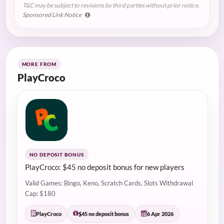
T&C may be subject to revisions by third parties without prior notice.
Sponsored Link Notice
MORE FROM
PlayCroco
NO DEPOSIT BONUS
PlayCroco: $45 no deposit bonus for new players
Valid Games: Bingo, Keno, Scratch Cards, Slots Withdrawal
Cap: $180
PlayCroco
$45 no deposit bonus
6 Apr 2026