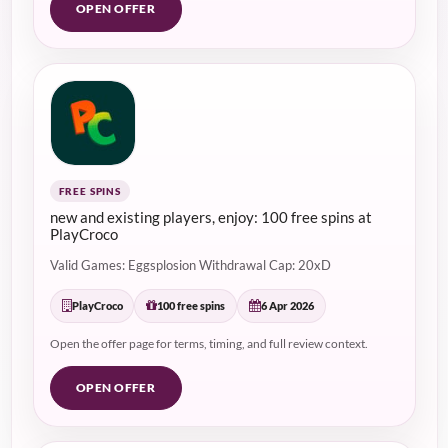
OPEN OFFER
FREE SPINS
new and existing players, enjoy: 100 free spins at
PlayCroco
Valid Games: Eggsplosion Withdrawal Cap: 20xD
PlayCroco
100 free spins
6 Apr 2026
Open the offer page for terms, timing, and full review context.
OPEN OFFER