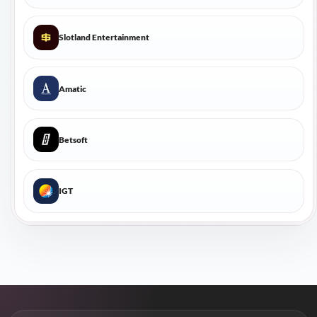
Slotland Entertainment
Amatic
Betsoft
IGT