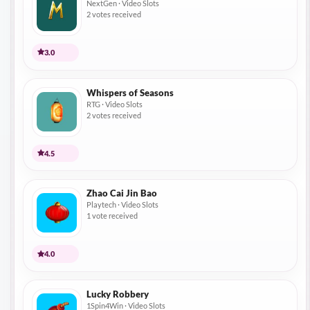
NextGen · Video Slots
2 votes received
3.0
Whispers of Seasons
RTG · Video Slots
2 votes received
4.5
Zhao Cai Jin Bao
Playtech · Video Slots
1 vote received
4.0
Lucky Robbery
1Spin4Win · Video Slots