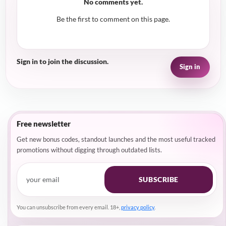
No comments yet.
Be the first to comment on this page.
Sign in to join the discussion.
Sign in
Free newsletter
Get new bonus codes, standout launches and the most useful tracked
promotions without digging through outdated lists.
SUBSCRIBE
You can unsubscribe from every email. 18+,
privacy policy
.