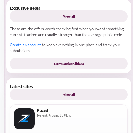
Exclusive deals
View all
These are the offers worth checking first when you want something
current, tracked and usually stronger than the average public code.
Create an account
to keep everything in one place and track your
submissions.
Terms and conditions
Latest sites
View all
Razed
Netent, Pragmatic Play.