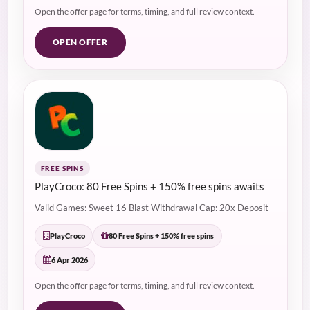
Open the offer page for terms, timing, and full review context.
OPEN OFFER
FREE SPINS
PlayCroco: 80 Free Spins + 150% free spins awaits
Valid Games: Sweet 16 Blast Withdrawal Cap: 20x Deposit
PlayCroco
80 Free Spins + 150% free spins
6 Apr 2026
Open the offer page for terms, timing, and full review context.