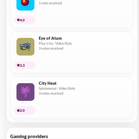
1 vote received
4.0
Eye of Atum
Play n Go · Video Slots
3 votes received
3.3
City Heat
Spinomenal · Video Slots
3 votes received
2.0
Gaming providers