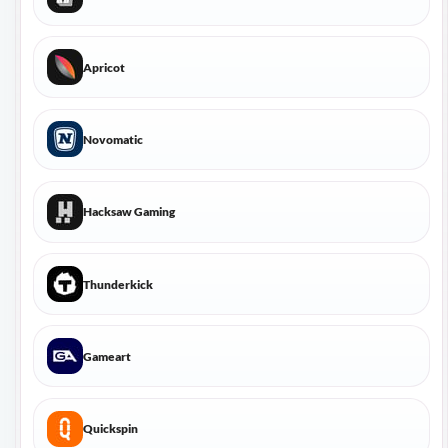
Apricot
Novomatic
Hacksaw Gaming
Thunderkick
Gameart
Quickspin