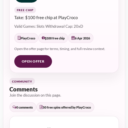
FREE CHIP
Take: $100 free chip at PlayCroco
Valid Games: Slots Withdrawal Cap: 20xD
PlayCroco
$100 free chip
6 Apr 2026
Open the offer page for terms, timing, and full review context.
OPEN OFFER
COMMUNITY
Comments
Join the discussion on this page.
0 comments
50 free spins offered by PlayCroco