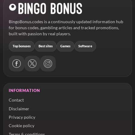
BingoBonus.codes is a continuously updated information hub
for bonus codes, gambling articles and tracked promotions,
built with passion by real players.
Top bonuses
Best sites
Games
Software
INFORMATION
Contact
Disclaimer
Privacy policy
Cookie policy
Terms & conditions