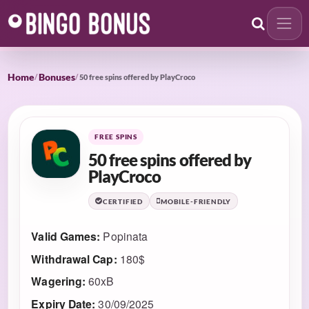
Search Bingo
Home
Bonuses
50 free spins offered by PlayCroco
FREE SPINS
50 free spins offered by
PlayCroco
CERTIFIED
MOBILE-FRIENDLY
Valid Games:
Popinata
Withdrawal Cap:
180$
Wagering:
60xB
Expiry Date:
30/09/2025