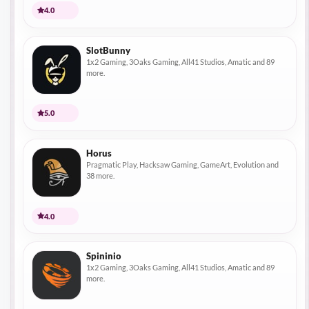
4.0
SlotBunny
1x2 Gaming, 3Oaks Gaming, All41 Studios, Amatic and 89
more.
5.0
Horus
Pragmatic Play, Hacksaw Gaming, GameArt, Evolution and
38 more.
4.0
Spininio
1x2 Gaming, 3Oaks Gaming, All41 Studios, Amatic and 89
more.