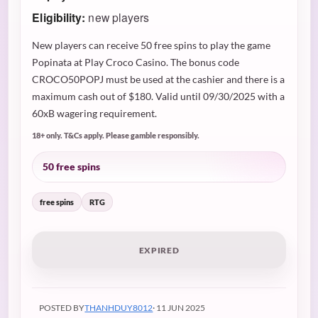
Eligibility:
new players
New players can receive 50 free spins to play the game
Popinata at Play Croco Casino. The bonus code
CROCO50POPJ must be used at the cashier and there is a
maximum cash out of $180. Valid until 09/30/2025 with a
60xB wagering requirement.
18+ only. T&Cs apply. Please gamble responsibly.
50 free spins
free spins
RTG
EXPIRED
POSTED BY
THANHDUY8012
· 11 JUN 2025