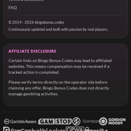
FAQ
© 2014 · 2026 bingobonus.codes
Continuously updated and built with passion by real players.
AFFILIATE DISCLOSURE
Certain links on Bingo Bonus Codes may lead to affiliated
websites. This means compensation may be received if a
tracked action is completed.
Please verify terms directly on the operator site before
claiming any offer. Bingo Bonus Codes does not directly
manage gambling activities.