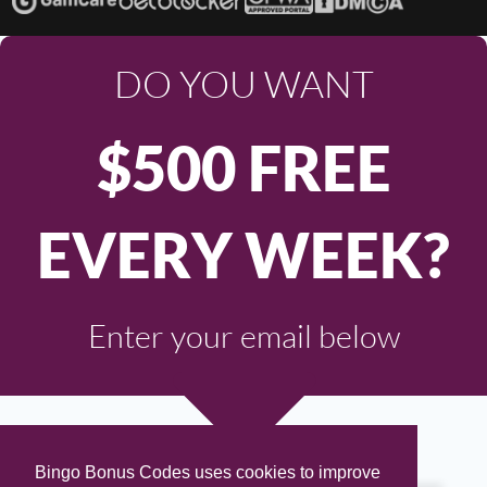
DO YOU WANT
$500 FREE
EVERY WEEK?
Enter your email below
Bingo Bonus Codes uses cookies to improve