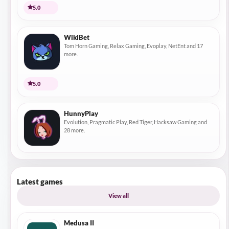
5.0
WikiBet
Tom Horn Gaming, Relax Gaming, Evoplay, NetEnt and 17
more.
5.0
HunnyPlay
Evolution, Pragmatic Play, Red Tiger, Hacksaw Gaming and
28 more.
Latest games
View all
Medusa II