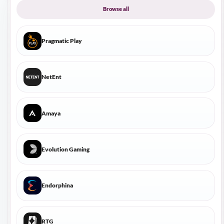
Browse all
Pragmatic Play
NetEnt
Amaya
Evolution Gaming
Endorphina
RTG