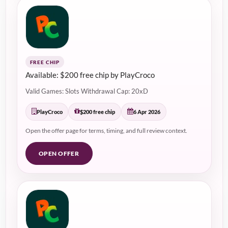
FREE CHIP
Available: $200 free chip by PlayCroco
Valid Games: Slots Withdrawal Cap: 20xD
PlayCroco
$200 free chip
6 Apr 2026
Open the offer page for terms, timing, and full review context.
OPEN OFFER