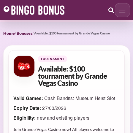
Search Bingo
Home
Bonuses
Available: $100 tournament by Grande Vegas Casino
TOURNAMENT
Available: $100
tournament by Grande
Vegas Casino
Valid Games:
Cash Bandits: Museum Heist Slot
Expiry Date:
27/03/2026
Eligibility:
new and existing players
Join Grande Vegas Casino now! All players welcome to