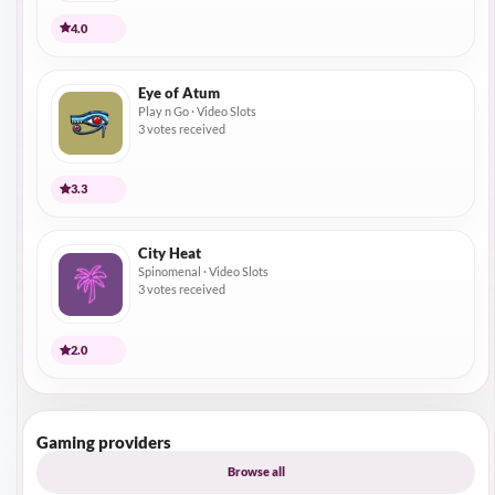
4.0
Eye of Atum
Play n Go · Video Slots
3 votes received
3.3
City Heat
Spinomenal · Video Slots
3 votes received
2.0
Gaming providers
Browse all