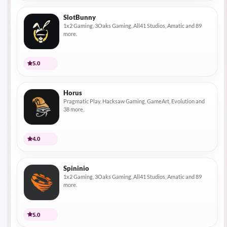
SlotBunny
1x2 Gaming, 3Oaks Gaming, All41 Studios, Amatic and 89
more.
5.0
Horus
Pragmatic Play, Hacksaw Gaming, GameArt, Evolution and
38 more.
4.0
Spininio
1x2 Gaming, 3Oaks Gaming, All41 Studios, Amatic and 89
more.
5.0