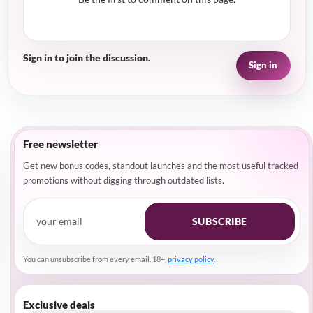
Sign in to join the discussion.
Sign in
Free newsletter
Get new bonus codes, standout launches and the most useful tracked
promotions without digging through outdated lists.
SUBSCRIBE
You can unsubscribe from every email. 18+,
privacy policy
.
Exclusive deals