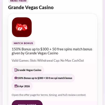
MORE FROM
Grande Vegas Casino
MATCH BONUS
150% Bonus up to $300 + 50 free spins match bonus
given by Grande Vegas Casino
Valid Games: Slots Withdrawal Cap: No Max CashOut
Grande Vegas Casino
150% Bonus up to $300 + 50 free spi match bonus
6 Apr 2026
Open the offer page for terms, timing, and full review context.