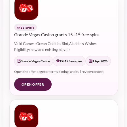
FREE SPINS
Grande Vegas Casino grants 15+15 free spins
Valid Games: Ocean Oddities Slot,Aladdin’s Wishes
Eligibility: new and existing players
Grande Vegas Casino
15+15 free spins
1 Apr 2026
Open the offer page for terms, timing, and full review context.
OPEN OFFER