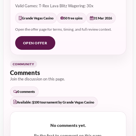
Valid Games: T-Rex Lava Blitz Wagering: 30x
Grande Vegas Casino
50 free spins
31 Mar 2026
Open the offer page for terms, timing, and full review context.
OPEN OFFER
COMMUNITY
Comments
Join the discussion on this page.
0 comments
Available: $100 tournament by Grande Vegas Casino
No comments yet.
Be the first to comment on this page.