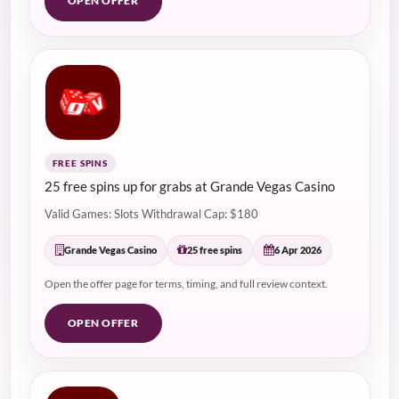
OPEN OFFER
FREE SPINS
25 free spins up for grabs at Grande Vegas Casino
Valid Games: Slots Withdrawal Cap: $180
Grande Vegas Casino
25 free spins
6 Apr 2026
Open the offer page for terms, timing, and full review context.
OPEN OFFER