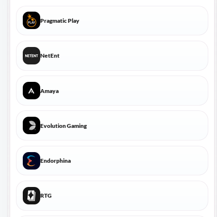
Pragmatic Play
NetEnt
Amaya
Evolution Gaming
Endorphina
RTG