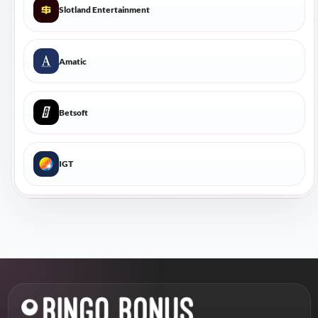
Slotland Entertainment
Amatic
Betsoft
IGT