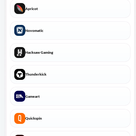
Apricot
Novomatic
Hacksaw Gaming
Thunderkick
Gameart
Quickspin