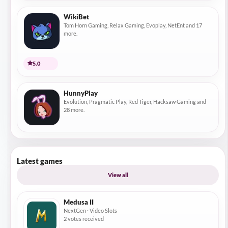
WikiBet
Tom Horn Gaming, Relax Gaming, Evoplay, NetEnt and 17
more.
5.0
HunnyPlay
Evolution, Pragmatic Play, Red Tiger, Hacksaw Gaming and
28 more.
Latest games
View all
Medusa II
NextGen · Video Slots
2 votes received