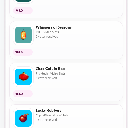
3.0
Whispers of Seasons
RTG · Video Slots
2 votes received
4.5
Zhao Cai Jin Bao
Playtech · Video Slots
1 vote received
4.0
Lucky Robbery
1Spin4Win · Video Slots
1 vote received