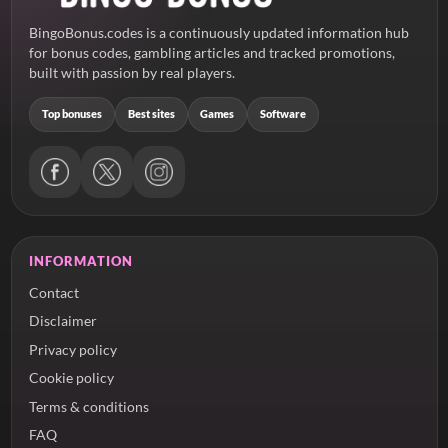
BingoBonus.codes is a continuously updated information hub
for bonus codes, gambling articles and tracked promotions,
built with passion by real players.
Top bonuses
Best sites
Games
Software
INFORMATION
Contact
Disclaimer
Privacy policy
Cookie policy
Terms & conditions
FAQ