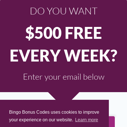
DO YOU WANT
$500 FREE
EVERY WEEK?
Enter your email below
Bingo Bonus Codes uses cookies to improve
your experience on our website.
Learn more
CLAIM