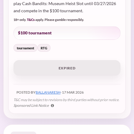
play Cash Bandits: Museum Heist Slot until 03/27/2026
and compete in the $100 tournament.
18+ only.
T&Cs
apply. Please gamble responsibly.
$100 tournament
tournament
RTG
EXPIRED
POSTED BY
BALLANARESH
· 17 MAR 2026
T&C may be subject to revisions by third parties without prior notice.
Sponsored Link Notice