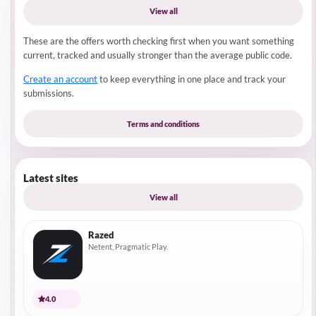
View all
These are the offers worth checking first when you want something
current, tracked and usually stronger than the average public code.
Create an account
to keep everything in one place and track your
submissions.
Terms and conditions
Latest sites
View all
Razed
Netent, Pragmatic Play.
4.0