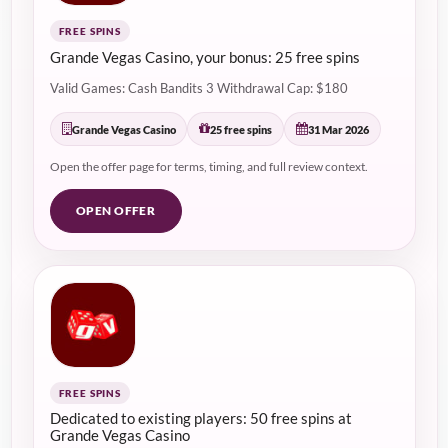
FREE SPINS
Grande Vegas Casino, your bonus: 25 free spins
Valid Games: Cash Bandits 3 Withdrawal Cap: $180
Grande Vegas Casino
25 free spins
31 Mar 2026
Open the offer page for terms, timing, and full review context.
OPEN OFFER
FREE SPINS
Dedicated to existing players: 50 free spins at
Grande Vegas Casino