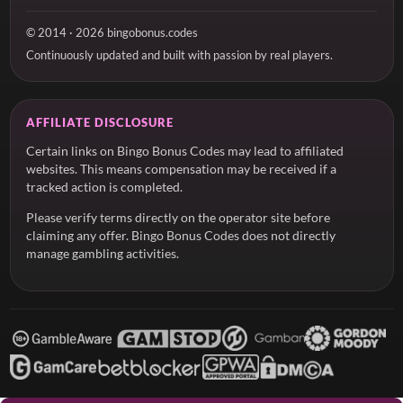
© 2014 · 2026 bingobonus.codes
Continuously updated and built with passion by real players.
AFFILIATE DISCLOSURE
Certain links on Bingo Bonus Codes may lead to affiliated
websites. This means compensation may be received if a
tracked action is completed.
Please verify terms directly on the operator site before
claiming any offer. Bingo Bonus Codes does not directly
manage gambling activities.