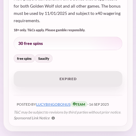
for both Golden Wolf slot and all other games. The bonus
must be used by 11/01/2025 and subject to x40 wagering
requirements.
18+ only. T&Cs apply. Please gamble responsibly.
30 free spins
free spins
Saucify
EXPIRED
POSTED BY
LUCYBINGOBONUS
· 16 SEP 2025
TEAM
T&C may be subject to revisions by third parties without prior notice.
Sponsored Link Notice