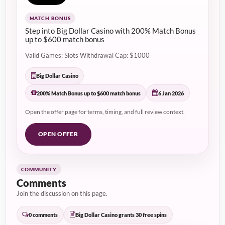
MATCH BONUS
Step into Big Dollar Casino with 200% Match Bonus
up to $600 match bonus
Valid Games: Slots Withdrawal Cap: $1000
Big Dollar Casino
200% Match Bonus up to $600 match bonus
6 Jan 2026
Open the offer page for terms, timing, and full review context.
OPEN OFFER
COMMUNITY
Comments
Join the discussion on this page.
0 comments
Big Dollar Casino grants 30 free spins