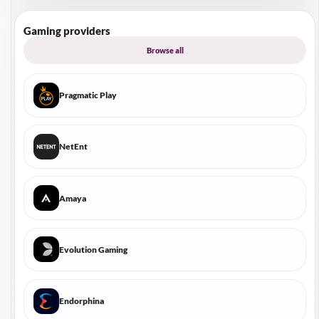
Gaming providers
Browse all
Pragmatic Play
NetEnt
Amaya
Evolution Gaming
Endorphina