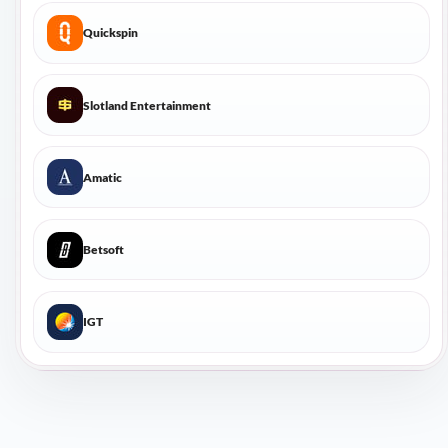
Quickspin
Slotland Entertainment
Amatic
Betsoft
IGT