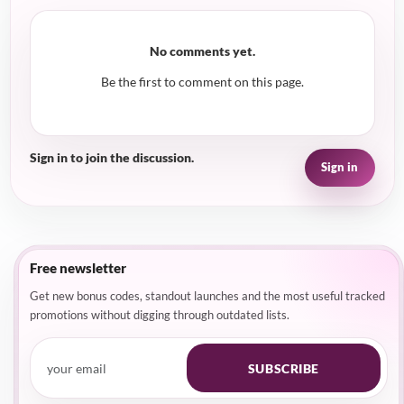
No comments yet.
Be the first to comment on this page.
Sign in to join the discussion.
Sign in
Free newsletter
Get new bonus codes, standout launches and the most useful tracked
promotions without digging through outdated lists.
SUBSCRIBE