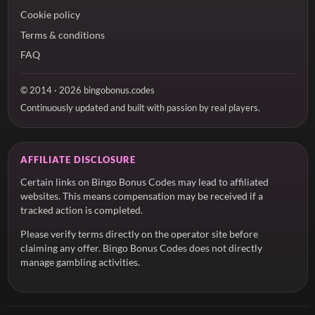
Cookie policy
Terms & conditions
FAQ
© 2014 · 2026 bingobonus.codes
Continuously updated and built with passion by real players.
AFFILIATE DISCLOSURE
Certain links on Bingo Bonus Codes may lead to affiliated
websites. This means compensation may be received if a
tracked action is completed.
Please verify terms directly on the operator site before
claiming any offer. Bingo Bonus Codes does not directly
manage gambling activities.