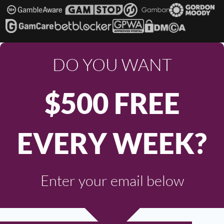
DO YOU WANT
$500 FREE
EVERY WEEK?
Enter your email below