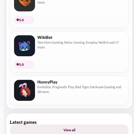
more.
5.0
WikiBet
Tom Horn Gaming, Relax Gaming, Evoplay, NetEnt and 17
more.
5.0
HunnyPlay
Evolution, Pragmatic Play, Red Tiger, Hacksaw Gaming and
28 more.
Latest games
View all