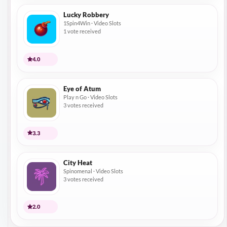
Lucky Robbery
1Spin4Win · Video Slots
1 vote received
4.0
Eye of Atum
Play n Go · Video Slots
3 votes received
3.3
City Heat
Spinomenal · Video Slots
3 votes received
2.0