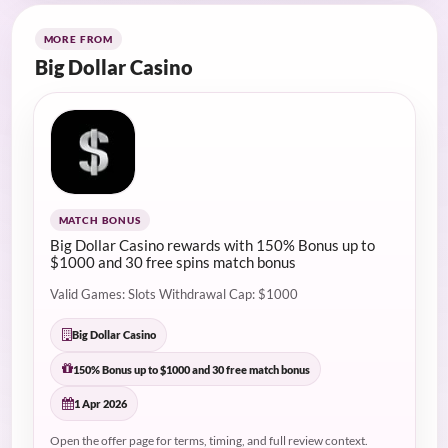
MORE FROM
Big Dollar Casino
MATCH BONUS
Big Dollar Casino rewards with 150% Bonus up to
$1000 and 30 free spins match bonus
Valid Games: Slots Withdrawal Cap: $1000
Big Dollar Casino
150% Bonus up to $1000 and 30 free match bonus
1 Apr 2026
Open the offer page for terms, timing, and full review context.