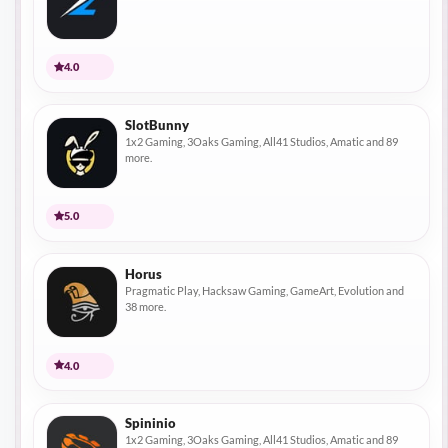
4.0
SlotBunny
1x2 Gaming, 3Oaks Gaming, All41 Studios, Amatic and 89
more.
5.0
Horus
Pragmatic Play, Hacksaw Gaming, GameArt, Evolution and
38 more.
4.0
Spininio
1x2 Gaming, 3Oaks Gaming, All41 Studios, Amatic and 89