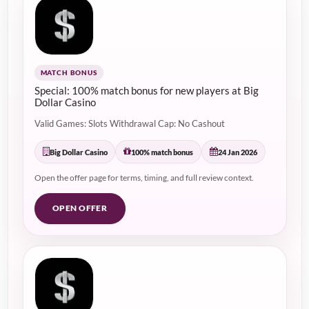
MATCH BONUS
Special: 100% match bonus for new players at Big
Dollar Casino
Valid Games: Slots Withdrawal Cap: No Cashout
Big Dollar Casino
100% match bonus
24 Jan 2026
Open the offer page for terms, timing, and full review context.
OPEN OFFER