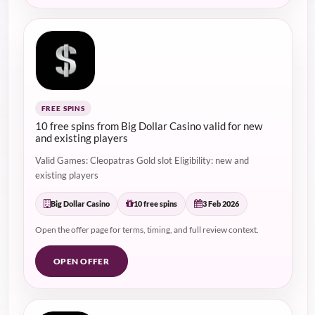
FREE SPINS
10 free spins from Big Dollar Casino valid for new
and existing players
Valid Games: Cleopatras Gold slot Eligibility: new and
existing players
Big Dollar Casino
10 free spins
3 Feb 2026
Open the offer page for terms, timing, and full review context.
OPEN OFFER