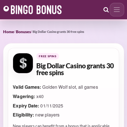
Search Bingo
Home
Bonuses
Big Dollar Casino grants 30 free spins
FREE SPINS
Big Dollar Casino grants 30
free spins
Valid Games:
Golden Wolf slot, all games
Wagering:
x40
Expiry Date:
01/11/2025
Eligibility:
new players
New players can benefit from a bonus that is applicable