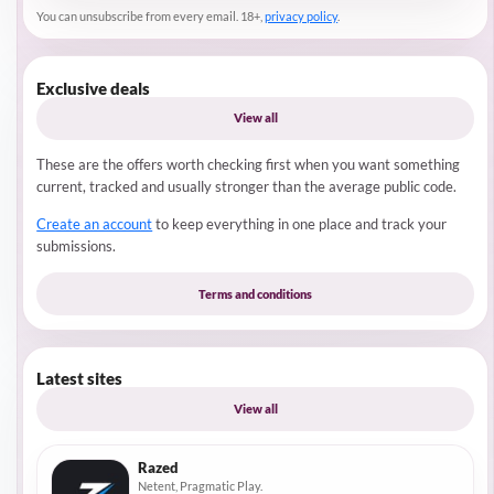
You can unsubscribe from every email. 18+,
privacy policy
.
Exclusive deals
View all
These are the offers worth checking first when you want something
current, tracked and usually stronger than the average public code.
Create an account
to keep everything in one place and track your
submissions.
Terms and conditions
Latest sites
View all
Razed
Netent, Pragmatic Play.