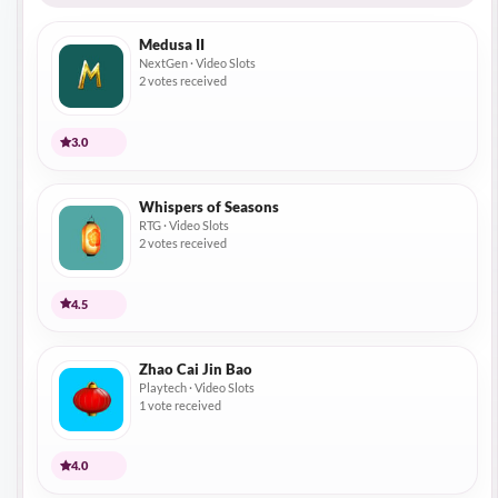
Medusa II
NextGen · Video Slots
2 votes received
3.0
Whispers of Seasons
RTG · Video Slots
2 votes received
4.5
Zhao Cai Jin Bao
Playtech · Video Slots
1 vote received
4.0