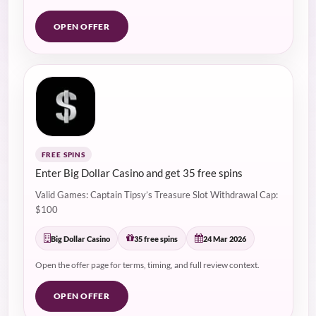
OPEN OFFER
FREE SPINS
Enter Big Dollar Casino and get 35 free spins
Valid Games: Captain Tipsy’s Treasure Slot Withdrawal Cap:
$100
Big Dollar Casino
35 free spins
24 Mar 2026
Open the offer page for terms, timing, and full review context.
OPEN OFFER