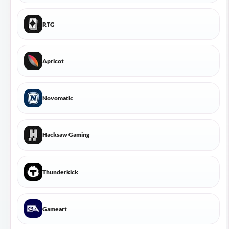
RTG
Apricot
Novomatic
Hacksaw Gaming
Thunderkick
Gameart