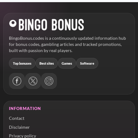
BingoBonus.codes is a continuously updated information hub
for bonus codes, gambling articles and tracked promotions,
built with passion by real players.
Top bonuses
Best sites
Games
Software
INFORMATION
Contact
Disclaimer
Privacy policy