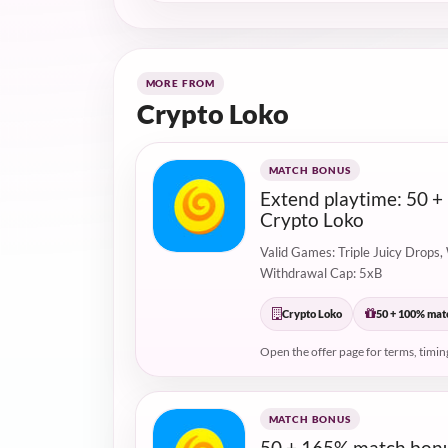
MORE FROM
Crypto Loko
MATCH BONUS
Extend playtime: 50 
Crypto Loko
Valid Games: Triple Juicy Drops,
Withdrawal Cap: 5xB
Crypto Loko
50 + 100% mat
Open the offer page for terms, timing
MATCH BONUS
50 + 165% match bonu