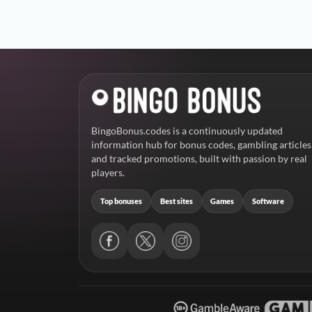
BingoBonus.codes is a continuously updated
information hub for bonus codes, gambling articles
and tracked promotions, built with passion by real
players.
Top bonuses
Best sites
Games
Software