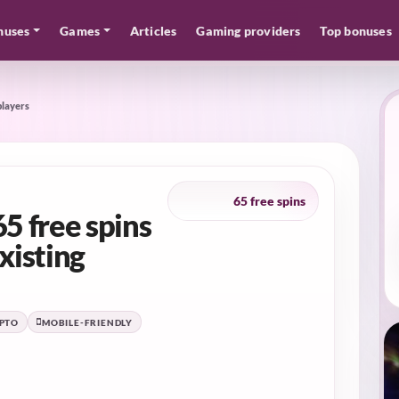
nuses
Games
Articles
Gaming providers
Top bonuses
players
65 free spins
5 free spins
xisting
YPTO
MOBILE-FRIENDLY