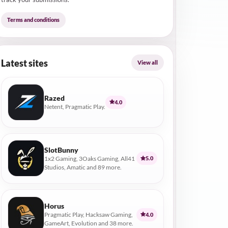
Terms and conditions
Latest sites
View all
Razed
4.0
Netent, Pragmatic Play.
SlotBunny
1x2 Gaming, 3Oaks Gaming, All41
5.0
Studios, Amatic and 89 more.
Horus
Pragmatic Play, Hacksaw Gaming,
4.0
GameArt, Evolution and 38 more.