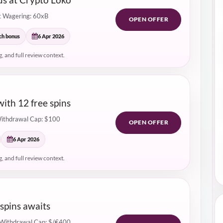
t Wagering: 60xB
OPEN OFFER
ch bonus
6 Apr 2026
, and full review context.
ith 12 free spins
Withdrawal Cap: $100
OPEN OFFER
6 Apr 2026
, and full review context.
spins awaits
t Withdrawal Cap: $/€400