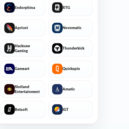
Endorphina
RTG
Apricot
Novomatic
Hacksaw
Thunderkick
Gaming
Gameart
Quickspin
Slotland
Amatic
Entertainment
Betsoft
IGT