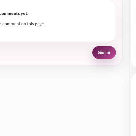
comments yet.
 to comment on this page.
Sign in