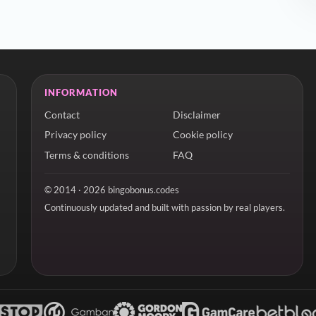
INFORMATION
Contact
Disclaimer
Privacy policy
Cookie policy
Terms & conditions
FAQ
© 2014 · 2026 bingobonus.codes
Continuously updated and built with passion by real players.