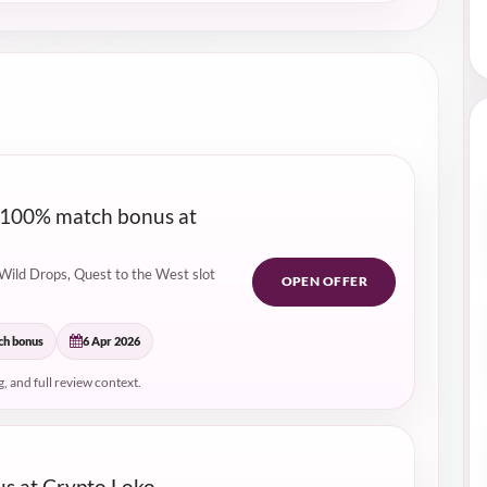
+ 100% match bonus at
 Wild Drops, Quest to the West slot
OPEN OFFER
ch bonus
6 Apr 2026
, and full review context.
s at Crypto Loko