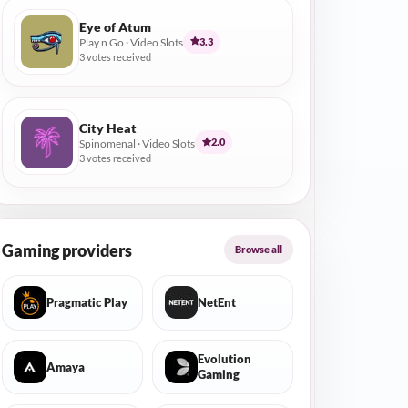
Eye of Atum
3.3
Play n Go · Video Slots
3 votes received
City Heat
2.0
Spinomenal · Video Slots
3 votes received
Gaming providers
Browse all
Pragmatic Play
NetEnt
Evolution
Amaya
Gaming