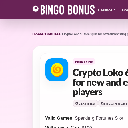
Casinos
Bo
Home
Bonuses
Crypto Loko 65 free spins for new and existing 
FREE SPINS
Crypto Loko 6
for new and e
players
CERTIFIED
BITCOIN & CR
Valid Games:
Sparkling Fortunes Slot
Withdrawal Cap:
$100