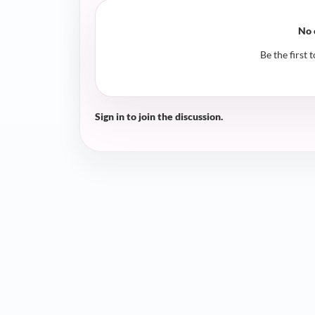
No 
Be the first
Sign in to join the discussion.