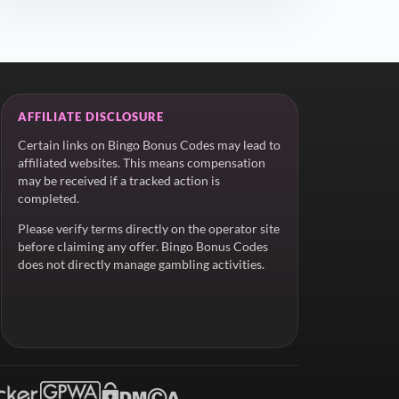
AFFILIATE DISCLOSURE
Certain links on Bingo Bonus Codes may lead to
affiliated websites. This means compensation
may be received if a tracked action is
completed.
Please verify terms directly on the operator site
before claiming any offer. Bingo Bonus Codes
does not directly manage gambling activities.