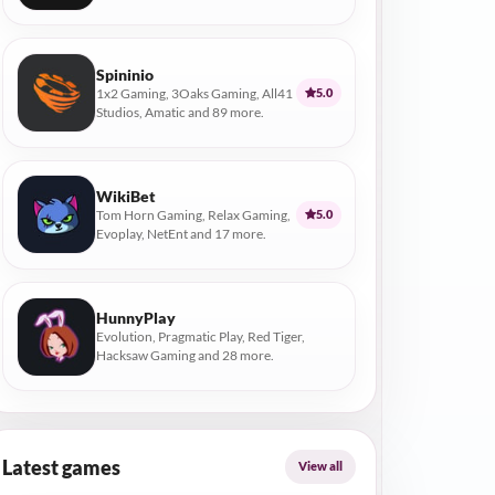
Spininio
1x2 Gaming, 3Oaks Gaming, All41
5.0
Studios, Amatic and 89 more.
WikiBet
Tom Horn Gaming, Relax Gaming,
5.0
Evoplay, NetEnt and 17 more.
HunnyPlay
Evolution, Pragmatic Play, Red Tiger,
Hacksaw Gaming and 28 more.
Latest games
View all