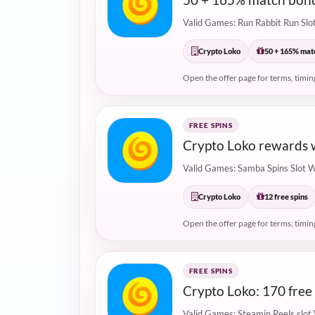
Valid Games: Run Rabbit Run Slo
Crypto Loko
50 + 165% mat
Open the offer page for terms, timing
FREE SPINS
Crypto Loko rewards w
Valid Games: Samba Spins Slot 
Crypto Loko
12 free spins
Open the offer page for terms, timing
FREE SPINS
Crypto Loko: 170 free 
Valid Games: Steamin Reels slo