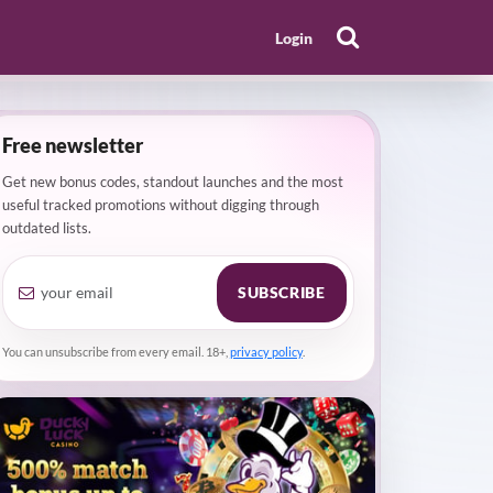
Login
Search Bingo Bonu
Free newsletter
Get new bonus codes, standout launches and the most
useful tracked promotions without digging through
outdated lists.
SUBSCRIBE
You can unsubscribe from every email. 18+,
privacy policy
.