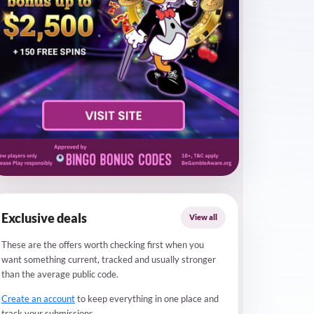
Exclusive deals
View all
These are the offers worth checking first when you
want something current, tracked and usually stronger
than the average public code.
Create an account
to keep everything in one place and
track your submissions.