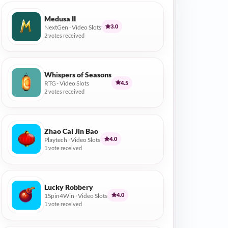
Medusa II
3.0
NextGen · Video Slots
2 votes received
Whispers of Seasons
4.5
RTG · Video Slots
2 votes received
Zhao Cai Jin Bao
4.0
Playtech · Video Slots
1 vote received
Lucky Robbery
4.0
1Spin4Win · Video Slots
1 vote received