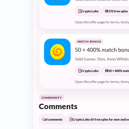
Crypto Loko
170 free spins
Open the offer page for terms, timing
MATCH BONUS
50 + 400% match bonu
Valid Games: Slots, Keno Withd
Crypto Loko
50 + 400% mat
Open the offer page for terms, timing
COMMUNITY
Comments
0 comments
Crypto Loko 65 free spins for new and ex