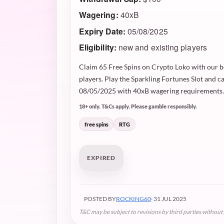
Wagering:
40xB
Expiry Date:
05/08/2025
Eligibility:
new and existing players
Claim 65 Free Spins on Crypto Loko with our b
players. Play the Sparkling Fortunes Slot and c
08/05/2025 with 40xB wagering requirements.
18+ only. T&Cs apply. Please gamble responsibly.
free spins
RTG
EXPIRED
POSTED BY
ROCKING60
· 31 JUL 2025
T&C may be subject to revisions by third parties without 