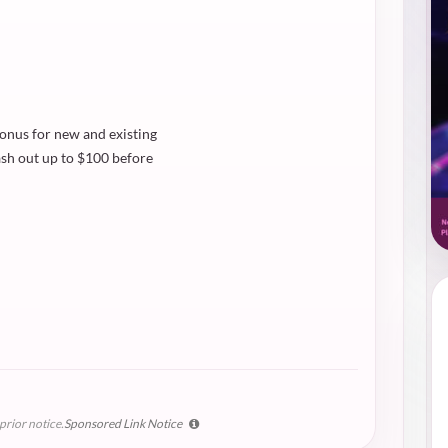
onus for new and existing
ash out up to $100 before
prior notice.
Sponsored Link Notice