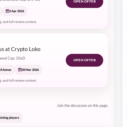
OPEN OFFER
3 Apr 2026
, and full review context.
s at Crypto Loko
rawal Cap: 10xD
OPEN OFFER
ch bonus
28 Mar 2026
, and full review context.
Join the discussion on this page.
isting players