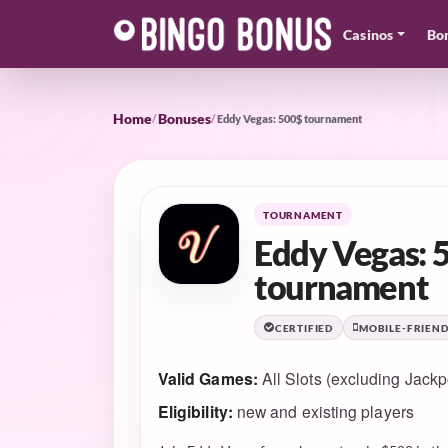
Casinos
Bo
Home
Bonuses
Eddy Vegas: 500$ tournament
TOURNAMENT
Eddy Vegas: 
tournament
CERTIFIED
MOBILE-FRIEND
Valid Games:
All Slots (excluding Jackp
Eligibility:
new and existing players