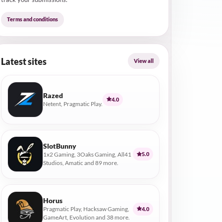
Terms and conditions
Latest sites
View all
Razed
4.0
Netent, Pragmatic Play.
SlotBunny
1x2 Gaming, 3Oaks Gaming, All41
5.0
Studios, Amatic and 89 more.
Horus
Pragmatic Play, Hacksaw Gaming,
4.0
GameArt, Evolution and 38 more.