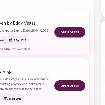
ven by Eddy Vegas
ng Jackpots) Expiry Date: 28/04/2025
OPEN OFFER
ment
15 Apr 2025
, and full review context.
y Vegas
yers Eddy Vegas has a special bonus of
xisting players who make a first
OPEN OFFER
em an added twist to their gam...
31 Mar 2025