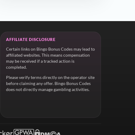
AFFILIATE DISCLOSURE
Certain links on Bingo Bonus Codes may lead to
affiliated websites. This means compensation
may be received if a tracked action is
completed.
Please verify terms directly on the operator site
before claiming any offer. Bingo Bonus Codes
does not directly manage gambling activities.