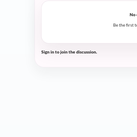
No 
Be the first
Sign in to join the discussion.