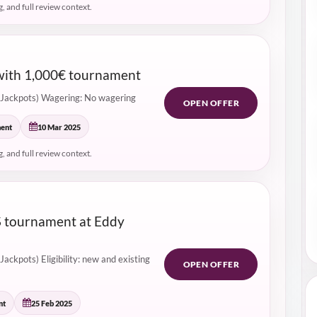
, and full review context.
 with 1,000€ tournament
g Jackpots) Wagering: No wagering
OPEN OFFER
ment
10 Mar 2025
, and full review context.
$ tournament at Eddy
Jackpots) Eligibility: new and existing
OPEN OFFER
nt
25 Feb 2025