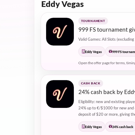
Eddy Vegas
TOURNAMENT
999 FS tournament gi
Valid Games: All Slots (excludi
Eddy Vegas
999 FS tourna
Open the offer page for terms, timing
CASH BACK
24% cash back by Edd
Eligibility: new and existing pla
24% up to €/$1000 for new and e
deposit of $20 or more, giving th
Eddy Vegas
24% cash back