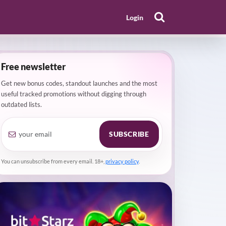
Login
Search Bingo Bonu
Free newsletter
Get new bonus codes, standout launches and the most
useful tracked promotions without digging through
outdated lists.
SUBSCRIBE
You can unsubscribe from every email. 18+,
privacy policy
.