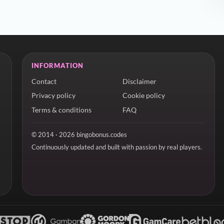
INFORMATION
Contact
Disclaimer
Privacy policy
Cookie policy
Terms & conditions
FAQ
© 2014 · 2026 bingobonus.codes
Continuously updated and built with passion by real players.