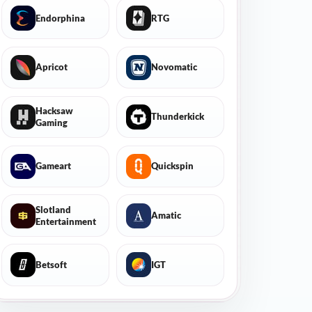
Endorphina
RTG
Apricot
Novomatic
Hacksaw
Thunderkick
Gaming
Gameart
Quickspin
Slotland
Amatic
Entertainment
Betsoft
IGT