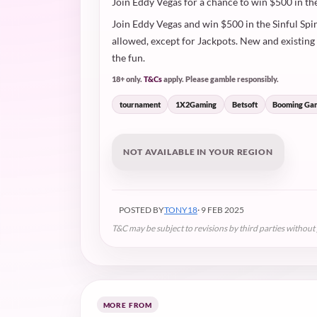
Join Eddy Vegas for a chance to win $500 in th
Join Eddy Vegas and win $500 in the Sinful Spi
allowed, except for Jackpots. New and existing
the fun.
18+ only.
T&Cs
apply. Please gamble responsibly.
tournament
1X2Gaming
Betsoft
Booming Ga
NOT AVAILABLE IN YOUR REGION
POSTED BY
TONY18
· 9 FEB 2025
T&C may be subject to revisions by third parties without 
MORE FROM