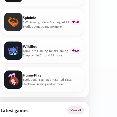
Spininio
1x2 Gaming, 3Oaks Gaming, All41
5.0
Studios, Amatic and 89 more.
WikiBet
Tom Horn Gaming, Relax Gaming,
5.0
Evoplay, NetEnt and 17 more.
HunnyPlay
Evolution, Pragmatic Play, Red Tiger,
Hacksaw Gaming and 28 more.
Latest games
View all