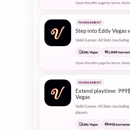
Open the offer page for terms, timing
TOURNAMENT
Step into Eddy Vegas
Valid Games: All Slots (excludin
Eddy Vegas
1,000€ tourna
Open the offer page for terms, timing
TOURNAMENT
Extend playtime: 999
Vegas
Valid Games: All Slots (excluding 
players
Eddy Vegas
999$ tourname