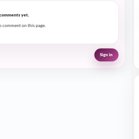
comments yet.
 to comment on this page.
Sign in