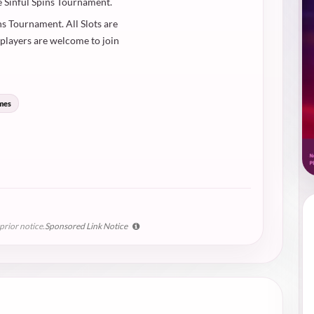
e Sinful Spins Tournament.
ns Tournament. All Slots are
 players are welcome to join
mes
prior notice.
Sponsored Link Notice