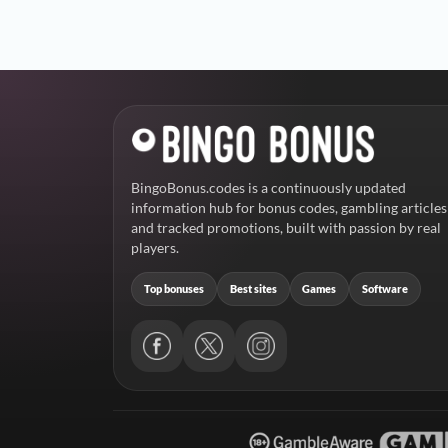
BingoBonus.codes is a continuously updated
information hub for bonus codes, gambling articles
and tracked promotions, built with passion by real
players.
Top bonuses
Best sites
Games
Software