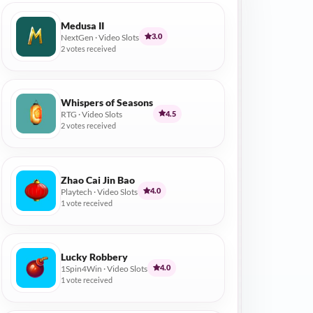
Medusa II
3.0
NextGen · Video Slots
2 votes received
Whispers of Seasons
4.5
RTG · Video Slots
2 votes received
Zhao Cai Jin Bao
4.0
Playtech · Video Slots
1 vote received
Lucky Robbery
4.0
1Spin4Win · Video Slots
1 vote received