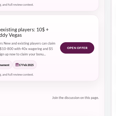
, and full review context.
xisting players: 10$ +
ddy Vegas
yers New and existing players can claim
OPEN OFFER
f $10-800 with 40x wagering and $5
gn up now to claim your bonu...
rnament
17 Feb 2025
, and full review context.
Join the discussion on this page.