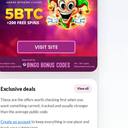
Exclusive deals
View all
These are the offers worth checking first when you
want something current, tracked and usually stronger
than the average public code.
Create an account
to keep everything in one place and
track your submissions.