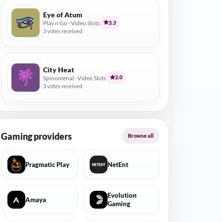
Eye of Atum
3.3
Play n Go · Video Slots
3 votes received
City Heat
2.0
Spinomenal · Video Slots
3 votes received
Gaming providers
Browse all
Pragmatic Play
NetEnt
Evolution
Amaya
Gaming