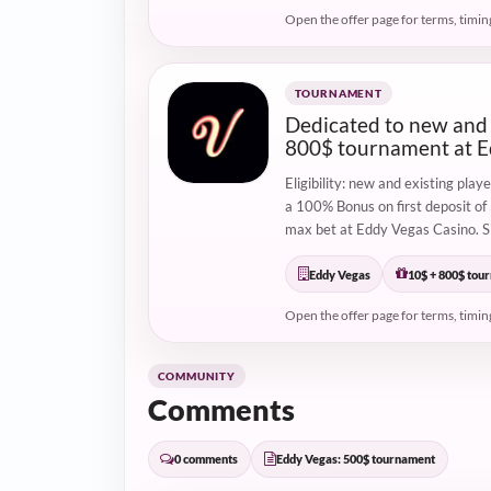
Open the offer page for terms, timing
TOURNAMENT
Dedicated to new and e
800$ tournament at E
Eligibility: new and existing pla
a 100% Bonus on first deposit o
max bet at Eddy Vegas Casino. Si
Eddy Vegas
10$ + 800$ tou
Open the offer page for terms, timing
COMMUNITY
Comments
0 comments
Eddy Vegas: 500$ tournament