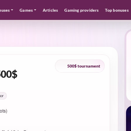
nuses
Games
Articles
Gaming providers
Top bonuses
500$ tournament
500$
LY
ots)