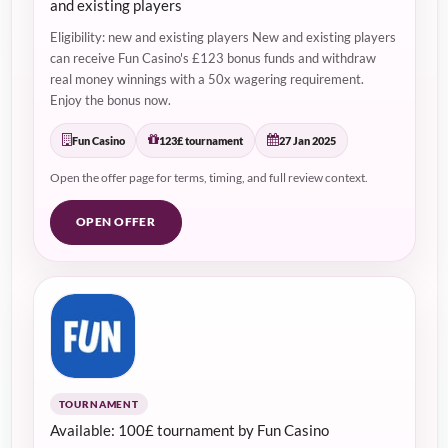
and existing players
Eligibility: new and existing players New and existing players
can receive Fun Casino's £123 bonus funds and withdraw
real money winnings with a 50x wagering requirement.
Enjoy the bonus now.
Fun Casino
123£ tournament
27 Jan 2025
Open the offer page for terms, timing, and full review context.
OPEN OFFER
TOURNAMENT
Available: 100£ tournament by Fun Casino