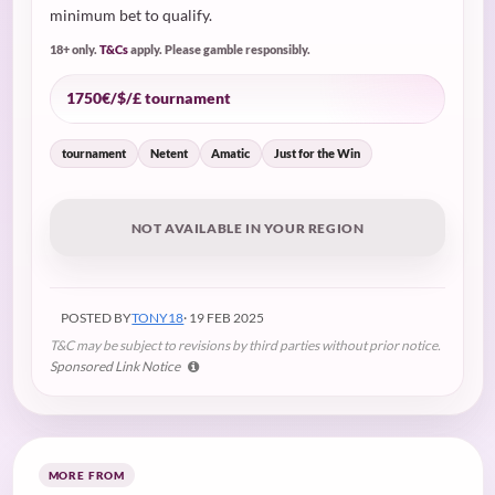
minimum bet to qualify.
18+ only.
T&Cs
apply. Please gamble responsibly.
1750€/$/£ tournament
tournament
Netent
Amatic
Just for the Win
NOT AVAILABLE IN YOUR REGION
POSTED BY
TONY18
· 19 FEB 2025
T&C may be subject to revisions by third parties without prior notice.
Sponsored Link Notice
MORE FROM