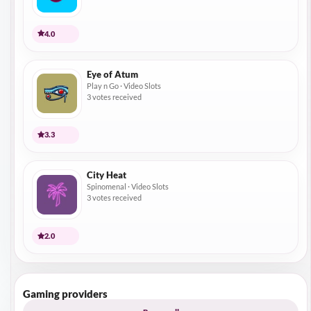
4.0
Eye of Atum
Play n Go · Video Slots
3 votes received
3.3
City Heat
Spinomenal · Video Slots
3 votes received
2.0
Gaming providers