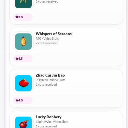
2 votes received
3.0
Whispers of Seasons
RTG · Video Slots
2 votes received
4.5
Zhao Cai Jin Bao
Playtech · Video Slots
1 vote received
4.0
Lucky Robbery
1Spin4Win · Video Slots
1 vote received