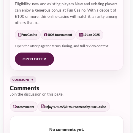
Eligibility: new and existing players New and existing players
can enjoy a generous bonus at Fun Casino. With a deposit of
£100 or more, this online casino will match it, a rarity among
others that o...
Fun Casino
100£ tournament
19 Jan 2025
Open the offer page for terms, timing, and full review context.
OPEN OFFER
COMMUNITY
Comments
Join the discussion on this page.
0 comments
Enjoy 1750€/$/£ tournament by Fun Casino
No comments yet.