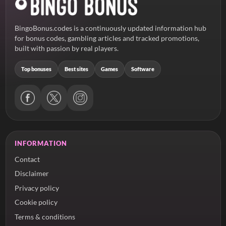
BingoBonus.codes is a continuously updated information hub
for bonus codes, gambling articles and tracked promotions,
built with passion by real players.
Top bonuses
Best sites
Games
Software
INFORMATION
Contact
Disclaimer
Privacy policy
Cookie policy
Terms & conditions