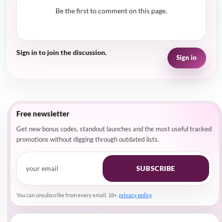
Be the first to comment on this page.
Sign in to join the discussion.
Sign in
Free newsletter
Get new bonus codes, standout launches and the most useful tracked
promotions without digging through outdated lists.
SUBSCRIBE
You can unsubscribe from every email. 18+,
privacy policy
.