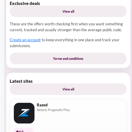
Exclusive deals
View all
These are the offers worth checking first when you want something
current, tracked and usually stronger than the average public code.
Create an account
to keep everything in one place and track your
submissions.
Terms and conditions
Latest sites
View all
Razed
Netent, Pragmatic Play.
4.0