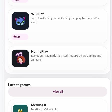
WikiBet
Tom Horn Gaming, Relax Gaming, Evoplay, NetEnt and 17
more.
5.0
HunnyPlay
Evolution, Pragmatic Play, Red Tiger, Hacksaw Gaming and
28 more.
Latest games
View all
Medusa II
NextGen · Video Slots