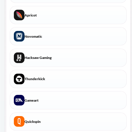
Apricot
Novomatic
Hacksaw Gaming
Thunderkick
Gameart
Quickspin