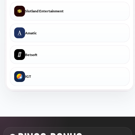
Slotland Entertainment
Amatic
Betsoft
IGT