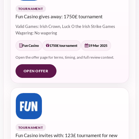
TOURNAMENT
Fun Casino gives away: 1750£ tournament
Valid Games: Irish Crown, Luck O the Irish Strike Games
Wagering: No wagering
Fun Casino
1750£ tournament
19 Mar 2025
Open the offer page for terms, timing, and full review context.
OPEN OFFER
TOURNAMENT
Fun Casino invites with: 123£ tournament for new