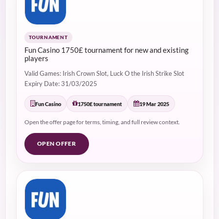
TOURNAMENT
Fun Casino 1750£ tournament for new and existing
players
Valid Games: Irish Crown Slot, Luck O the Irish Strike Slot
Expiry Date: 31/03/2025
Fun Casino
1750£ tournament
19 Mar 2025
Open the offer page for terms, timing, and full review context.
OPEN OFFER