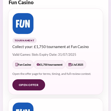
Fun Casino
TOURNAMENT
Collect your: £1,750 tournament at Fun Casino
Valid Games: Slots Expiry Date: 31/07/2025
Fun Casino
£1,750 tournament
2 Jul 2025
Open the offer page for terms, timing, and full review context.
OPEN OFFER