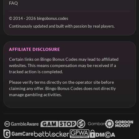
FAQ
© 2014 · 2026 bingobonus.codes
Continuously updated and built with passion by real players.
AFFILIATE DISCLOSURE
Certain links on Bingo Bonus Codes may lead to affiliated
websites. This means compensation may be received if a
tracked action is completed.
Please verify terms directly on the operator site before
claiming any offer. Bingo Bonus Codes does not directly
manage gambling activities.