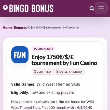
Search Bingo
Home
Bonuses
Enjoy 1750€/$/£ tournament by Fun Casino
TOURNAMENT
Enjoy 1750€/$/£
tournament by Fun Casino
CERTIFIED
MOBILE-FRIENDLY
Valid Games:
Wild West Themed Slots
Eligibility:
new and existing players
New and existing players can claim our bonus for Wild
West Themed Slots. Play 100 rounds with a €/$/£0.40