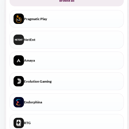
Browse all
Pragmatic Play
NetEnt
Amaya
Evolution Gaming
Endorphina
RTG