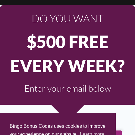
DO YOU WANT
$500 FREE
EVERY WEEK?
Enter your email below
Bingo Bonus Codes uses cookies to improve
your experience on our website.
Learn more