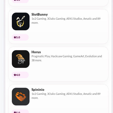
SlotBunny
1x2 Gaming, 3Oaks Gaming, All41 Studios, Amatic and 89
more.
5.0
Horus
Pragmatic Play, Hacksaw Gaming, GameArt, Evolution and
38 more.
4.0
Spininio
1x2 Gaming, 3Oaks Gaming, All41 Studios, Amatic and 89
more.
5.0