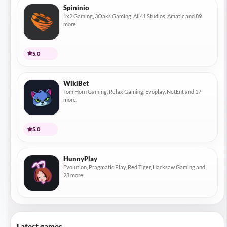
Spininio
1x2 Gaming, 3Oaks Gaming, All41 Studios, Amatic and 89
more.
5.0
WikiBet
Tom Horn Gaming, Relax Gaming, Evoplay, NetEnt and 17
more.
5.0
HunnyPlay
Evolution, Pragmatic Play, Red Tiger, Hacksaw Gaming and
28 more.
Latest games