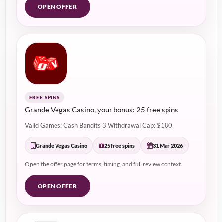
OPEN OFFER
FREE SPINS
Grande Vegas Casino, your bonus: 25 free spins
Valid Games: Cash Bandits 3 Withdrawal Cap: $180
Grande Vegas Casino
25 free spins
31 Mar 2026
Open the offer page for terms, timing, and full review context.
OPEN OFFER