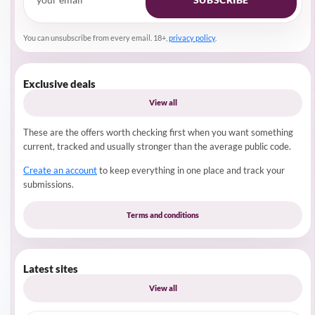
You can unsubscribe from every email. 18+,
privacy policy
.
Exclusive deals
View all
These are the offers worth checking first when you want something
current, tracked and usually stronger than the average public code.
Create an account
to keep everything in one place and track your
submissions.
Terms and conditions
Latest sites
View all