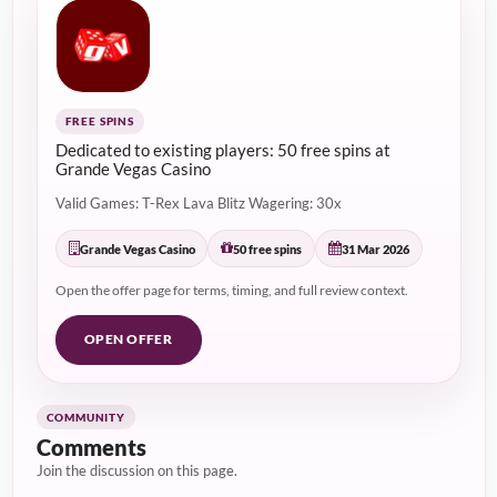
FREE SPINS
Dedicated to existing players: 50 free spins at
Grande Vegas Casino
Valid Games: T-Rex Lava Blitz Wagering: 30x
Grande Vegas Casino
50 free spins
31 Mar 2026
Open the offer page for terms, timing, and full review context.
OPEN OFFER
COMMUNITY
Comments
Join the discussion on this page.