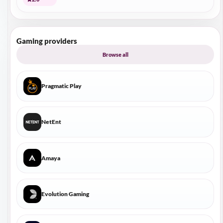
Gaming providers
Browse all
Pragmatic Play
NetEnt
Amaya
Evolution Gaming