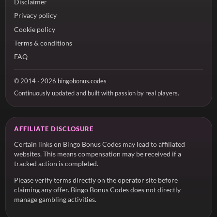
Disclaimer
Privacy policy
Cookie policy
Terms & conditions
FAQ
© 2014 · 2026 bingobonus.codes
Continuously updated and built with passion by real players.
AFFILIATE DISCLOSURE
Certain links on Bingo Bonus Codes may lead to affiliated
websites. This means compensation may be received if a
tracked action is completed.
Please verify terms directly on the operator site before
claiming any offer. Bingo Bonus Codes does not directly
manage gambling activities.