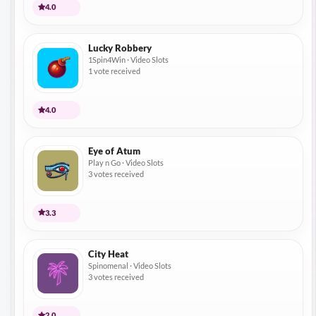
4.0
Lucky Robbery
1Spin4Win · Video Slots
1 vote received
4.0
Eye of Atum
Play n Go · Video Slots
3 votes received
3.3
City Heat
Spinomenal · Video Slots
3 votes received
2.0