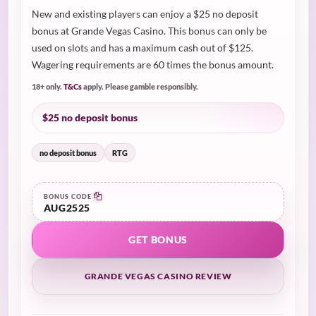
New and existing players can enjoy a $25 no deposit
bonus at Grande Vegas Casino. This bonus can only be
used on slots and has a maximum cash out of $125.
Wagering requirements are 60 times the bonus amount.
18+ only.
T&Cs
apply. Please gamble responsibly.
$25 no deposit bonus
no deposit bonus
RTG
BONUS CODE
AUG2525
GET BONUS
GRANDE VEGAS CASINO REVIEW