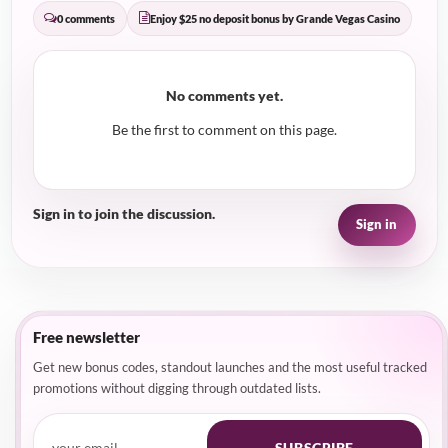
0 comments
Enjoy $25 no deposit bonus by Grande Vegas Casino
No comments yet.
Be the first to comment on this page.
Sign in to join the discussion.
Sign in
Free newsletter
Get new bonus codes, standout launches and the most useful tracked
promotions without digging through outdated lists.
SUBSCRIBE