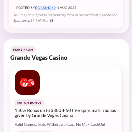
POSTED BY
ROCKING60
· 1 AUG 2025
T&C may be subject to revisions by third parties without prior notice.
Sponsored Link Notice
MORE FROM
Grande Vegas Casino
MATCH BONUS
150% Bonus up to $300 + 50 free spins match bonus
given by Grande Vegas Casino
Valid Games: Slots Withdrawal Cap: No Max CashOut