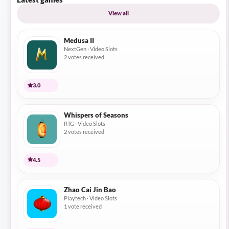
View all
Medusa II
NextGen · Video Slots
2 votes received
3.0
Whispers of Seasons
RTG · Video Slots
2 votes received
4.5
Zhao Cai Jin Bao
Playtech · Video Slots
1 vote received