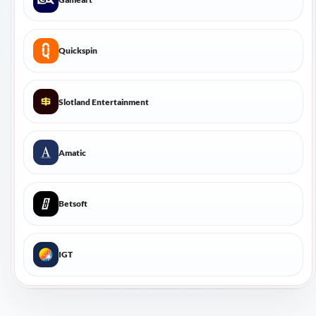
Quickspin
Slotland Entertainment
Amatic
Betsoft
IGT