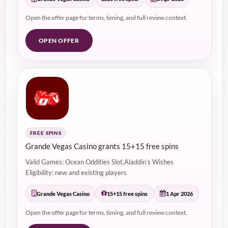
Open the offer page for terms, timing, and full review context.
OPEN OFFER
FREE SPINS
Grande Vegas Casino grants 15+15 free spins
Valid Games: Ocean Oddities Slot,Aladdin’s Wishes
Eligibility: new and existing players
Grande Vegas Casino
15+15 free spins
1 Apr 2026
Open the offer page for terms, timing, and full review context.