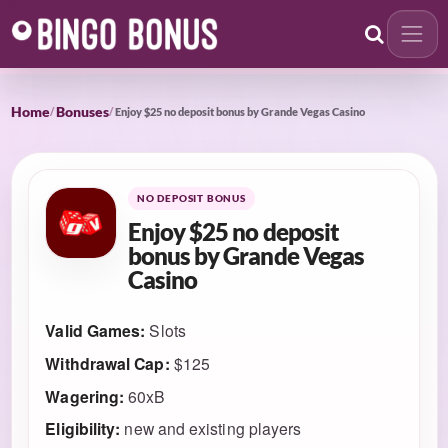
Search Bingo
Home
Bonuses
Enjoy $25 no deposit bonus by Grande Vegas Casino
NO DEPOSIT BONUS
Enjoy $25 no deposit
bonus by Grande Vegas
Casino
Valid Games:
Slots
Withdrawal Cap:
$125
Wagering:
60xB
Eligibility:
new and existing players