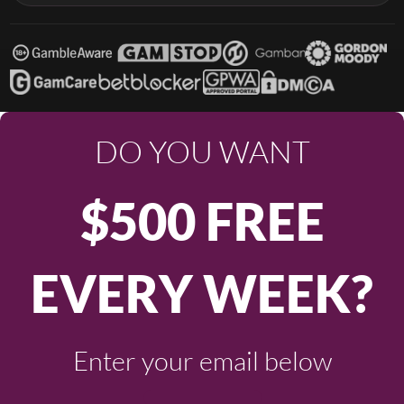
DO YOU WANT
$500 FREE
EVERY WEEK?
Enter your email below