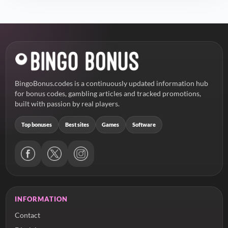
BingoBonus.codes is a continuously updated information hub
for bonus codes, gambling articles and tracked promotions,
built with passion by real players.
Top bonuses
Best sites
Games
Software
INFORMATION
Contact