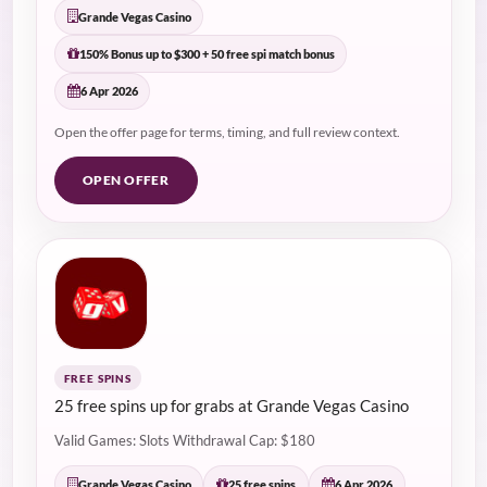
Grande Vegas Casino
150% Bonus up to $300 + 50 free spi match bonus
6 Apr 2026
Open the offer page for terms, timing, and full review context.
OPEN OFFER
FREE SPINS
25 free spins up for grabs at Grande Vegas Casino
Valid Games: Slots Withdrawal Cap: $180
Grande Vegas Casino
25 free spins
6 Apr 2026