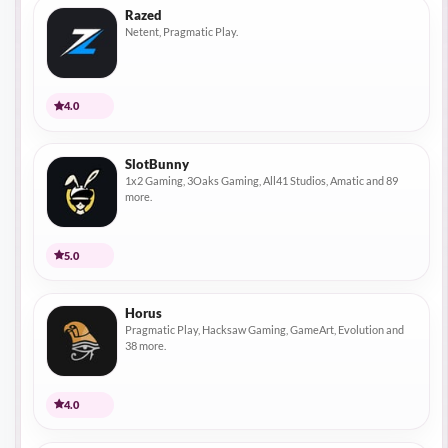
Razed
Netent, Pragmatic Play.
4.0
SlotBunny
1x2 Gaming, 3Oaks Gaming, All41 Studios, Amatic and 89
more.
5.0
Horus
Pragmatic Play, Hacksaw Gaming, GameArt, Evolution and
38 more.
4.0