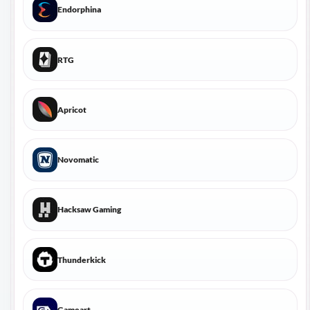
Endorphina
RTG
Apricot
Novomatic
Hacksaw Gaming
Thunderkick
Gameart