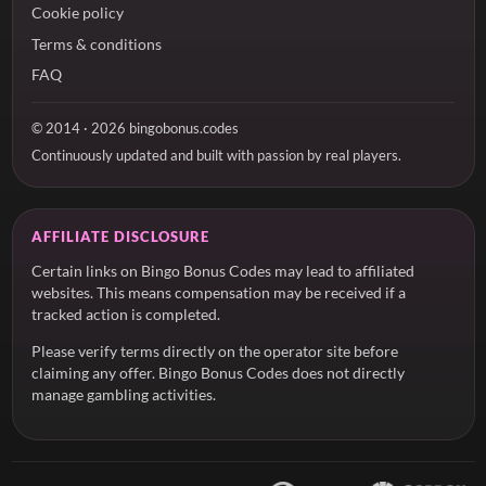
Cookie policy
Terms & conditions
FAQ
© 2014 · 2026 bingobonus.codes
Continuously updated and built with passion by real players.
AFFILIATE DISCLOSURE
Certain links on Bingo Bonus Codes may lead to affiliated
websites. This means compensation may be received if a
tracked action is completed.
Please verify terms directly on the operator site before
claiming any offer. Bingo Bonus Codes does not directly
manage gambling activities.