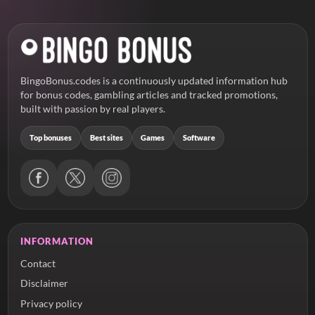
BingoBonus.codes is a continuously updated information hub
for bonus codes, gambling articles and tracked promotions,
built with passion by real players.
Top bonuses
Best sites
Games
Software
INFORMATION
Contact
Disclaimer
Privacy policy