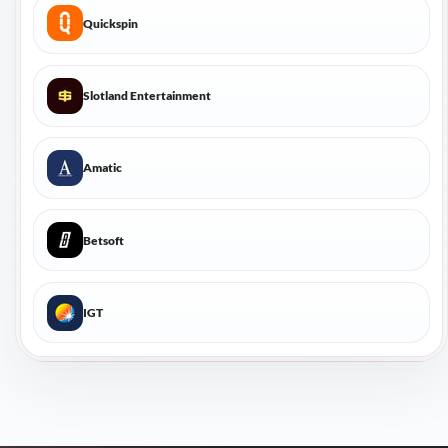
Quickspin
Slotland Entertainment
Amatic
Betsoft
IGT