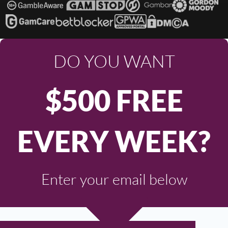
DO YOU WANT
$500 FREE
EVERY WEEK?
Enter your email below