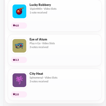
Lucky Robbery
1Spin4Win · Video Slots
1 vote received
4.0
Eye of Atum
Play n Go · Video Slots
3 votes received
3.3
City Heat
Spinomenal · Video Slots
3 votes received
2.0