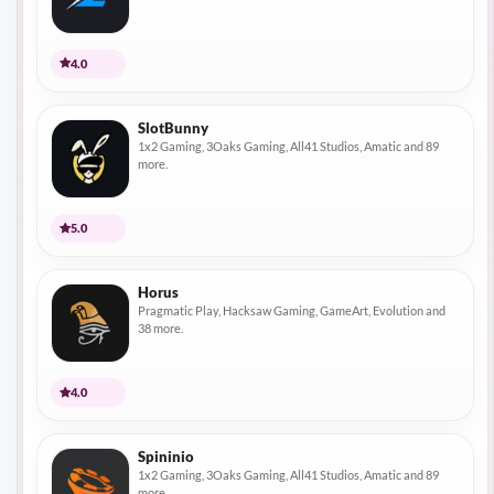
4.0
SlotBunny
1x2 Gaming, 3Oaks Gaming, All41 Studios, Amatic and 89
more.
5.0
Horus
Pragmatic Play, Hacksaw Gaming, GameArt, Evolution and
38 more.
4.0
Spininio
1x2 Gaming, 3Oaks Gaming, All41 Studios, Amatic and 89
more.