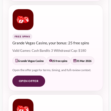
FREE SPINS
Grande Vegas Casino, your bonus: 25 free spins
Valid Games: Cash Bandits 3 Withdrawal Cap: $180
Grande Vegas Casino
25 free spins
31 Mar 2026
Open the offer page for terms, timing, and full review context.
OPEN OFFER