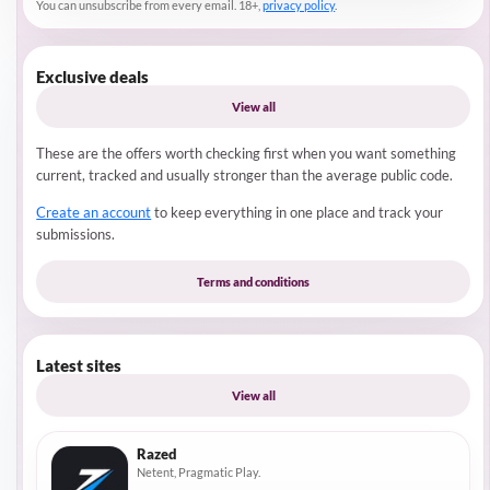
You can unsubscribe from every email. 18+,
privacy policy
.
Exclusive deals
View all
These are the offers worth checking first when you want something
current, tracked and usually stronger than the average public code.
Create an account
to keep everything in one place and track your
submissions.
Terms and conditions
Latest sites
View all
Razed
Netent, Pragmatic Play.