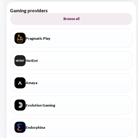
Gaming providers
Browse all
Pragmatic Play
NetEnt
Amaya
Evolution Gaming
Endorphina