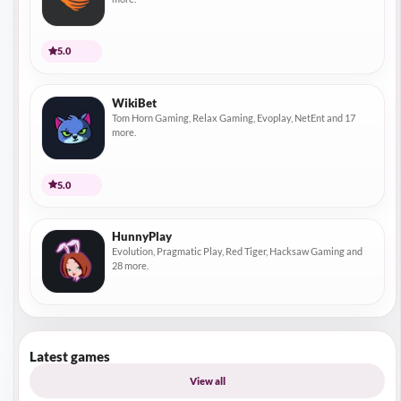
5.0
WikiBet
Tom Horn Gaming, Relax Gaming, Evoplay, NetEnt and 17
more.
5.0
HunnyPlay
Evolution, Pragmatic Play, Red Tiger, Hacksaw Gaming and
28 more.
Latest games
View all