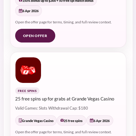
150% Bonus up to $300 + 50 free spi match bonus
6 Apr 2026
Open the offer page for terms, timing, and full review context.
OPEN OFFER
FREE SPINS
25 free spins up for grabs at Grande Vegas Casino
Valid Games: Slots Withdrawal Cap: $180
Grande Vegas Casino
25 free spins
6 Apr 2026
Open the offer page for terms, timing, and full review context.