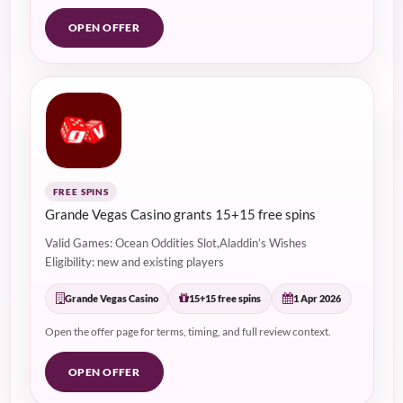
OPEN OFFER
FREE SPINS
Grande Vegas Casino grants 15+15 free spins
Valid Games: Ocean Oddities Slot,Aladdin’s Wishes
Eligibility: new and existing players
Grande Vegas Casino
15+15 free spins
1 Apr 2026
Open the offer page for terms, timing, and full review context.
OPEN OFFER