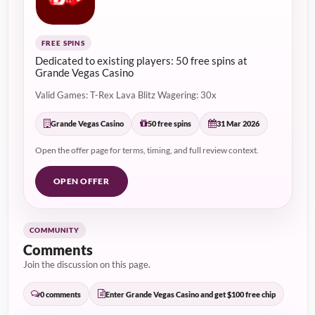
FREE SPINS
Dedicated to existing players: 50 free spins at
Grande Vegas Casino
Valid Games: T-Rex Lava Blitz Wagering: 30x
Grande Vegas Casino
50 free spins
31 Mar 2026
Open the offer page for terms, timing, and full review context.
OPEN OFFER
COMMUNITY
Comments
Join the discussion on this page.
0 comments
Enter Grande Vegas Casino and get $100 free chip