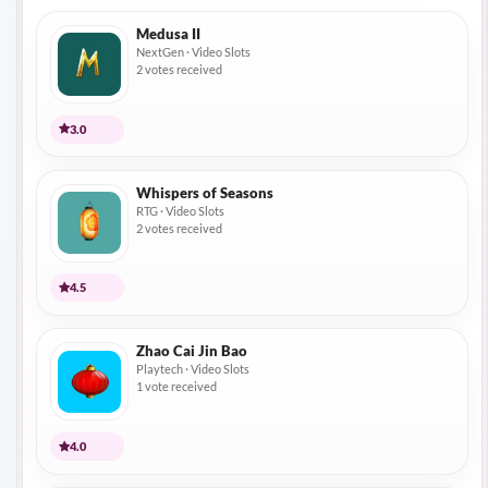
Medusa II
NextGen · Video Slots
2 votes received
3.0
Whispers of Seasons
RTG · Video Slots
2 votes received
4.5
Zhao Cai Jin Bao
Playtech · Video Slots
1 vote received
4.0