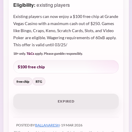
Eligibility:
existing players
Existing players can now enjoy a $100 free chip at Grande
Vegas Casino with a maximum cash out of $250. Games
like Bingo, Craps, Keno, Scratch Cards, Slots, and Video
Poker are eligible. Wagering requirements of 60xB apply.
This offer is valid until 03/25/
18+ only.
T&Cs
apply. Please gamble responsibly.
$100 free chip
free chip
RTG
EXPIRED
POSTED BY
BALLANARESH
· 19 MAR 2026