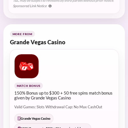
T&C may be subject to revisions by third parties without prior notice.
Sponsored Link Notice
MORE FROM
Grande Vegas Casino
MATCH BONUS
150% Bonus up to $300 + 50 free spins match bonus
given by Grande Vegas Casino
Valid Games: Slots Withdrawal Cap: No Max CashOut
Grande Vegas Casino