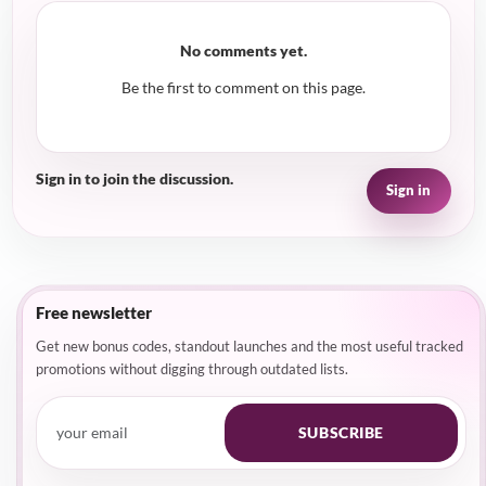
No comments yet.
Be the first to comment on this page.
Sign in to join the discussion.
Sign in
Free newsletter
Get new bonus codes, standout launches and the most useful tracked
promotions without digging through outdated lists.
SUBSCRIBE