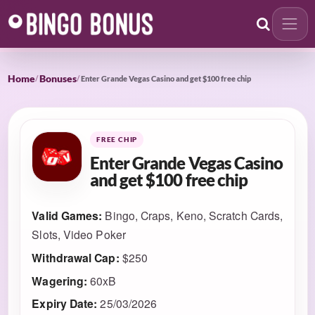
Search Bingo
Home
Bonuses
Enter Grande Vegas Casino and get $100 free chip
FREE CHIP
Enter Grande Vegas Casino
and get $100 free chip
Valid Games:
Bingo, Craps, Keno, Scratch Cards,
Slots, Video Poker
Withdrawal Cap:
$250
Wagering:
60xB
Expiry Date:
25/03/2026