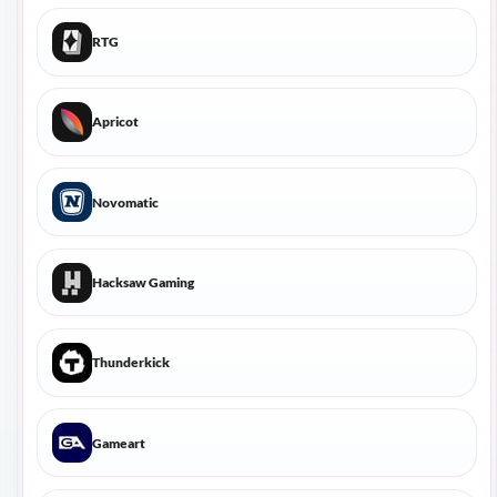
RTG
Apricot
Novomatic
Hacksaw Gaming
Thunderkick
Gameart