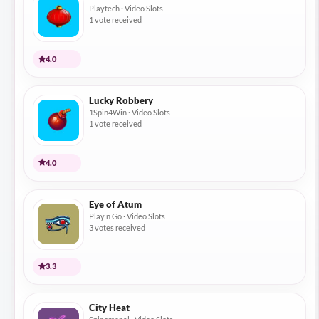
Playtech · Video Slots
1 vote received
4.0
Lucky Robbery
1Spin4Win · Video Slots
1 vote received
4.0
Eye of Atum
Play n Go · Video Slots
3 votes received
3.3
City Heat