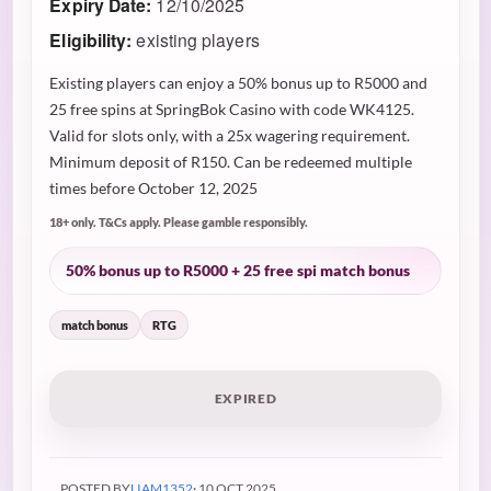
Expiry Date:
12/10/2025
Eligibility:
existing players
Existing players can enjoy a 50% bonus up to R5000 and
25 free spins at SpringBok Casino with code WK4125.
Valid for slots only, with a 25x wagering requirement.
Minimum deposit of R150. Can be redeemed multiple
times before October 12, 2025
18+ only. T&Cs apply. Please gamble responsibly.
50% bonus up to R5000 + 25 free spi match bonus
match bonus
RTG
EXPIRED
POSTED BY
LIAM1352
· 10 OCT 2025