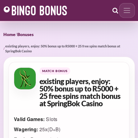
Search Bingo
Home
Bonuses
existing players, enjoy: 50% bonus up to R5000 + 25 free spins match bonus at
SpringBok Casino
MATCH BONUS
existing players, enjoy:
50% bonus up to R5000 +
25 free spins match bonus
at SpringBok Casino
Valid Games:
Slots
Wagering:
25x(D+B)