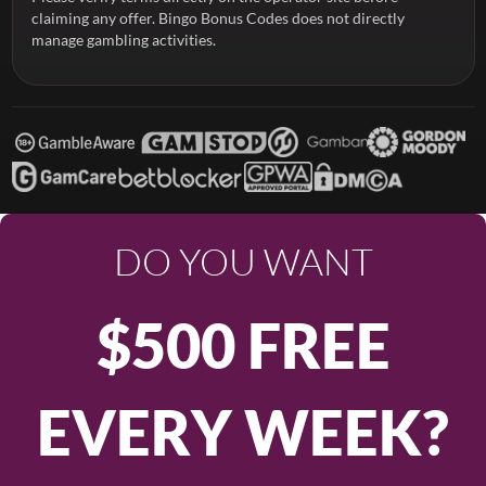
claiming any offer. Bingo Bonus Codes does not directly
manage gambling activities.
DO YOU WANT
$500 FREE
EVERY WEEK?