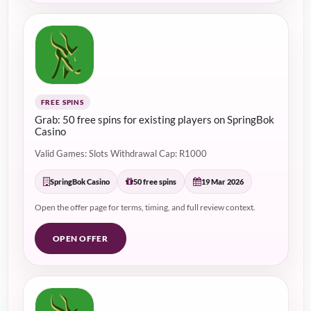
FREE SPINS
Grab: 50 free spins for existing players on SpringBok
Casino
Valid Games: Slots Withdrawal Cap: R1000
SpringBok Casino
50 free spins
19 Mar 2026
Open the offer page for terms, timing, and full review context.
OPEN OFFER