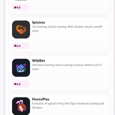
4.0
Spininio
1x2 Gaming, 3Oaks Gaming, All41 Studios, Amatic and 89
more.
5.0
WikiBet
Tom Horn Gaming, Relax Gaming, Evoplay, NetEnt and 17
more.
5.0
HunnyPlay
Evolution, Pragmatic Play, Red Tiger, Hacksaw Gaming and
28 more.