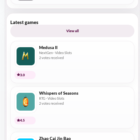
Latest games
View all
Medusa II
NextGen · Video Slots
2 votes received
3.0
Whispers of Seasons
RTG · Video Slots
2 votes received
4.5
Zhao Cai Jin Bao