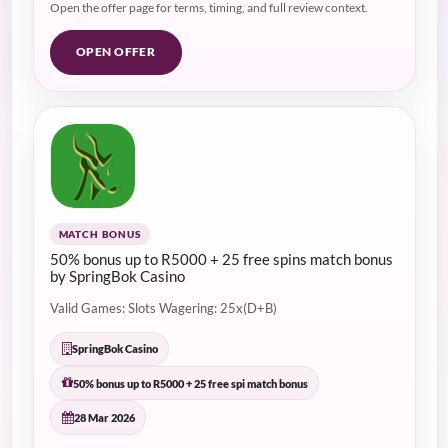
Open the offer page for terms, timing, and full review context.
OPEN OFFER
MATCH BONUS
50% bonus up to R5000 + 25 free spins match bonus
by SpringBok Casino
Valid Games: Slots Wagering: 25x(D+B)
SpringBok Casino
50% bonus up to R5000 + 25 free spi match bonus
28 Mar 2026