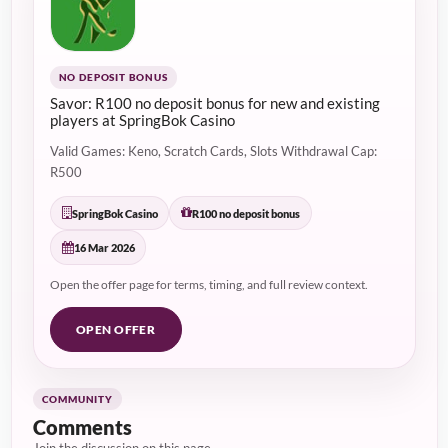
NO DEPOSIT BONUS
Savor: R100 no deposit bonus for new and existing
players at SpringBok Casino
Valid Games: Keno, Scratch Cards, Slots Withdrawal Cap:
R500
SpringBok Casino
R100 no deposit bonus
16 Mar 2026
Open the offer page for terms, timing, and full review context.
OPEN OFFER
COMMUNITY
Comments
Join the discussion on this page.