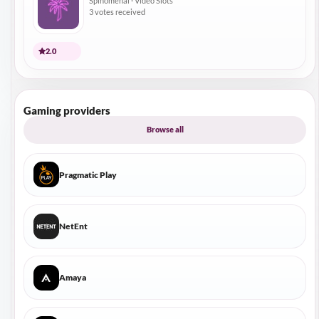
Spinomenal · Video Slots
3 votes received
2.0
Gaming providers
Browse all
Pragmatic Play
NetEnt
Amaya