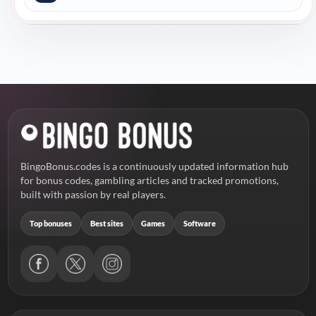
BingoBonus.codes is a continuously updated information hub
for bonus codes, gambling articles and tracked promotions,
built with passion by real players.
Top bonuses
Best sites
Games
Software