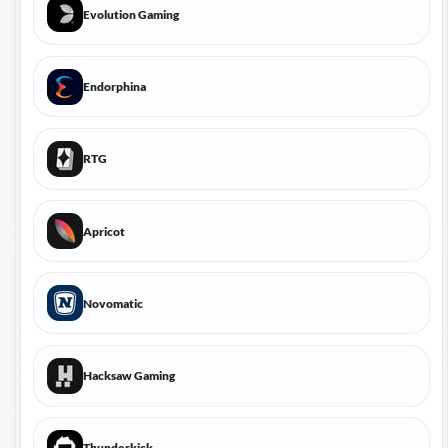
Evolution Gaming
Endorphina
RTG
Apricot
Novomatic
Hacksaw Gaming
Thunderkick