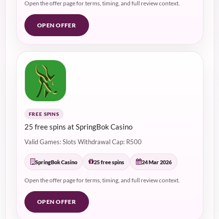
Open the offer page for terms, timing, and full review context.
OPEN OFFER
FREE SPINS
25 free spins at SpringBok Casino
Valid Games: Slots Withdrawal Cap: R500
SpringBok Casino
25 free spins
24 Mar 2026
Open the offer page for terms, timing, and full review context.
OPEN OFFER