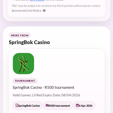
T&C may be subject to revisions by third parties without prior notice.
Sponsored Link Notice
MORE FROM
SpringBok Casino
TOURNAMENT
SpringBok Casino - R500 tournament
Valid Games: Lil Red Expiry Date: 08/04/2026
SpringBok Casino
R500 tournament
6 Apr 2026