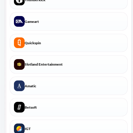
Gameart
Quickspin
Slotland Entertainment
Amatic
Betsoft
IGT