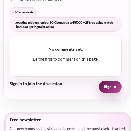
0 comments
existing players, enjoy: 50% bonus up to R5000 + 25 free spins match
bonus at SpringBok Casino
No comments yet.
Be the first to comment on this page.
Sign in to join the discussion.
Sign in
Free newsletter
Get new bonus codes, standout launches and the most useful tracked