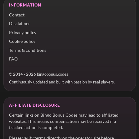
INFORMATION
Contact
Disclaimer
Privacy policy
Cookie policy
Terms & conditions
FAQ
© 2014 · 2026 bingobonus.codes
Continuously updated and built with passion by real players.
AFFILIATE DISCLOSURE
Certain links on Bingo Bonus Codes may lead to affiliated
websites. This means compensation may be received if a
tracked action is completed.
Please verify terms directly on the operator site before