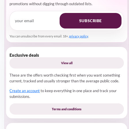
promotions without digging through outdated lists.
SUBSCRIBE
You can unsubscribe from every email. 18+,
privacy policy
.
Exclusive deals
View all
These are the offers worth checking first when you want something
current, tracked and usually stronger than the average public code.
Create an account
to keep everything in one place and track your
submissions.
Terms and conditions