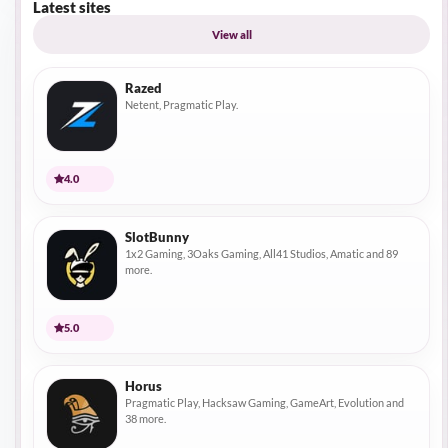
Latest sites
View all
Razed
Netent, Pragmatic Play.
4.0
SlotBunny
1x2 Gaming, 3Oaks Gaming, All41 Studios, Amatic and 89
more.
5.0
Horus
Pragmatic Play, Hacksaw Gaming, GameArt, Evolution and
38 more.