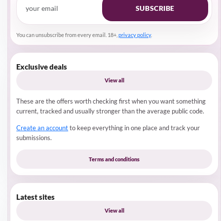
SUBSCRIBE
You can unsubscribe from every email. 18+,
privacy policy
.
Exclusive deals
View all
These are the offers worth checking first when you want something
current, tracked and usually stronger than the average public code.
Create an account
to keep everything in one place and track your
submissions.
Terms and conditions
Latest sites
View all