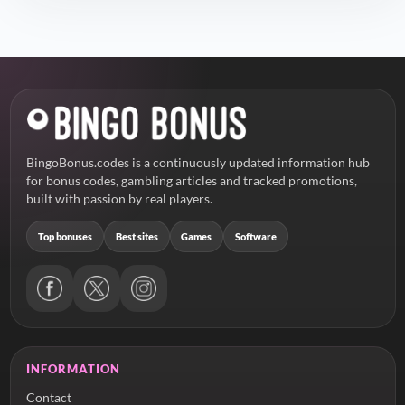
BingoBonus.codes is a continuously updated information hub
for bonus codes, gambling articles and tracked promotions,
built with passion by real players.
Top bonuses
Best sites
Games
Software
INFORMATION
Contact