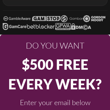
DO YOU WANT
$500 FREE
EVERY WEEK?
Enter your email below