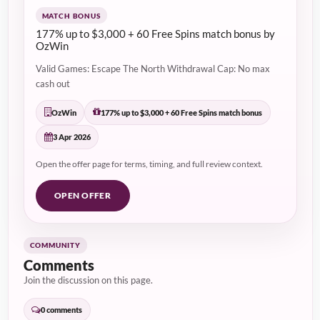
MATCH BONUS
177% up to $3,000 + 60 Free Spins match bonus by
OzWin
Valid Games: Escape The North Withdrawal Cap: No max
cash out
OzWin
177% up to $3,000 + 60 Free Spins match bonus
3 Apr 2026
Open the offer page for terms, timing, and full review context.
OPEN OFFER
COMMUNITY
Comments
Join the discussion on this page.
0 comments