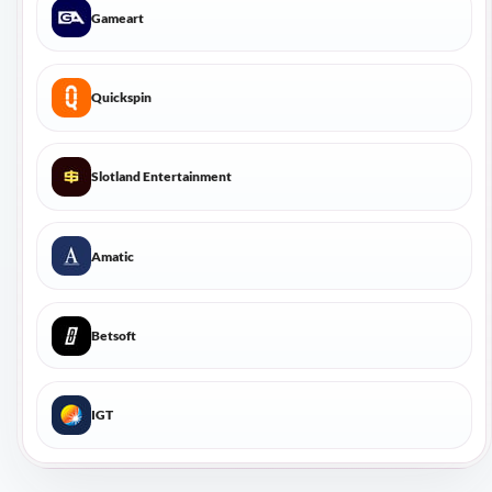
Gameart
Quickspin
Slotland Entertainment
Amatic
Betsoft
IGT