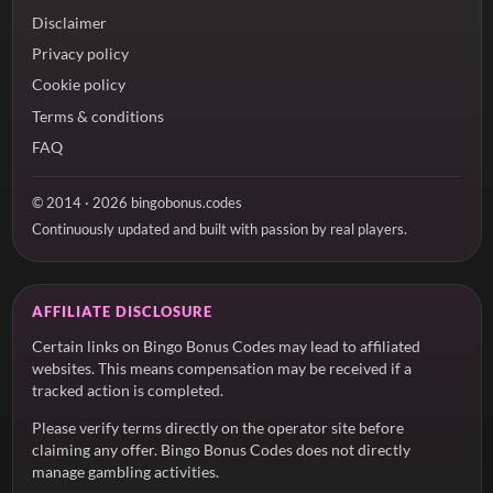
Disclaimer
Privacy policy
Cookie policy
Terms & conditions
FAQ
© 2014 · 2026 bingobonus.codes
Continuously updated and built with passion by real players.
AFFILIATE DISCLOSURE
Certain links on Bingo Bonus Codes may lead to affiliated
websites. This means compensation may be received if a
tracked action is completed.
Please verify terms directly on the operator site before
claiming any offer. Bingo Bonus Codes does not directly
manage gambling activities.