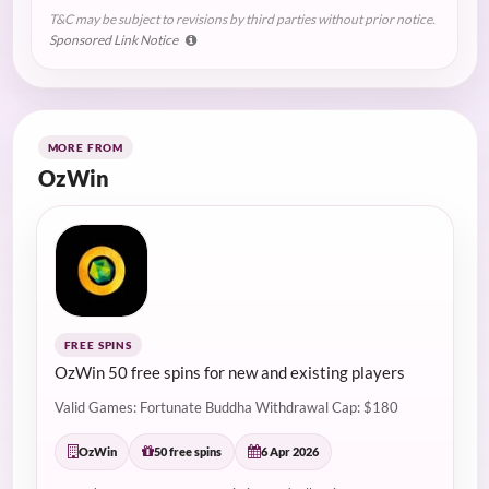
T&C may be subject to revisions by third parties without prior notice.
Sponsored Link Notice
MORE FROM
OzWin
FREE SPINS
OzWin 50 free spins for new and existing players
Valid Games: Fortunate Buddha Withdrawal Cap: $180
OzWin
50 free spins
6 Apr 2026