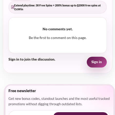
Extend playtime: 30 Free Spins + 200% bonus up to $2000 free spins at
OzWin
No comments yet.
Be the first to comment on this page.
Sign in to join the discussion.
Sign in
Free newsletter
Get new bonus codes, standout launches and the most useful tracked
promotions without digging through outdated lists.