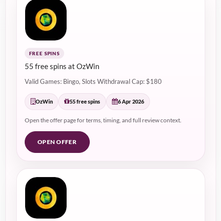
FREE SPINS
55 free spins at OzWin
Valid Games: Bingo, Slots Withdrawal Cap: $180
OzWin
55 free spins
6 Apr 2026
Open the offer page for terms, timing, and full review context.
OPEN OFFER