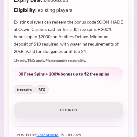
Eligibility:
existing players
Existing players can redeem the bonus code SOON-HADE
at Ozwin Casino's cashier for a 30 free spins + 200%
bonus (up to $2000) on Achilles Deluxe. Minimum
deposit of $10 required, with wagering requirements of
20xB. Valid for slot games until Jun 24
18+ only. T&Cs apply. Please gamble responsibly.
30 Free Spins + 200% bonus up to $2 free spins
free spins
RTG
EXPIRED
POSTED BY
ONMANANA
· 19 JUN 2025