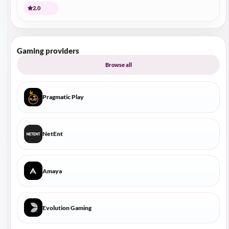
2.0
Gaming providers
Browse all
Pragmatic Play
NetEnt
Amaya
Evolution Gaming