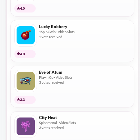
4.0
Lucky Robbery
1Spin4Win · Video Slots
1 vote received
4.0
Eye of Atum
Play n Go · Video Slots
3 votes received
3.3
City Heat
Spinomenal · Video Slots
3 votes received