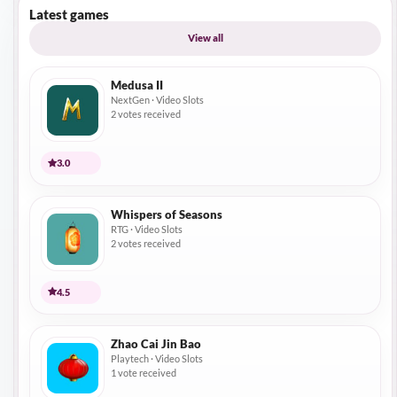
Latest games
View all
Medusa II
NextGen · Video Slots
2 votes received
3.0
Whispers of Seasons
RTG · Video Slots
2 votes received
4.5
Zhao Cai Jin Bao
Playtech · Video Slots
1 vote received