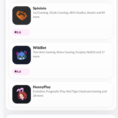
Spininio
1x2 Gaming, 3Oaks Gaming, All41 Studios, Amatic and 89
more.
5.0
WikiBet
Tom Horn Gaming, Relax Gaming, Evoplay, NetEnt and 17
more.
5.0
HunnyPlay
Evolution, Pragmatic Play, Red Tiger, Hacksaw Gaming and
28 more.