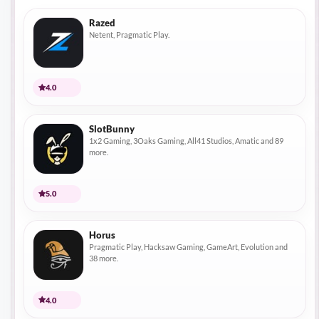
Razed
Netent, Pragmatic Play.
4.0
SlotBunny
1x2 Gaming, 3Oaks Gaming, All41 Studios, Amatic and 89
more.
5.0
Horus
Pragmatic Play, Hacksaw Gaming, GameArt, Evolution and
38 more.
4.0