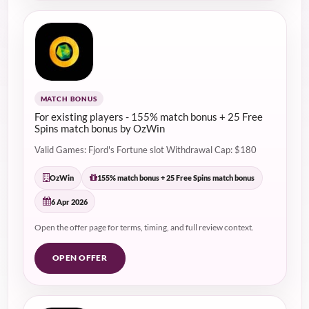
MATCH BONUS
For existing players - 155% match bonus + 25 Free
Spins match bonus by OzWin
Valid Games: Fjord's Fortune slot Withdrawal Cap: $180
OzWin
155% match bonus + 25 Free Spins match bonus
6 Apr 2026
Open the offer page for terms, timing, and full review context.
OPEN OFFER