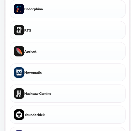
Endorphina
RTG
Apricot
Novomatic
Hacksaw Gaming
Thunderkick