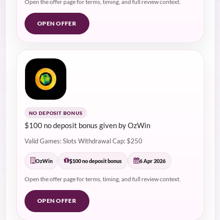
Open the offer page for terms, timing, and full review context.
OPEN OFFER
NO DEPOSIT BONUS
$100 no deposit bonus given by OzWin
Valid Games: Slots Withdrawal Cap: $250
OzWin
$100 no deposit bonus
6 Apr 2026
Open the offer page for terms, timing, and full review context.
OPEN OFFER