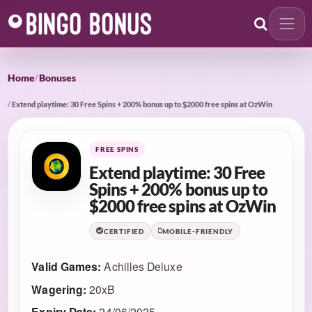
Search Bingo
Home
Bonuses
Extend playtime: 30 Free Spins + 200% bonus up to $2000 free spins at OzWin
FREE SPINS
Extend playtime: 30 Free
Spins + 200% bonus up to
$2000 free spins at OzWin
CERTIFIED
MOBILE-FRIENDLY
Valid Games:
Achilles Deluxe
Wagering:
20xB
Expiry Date:
24/06/2025