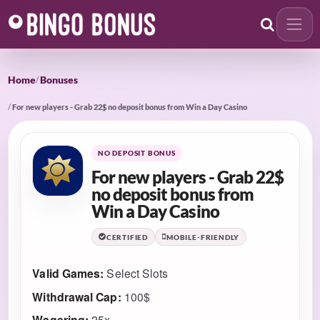
Search Bingo
Home
Bonuses
For new players - Grab 22$ no deposit bonus from Win a Day Casino
NO DEPOSIT BONUS
For new players - Grab 22$
no deposit bonus from
Win a Day Casino
CERTIFIED
MOBILE-FRIENDLY
Valid Games:
Select Slots
Withdrawal Cap:
100$
Wagering:
25x