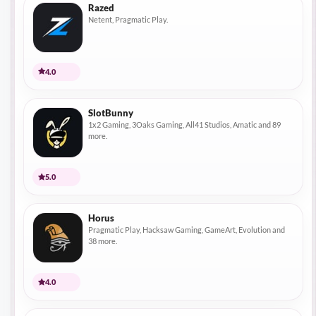
Razed
Netent, Pragmatic Play.
4.0
SlotBunny
1x2 Gaming, 3Oaks Gaming, All41 Studios, Amatic and 89
more.
5.0
Horus
Pragmatic Play, Hacksaw Gaming, GameArt, Evolution and
38 more.
4.0