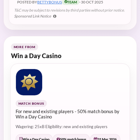
POSTED BY
BETTYBONUS
· 30 OCT 2025
TEAM
T&C may be subject to revisions by third parties without prior notice.
Sponsored Link Notice
MORE FROM
Win a Day Casino
MATCH BONUS
For new and existing players - 50% match bonus by
Win a Day Casino
Wagering: 25xB Eligibility: new and existing players
Win a Day Casino
50% match bonus
31 Mar 2026