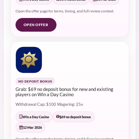
Open the offer page for terms, timing, and full review context.
OPEN OFFER
NO DEPOSIT BONUS
Grab: $69 no deposit bonus for new and existing
players on Win a Day Casino
Withdrawal Cap: $100 Wagering: 25x
Win a Day Casino
$69 no deposit bonus
12 Mar 2026
Open the offer page for terms, timing, and full review context.