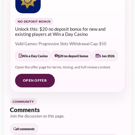
NO DEPOSIT BONUS
Unlock this: $20 no deposit bonus for new and
existing players at Win a Day Casino
Valid Games: Progressive Slots Withdrawal Cap: $50
Win a Day Casino
$20 no deposit bonus
5 Jan 2026
Open the offer page for terms, timing, and full review context.
OPEN OFFER
COMMUNITY
Comments
Join the discussion on this page.
0 comments