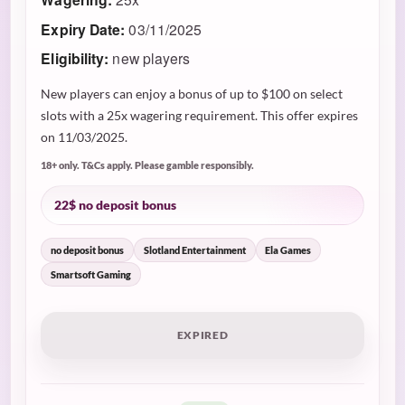
Expiry Date:
03/11/2025
Eligibility:
new players
New players can enjoy a bonus of up to $100 on select
slots with a 25x wagering requirement. This offer expires
on 11/03/2025.
18+ only. T&Cs apply. Please gamble responsibly.
22$ no deposit bonus
no deposit bonus
Slotland Entertainment
Ela Games
Smartsoft Gaming
EXPIRED