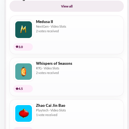
View all
Medusa II
NextGen · Video Slots
2 votes received
3.0
Whispers of Seasons
RTG · Video Slots
2 votes received
4.5
Zhao Cai Jin Bao
Playtech · Video Slots
1 vote received