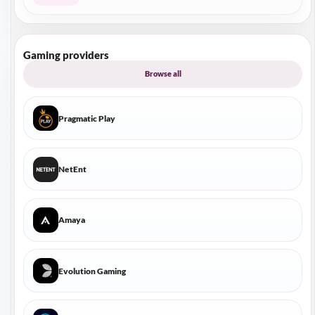
Gaming providers
Browse all
Pragmatic Play
NetEnt
Amaya
Evolution Gaming