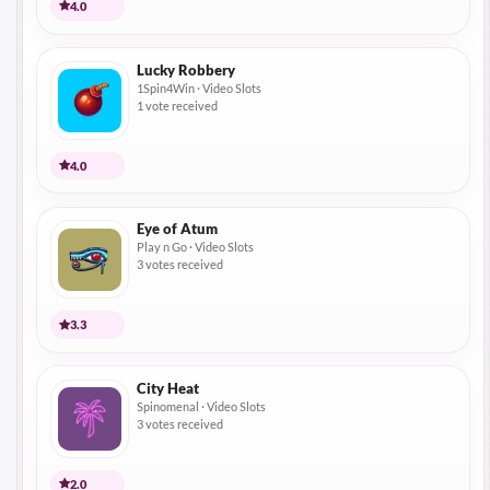
4.0
Lucky Robbery
1Spin4Win · Video Slots
1 vote received
4.0
Eye of Atum
Play n Go · Video Slots
3 votes received
3.3
City Heat
Spinomenal · Video Slots
3 votes received
2.0