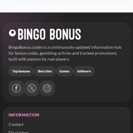
BingoBonus.codes is a continuously updated information hub
for bonus codes, gambling articles and tracked promotions,
built with passion by real players.
Top bonuses
Best sites
Games
Software
INFORMATION
Contact
Disclaimer