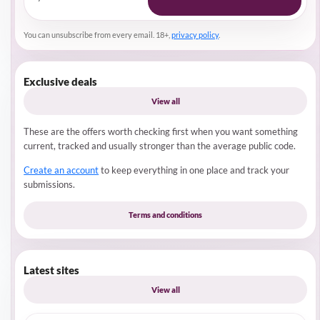
You can unsubscribe from every email. 18+,
privacy policy
.
Exclusive deals
View all
These are the offers worth checking first when you want something
current, tracked and usually stronger than the average public code.
Create an account
to keep everything in one place and track your
submissions.
Terms and conditions
Latest sites
View all