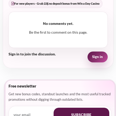
For new players - Grab 22$ no deposit bonus from Win a Day Casino
No comments yet.
Be the first to comment on this page.
Sign in to join the discussion.
Sign in
Free newsletter
Get new bonus codes, standout launches and the most useful tracked
promotions without digging through outdated lists.
SUBSCRIBE