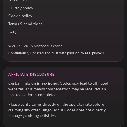
Privacy policy
Cookie policy
Terms & conditions
FAQ
© 2014 · 2026 bingobonus.codes
Continuously updated and built with passion by real players.
AFFILIATE DISCLOSURE
Certain links on Bingo Bonus Codes may lead to affiliated
websites. This means compensation may be received if a
tracked action is completed.
Please verify terms directly on the operator site before
claiming any offer. Bingo Bonus Codes does not directly
manage gambling activities.