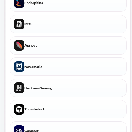
Endorphina
RTG
Apricot
Novomatic
Hacksaw Gaming
Thunderkick
Gameart