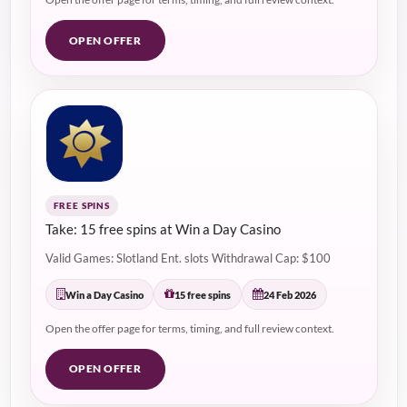
OPEN OFFER
FREE SPINS
Take: 15 free spins at Win a Day Casino
Valid Games: Slotland Ent. slots Withdrawal Cap: $100
Win a Day Casino
15 free spins
24 Feb 2026
Open the offer page for terms, timing, and full review context.
OPEN OFFER