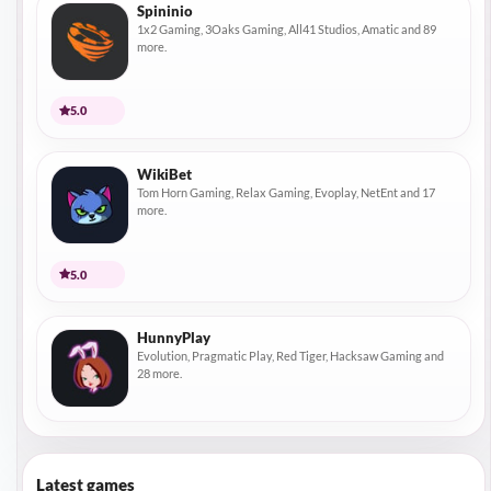
Spininio
1x2 Gaming, 3Oaks Gaming, All41 Studios, Amatic and 89
more.
5.0
WikiBet
Tom Horn Gaming, Relax Gaming, Evoplay, NetEnt and 17
more.
5.0
HunnyPlay
Evolution, Pragmatic Play, Red Tiger, Hacksaw Gaming and
28 more.
Latest games