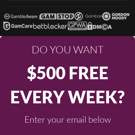
DO YOU WANT
$500 FREE
EVERY WEEK?
Enter your email below