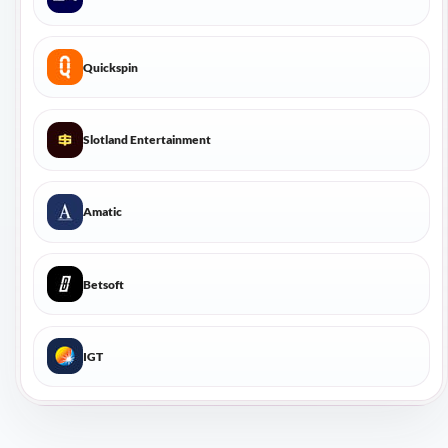
Quickspin
Slotland Entertainment
Amatic
Betsoft
IGT