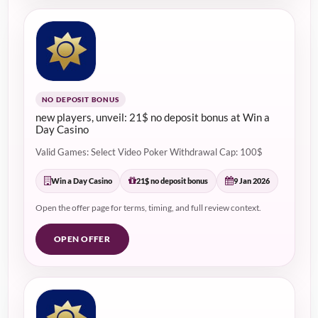
NO DEPOSIT BONUS
new players, unveil: 21$ no deposit bonus at Win a
Day Casino
Valid Games: Select Video Poker Withdrawal Cap: 100$
Win a Day Casino
21$ no deposit bonus
9 Jan 2026
Open the offer page for terms, timing, and full review context.
OPEN OFFER