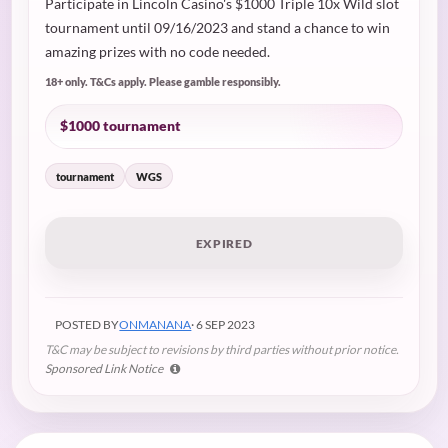
Participate in Lincoln Casino's $1000 Triple 10x Wild slot
tournament until 09/16/2023 and stand a chance to win
amazing prizes with no code needed.
18+ only. T&Cs apply. Please gamble responsibly.
$1000 tournament
tournament
WGS
EXPIRED
POSTED BY
ONMANANA
· 6 SEP 2023
T&C may be subject to revisions by third parties without prior notice.
Sponsored Link Notice