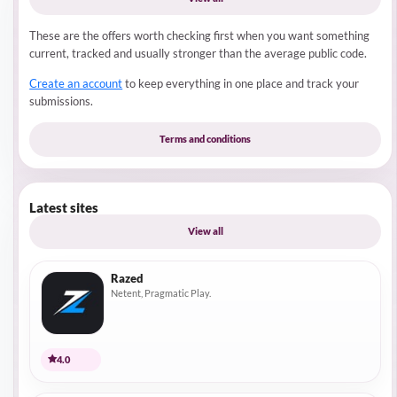
These are the offers worth checking first when you want something
current, tracked and usually stronger than the average public code.
Create an account
to keep everything in one place and track your
submissions.
Terms and conditions
Latest sites
View all
Razed
Netent, Pragmatic Play.
4.0