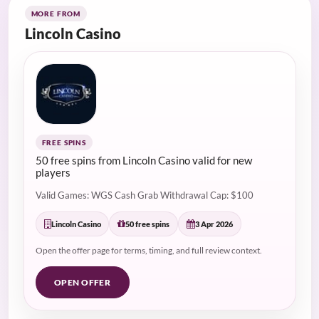
MORE FROM
Lincoln Casino
FREE SPINS
50 free spins from Lincoln Casino valid for new
players
Valid Games: WGS Cash Grab Withdrawal Cap: $100
Lincoln Casino
50 free spins
3 Apr 2026
Open the offer page for terms, timing, and full review context.
OPEN OFFER