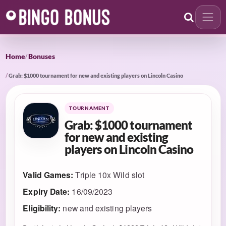
Search Bingo
Home
Bonuses
Grab: $1000 tournament for new and existing players on Lincoln Casino
TOURNAMENT
Grab: $1000 tournament
for new and existing
players on Lincoln Casino
Valid Games:
Triple 10x Wild slot
Expiry Date:
16/09/2023
Eligibility:
new and existing players