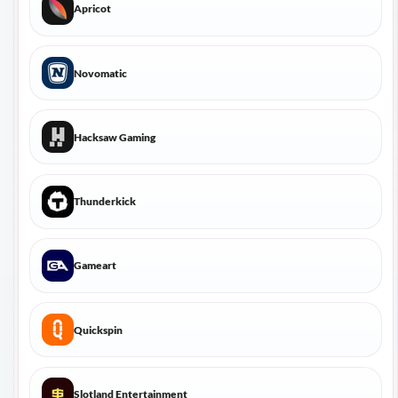
Apricot
Novomatic
Hacksaw Gaming
Thunderkick
Gameart
Quickspin
Slotland Entertainment