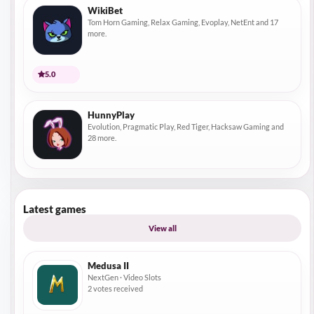
WikiBet
Tom Horn Gaming, Relax Gaming, Evoplay, NetEnt and 17
more.
5.0
HunnyPlay
Evolution, Pragmatic Play, Red Tiger, Hacksaw Gaming and
28 more.
Latest games
View all
Medusa II
NextGen · Video Slots
2 votes received