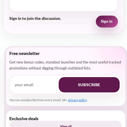
Sign in to join the discussion.
Sign in
Free newsletter
Get new bonus codes, standout launches and the most useful tracked
promotions without digging through outdated lists.
SUBSCRIBE
You can unsubscribe from every email. 18+,
privacy policy
.
Exclusive deals
View all