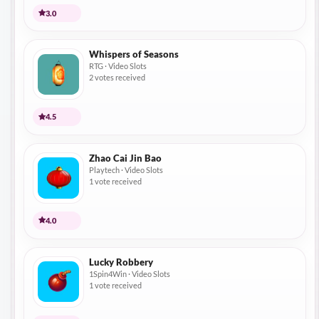
3.0
Whispers of Seasons
RTG · Video Slots
2 votes received
4.5
Zhao Cai Jin Bao
Playtech · Video Slots
1 vote received
4.0
Lucky Robbery
1Spin4Win · Video Slots
1 vote received