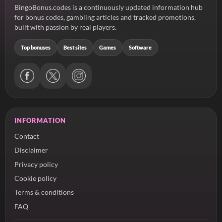
BingoBonus.codes is a continuously updated information hub
for bonus codes, gambling articles and tracked promotions,
built with passion by real players.
Top bonuses
Best sites
Games
Software
INFORMATION
Contact
Disclaimer
Privacy policy
Cookie policy
Terms & conditions
FAQ