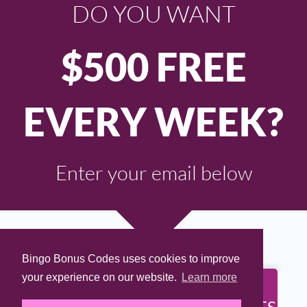
DO YOU WANT
$500 FREE
EVERY WEEK?
Enter your email below
Bingo Bonus Codes uses cookies to improve
your experience on our website.
Learn more
CLAIM
BONUSES!