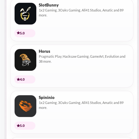
SlotBunny
1x2 Gaming, 3Oaks Gaming, All41 Studios, Amatic and 89
more.
5.0
Horus
Pragmatic Play, Hacksaw Gaming, GameArt, Evolution and
38 more.
4.0
Spininio
1x2 Gaming, 3Oaks Gaming, All41 Studios, Amatic and 89
more.
5.0