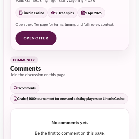
Valid Games: King Tiger slot Wagering: 40xB
Lincoln Casino
50 free spins
1 Apr 2026
Open the offer page for terms, timing, and full review context.
OPEN OFFER
COMMUNITY
Comments
Join the discussion on this page.
0 comments
Grab: $1000 tournament for new and existing players on Lincoln Casino
No comments yet.
Be the first to comment on this page.