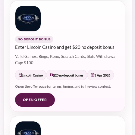
NO DEPOSIT BONUS
Enter Lincoln Casino and get $20 no deposit bonus
Valid Games: Bingo, Keno, Scratch Cards, Slots Withdrawal
Cap: $100
Lincoln Casino
$20 no deposit bonus
3 Apr 2026
Open the offer page for terms, timing, and full review context.
OPEN OFFER