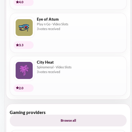
4.0
Eye of Atum
Play n Go · Video Slots
3 votes received
3.3
City Heat
Spinomenal · Video Slots
3 votes received
2.0
Gaming providers
Browse all