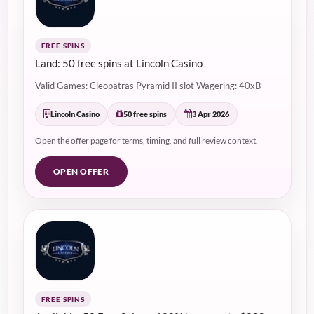
FREE SPINS
Land: 50 free spins at Lincoln Casino
Valid Games: Cleopatras Pyramid II slot Wagering: 40xB
Lincoln Casino
50 free spins
3 Apr 2026
Open the offer page for terms, timing, and full review context.
OPEN OFFER
FREE SPINS