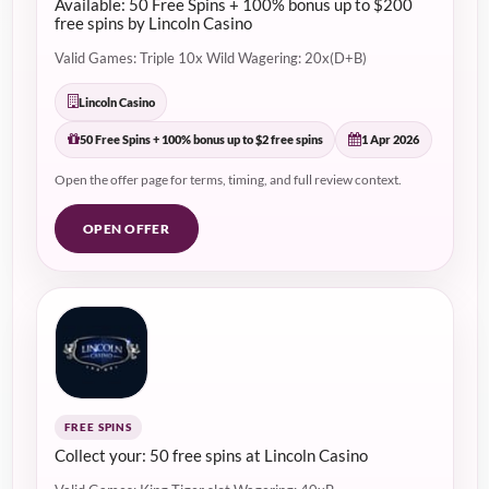
Available: 50 Free Spins + 100% bonus up to $200
free spins by Lincoln Casino
Valid Games: Triple 10x Wild Wagering: 20x(D+B)
Lincoln Casino
50 Free Spins + 100% bonus up to $2 free spins
1 Apr 2026
Open the offer page for terms, timing, and full review context.
OPEN OFFER
FREE SPINS
Collect your: 50 free spins at Lincoln Casino