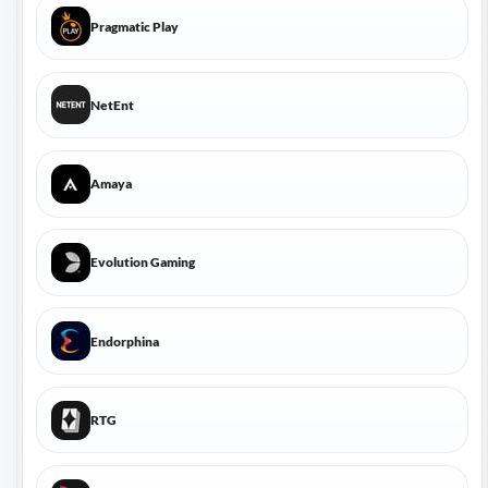
Pragmatic Play
NetEnt
Amaya
Evolution Gaming
Endorphina
RTG