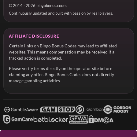
© 2014 · 2026 bingobonus.codes
Continuously updated and built with passion by real players.
AFFILIATE DISCLOSURE
Certain links on Bingo Bonus Codes may lead to affiliated
websites. This means compensation may be received if a
tracked action is completed.
Please verify terms directly on the operator site before
claiming any offer. Bingo Bonus Codes does not directly
manage gambling activities.