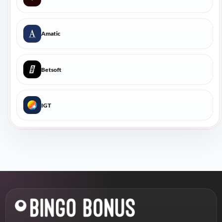
Amatic
Betsoft
IGT