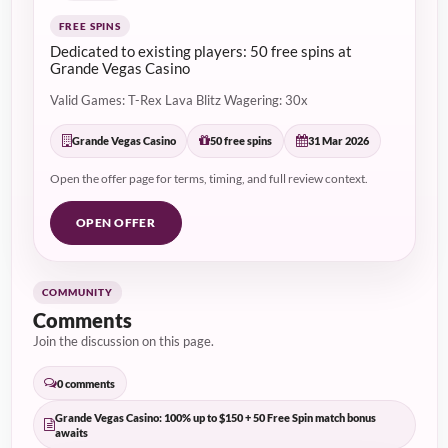
FREE SPINS
Dedicated to existing players: 50 free spins at
Grande Vegas Casino
Valid Games: T-Rex Lava Blitz Wagering: 30x
Grande Vegas Casino
50 free spins
31 Mar 2026
Open the offer page for terms, timing, and full review context.
OPEN OFFER
COMMUNITY
Comments
Join the discussion on this page.
0 comments
Grande Vegas Casino: 100% up to $150 + 50 Free Spin match bonus
awaits