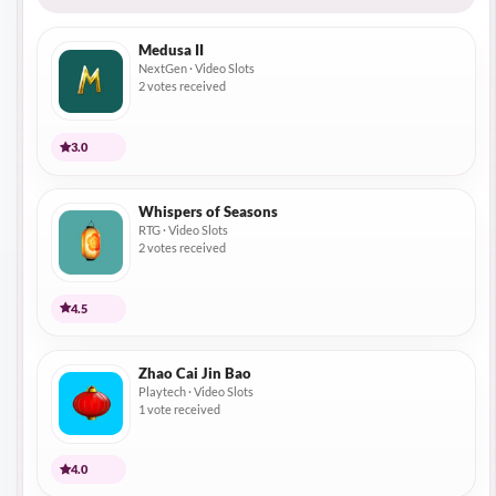
Medusa II
NextGen · Video Slots
2 votes received
3.0
Whispers of Seasons
RTG · Video Slots
2 votes received
4.5
Zhao Cai Jin Bao
Playtech · Video Slots
1 vote received
4.0