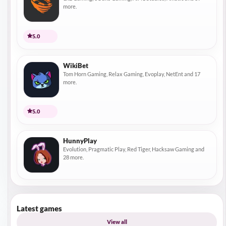
more.
5.0
WikiBet
Tom Horn Gaming, Relax Gaming, Evoplay, NetEnt and 17
more.
5.0
HunnyPlay
Evolution, Pragmatic Play, Red Tiger, Hacksaw Gaming and
28 more.
Latest games
View all