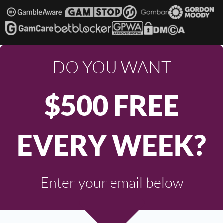
DO YOU WANT
$500 FREE
EVERY WEEK?
Enter your email below