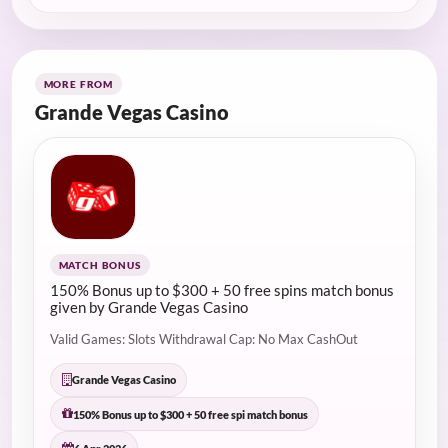
MORE FROM
Grande Vegas Casino
MATCH BONUS
150% Bonus up to $300 + 50 free spins match bonus
given by Grande Vegas Casino
Valid Games: Slots Withdrawal Cap: No Max CashOut
Grande Vegas Casino
150% Bonus up to $300 + 50 free spi match bonus