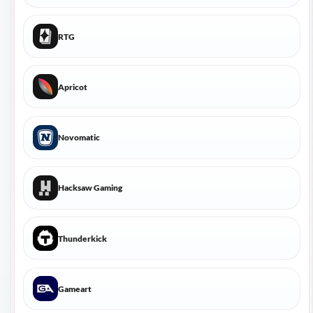
RTG
Apricot
Novomatic
Hacksaw Gaming
Thunderkick
Gameart