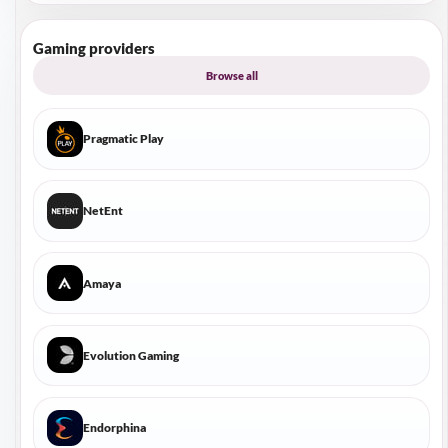
Gaming providers
Browse all
Pragmatic Play
NetEnt
Amaya
Evolution Gaming
Endorphina