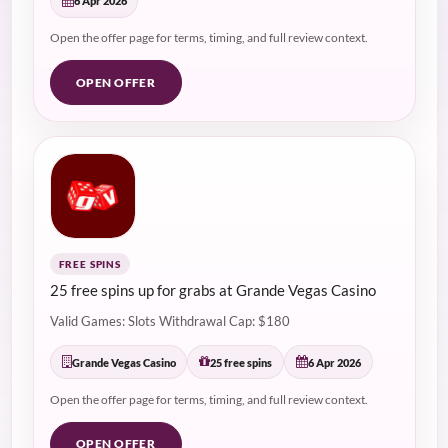
6 Apr 2026
Open the offer page for terms, timing, and full review context.
OPEN OFFER
FREE SPINS
25 free spins up for grabs at Grande Vegas Casino
Valid Games: Slots Withdrawal Cap: $180
Grande Vegas Casino
25 free spins
6 Apr 2026
Open the offer page for terms, timing, and full review context.
OPEN OFFER