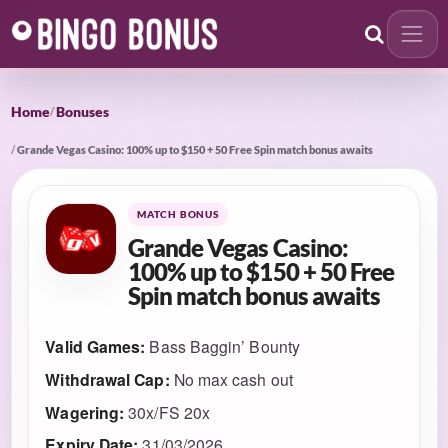
Search Bingo
Home
Bonuses
Grande Vegas Casino: 100% up to $150 + 50 Free Spin match bonus awaits
MATCH BONUS
Grande Vegas Casino:
100% up to $150 + 50 Free
Spin match bonus awaits
Valid Games:
Bass Baggin’ Bounty
Withdrawal Cap:
No max cash out
Wagering:
30x/FS 20x
Expiry Date:
31/03/2026