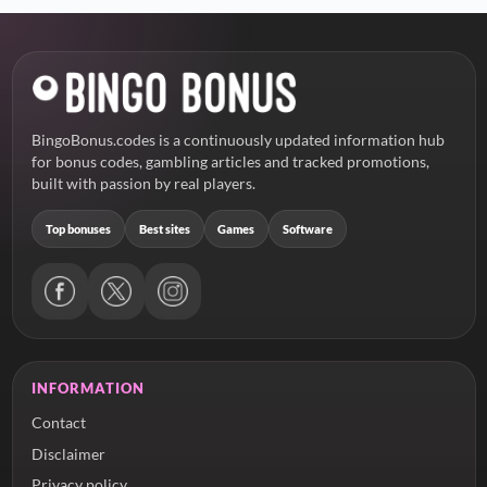
BingoBonus.codes is a continuously updated information hub
for bonus codes, gambling articles and tracked promotions,
built with passion by real players.
Top bonuses
Best sites
Games
Software
INFORMATION
Contact
Disclaimer
Privacy policy