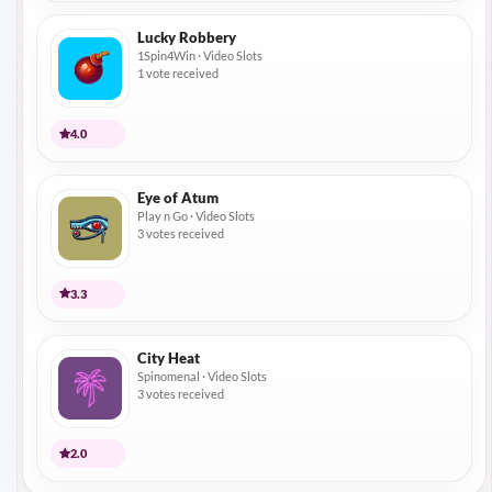
Lucky Robbery
1Spin4Win · Video Slots
1 vote received
4.0
Eye of Atum
Play n Go · Video Slots
3 votes received
3.3
City Heat
Spinomenal · Video Slots
3 votes received
2.0