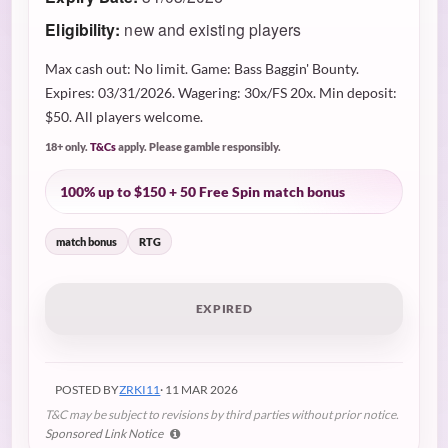
Eligibility:
new and existing players
Max cash out: No limit. Game: Bass Baggin' Bounty.
Expires: 03/31/2026. Wagering: 30x/FS 20x. Min deposit:
$50. All players welcome.
18+ only.
T&Cs
apply. Please gamble responsibly.
100% up to $150 + 50 Free Spin match bonus
match bonus
RTG
EXPIRED
POSTED BY
ZRKI11
· 11 MAR 2026
T&C may be subject to revisions by third parties without prior notice.
Sponsored Link Notice