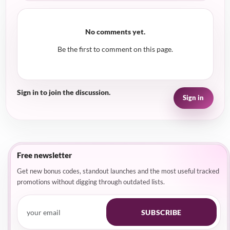
No comments yet.
Be the first to comment on this page.
Sign in to join the discussion.
Sign in
Free newsletter
Get new bonus codes, standout launches and the most useful tracked
promotions without digging through outdated lists.
SUBSCRIBE