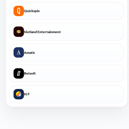
Quickspin
Slotland Entertainment
Amatic
Betsoft
IGT