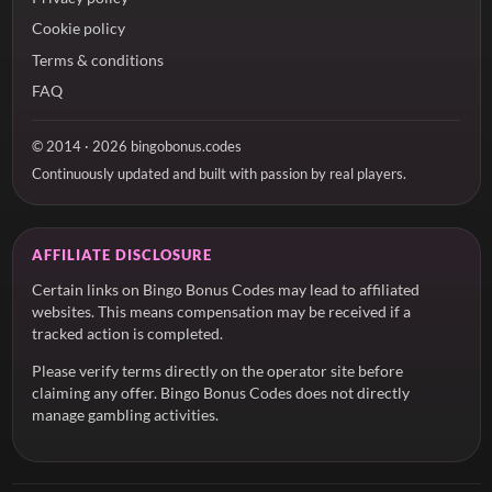
Cookie policy
Terms & conditions
FAQ
© 2014 · 2026 bingobonus.codes
Continuously updated and built with passion by real players.
AFFILIATE DISCLOSURE
Certain links on Bingo Bonus Codes may lead to affiliated
websites. This means compensation may be received if a
tracked action is completed.
Please verify terms directly on the operator site before
claiming any offer. Bingo Bonus Codes does not directly
manage gambling activities.