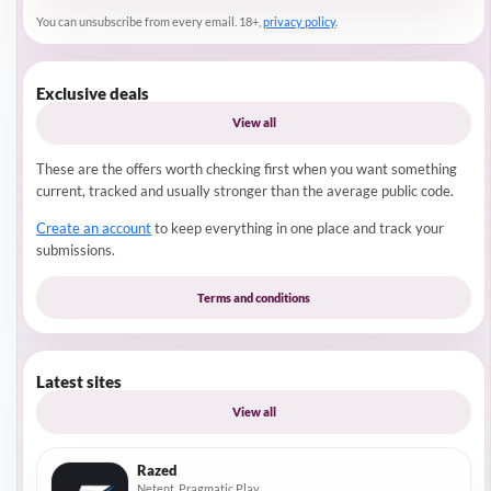
You can unsubscribe from every email. 18+,
privacy policy
.
Exclusive deals
View all
These are the offers worth checking first when you want something
current, tracked and usually stronger than the average public code.
Create an account
to keep everything in one place and track your
submissions.
Terms and conditions
Latest sites
View all
Razed
Netent, Pragmatic Play.