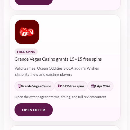
FREE SPINS
Grande Vegas Casino grants 15+15 free spins
Valid Games: Ocean Oddities Slot,Aladdin’s Wishes
Eligibility: new and existing players
Grande Vegas Casino
15+15 free spins
1 Apr 2026
Open the offer page for terms, timing, and full review context.
OPEN OFFER