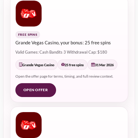
FREE SPINS
Grande Vegas Casino, your bonus: 25 free spins
Valid Games: Cash Bandits 3 Withdrawal Cap: $180
Grande Vegas Casino
25 free spins
31 Mar 2026
Open the offer page for terms, timing, and full review context.
OPEN OFFER