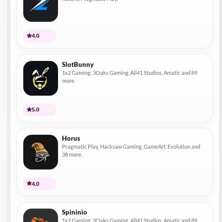
4.0
SlotBunny
1x2 Gaming, 3Oaks Gaming, All41 Studios, Amatic and 89
more.
5.0
Horus
Pragmatic Play, Hacksaw Gaming, GameArt, Evolution and
38 more.
4.0
Spininio
1x2 Gaming, 3Oaks Gaming, All41 Studios, Amatic and 89