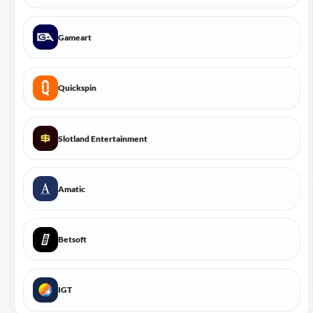
Gameart
Quickspin
Slotland Entertainment
Amatic
Betsoft
IGT