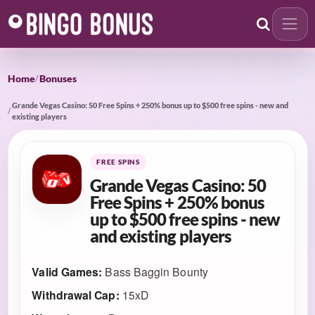
Search Bingo
Home
Bonuses
Grande Vegas Casino: 50 Free Spins + 250% bonus up to $500 free spins - new and
existing players
FREE SPINS
Grande Vegas Casino: 50
Free Spins + 250% bonus
up to $500 free spins - new
and existing players
Valid Games:
Bass Baggin Bounty
Withdrawal Cap:
15xD