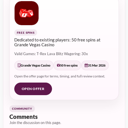
FREE SPINS
Dedicated to existing players: 50 free spins at
Grande Vegas Casino
Valid Games: T-Rex Lava Blitz Wagering: 30x
Grande Vegas Casino
50 free spins
31 Mar 2026
Open the offer page for terms, timing, and full review context.
OPEN OFFER
COMMUNITY
Comments
Join the discussion on this page.