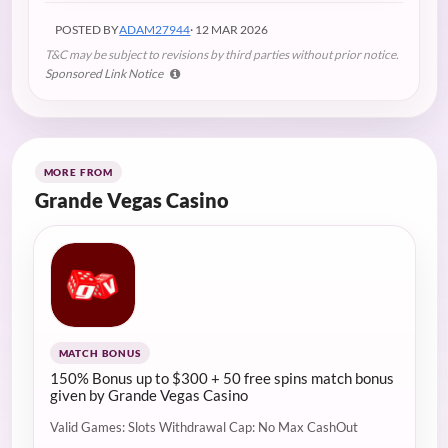
POSTED BY
ADAM27944
· 12 MAR 2026
T&C may be subject to revisions by third parties without prior notice.
Sponsored Link Notice
MORE FROM
Grande Vegas Casino
MATCH BONUS
150% Bonus up to $300 + 50 free spins match bonus
given by Grande Vegas Casino
Valid Games: Slots Withdrawal Cap: No Max CashOut