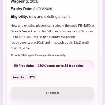
Wagering:
20xB
Expiry Date:
31/03/2026
Eligibility:
new and existing players
New and existing players can redeem the code FISH250 at
Grande Vegas Casino for 50 Free Spins and a 250% bonus
up to $500 on Bass Baggin Bounty. Wagering
requirements are 20xB and max cash out is 15xD until
Mar 31, 2026.
18+ only.
T&Cs
apply. Please gamble responsibly.
50 Free Spins + 250% bonus up to $5 free spins
free spins
RTG
EXPIRED