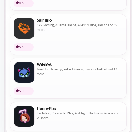
4.0
Spininio
1x2 Gaming, 3Oaks Gaming, All41 Studios, Amatic and 89
more.
5.0
WikiBet
Tom Horn Gaming, Relax Gaming, Evoplay, NetEnt and 17
more.
5.0
HunnyPlay
Evolution, Pragmatic Play, Red Tiger, Hacksaw Gaming and
28 more.