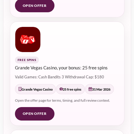
OPEN OFFER
FREE SPINS
Grande Vegas Casino, your bonus: 25 free spins
Valid Games: Cash Bandits 3 Withdrawal Cap: $180
Grande Vegas Casino
25 free spins
31 Mar 2026
Open the offer page for terms, timing, and full review context.
OPEN OFFER