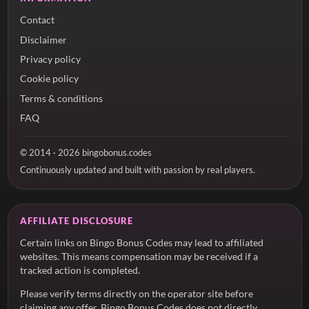
Contact
Disclaimer
Privacy policy
Cookie policy
Terms & conditions
FAQ
© 2014 · 2026 bingobonus.codes
Continuously updated and built with passion by real players.
AFFILIATE DISCLOSURE
Certain links on Bingo Bonus Codes may lead to affiliated
websites. This means compensation may be received if a
tracked action is completed.
Please verify terms directly on the operator site before
claiming any offer. Bingo Bonus Codes does not directly