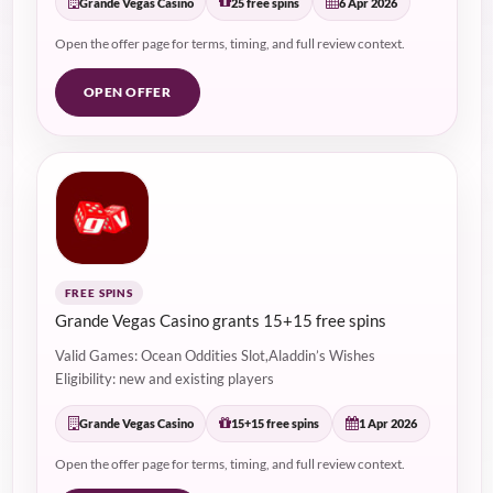
Grande Vegas Casino
25 free spins
6 Apr 2026
Open the offer page for terms, timing, and full review context.
OPEN OFFER
FREE SPINS
Grande Vegas Casino grants 15+15 free spins
Valid Games: Ocean Oddities Slot,Aladdin’s Wishes
Eligibility: new and existing players
Grande Vegas Casino
15+15 free spins
1 Apr 2026
Open the offer page for terms, timing, and full review context.