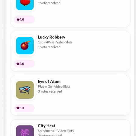
1 vote received
4.0
Lucky Robbery
1Spin4Win · Video Slots
1 vote received
4.0
Eye of Atum
Play n Go · Video Slots
3 votes received
3.3
City Heat
Spinomenal · Video Slots
3 votes received