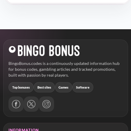
BingoBonus.codes is a continuously updated information hub
for bonus codes, gambling articles and tracked promotions,
built with passion by real players.
Top bonuses
Best sites
Games
Software
INFORMATION