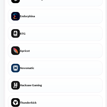
Endorphina
RTG
Apricot
Novomatic
Hacksaw Gaming
Thunderkick