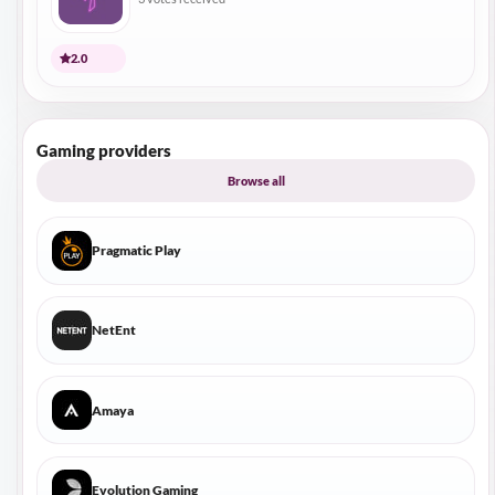
2.0
Gaming providers
Browse all
Pragmatic Play
NetEnt
Amaya
Evolution Gaming