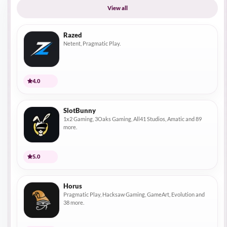
View all
Razed
Netent, Pragmatic Play.
4.0
SlotBunny
1x2 Gaming, 3Oaks Gaming, All41 Studios, Amatic and 89
more.
5.0
Horus
Pragmatic Play, Hacksaw Gaming, GameArt, Evolution and
38 more.