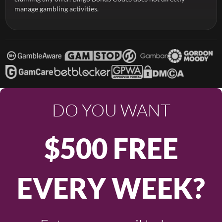
manage gambling activities.
DO YOU WANT
$500 FREE
EVERY WEEK?