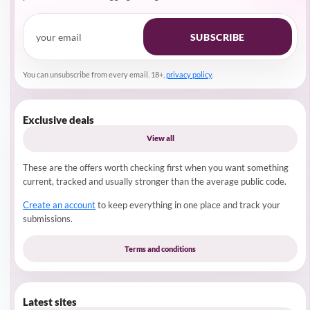
SUBSCRIBE
You can unsubscribe from every email. 18+,
privacy policy
.
Exclusive deals
View all
These are the offers worth checking first when you want something
current, tracked and usually stronger than the average public code.
Create an account
to keep everything in one place and track your
submissions.
Terms and conditions
Latest sites