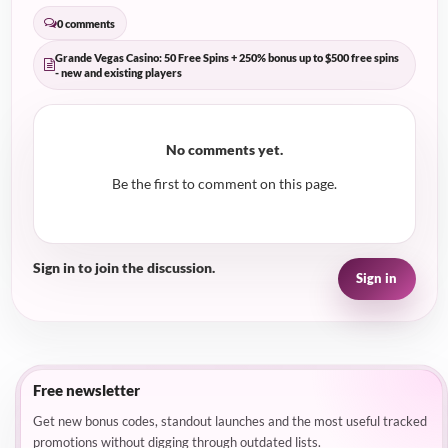
0 comments
Grande Vegas Casino: 50 Free Spins + 250% bonus up to $500 free spins
- new and existing players
No comments yet.
Be the first to comment on this page.
Sign in to join the discussion.
Sign in
Free newsletter
Get new bonus codes, standout launches and the most useful tracked
promotions without digging through outdated lists.