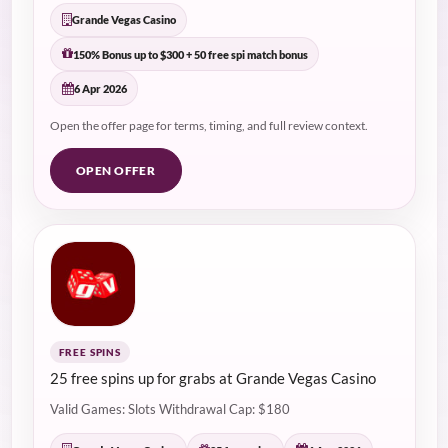
Grande Vegas Casino
150% Bonus up to $300 + 50 free spi match bonus
6 Apr 2026
Open the offer page for terms, timing, and full review context.
OPEN OFFER
FREE SPINS
25 free spins up for grabs at Grande Vegas Casino
Valid Games: Slots Withdrawal Cap: $180