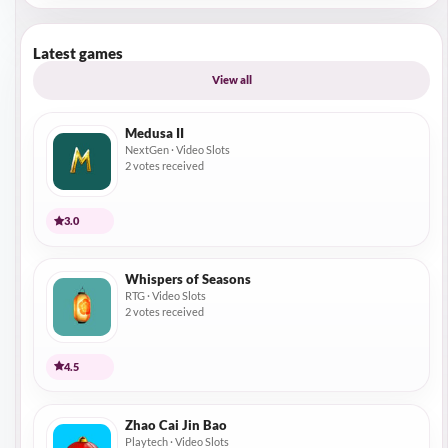
Latest games
View all
Medusa II
NextGen · Video Slots
2 votes received
3.0
Whispers of Seasons
RTG · Video Slots
2 votes received
4.5
Zhao Cai Jin Bao
Playtech · Video Slots