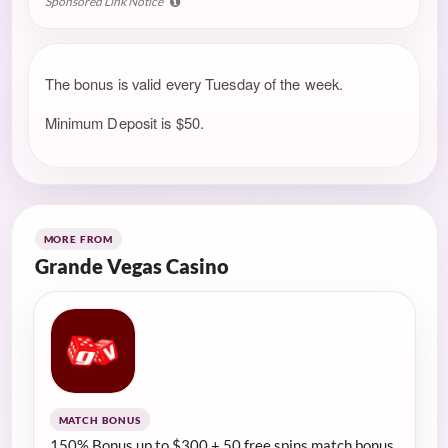
Sponsored Link Notice
The bonus is valid every Tuesday of the week.
Minimum Deposit is $50.
MORE FROM
Grande Vegas Casino
MATCH BONUS
150% Bonus up to $300 + 50 free spins match bonus