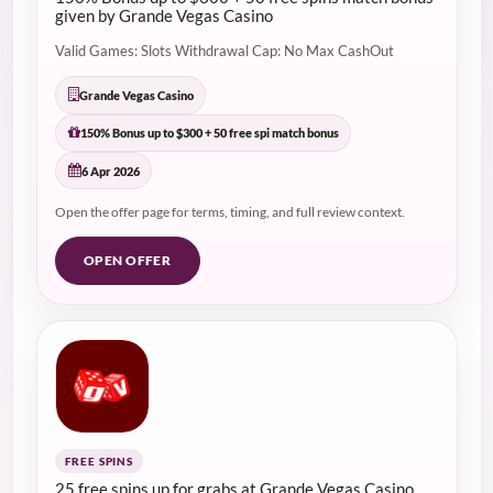
given by Grande Vegas Casino
Valid Games: Slots Withdrawal Cap: No Max CashOut
Grande Vegas Casino
150% Bonus up to $300 + 50 free spi match bonus
6 Apr 2026
Open the offer page for terms, timing, and full review context.
OPEN OFFER
FREE SPINS
25 free spins up for grabs at Grande Vegas Casino