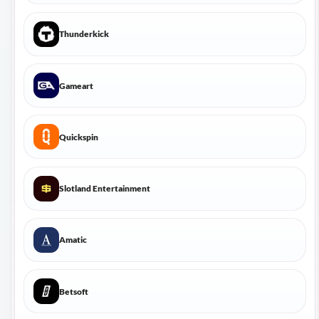
Thunderkick
Gameart
Quickspin
Slotland Entertainment
Amatic
Betsoft