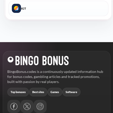
IGT
BingoBonus.codes is a continuously updated information hub
for bonus codes, gambling articles and tracked promotions,
built with passion by real players.
Top bonuses
Best sites
Games
Software