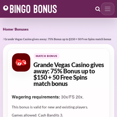
Search Bingo
Home
Bonuses
Grande Vegas Casino gives away: 75% Bonus up to $150 + 50 Free Spins match bonus
MATCH BONUS
Grande Vegas Casino gives
away: 75% Bonus up to
$150 + 50 Free Spins
match bonus
Wagering requirements:
30x/FS 20x.
This bonus is valid for new and existing players.
Games allowed: Cash Bandits 3.