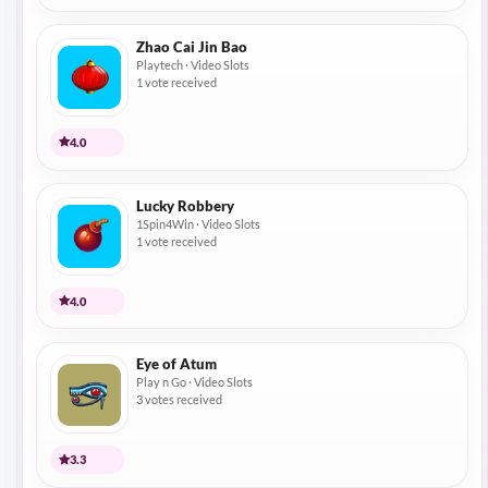
Zhao Cai Jin Bao
Playtech · Video Slots
1 vote received
4.0
Lucky Robbery
1Spin4Win · Video Slots
1 vote received
4.0
Eye of Atum
Play n Go · Video Slots
3 votes received
3.3