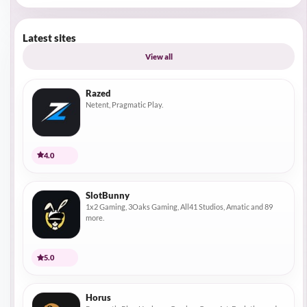
Latest sites
View all
Razed
Netent, Pragmatic Play.
4.0
SlotBunny
1x2 Gaming, 3Oaks Gaming, All41 Studios, Amatic and 89
more.
5.0
Horus