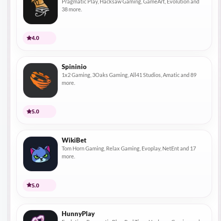
Pragmatic Play, Hacksaw Gaming, GameArt, Evolution and
38 more.
4.0
Spininio
1x2 Gaming, 3Oaks Gaming, All41 Studios, Amatic and 89
more.
5.0
WikiBet
Tom Horn Gaming, Relax Gaming, Evoplay, NetEnt and 17
more.
5.0
HunnyPlay