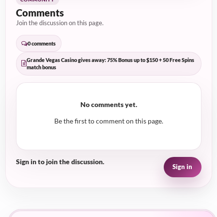
Comments
Join the discussion on this page.
0 comments
Grande Vegas Casino gives away: 75% Bonus up to $150 + 50 Free Spins
match bonus
No comments yet.
Be the first to comment on this page.
Sign in to join the discussion.
Sign in