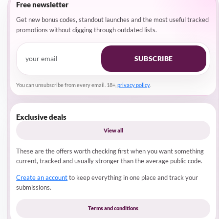
Free newsletter
Get new bonus codes, standout launches and the most useful tracked
promotions without digging through outdated lists.
SUBSCRIBE
You can unsubscribe from every email. 18+,
privacy policy
.
Exclusive deals
View all
These are the offers worth checking first when you want something
current, tracked and usually stronger than the average public code.
Create an account
to keep everything in one place and track your
submissions.
Terms and conditions