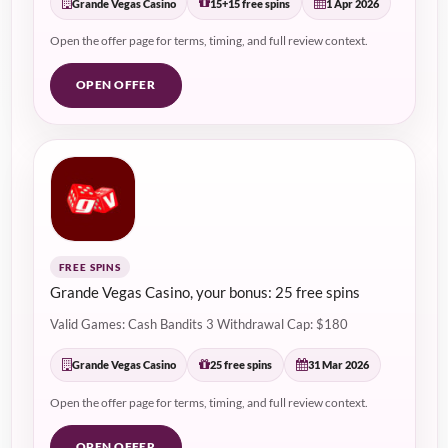
Grande Vegas Casino
15+15 free spins
1 Apr 2026
Open the offer page for terms, timing, and full review context.
OPEN OFFER
FREE SPINS
Grande Vegas Casino, your bonus: 25 free spins
Valid Games: Cash Bandits 3 Withdrawal Cap: $180
Grande Vegas Casino
25 free spins
31 Mar 2026
Open the offer page for terms, timing, and full review context.
OPEN OFFER