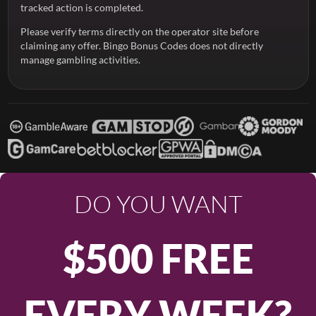
tracked action is completed.
Please verify terms directly on the operator site before
claiming any offer. Bingo Bonus Codes does not directly
manage gambling activities.
DO YOU WANT
$500 FREE
EVERY WEEK?