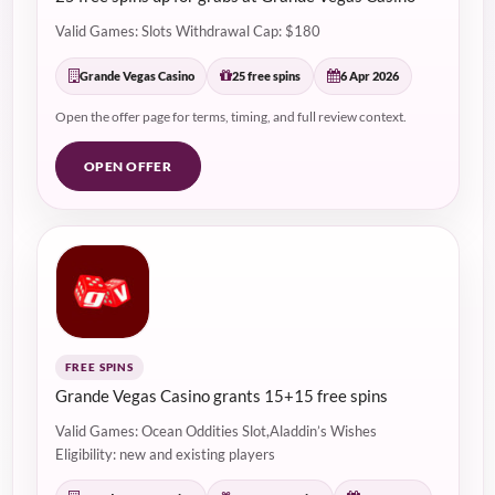
Valid Games: Slots Withdrawal Cap: $180
Grande Vegas Casino
25 free spins
6 Apr 2026
Open the offer page for terms, timing, and full review context.
OPEN OFFER
FREE SPINS
Grande Vegas Casino grants 15+15 free spins
Valid Games: Ocean Oddities Slot,Aladdin’s Wishes
Eligibility: new and existing players