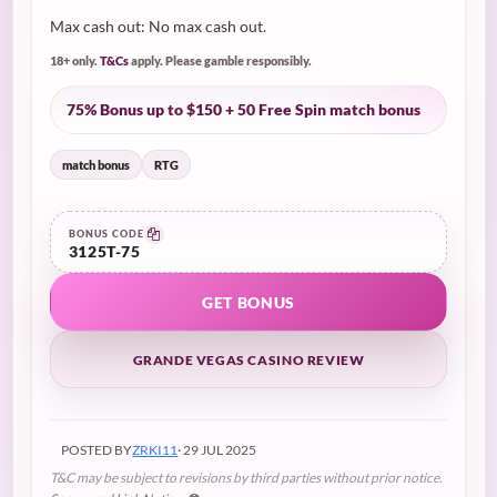
Max cash out: No max cash out.
18+ only.
T&Cs
apply. Please gamble responsibly.
75% Bonus up to $150 + 50 Free Spin match bonus
match bonus
RTG
BONUS CODE
3125T-75
GET BONUS
GRANDE VEGAS CASINO REVIEW
POSTED BY
ZRKI11
· 29 JUL 2025
T&C may be subject to revisions by third parties without prior notice.