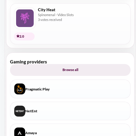
City Heat
Spinomenal · Video Slots
3 votes received
2.0
Gaming providers
Browse all
Pragmatic Play
NetEnt
Amaya