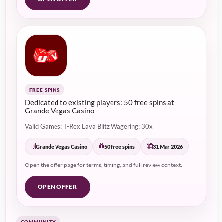
FREE SPINS
Dedicated to existing players: 50 free spins at
Grande Vegas Casino
Valid Games: T-Rex Lava Blitz Wagering: 30x
Grande Vegas Casino
50 free spins
31 Mar 2026
Open the offer page for terms, timing, and full review context.
OPEN OFFER
COMMUNITY