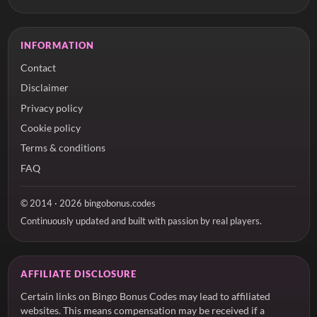
INFORMATION
Contact
Disclaimer
Privacy policy
Cookie policy
Terms & conditions
FAQ
© 2014 · 2026 bingobonus.codes
Continuously updated and built with passion by real players.
AFFILIATE DISCLOSURE
Certain links on Bingo Bonus Codes may lead to affiliated
websites. This means compensation may be received if a