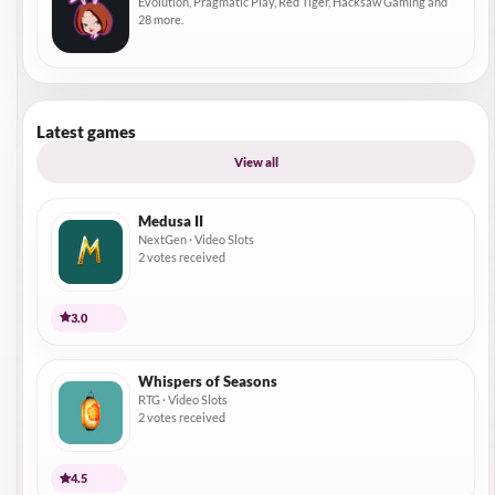
Evolution, Pragmatic Play, Red Tiger, Hacksaw Gaming and
28 more.
Latest games
View all
Medusa II
NextGen · Video Slots
2 votes received
3.0
Whispers of Seasons
RTG · Video Slots
2 votes received
4.5