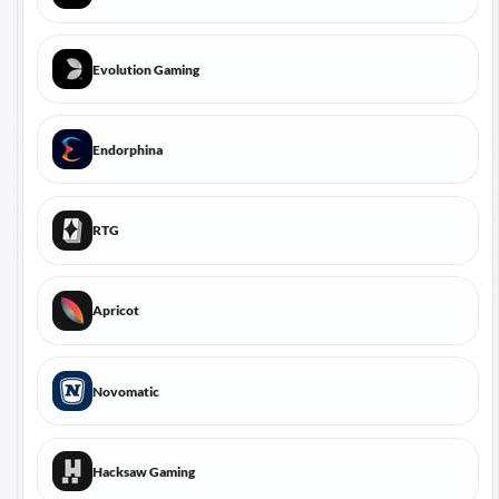
Evolution Gaming
Endorphina
RTG
Apricot
Novomatic
Hacksaw Gaming