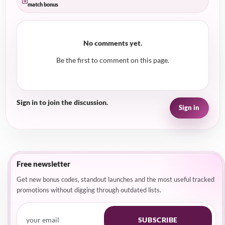
match bonus
No comments yet.
Be the first to comment on this page.
Sign in to join the discussion.
Sign in
Free newsletter
Get new bonus codes, standout launches and the most useful tracked
promotions without digging through outdated lists.
SUBSCRIBE