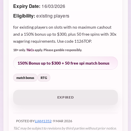
Expiry Date:
16/03/2026
Eligibility:
existing players
for existing players on slots with no maximum cashout
and a 150% bonus up to $300, plus 50 free spins with 30x
wagering requirements. Use code 1126TOP.
18+ only.
T&Cs
apply. Please gamble responsibly.
150% Bonus up to $300 + 50 free spi match bonus
match bonus
RTG
EXPIRED
POSTED BY
LIAM1352
· 9 MAR 2026
T&C may be subject to revisions by third parties without prior notice.