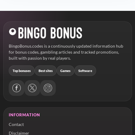
BingoBonus.codes is a continuously updated information hub
for bonus codes, gambling articles and tracked promotions,
built with passion by real players.
Top bonuses
Best sites
Games
Software
INFORMATION
Contact
Disclaimer