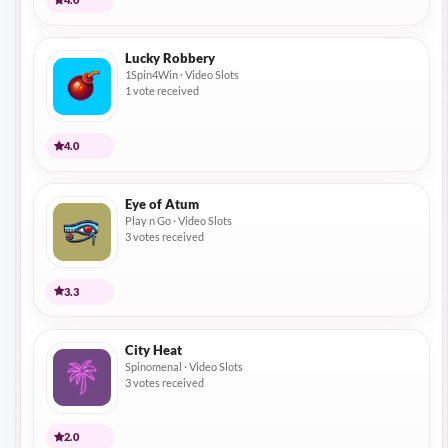
Lucky Robbery
1Spin4Win · Video Slots
1 vote received
4.0
Eye of Atum
Play n Go · Video Slots
3 votes received
3.3
City Heat
Spinomenal · Video Slots
3 votes received
2.0