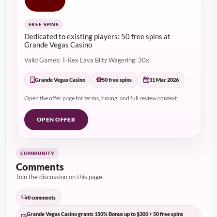
FREE SPINS
Dedicated to existing players: 50 free spins at
Grande Vegas Casino
Valid Games: T-Rex Lava Blitz Wagering: 30x
Grande Vegas Casino
50 free spins
31 Mar 2026
Open the offer page for terms, timing, and full review context.
OPEN OFFER
COMMUNITY
Comments
Join the discussion on this page.
0 comments
Grande Vegas Casino grants 150% Bonus up to $300 + 50 free spins