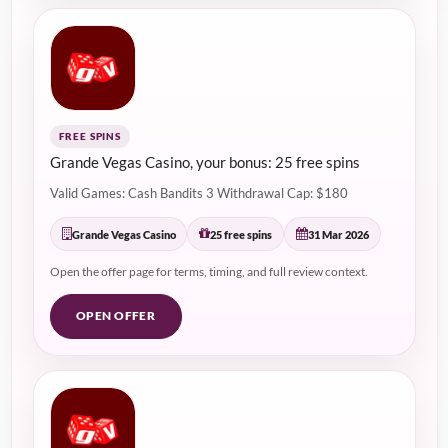
FREE SPINS
Grande Vegas Casino, your bonus: 25 free spins
Valid Games: Cash Bandits 3 Withdrawal Cap: $180
Grande Vegas Casino
25 free spins
31 Mar 2026
Open the offer page for terms, timing, and full review context.
OPEN OFFER