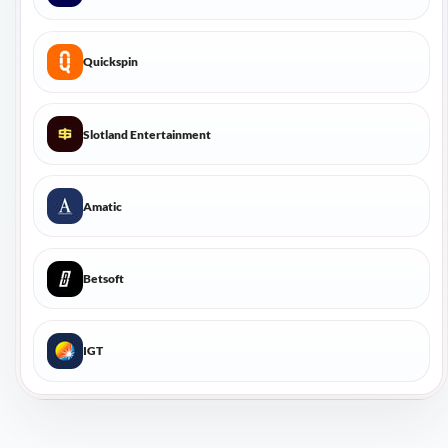
Quickspin
Slotland Entertainment
Amatic
Betsoft
IGT