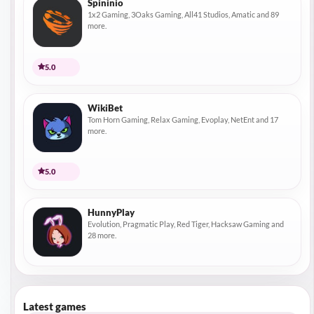
Spininio
1x2 Gaming, 3Oaks Gaming, All41 Studios, Amatic and 89
more.
5.0
WikiBet
Tom Horn Gaming, Relax Gaming, Evoplay, NetEnt and 17
more.
5.0
HunnyPlay
Evolution, Pragmatic Play, Red Tiger, Hacksaw Gaming and
28 more.
Latest games