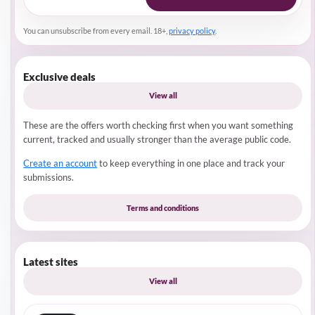
You can unsubscribe from every email. 18+,
privacy policy
.
Exclusive deals
View all
These are the offers worth checking first when you want something
current, tracked and usually stronger than the average public code.
Create an account
to keep everything in one place and track your
submissions.
Terms and conditions
Latest sites
View all