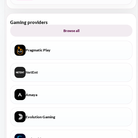
Gaming providers
Browse all
Pragmatic Play
NetEnt
Amaya
Evolution Gaming