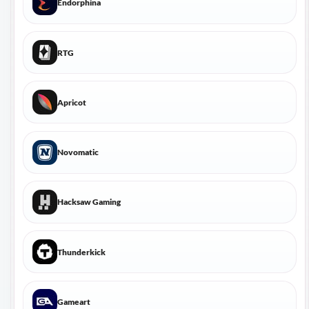
Endorphina
RTG
Apricot
Novomatic
Hacksaw Gaming
Thunderkick
Gameart