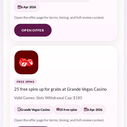
6 Apr 2026
Open the offer page for terms, timing, and full review context.
OPEN OFFER
FREE SPINS
25 free spins up for grabs at Grande Vegas Casino
Valid Games: Slots Withdrawal Cap: $180
Grande Vegas Casino
25 free spins
6 Apr 2026
Open the offer page for terms, timing, and full review context.