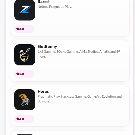
Razed
Netent, Pragmatic Play.
4.0
SlotBunny
1x2 Gaming, 3Oaks Gaming, All41 Studios, Amatic and 89
more.
5.0
Horus
Pragmatic Play, Hacksaw Gaming, GameArt, Evolution and
38 more.
4.0