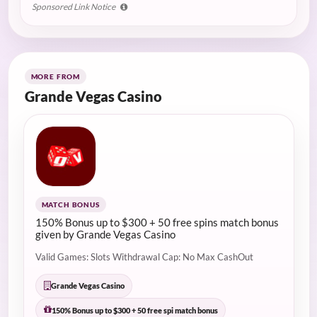
Sponsored Link Notice
MORE FROM
Grande Vegas Casino
MATCH BONUS
150% Bonus up to $300 + 50 free spins match bonus
given by Grande Vegas Casino
Valid Games: Slots Withdrawal Cap: No Max CashOut
Grande Vegas Casino
150% Bonus up to $300 + 50 free spi match bonus