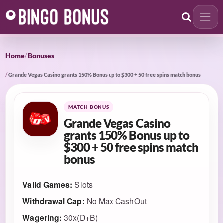
Search Bingo
Home
Bonuses
Grande Vegas Casino grants 150% Bonus up to $300 + 50 free spins match bonus
MATCH BONUS
Grande Vegas Casino
grants 150% Bonus up to
$300 + 50 free spins match
bonus
Valid Games:
Slots
Withdrawal Cap:
No Max CashOut
Wagering:
30x(D+B)