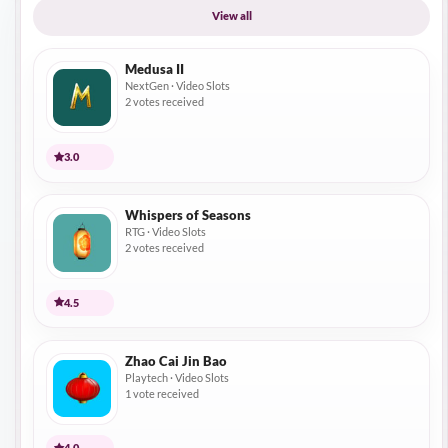
View all
Medusa II
NextGen · Video Slots
2 votes received
3.0
Whispers of Seasons
RTG · Video Slots
2 votes received
4.5
Zhao Cai Jin Bao
Playtech · Video Slots
1 vote received
4.0