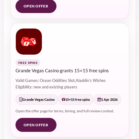
OPEN OFFER
FREE SPINS
Grande Vegas Casino grants 15+15 free spins
Valid Games: Ocean Oddities Slot,Aladdin’s Wishes
Eligibility: new and existing players
Grande Vegas Casino
15+15 free spins
1 Apr 2026
Open the offer page for terms, timing, and full review context.
OPEN OFFER