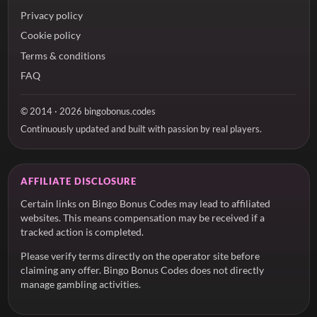
Privacy policy
Cookie policy
Terms & conditions
FAQ
© 2014 · 2026 bingobonus.codes
Continuously updated and built with passion by real players.
AFFILIATE DISCLOSURE
Certain links on Bingo Bonus Codes may lead to affiliated
websites. This means compensation may be received if a
tracked action is completed.
Please verify terms directly on the operator site before
claiming any offer. Bingo Bonus Codes does not directly
manage gambling activities.