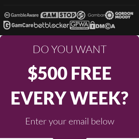
DO YOU WANT
$500 FREE
EVERY WEEK?
Enter your email below