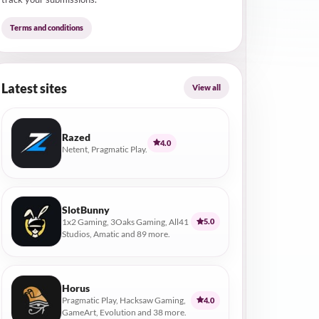
Terms and conditions
Latest sites
View all
Razed
4.0
Netent, Pragmatic Play.
SlotBunny
1x2 Gaming, 3Oaks Gaming, All41
5.0
Studios, Amatic and 89 more.
Horus
Pragmatic Play, Hacksaw Gaming,
4.0
GameArt, Evolution and 38 more.