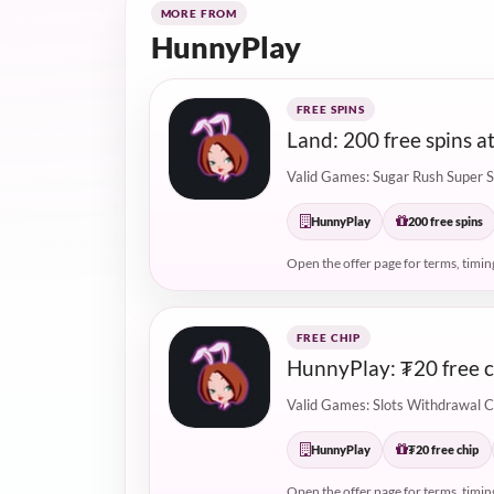
MORE FROM
HunnyPlay
FREE SPINS
Land: 200 free spins 
Valid Games: Sugar Rush Super S
HunnyPlay
200 free spins
Open the offer page for terms, timing
FREE CHIP
HunnyPlay: ₮20 free c
Valid Games: Slots Withdrawal 
HunnyPlay
₮20 free chip
Open the offer page for terms, timing