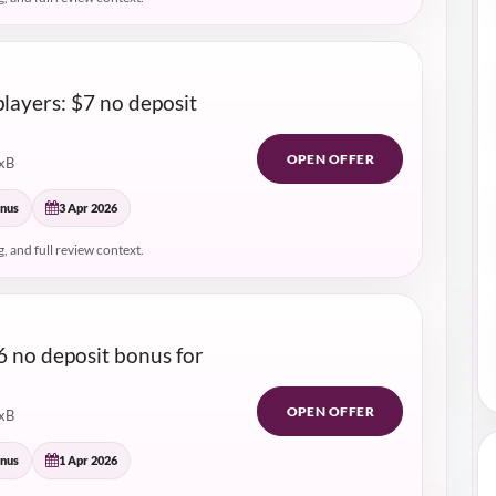
players: $7 no deposit
OPEN OFFER
0xB
onus
3 Apr 2026
, and full review context.
 no deposit bonus for
OPEN OFFER
0xB
onus
1 Apr 2026