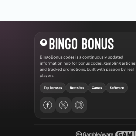
BingoBonus.codes is a continuously updated
information hub for bonus codes, gambling articles
and tracked promotions, built with passion by real
players.
Top bonuses
Best sites
Games
Software