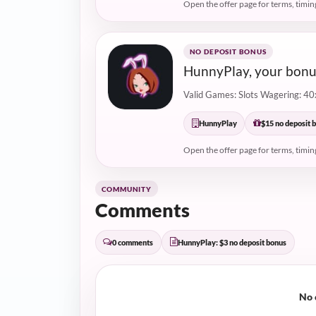
Open the offer page for terms, timing
NO DEPOSIT BONUS
HunnyPlay, your bonu
Valid Games: Slots Wagering: 4
HunnyPlay
$15 no deposit 
Open the offer page for terms, timing
COMMUNITY
Comments
0 comments
HunnyPlay: $3 no deposit bonus
No 