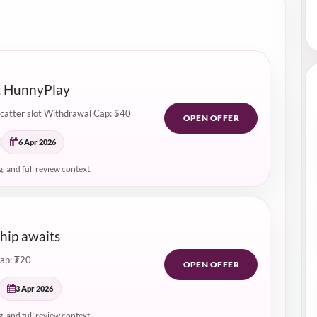
at HunnyPlay
catter slot Withdrawal Cap: $40
OPEN OFFER
6 Apr 2026
, and full review context.
hip awaits
Cap: ₮20
OPEN OFFER
3 Apr 2026
, and full review context.