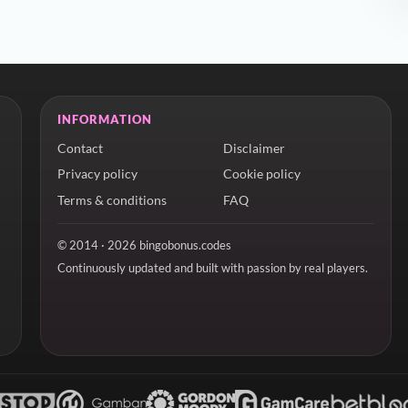
INFORMATION
Contact
Disclaimer
Privacy policy
Cookie policy
Terms & conditions
FAQ
© 2014 · 2026 bingobonus.codes
Continuously updated and built with passion by real players.