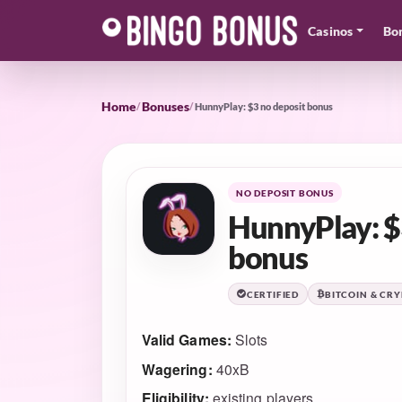
Casinos
Bo
Home
Bonuses
HunnyPlay: $3 no deposit bonus
NO DEPOSIT BONUS
HunnyPlay: $
bonus
CERTIFIED
BITCOIN & CR
Valid Games:
Slots
Wagering:
40xB
Eligibility:
existing players