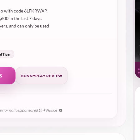
ino with code 6LFKRWXP.
600 in the last 7 days.
yers, and can only be used
d Tiger
S
HUNNYPLAY REVIEW
prior notice.
Sponsored Link Notice