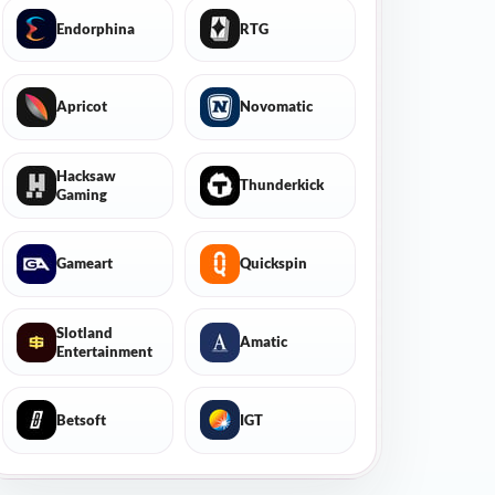
Endorphina
RTG
Apricot
Novomatic
Hacksaw
Thunderkick
Gaming
Gameart
Quickspin
Slotland
Amatic
Entertainment
Betsoft
IGT