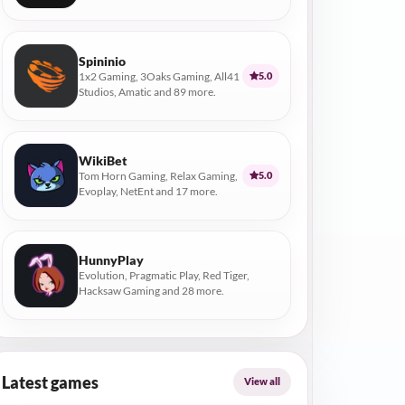
Spininio
1x2 Gaming, 3Oaks Gaming, All41
5.0
Studios, Amatic and 89 more.
WikiBet
Tom Horn Gaming, Relax Gaming,
5.0
Evoplay, NetEnt and 17 more.
HunnyPlay
Evolution, Pragmatic Play, Red Tiger,
Hacksaw Gaming and 28 more.
Latest games
View all