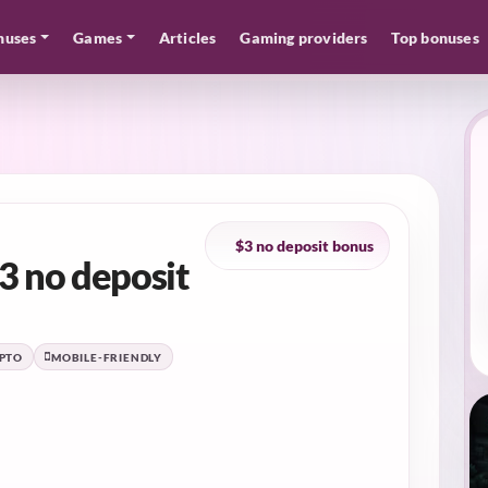
nuses
Games
Articles
Gaming providers
Top bonuses
$3 no deposit bonus
3 no deposit
YPTO
MOBILE-FRIENDLY