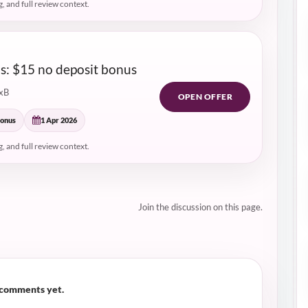
, and full review context.
s: $15 no deposit bonus
0xB
OPEN OFFER
bonus
1 Apr 2026
, and full review context.
Join the discussion on this page.
comments yet.