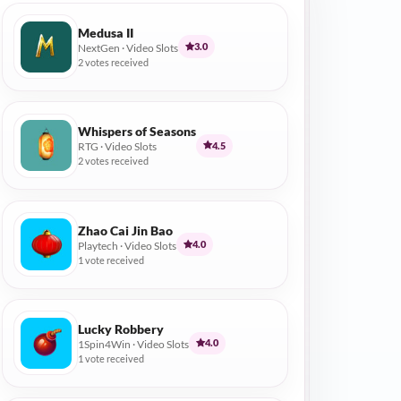
Medusa II
3.0
NextGen · Video Slots
2 votes received
Whispers of Seasons
4.5
RTG · Video Slots
2 votes received
Zhao Cai Jin Bao
4.0
Playtech · Video Slots
1 vote received
Lucky Robbery
4.0
1Spin4Win · Video Slots
1 vote received