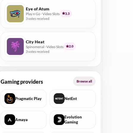
Eye of Atum
3.3
Play n Go · Video Slots
3 votes received
City Heat
2.0
Spinomenal · Video Slots
3 votes received
Gaming providers
Browse all
Pragmatic Play
NetEnt
Evolution
Amaya
Gaming