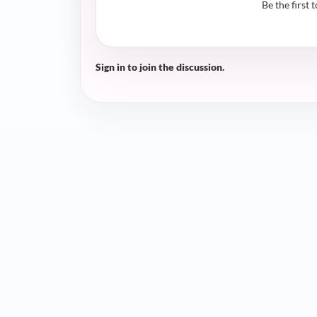
Be the first
Sign in to join the discussion.