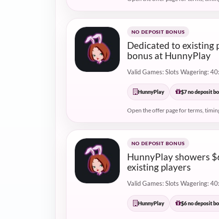
NO DEPOSIT BONUS
Dedicated to existing 
bonus at HunnyPlay
Valid Games: Slots Wagering: 4
HunnyPlay
$7 no deposit b
Open the offer page for terms, timing
NO DEPOSIT BONUS
HunnyPlay showers $6
existing players
Valid Games: Slots Wagering: 4
HunnyPlay
$6 no deposit b