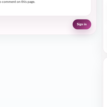
 to comment on this page.
Sign in