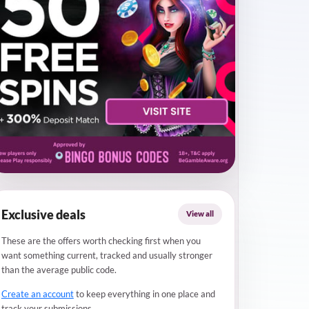
Exclusive deals
View all
These are the offers worth checking first when you
want something current, tracked and usually stronger
than the average public code.
Create an account
to keep everything in one place and
track your submissions.