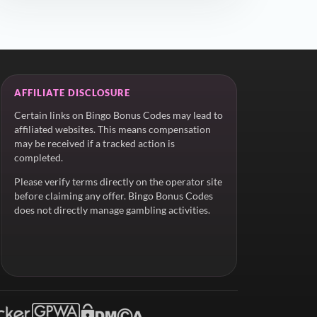
AFFILIATE DISCLOSURE
Certain links on Bingo Bonus Codes may lead to
affiliated websites. This means compensation
may be received if a tracked action is
completed.
Please verify terms directly on the operator site
before claiming any offer. Bingo Bonus Codes
does not directly manage gambling activities.