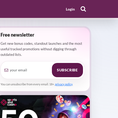
Login
Search Bingo Bonu
Free newsletter
Get new bonus codes, standout launches and the most
useful tracked promotions without digging through
outdated lists.
SUBSCRIBE
You can unsubscribe from every email. 18+,
privacy policy
.