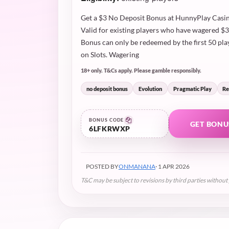
Get a $3 No Deposit Bonus at HunnyPlay Cas
Valid for existing players who have wagered $3,
Bonus can only be redeemed by the first 50 pla
on Slots. Wagering
18+ only. T&Cs apply. Please gamble responsibly.
no deposit bonus
Evolution
Pragmatic Play
Re
BONUS CODE
GET BONU
6LFKRWXP
POSTED BY
ONMANANA
· 1 APR 2026
T&C may be subject to revisions by third parties without 