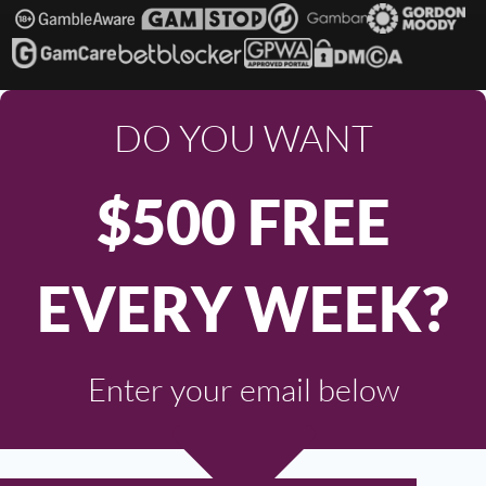
DO YOU WANT
$500 FREE
EVERY WEEK?
Enter your email below