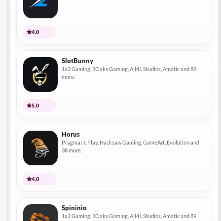
4.0
SlotBunny
1x2 Gaming, 3Oaks Gaming, All41 Studios, Amatic and 89
more.
5.0
Horus
Pragmatic Play, Hacksaw Gaming, GameArt, Evolution and
38 more.
4.0
Spininio
1x2 Gaming, 3Oaks Gaming, All41 Studios, Amatic and 89