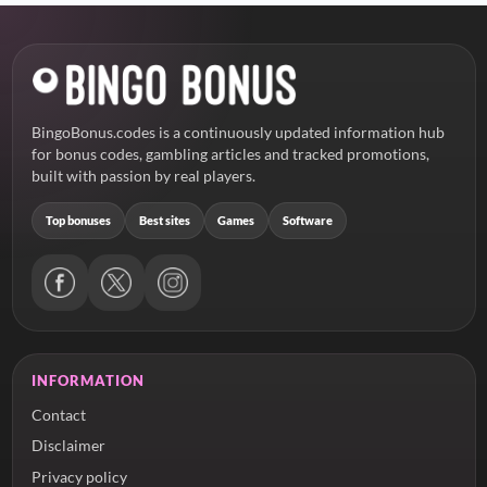
BingoBonus.codes is a continuously updated information hub
for bonus codes, gambling articles and tracked promotions,
built with passion by real players.
Top bonuses
Best sites
Games
Software
INFORMATION
Contact
Disclaimer
Privacy policy