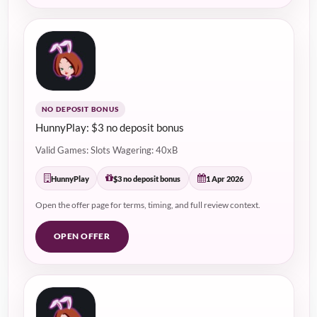
NO DEPOSIT BONUS
HunnyPlay: $3 no deposit bonus
Valid Games: Slots Wagering: 40xB
HunnyPlay
$3 no deposit bonus
1 Apr 2026
Open the offer page for terms, timing, and full review context.
OPEN OFFER