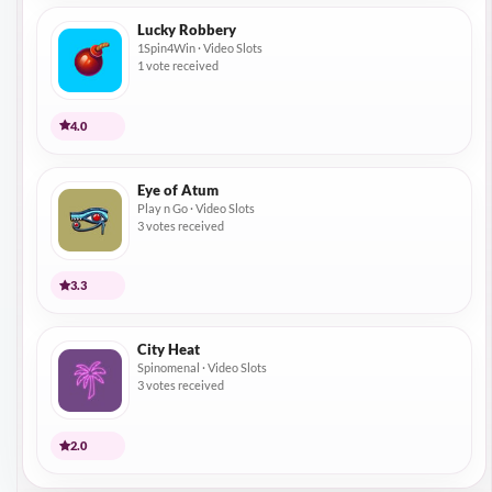
Lucky Robbery
1Spin4Win · Video Slots
1 vote received
4.0
Eye of Atum
Play n Go · Video Slots
3 votes received
3.3
City Heat
Spinomenal · Video Slots
3 votes received
2.0