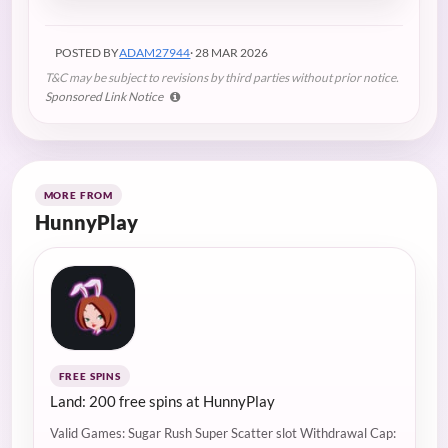
POSTED BY
ADAM27944
· 28 MAR 2026
T&C may be subject to revisions by third parties without prior notice.
Sponsored Link Notice
MORE FROM
HunnyPlay
FREE SPINS
Land: 200 free spins at HunnyPlay
Valid Games: Sugar Rush Super Scatter slot Withdrawal Cap: