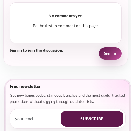
No comments yet.
Be the first to comment on this page.
Sign in to join the discussion.
Sign in
Free newsletter
Get new bonus codes, standout launches and the most useful tracked
promotions without digging through outdated lists.
SUBSCRIBE