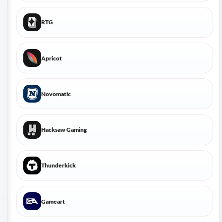
RTG
Apricot
Novomatic
Hacksaw Gaming
Thunderkick
Gameart