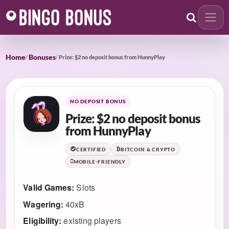
Search Bingo
Home
Bonuses
Prize: $2 no deposit bonus from HunnyPlay
NO DEPOSIT BONUS
Prize: $2 no deposit bonus
from HunnyPlay
CERTIFIED
BITCOIN & CRYPTO
MOBILE-FRIENDLY
Valid Games:
Slots
Wagering:
40xB
Eligibility:
existing players