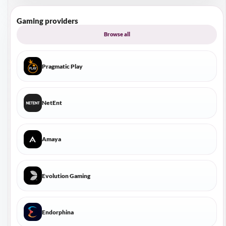
Gaming providers
Browse all
Pragmatic Play
NetEnt
Amaya
Evolution Gaming
Endorphina