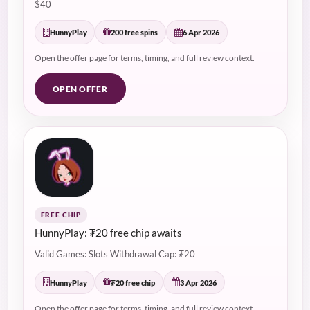
$40
HunnyPlay
200 free spins
6 Apr 2026
Open the offer page for terms, timing, and full review context.
OPEN OFFER
FREE CHIP
HunnyPlay: ₮20 free chip awaits
Valid Games: Slots Withdrawal Cap: ₮20
HunnyPlay
₮20 free chip
3 Apr 2026
Open the offer page for terms, timing, and full review context.