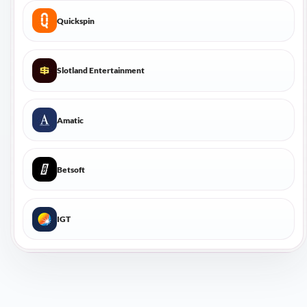
Quickspin
Slotland Entertainment
Amatic
Betsoft
IGT