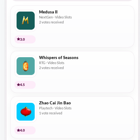
Medusa II
NextGen · Video Slots
2 votes received
3.0
Whispers of Seasons
RTG · Video Slots
2 votes received
4.5
Zhao Cai Jin Bao
Playtech · Video Slots
1 vote received
4.0