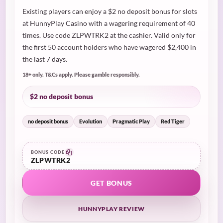
Existing players can enjoy a $2 no deposit bonus for slots
at HunnyPlay Casino with a wagering requirement of 40
times. Use code ZLPWTRK2 at the cashier. Valid only for
the first 50 account holders who have wagered $2,400 in
the last 7 days.
18+ only. T&Cs apply. Please gamble responsibly.
$2 no deposit bonus
no deposit bonus
Evolution
Pragmatic Play
Red Tiger
BONUS CODE
ZLPWTRK2
GET BONUS
HUNNYPLAY REVIEW