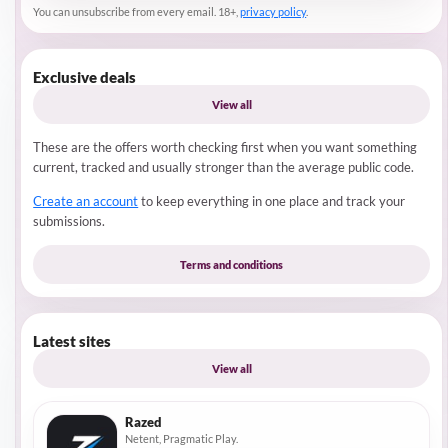
You can unsubscribe from every email. 18+,
privacy policy
.
Exclusive deals
View all
These are the offers worth checking first when you want something
current, tracked and usually stronger than the average public code.
Create an account
to keep everything in one place and track your
submissions.
Terms and conditions
Latest sites
View all
Razed
Netent, Pragmatic Play.