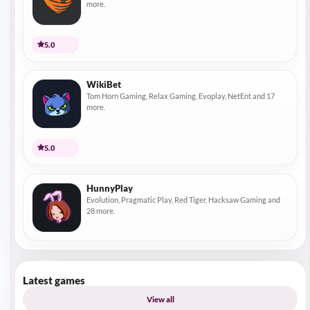
more.
5.0
WikiBet
Tom Horn Gaming, Relax Gaming, Evoplay, NetEnt and 17
more.
5.0
HunnyPlay
Evolution, Pragmatic Play, Red Tiger, Hacksaw Gaming and
28 more.
Latest games
View all