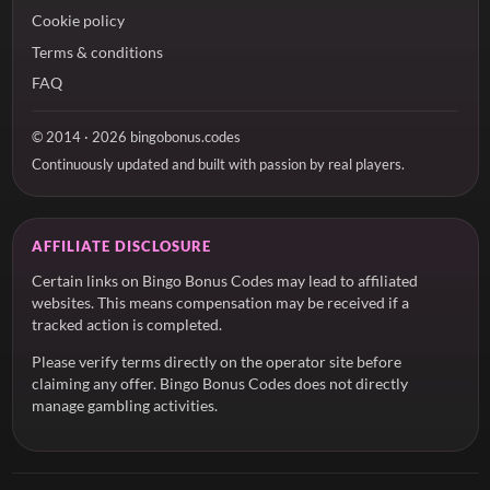
Cookie policy
Terms & conditions
FAQ
© 2014 · 2026 bingobonus.codes
Continuously updated and built with passion by real players.
AFFILIATE DISCLOSURE
Certain links on Bingo Bonus Codes may lead to affiliated
websites. This means compensation may be received if a
tracked action is completed.
Please verify terms directly on the operator site before
claiming any offer. Bingo Bonus Codes does not directly
manage gambling activities.