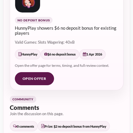
NO DEPOSIT BONUS
HunnyPlay showers $6 no deposit bonus for existing
players
Valid Games: Slots Wagering: 40xB
HunnyPlay
$6 no deposit bonus
1 Apr 2026
Open the offer page for terms, timing, and full review context.
OPEN OFFER
COMMUNITY
Comments
Join the discussion on this page.
0 comments
Prize: $2 no deposit bonus from HunnyPlay