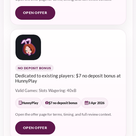
OPEN OFFER
NO DEPOSIT BONUS
Dedicated to existing players: $7 no deposit bonus at
HunnyPlay
Valid Games: Slots Wagering: 40xB
HunnyPlay
$7 no deposit bonus
3 Apr 2026
Open the offer page for terms, timing, and full review context.
OPEN OFFER