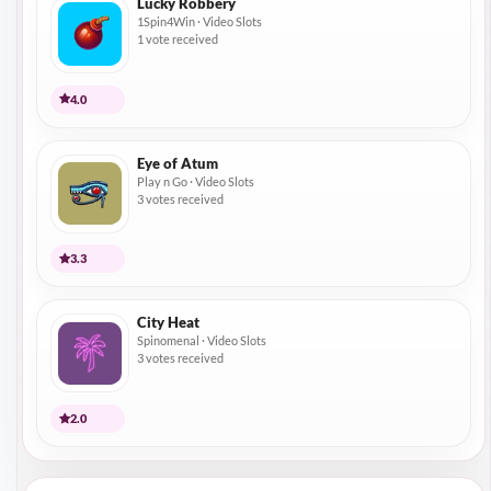
Lucky Robbery
1Spin4Win · Video Slots
1 vote received
4.0
Eye of Atum
Play n Go · Video Slots
3 votes received
3.3
City Heat
Spinomenal · Video Slots
3 votes received
2.0