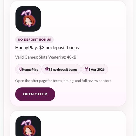
NO DEPOSIT BONUS
HunnyPlay: $3 no deposit bonus
Valid Games: Slots Wagering: 40xB
HunnyPlay
$3 no deposit bonus
1 Apr 2026
Open the offer page for terms, timing, and full review context.
OPEN OFFER