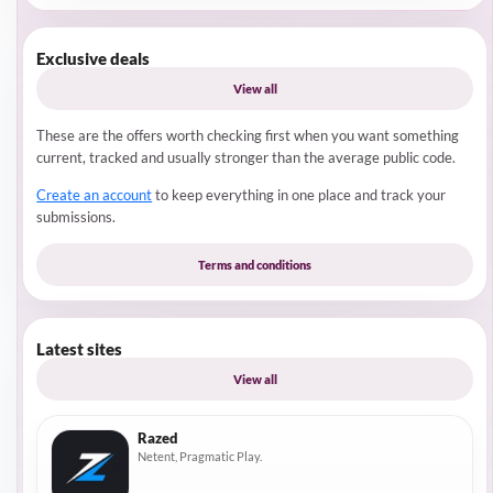
Exclusive deals
View all
These are the offers worth checking first when you want something
current, tracked and usually stronger than the average public code.
Create an account
to keep everything in one place and track your
submissions.
Terms and conditions
Latest sites
View all
Razed
Netent, Pragmatic Play.