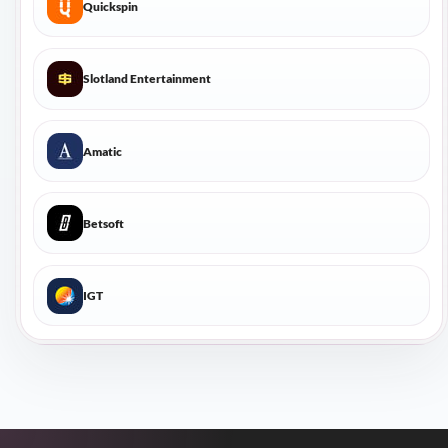
Quickspin
Slotland Entertainment
Amatic
Betsoft
IGT