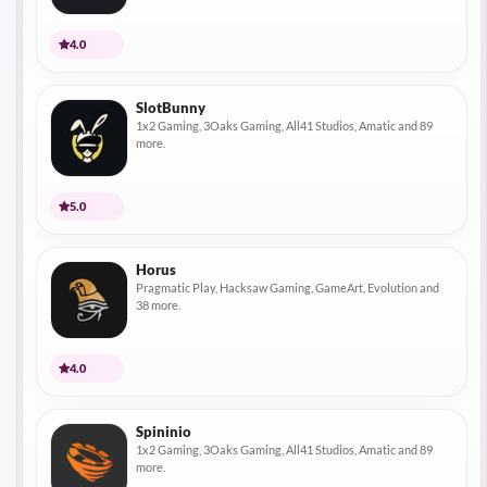
4.0
SlotBunny
1x2 Gaming, 3Oaks Gaming, All41 Studios, Amatic and 89
more.
5.0
Horus
Pragmatic Play, Hacksaw Gaming, GameArt, Evolution and
38 more.
4.0
Spininio
1x2 Gaming, 3Oaks Gaming, All41 Studios, Amatic and 89
more.