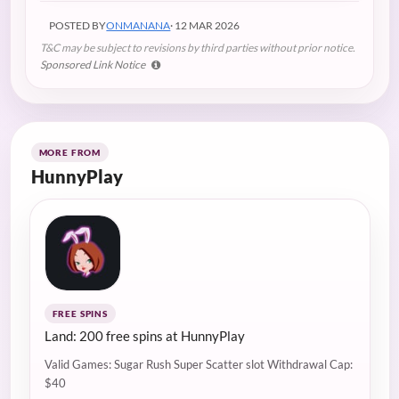
POSTED BY
ONMANANA
· 12 MAR 2026
T&C may be subject to revisions by third parties without prior notice.
Sponsored Link Notice
MORE FROM
HunnyPlay
FREE SPINS
Land: 200 free spins at HunnyPlay
Valid Games: Sugar Rush Super Scatter slot Withdrawal Cap:
$40