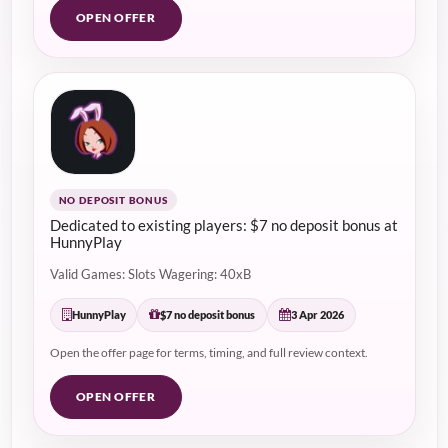
OPEN OFFER
NO DEPOSIT BONUS
Dedicated to existing players: $7 no deposit bonus at
HunnyPlay
Valid Games: Slots Wagering: 40xB
HunnyPlay
$7 no deposit bonus
3 Apr 2026
Open the offer page for terms, timing, and full review context.
OPEN OFFER