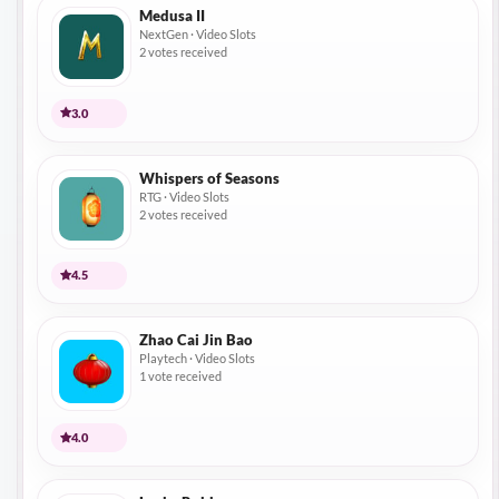
Medusa II
NextGen · Video Slots
2 votes received
3.0
Whispers of Seasons
RTG · Video Slots
2 votes received
4.5
Zhao Cai Jin Bao
Playtech · Video Slots
1 vote received
4.0