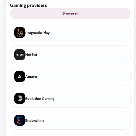
Gaming providers
Browse all
Pragmatic Play
NetEnt
Amaya
Evolution Gaming
Endorphina