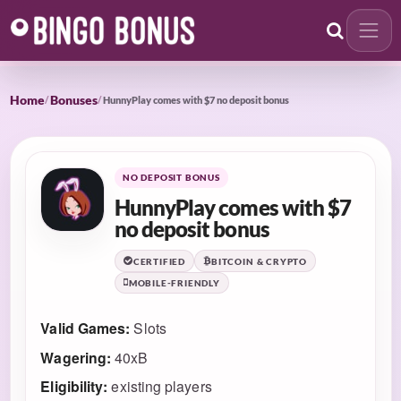
Search Bingo
Home
Bonuses
HunnyPlay comes with $7 no deposit bonus
NO DEPOSIT BONUS
HunnyPlay comes with $7
no deposit bonus
CERTIFIED
BITCOIN & CRYPTO
MOBILE-FRIENDLY
Valid Games:
Slots
Wagering:
40xB
Eligibility:
existing players