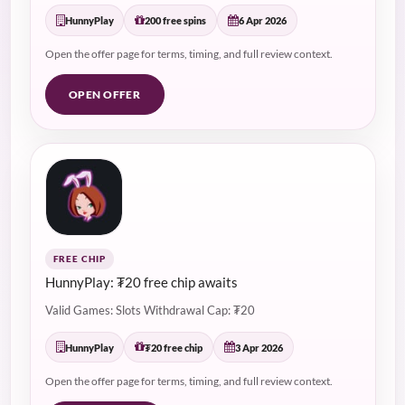
HunnyPlay
200 free spins
6 Apr 2026
Open the offer page for terms, timing, and full review context.
OPEN OFFER
FREE CHIP
HunnyPlay: ₮20 free chip awaits
Valid Games: Slots Withdrawal Cap: ₮20
HunnyPlay
₮20 free chip
3 Apr 2026
Open the offer page for terms, timing, and full review context.