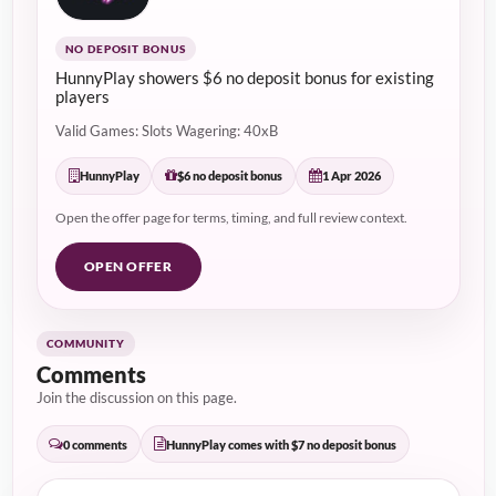
NO DEPOSIT BONUS
HunnyPlay showers $6 no deposit bonus for existing
players
Valid Games: Slots Wagering: 40xB
HunnyPlay
$6 no deposit bonus
1 Apr 2026
Open the offer page for terms, timing, and full review context.
OPEN OFFER
COMMUNITY
Comments
Join the discussion on this page.
0 comments
HunnyPlay comes with $7 no deposit bonus