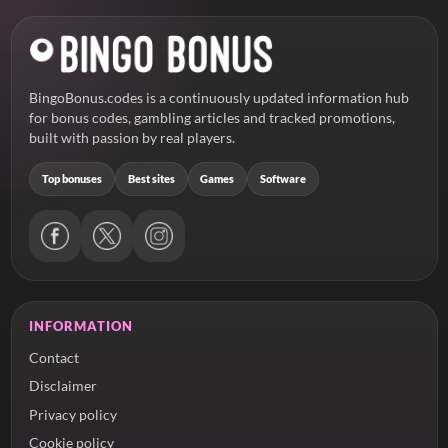
BingoBonus.codes is a continuously updated information hub
for bonus codes, gambling articles and tracked promotions,
built with passion by real players.
Top bonuses
Best sites
Games
Software
INFORMATION
Contact
Disclaimer
Privacy policy
Cookie policy