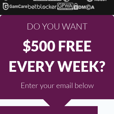
DO YOU WANT
$500 FREE
EVERY WEEK?
Enter your email below