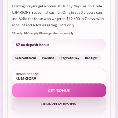
Existing players get a bonus at HunnyPlay Casino. Code
UJMKIOR9, redeem at cashier. Only first 50 players can
use. Valid for those who wagered $12,600 in 7 days, with
account and 40xB wagering. Slots only.
18+ only. T&Cs apply. Please gamble responsibly.
$7 no deposit bonus
no deposit bonus
Evolution
Pragmatic Play
Red Tiger
BONUS CODE
UJMKIOR9
GET BONUS
HUNNYPLAY REVIEW