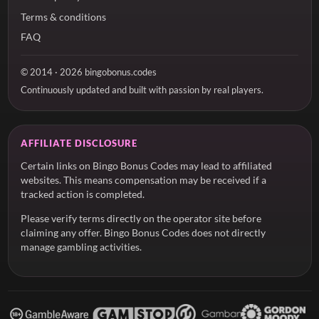
Terms & conditions
FAQ
© 2014 · 2026 bingobonus.codes
Continuously updated and built with passion by real players.
AFFILIATE DISCLOSURE
Certain links on Bingo Bonus Codes may lead to affiliated
websites. This means compensation may be received if a
tracked action is completed.
Please verify terms directly on the operator site before
claiming any offer. Bingo Bonus Codes does not directly
manage gambling activities.