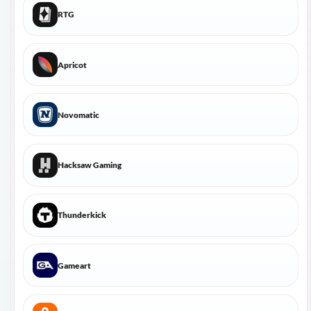
RTG
Apricot
Novomatic
Hacksaw Gaming
Thunderkick
Gameart