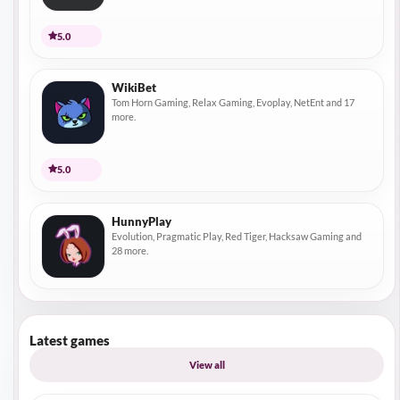
5.0
WikiBet
Tom Horn Gaming, Relax Gaming, Evoplay, NetEnt and 17
more.
5.0
HunnyPlay
Evolution, Pragmatic Play, Red Tiger, Hacksaw Gaming and
28 more.
Latest games
View all