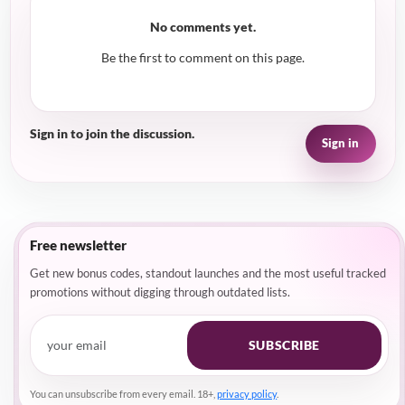
No comments yet.
Be the first to comment on this page.
Sign in to join the discussion.
Sign in
Free newsletter
Get new bonus codes, standout launches and the most useful tracked
promotions without digging through outdated lists.
SUBSCRIBE
You can unsubscribe from every email. 18+,
privacy policy
.