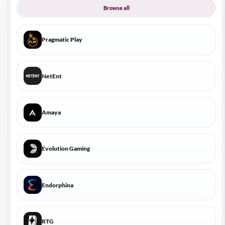
Browse all
Pragmatic Play
NetEnt
Amaya
Evolution Gaming
Endorphina
RTG