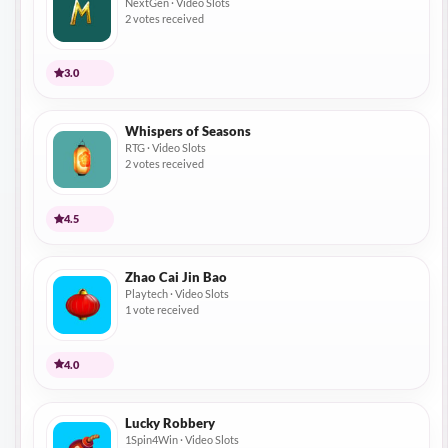
NextGen · Video Slots
2 votes received
3.0
Whispers of Seasons
RTG · Video Slots
2 votes received
4.5
Zhao Cai Jin Bao
Playtech · Video Slots
1 vote received
4.0
Lucky Robbery
1Spin4Win · Video Slots