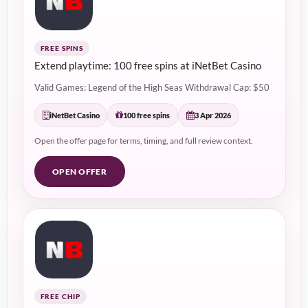
FREE SPINS
Extend playtime: 100 free spins at iNetBet Casino
Valid Games: Legend of the High Seas Withdrawal Cap: $50
iNetBet Casino
100 free spins
3 Apr 2026
Open the offer page for terms, timing, and full review context.
OPEN OFFER
FREE CHIP