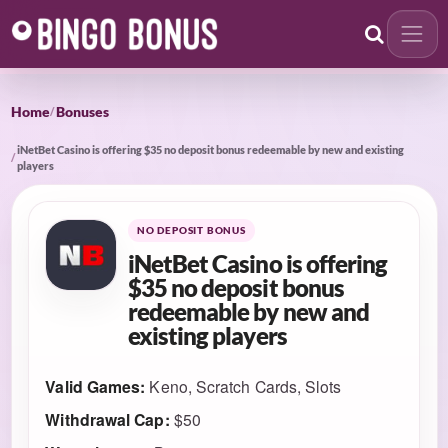
Search Bingo
Home
Bonuses
iNetBet Casino is offering $35 no deposit bonus redeemable by new and existing
players
NO DEPOSIT BONUS
iNetBet Casino is offering
$35 no deposit bonus
redeemable by new and
existing players
Valid Games:
Keno, Scratch Cards, Slots
Withdrawal Cap:
$50