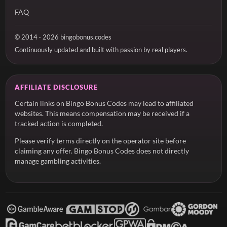
FAQ
© 2014 · 2026 bingobonus.codes
Continuously updated and built with passion by real players.
AFFILIATE DISCLOSURE
Certain links on Bingo Bonus Codes may lead to affiliated
websites. This means compensation may be received if a
tracked action is completed.
Please verify terms directly on the operator site before
claiming any offer. Bingo Bonus Codes does not directly
manage gambling activities.