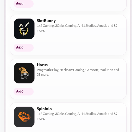
4.0
SlotBunny
1x2 Gaming, 3Oaks Gaming, All41 Studios, Amatic and 89
more.
5.0
Horus
Pragmatic Play, Hacksaw Gaming, GameArt, Evolution and
38 more.
4.0
Spininio
1x2 Gaming, 3Oaks Gaming, All41 Studios, Amatic and 89
more.