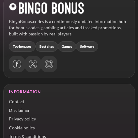
BingoBonus.codes is a continuously updated information hub
for bonus codes, gambling articles and tracked promotions,
built with passion by real players.
Top bonuses
Best sites
Games
Software
INFORMATION
Contact
Disclaimer
Privacy policy
Cookie policy
Terms & conditions