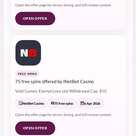
Open the offer page for terms, timing, and full review context.
OPEN OFFER
FREE SPINS
75 free spins offered by iNetBet Casino
Valid Games: Eternal Love slot Withdrawal Cap: $50
iNetBet Casino
75 free spins
6 Apr 2026
Open the offer page for terms, timing, and full review context.
OPEN OFFER