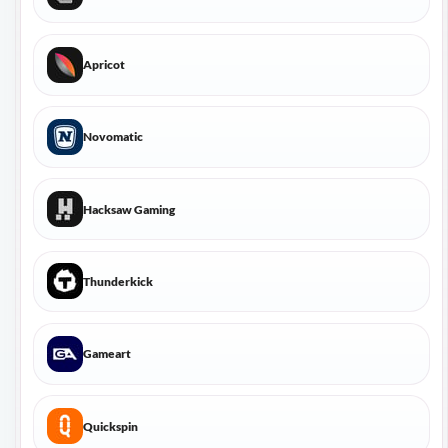
Apricot
Novomatic
Hacksaw Gaming
Thunderkick
Gameart
Quickspin