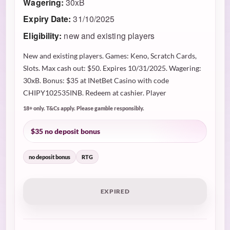
Wagering:
30xB
Expiry Date:
31/10/2025
Eligibility:
new and existing players
New and existing players. Games: Keno, Scratch Cards,
Slots. Max cash out: $50. Expires 10/31/2025. Wagering:
30xB. Bonus: $35 at INetBet Casino with code
CHIPY102535INB. Redeem at cashier. Player
18+ only. T&Cs apply. Please gamble responsibly.
$35 no deposit bonus
no deposit bonus
RTG
EXPIRED