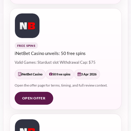
FREE SPINS
iNetBet Casino unveils: 50 free spins
Valid Games: Stardust slot Withdrawal Cap: $75
iNetBet Casino
50 free spins
3 Apr 2026
Open the offer page for terms, timing, and full review context.
OPEN OFFER