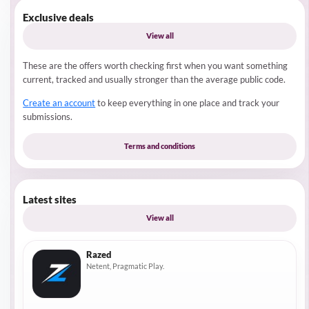
Exclusive deals
View all
These are the offers worth checking first when you want something
current, tracked and usually stronger than the average public code.
Create an account
to keep everything in one place and track your
submissions.
Terms and conditions
Latest sites
View all
Razed
Netent, Pragmatic Play.