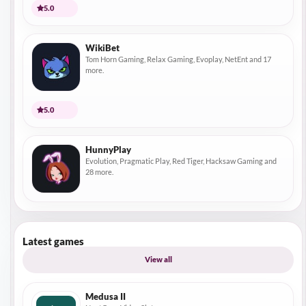
5.0
WikiBet
Tom Horn Gaming, Relax Gaming, Evoplay, NetEnt and 17
more.
5.0
HunnyPlay
Evolution, Pragmatic Play, Red Tiger, Hacksaw Gaming and
28 more.
Latest games
View all
Medusa II