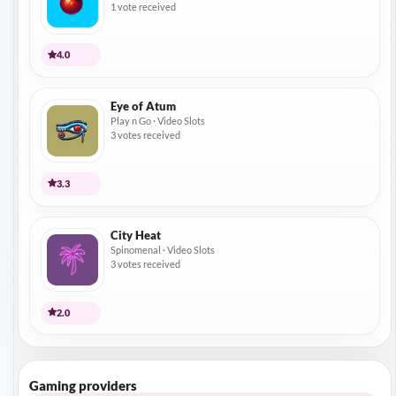
1 vote received
4.0
Eye of Atum
Play n Go · Video Slots
3 votes received
3.3
City Heat
Spinomenal · Video Slots
3 votes received
2.0
Gaming providers