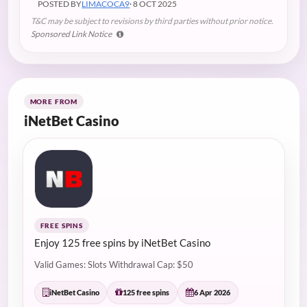
POSTED BY
LIMACOCA9
· 8 OCT 2025
T&C may be subject to revisions by third parties without prior notice.
Sponsored Link Notice
MORE FROM
iNetBet Casino
FREE SPINS
Enjoy 125 free spins by iNetBet Casino
Valid Games: Slots Withdrawal Cap: $50
iNetBet Casino
125 free spins
6 Apr 2026