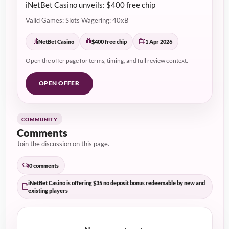
iNetBet Casino unveils: $400 free chip
Valid Games: Slots Wagering: 40xB
iNetBet Casino
$400 free chip
1 Apr 2026
Open the offer page for terms, timing, and full review context.
OPEN OFFER
COMMUNITY
Comments
Join the discussion on this page.
0 comments
iNetBet Casino is offering $35 no deposit bonus redeemable by new and
existing players