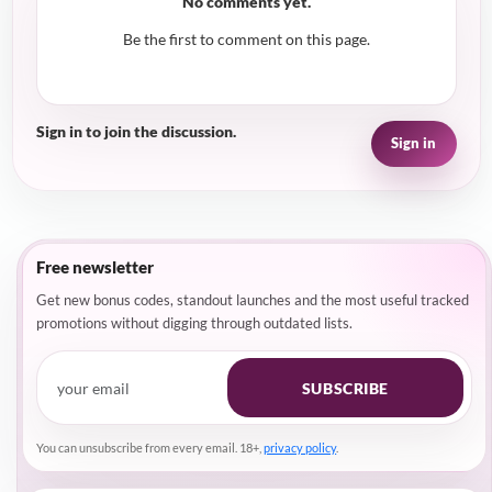
No comments yet.
Be the first to comment on this page.
Sign in to join the discussion.
Sign in
Free newsletter
Get new bonus codes, standout launches and the most useful tracked
promotions without digging through outdated lists.
SUBSCRIBE
You can unsubscribe from every email. 18+,
privacy policy
.