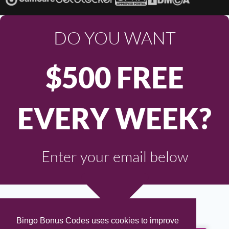
DO YOU WANT
$500 FREE
EVERY WEEK?
Enter your email below
Bingo Bonus Codes uses cookies to improve