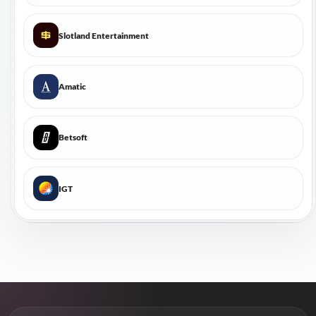
Slotland Entertainment
Amatic
Betsoft
IGT