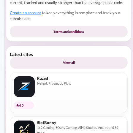
current, tracked and usually stronger than the average public code.
Create an account
to keep everything in one place and track your
submissions.
Terms and conditions
Latest sites
View all
Razed
Netent, Pragmatic Play.
4.0
SlotBunny
1x2 Gaming, 3Oaks Gaming, All41 Studios, Amatic and 89
more.