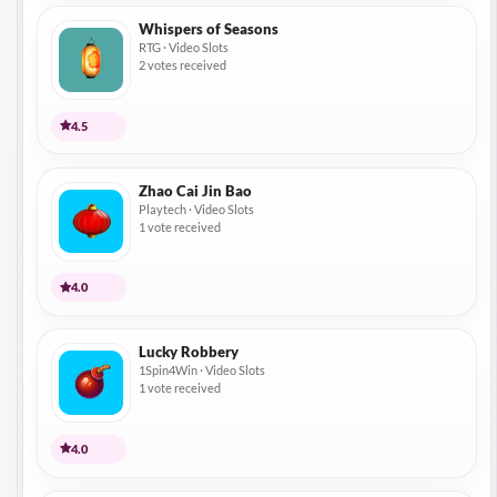
Whispers of Seasons
RTG · Video Slots
2 votes received
4.5
Zhao Cai Jin Bao
Playtech · Video Slots
1 vote received
4.0
Lucky Robbery
1Spin4Win · Video Slots
1 vote received
4.0