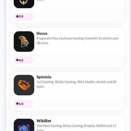
5.0
Horus
Pragmatic Play, Hacksaw Gaming, GameArt, Evolution and
38 more.
4.0
Spininio
1x2 Gaming, 3Oaks Gaming, All41 Studios, Amatic and 89
more.
5.0
WikiBet
Tom Horn Gaming, Relax Gaming, Evoplay, NetEnt and 17
more.