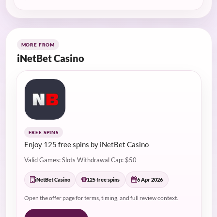
MORE FROM
iNetBet Casino
FREE SPINS
Enjoy 125 free spins by iNetBet Casino
Valid Games: Slots Withdrawal Cap: $50
iNetBet Casino
125 free spins
6 Apr 2026
Open the offer page for terms, timing, and full review context.