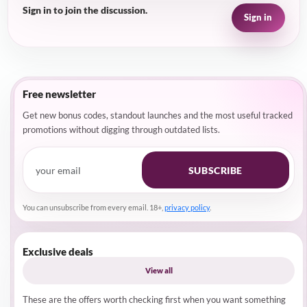
Sign in to join the discussion.
Sign in
Free newsletter
Get new bonus codes, standout launches and the most useful tracked
promotions without digging through outdated lists.
SUBSCRIBE
You can unsubscribe from every email. 18+,
privacy policy
.
Exclusive deals
View all
These are the offers worth checking first when you want something