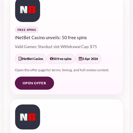
FREE SPINS
iNetBet Casino unveils: 50 free spins
Valid Games: Stardust slot Withdrawal Cap: $75
iNetBet Casino
50 free spins
3 Apr 2026
Open the offer page for terms, timing, and full review context.
OPEN OFFER