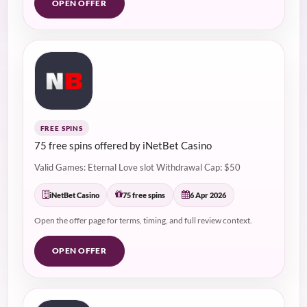
OPEN OFFER
FREE SPINS
75 free spins offered by iNetBet Casino
Valid Games: Eternal Love slot Withdrawal Cap: $50
iNetBet Casino
75 free spins
6 Apr 2026
Open the offer page for terms, timing, and full review context.
OPEN OFFER