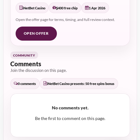
iNetBet Casino
$400 free chip
1 Apr 2026
Open the offer page for terms, timing, and full review context.
OPEN OFFER
COMMUNITY
Comments
Join the discussion on this page.
0 comments
iNetBet Casino presents: 50 free spins bonus
No comments yet.
Be the first to comment on this page.