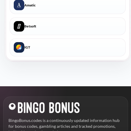
Amatic
Betsoft
IGT
BingoBonus.codes is a continuously updated information hub
for bonus codes, gambling articles and tracked promotions,