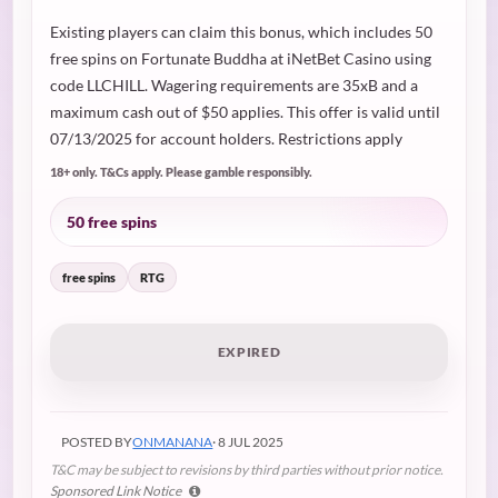
Existing players can claim this bonus, which includes 50
free spins on Fortunate Buddha at iNetBet Casino using
code LLCHILL. Wagering requirements are 35xB and a
maximum cash out of $50 applies. This offer is valid until
07/13/2025 for account holders. Restrictions apply
18+ only. T&Cs apply. Please gamble responsibly.
50 free spins
free spins
RTG
EXPIRED
POSTED BY
ONMANANA
· 8 JUL 2025
T&C may be subject to revisions by third parties without prior notice.
Sponsored Link Notice