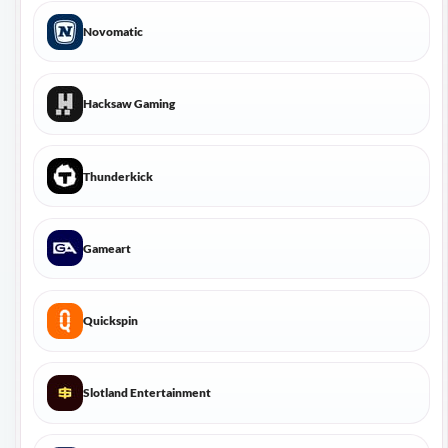
Novomatic
Hacksaw Gaming
Thunderkick
Gameart
Quickspin
Slotland Entertainment