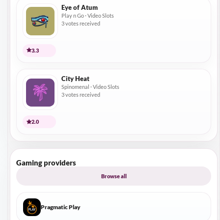
Eye of Atum
Play n Go · Video Slots
3 votes received
3.3
City Heat
Spinomenal · Video Slots
3 votes received
2.0
Gaming providers
Browse all
Pragmatic Play