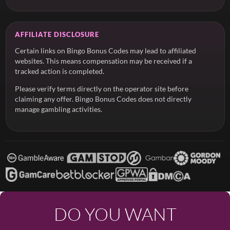
AFFILIATE DISCLOSURE
Certain links on Bingo Bonus Codes may lead to affiliated
websites. This means compensation may be received if a
tracked action is completed.
Please verify terms directly on the operator site before
claiming any offer. Bingo Bonus Codes does not directly
manage gambling activities.
DO YOU WANT