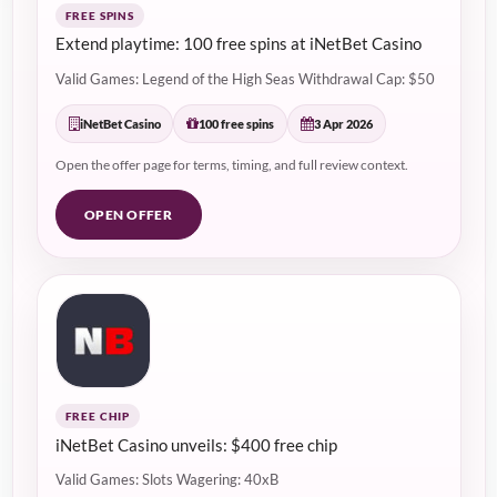
FREE SPINS
Extend playtime: 100 free spins at iNetBet Casino
Valid Games: Legend of the High Seas Withdrawal Cap: $50
iNetBet Casino
100 free spins
3 Apr 2026
Open the offer page for terms, timing, and full review context.
OPEN OFFER
FREE CHIP
iNetBet Casino unveils: $400 free chip
Valid Games: Slots Wagering: 40xB