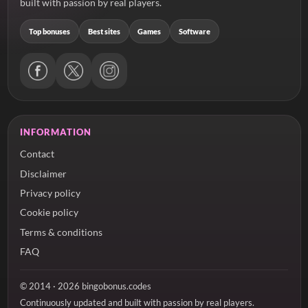
built with passion by real players.
Top bonuses
Best sites
Games
Software
INFORMATION
Contact
Disclaimer
Privacy policy
Cookie policy
Terms & conditions
FAQ
© 2014 · 2026 bingobonus.codes
Continuously updated and built with passion by real players.