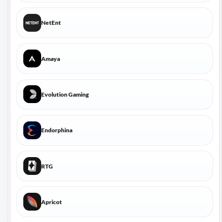
NetEnt
Amaya
Evolution Gaming
Endorphina
RTG
Apricot