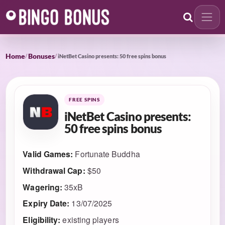
Search Bingo
Home
Bonuses
iNetBet Casino presents: 50 free spins bonus
FREE SPINS
iNetBet Casino presents:
50 free spins bonus
Valid Games:
Fortunate Buddha
Withdrawal Cap:
$50
Wagering:
35xB
Expiry Date:
13/07/2025
Eligibility:
existing players