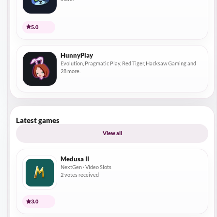
5.0
HunnyPlay
Evolution, Pragmatic Play, Red Tiger, Hacksaw Gaming and
28 more.
Latest games
View all
Medusa II
NextGen · Video Slots
2 votes received
3.0