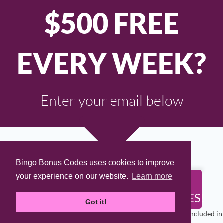
$500 FREE
EVERY WEEK?
Enter your email below
Bingo Bonus Codes uses cookies to improve
your experience on our website.
Learn more
CLAIM
BONUSES!
Got it!
You may opt-out at any time by clicking the unsubscribe link included in