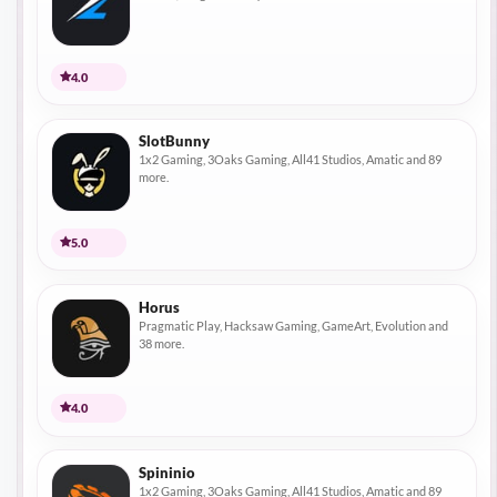
4.0
SlotBunny
1x2 Gaming, 3Oaks Gaming, All41 Studios, Amatic and 89
more.
5.0
Horus
Pragmatic Play, Hacksaw Gaming, GameArt, Evolution and
38 more.
4.0
Spininio
1x2 Gaming, 3Oaks Gaming, All41 Studios, Amatic and 89