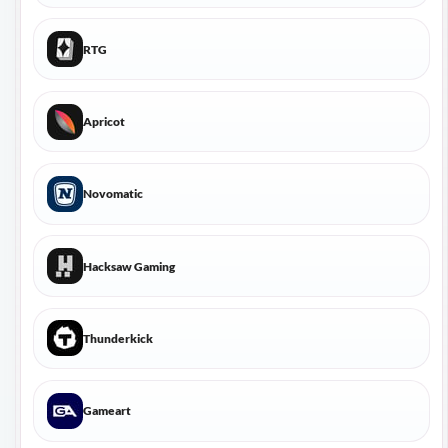
RTG
Apricot
Novomatic
Hacksaw Gaming
Thunderkick
Gameart