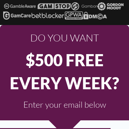
DO YOU WANT
$500 FREE
EVERY WEEK?
Enter your email below