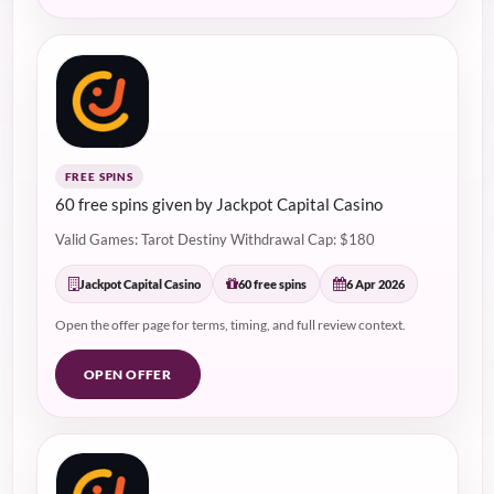
FREE SPINS
60 free spins given by Jackpot Capital Casino
Valid Games: Tarot Destiny Withdrawal Cap: $180
Jackpot Capital Casino
60 free spins
6 Apr 2026
Open the offer page for terms, timing, and full review context.
OPEN OFFER