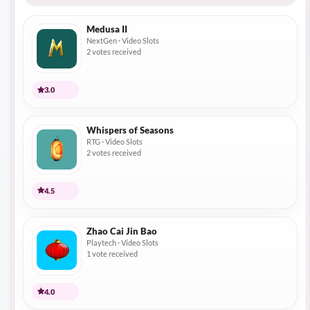
Medusa II
NextGen · Video Slots
2 votes received
3.0
Whispers of Seasons
RTG · Video Slots
2 votes received
4.5
Zhao Cai Jin Bao
Playtech · Video Slots
1 vote received
4.0