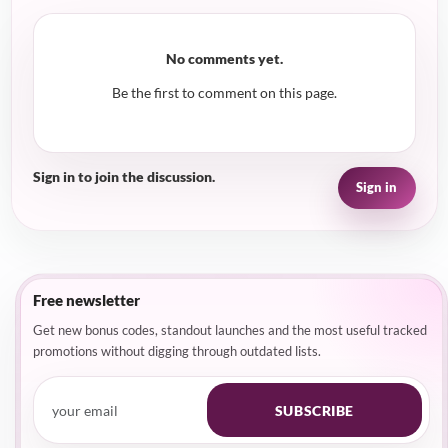
No comments yet.
Be the first to comment on this page.
Sign in to join the discussion.
Sign in
Free newsletter
Get new bonus codes, standout launches and the most useful tracked
promotions without digging through outdated lists.
SUBSCRIBE