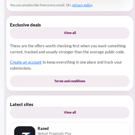
You can unsubscribe from every email. 18+,
privacy policy
.
Exclusive deals
View all
These are the offers worth checking first when you want something
current, tracked and usually stronger than the average public code.
Create an account
to keep everything in one place and track your
submissions.
Terms and conditions
Latest sites
View all
Razed
Netent, Pragmatic Play.