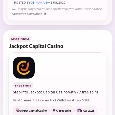
POSTED BY
ONMANANA
· 1 JUL 2025
T&C may be subject to revisions by third parties without prior notice.
Sponsored Link Notice
MORE FROM
Jackpot Capital Casino
FREE SPINS
Step into Jackpot Capital Casino with 77 free spins
Valid Games: OZ Golden Trail Withdrawal Cap: $180
Jackpot Capital Casino
77 free spins
6 Apr 2026