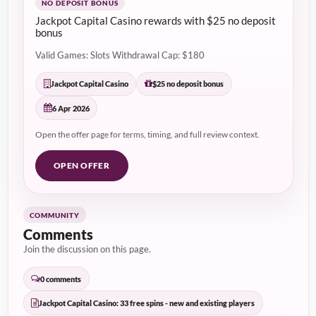
NO DEPOSIT BONUS
Jackpot Capital Casino rewards with $25 no deposit
bonus
Valid Games: Slots Withdrawal Cap: $180
Jackpot Capital Casino
$25 no deposit bonus
6 Apr 2026
Open the offer page for terms, timing, and full review context.
OPEN OFFER
COMMUNITY
Comments
Join the discussion on this page.
0 comments
Jackpot Capital Casino: 33 free spins - new and existing players