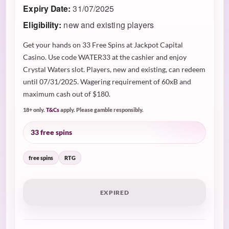
Expiry Date:
31/07/2025
Eligibility:
new and existing players
Get your hands on 33 Free Spins at Jackpot Capital
Casino. Use code WATER33 at the cashier and enjoy
Crystal Waters slot. Players, new and existing, can redeem
until 07/31/2025. Wagering requirement of 60xB and
maximum cash out of $180.
18+ only.
T&Cs
apply. Please gamble responsibly.
33 free spins
free spins
RTG
EXPIRED