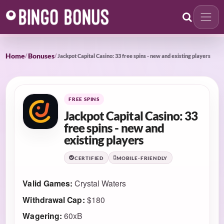
Search Bingo
Home
Bonuses
Jackpot Capital Casino: 33 free spins - new and existing players
FREE SPINS
Jackpot Capital Casino: 33
free spins - new and
existing players
CERTIFIED
MOBILE-FRIENDLY
Valid Games:
Crystal Waters
Withdrawal Cap:
$180
Wagering:
60xB