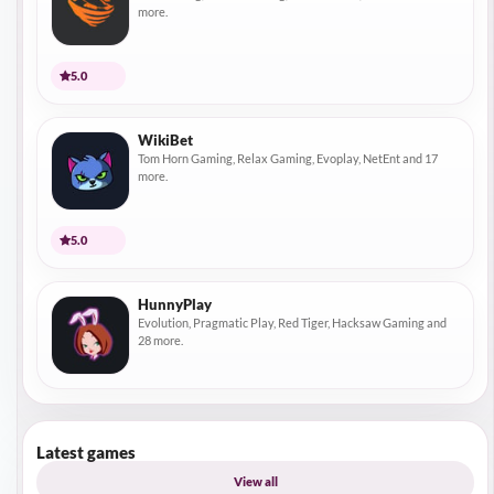
more.
5.0
WikiBet
Tom Horn Gaming, Relax Gaming, Evoplay, NetEnt and 17
more.
5.0
HunnyPlay
Evolution, Pragmatic Play, Red Tiger, Hacksaw Gaming and
28 more.
Latest games
View all