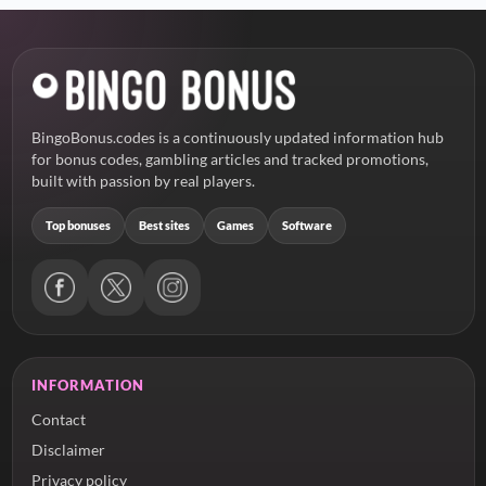
BingoBonus.codes is a continuously updated information hub
for bonus codes, gambling articles and tracked promotions,
built with passion by real players.
Top bonuses
Best sites
Games
Software
INFORMATION
Contact
Disclaimer
Privacy policy