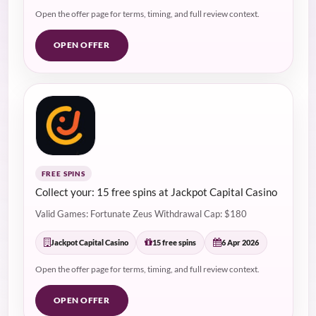
Open the offer page for terms, timing, and full review context.
OPEN OFFER
FREE SPINS
Collect your: 15 free spins at Jackpot Capital Casino
Valid Games: Fortunate Zeus Withdrawal Cap: $180
Jackpot Capital Casino
15 free spins
6 Apr 2026
Open the offer page for terms, timing, and full review context.
OPEN OFFER