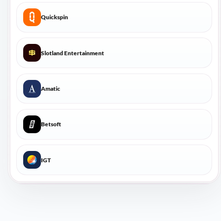
Quickspin
Slotland Entertainment
Amatic
Betsoft
IGT