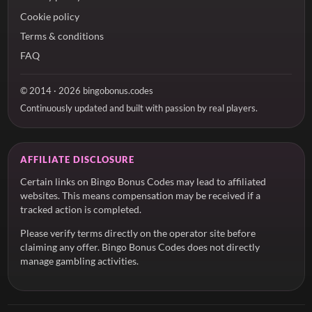
Cookie policy
Terms & conditions
FAQ
© 2014 · 2026 bingobonus.codes
Continuously updated and built with passion by real players.
AFFILIATE DISCLOSURE
Certain links on Bingo Bonus Codes may lead to affiliated
websites. This means compensation may be received if a
tracked action is completed.
Please verify terms directly on the operator site before
claiming any offer. Bingo Bonus Codes does not directly
manage gambling activities.