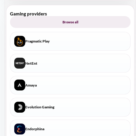
Gaming providers
Browse all
Pragmatic Play
NetEnt
Amaya
Evolution Gaming
Endorphina