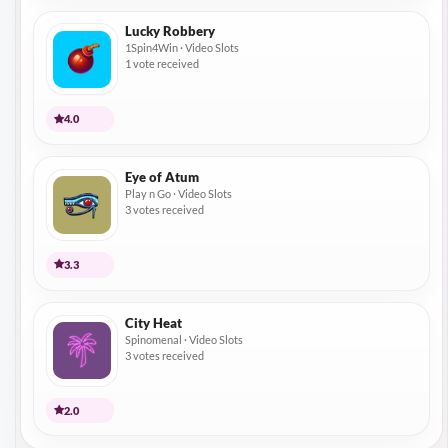
Lucky Robbery
1Spin4Win · Video Slots
1 vote received
4.0
Eye of Atum
Play n Go · Video Slots
3 votes received
3.3
City Heat
Spinomenal · Video Slots
3 votes received
2.0