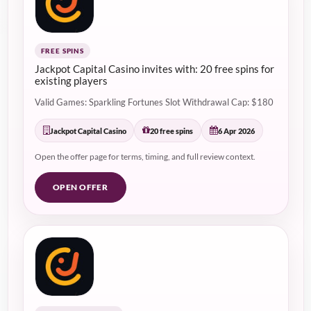
FREE SPINS
Jackpot Capital Casino invites with: 20 free spins for
existing players
Valid Games: Sparkling Fortunes Slot Withdrawal Cap: $180
Jackpot Capital Casino
20 free spins
6 Apr 2026
Open the offer page for terms, timing, and full review context.
OPEN OFFER